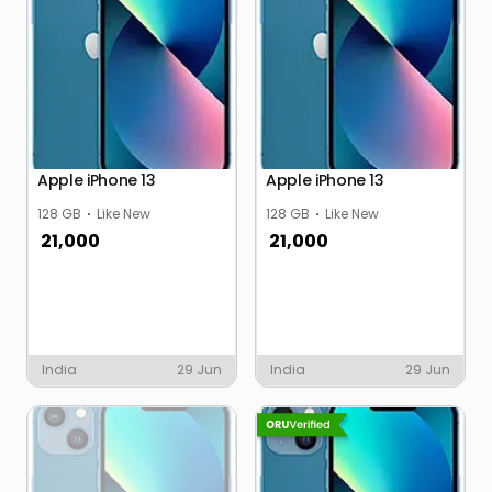
Apple iPhone 13
Apple iPhone 13
128 GB
Like New
128 GB
Like New
21,000
21,000
India
29 Jun
India
29 Jun