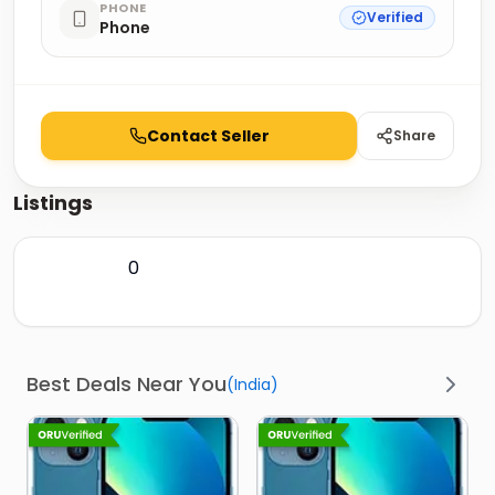
PHONE
Verified
Phone
Contact Seller
Share
Listings
0
Best Deals Near You
(
India
)