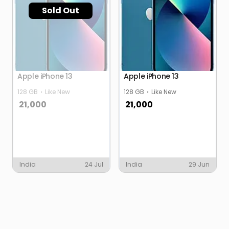
Sold Out
Apple iPhone 13
Apple iPhone 13
128 GB
Like New
128 GB
Like New
21,000
21,000
India
24 Jul
India
29 Jun