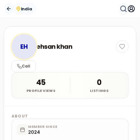
India
EH
ehsan khan
Call
45
0
PROFILE VIEWS
LISTINGS
ABOUT
MEMBER SINCE
2024