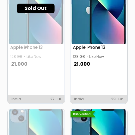
Sold Out
Apple iPhone 13
Apple iPhone 13
128 GB
Like New
128 GB
Like New
21,000
21,000
India
27 Jul
India
29 Jun