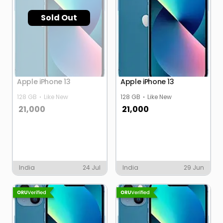
Sold Out
Apple iPhone 13
Apple iPhone 13
128 GB
Like New
128 GB
Like New
21,000
21,000
India
24 Jul
India
29 Jun