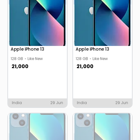
Apple iPhone 13
Apple iPhone 13
128 GB
Like New
128 GB
Like New
21,000
21,000
India
29 Jun
India
29 Jun