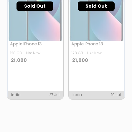
Sold Out
Sold Out
Apple iPhone 13
Apple iPhone 13
128 GB
Like New
128 GB
Like New
21,000
21,000
India
27 Jul
India
19 Jul