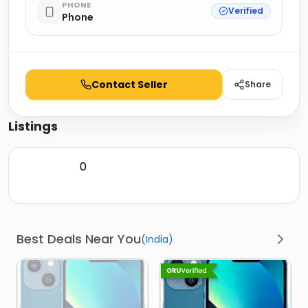
PHONE
Verified
Phone
Contact Seller
Share
Listings
0
Best Deals Near You
(
India
)