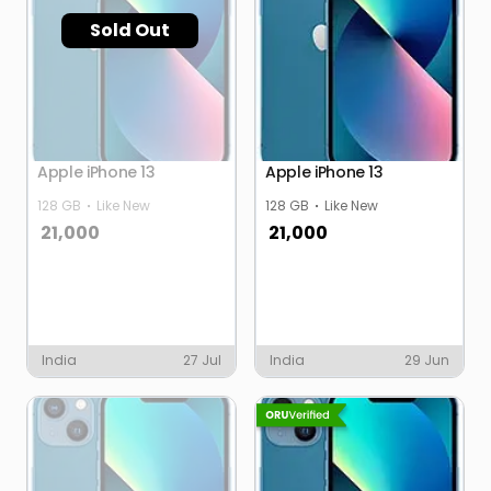
Sold Out
Apple iPhone 13
Apple iPhone 13
128 GB
Like New
128 GB
Like New
21,000
21,000
India
27 Jul
India
29 Jun