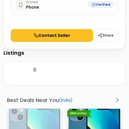
PHONE
Verified
Phone
Contact Seller
Share
Listings
0
Best Deals Near You
(
India
)