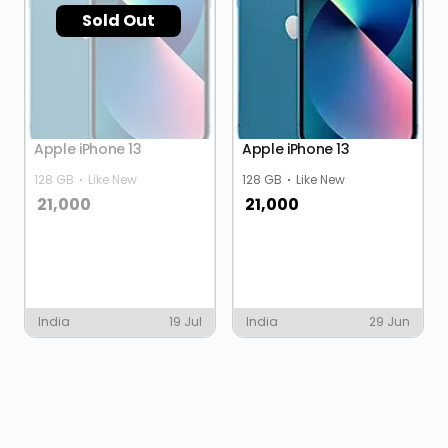
Sold Out
Apple iPhone 13
Apple iPhone 13
128 GB
Like New
128 GB
Like New
21,000
21,000
India
19 Jul
India
29 Jun