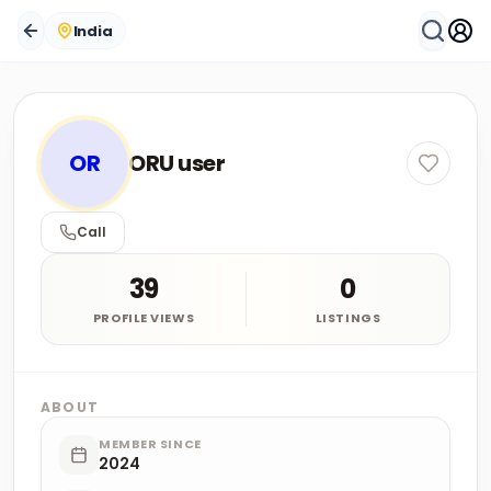
India
OR
ORU user
Call
39
0
PROFILE VIEWS
LISTINGS
ABOUT
MEMBER SINCE
2024