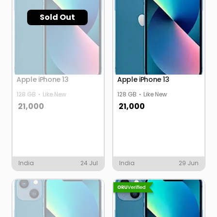
Sold Out
Apple iPhone 13
Apple iPhone 13
128 GB
Like New
128 GB
Like New
21,000
21,000
India
24 Jul
India
29 Jun