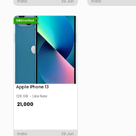
India
29 Jun
India
Apple iPhone 13
128 GB
Like New
21,000
India
29 Jun