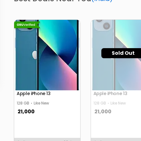
Sold Out
Apple iPhone 13
Apple iPhone 13
128 GB
Like New
128 GB
Like New
21,000
21,000