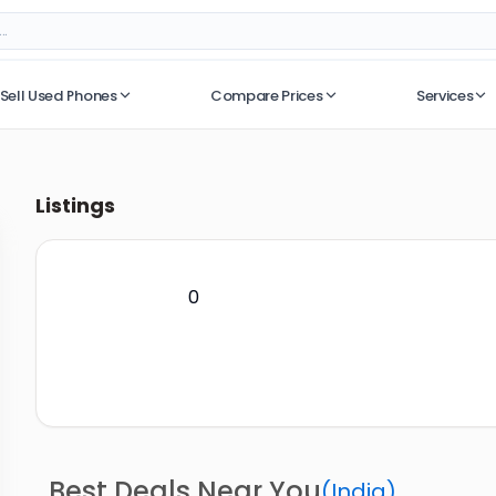
Sell Used Phones
Compare Prices
Services
No recent searches
Listings
0
Best Deals Near You
(
India
)