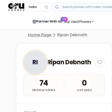
India
RECENT SEARCHES
NEW
Partner With Us
Buy Used Phones
Home Page
Ripan Debnath
RI
Ripan Debnath
74
0
PROFILE VIEWS
LISTINGS