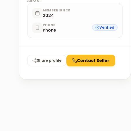
ABOUT
MEMBER SINCE
2024
PHONE
Verified
Phone
Contact Seller
Share profile