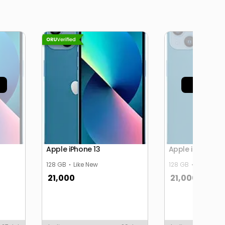
Sold 
Apple iPhone 13
Apple iPhone 13
128 GB
Like New
128 GB
Like New
21,000
21,000