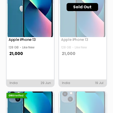
Sold Out
Apple iPhone 13
Apple iPhone 13
128 GB
Like New
128 GB
Like New
21,000
21,000
India
29 Jun
India
19 Jul