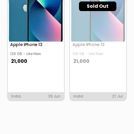
Sold Out
Apple iPhone 13
Apple iPhone 13
128 GB
Like New
128 GB
Like New
21,000
21,000
India
29 Jun
India
27 Jul