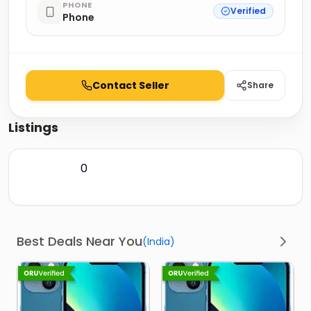
PHONE
Verified
Phone
Contact Seller
Share
Listings
0
Best Deals Near You
(
India
)