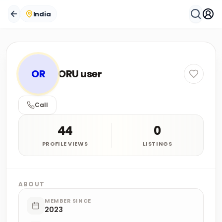
India
OR
ORU user
Call
44
0
PROFILE VIEWS
LISTINGS
ABOUT
MEMBER SINCE
2023