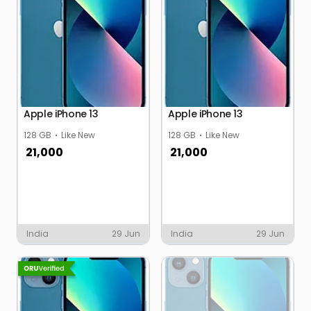
Apple iPhone 13
Apple iPhone 13
128 GB
Like New
128 GB
Like New
21,000
21,000
India
29 Jun
India
29 Jun