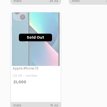
India
24 Jul
India
Sold Out
Apple iPhone 13
128 GB
Like New
21,000
India
19 Jul