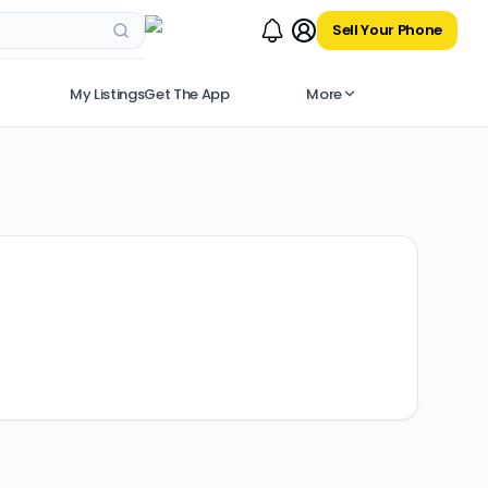
Sell Your Phone
My Listings
Get The App
More