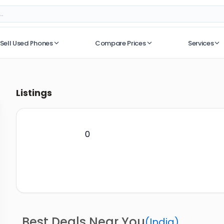
Sell Used Phones
Compare Prices
Services
No recent searches
Listings
0
Best Deals Near You
(
India
)