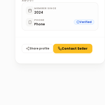
ABOUT
MEMBER SINCE
2024
PHONE
Verified
Phone
Contact Seller
Share profile