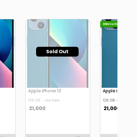
Sold Out
Apple iPhone 13
Apple iPhone 13
128 GB
Like New
128 GB
Like New
21,000
21,000