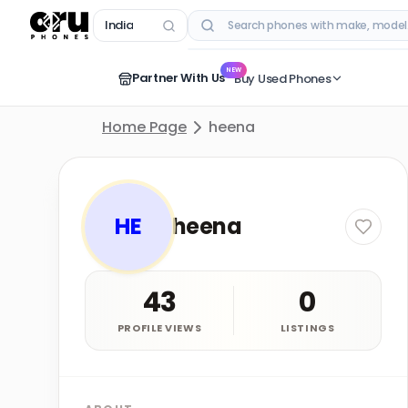
India
RECENT SEARCHES
NEW
Partner With Us
Buy Used Phones
Home Page
heena
HE
heena
43
0
PROFILE VIEWS
LISTINGS