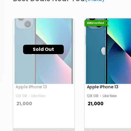
Sold Out
Apple iPhone 13
Apple iPhone 13
128 GB
Like New
128 GB
Like New
21,000
21,000