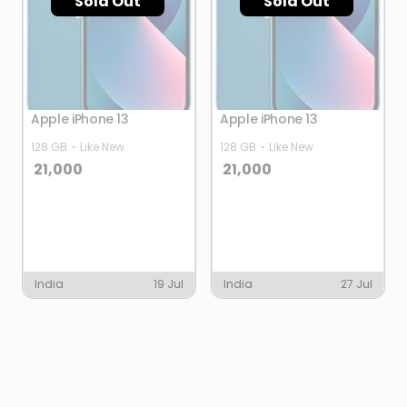
Sold Out
Sold Out
Apple iPhone 13
Apple iPhone 13
128 GB
Like New
128 GB
Like New
21,000
21,000
India
19 Jul
India
27 Jul