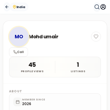
India
MO
Mohd umair
Call
45
1
PROFILE VIEWS
LISTINGS
ABOUT
MEMBER SINCE
2026