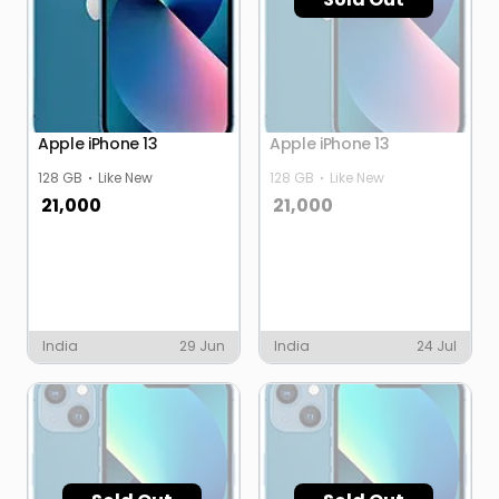
Apple iPhone 13
Apple iPhone 13
128 GB
Like New
128 GB
Like New
21,000
21,000
India
29 Jun
India
24 Jul