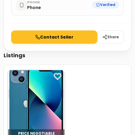
PHONE
Verified
Phone
Contact Seller
Share
Listings
PRICE NEGOTIABLE