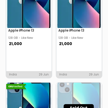
Apple iPhone 13
Apple iPhone 13
128 GB
Like New
128 GB
Like New
21,000
21,000
India
29 Jun
India
29 Jun
Sold Out