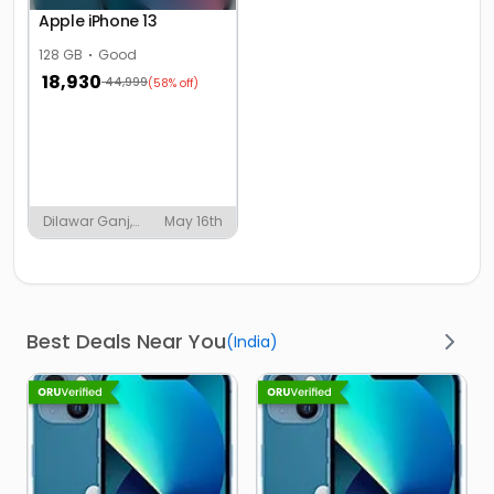
Apple iPhone 13
128 GB
Good
18,930
44,999
(58% off)
Dilawar Ganj,
May 16th
Shahjahanpur
Best Deals Near You
(
India
)