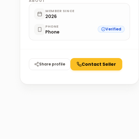
ABOUT
MEMBER SINCE
2026
PHONE
Verified
Phone
Contact Seller
Share profile