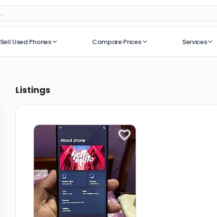
Sell Used Phones
Compare Prices
Services
No recent searches
Listings