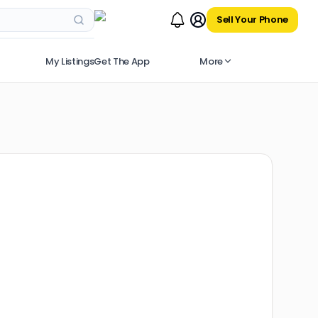
Sell Your Phone
My Listings
Get The App
More