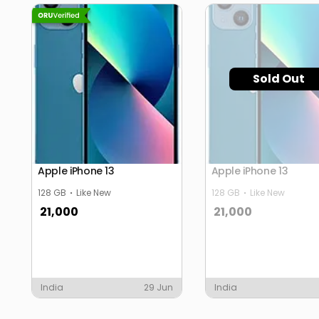
Sold Out
Apple iPhone 13
Apple iPhone 13
128 GB
Like New
128 GB
Like New
21,000
21,000
India
29 Jun
India