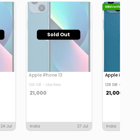
Sold Out
Apple iPhone 13
Apple iPhone 13
128 GB
Like New
128 GB
Like New
21,000
21,000
24 Jul
India
27 Jul
India