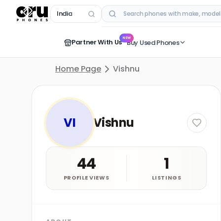
India
RECENT SEARCHES
NEW
Partner With Us
Buy Used Phones
Home Page
Vishnu
VI
Vishnu
44
1
PROFILE VIEWS
LISTINGS