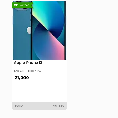
Apple iPhone 13
128 GB
Like New
21,000
India
29 Jun