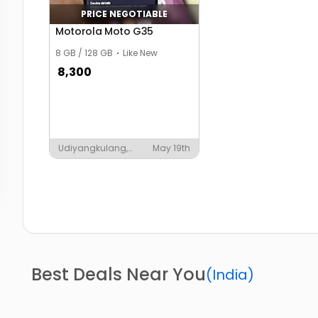
PRICE NEGOTIABLE
Motorola Moto G35
8 GB / 128 GB
Like New
8,300
Udiyangkulang,
May 19th
Parasuvaikkal
Best Deals Near You
(
India
)