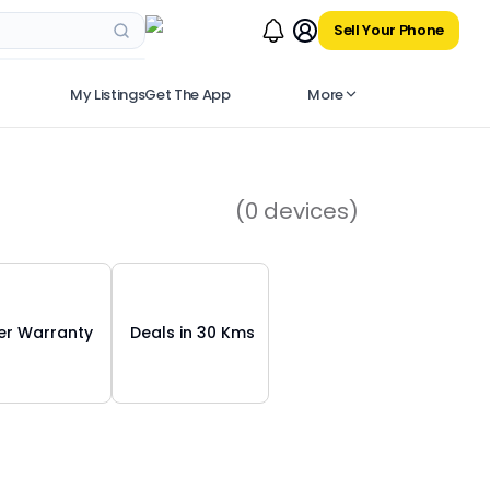
Sell Your Phone
My Listings
Get The App
More
(
0
devices)
r Warranty
Deals in 30 Kms