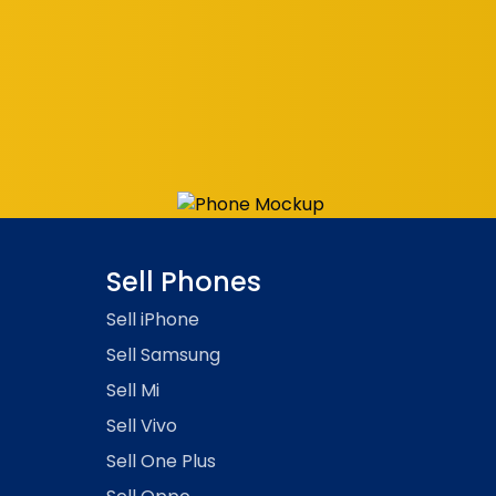
Sell Phones
Sell
iPhone
Sell
Samsung
Sell
Mi
Sell
Vivo
Sell
One Plus