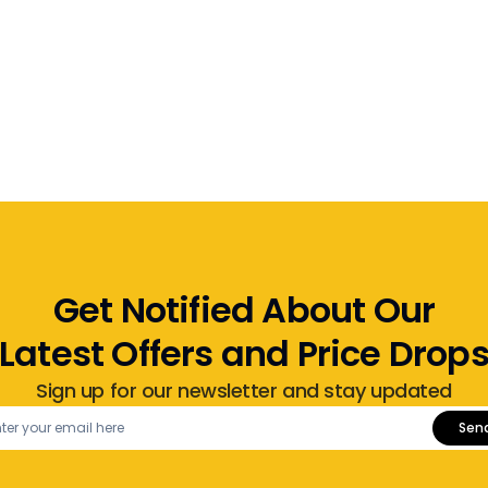
Get Notified About Our
Latest Offers and Price Drop
Sign up for our newsletter and stay updated
Sen