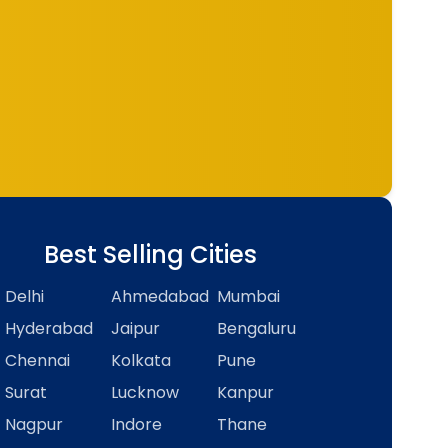
Best Selling Cities
Delhi
Ahmedabad
Mumbai
Hyderabad
Jaipur
Bengaluru
Chennai
Kolkata
Pune
Surat
Lucknow
Kanpur
Nagpur
Indore
Thane