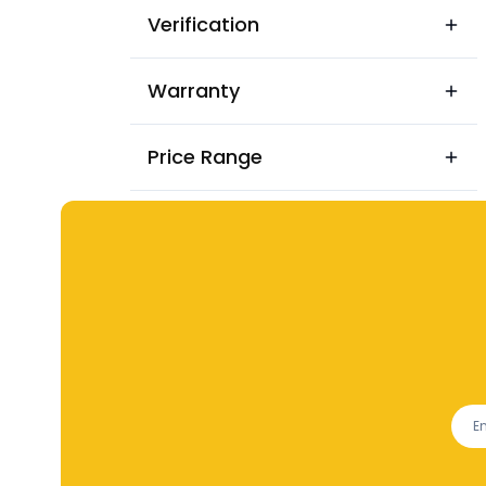
Verification
Warranty
Price Range