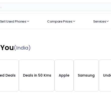
Sell Used Phones
Compare Prices
Services
No recent searches
 You
(India)
ied Deals
Deals in 50 Kms
Apple
Samsung
Unde