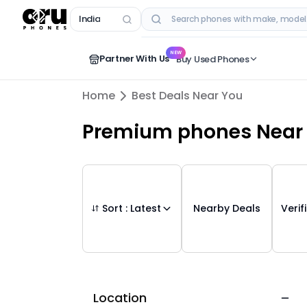
India
RECENT SEARCHES
NEW
Partner With Us
Buy Used Phones
Home
Best Deals Near You
Premium phones
Near
Sort :
Latest
Nearby Deals
Verif
Location