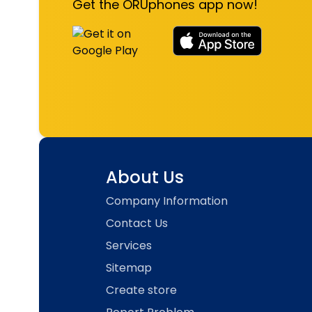
Get the ORUphones app now!
About Us
Company Information
Contact Us
Services
Sitemap
Create store