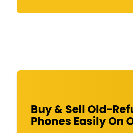
Buy & Sell Old-Re
Phones Easily On 