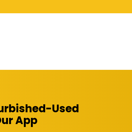
furbished-Used
Our App