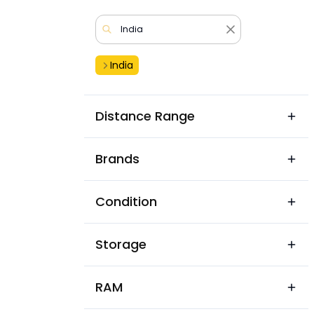
India
Distance Range
Brands
Condition
Storage
RAM