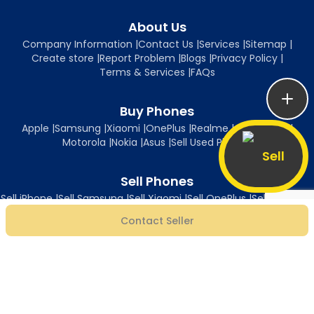
About Us
Company Information
|
Contact Us
|
Services
|
Sitemap
|
Create store
|
Report Problem
|
Blogs
|
Privacy Policy
|
Terms & Services
|
FAQs
Buy Phones
Apple
|
Samsung
|
Xiaomi
|
OnePlus
|
Realme
|
Oppo
|
Vivo
|
Motorola
|
Nokia
|
Asus
|
Sell Used Phones
Sell
Sell Phones
Sell iPhone
|
Sell Samsung
|
Sell Xiaomi
|
Sell OnePlus
|
Sell Realme
|
Sell Oppo
|
Sell Vivo
|
Sell Motorola
|
Sell Nokia
|
Sell Asus
Contact Seller