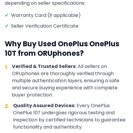
depending on seller specifications:
✓
Warranty Card (if applicable)
✓
Seller Verification Certificate
Why Buy Used
OnePlus
OnePlus
10T
from ORUphones?
Verified & Trusted Sellers:
All sellers on
1.
ORUphones are thoroughly verified through
multiple authentication layers, ensuring a safe
and secure buying experience with complete
buyer protection.
Quality Assured Devices:
Every
OnePlus
2.
OnePlus 10T
undergoes rigorous testing and
inspection by certified technicians to guarantee
functionality and authenticity.