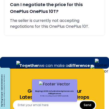
Can I negotiate the price for this
OnePlus
OnePlus 10T
?
The seller is currently not accepting
negotiations for this OnePlus OnePlus 10T.
Together
we can make a
difference
Opting for pre-owned devices
Embracing a circular economy for electronics
Get Notified About Our
Buying 1,000 refurbished phones on
ORUphones
Latest Offers and Price Drops
It's like recycling around 13,000 baseballs.
Send