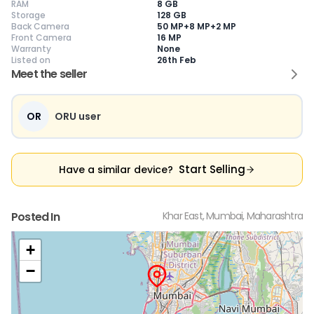
RAM
8 GB
Storage
128 GB
Back Camera
50 MP+8 MP+2 MP
Front Camera
16 MP
Warranty
None
Current Device
Listed on
26th Feb
Meet the seller
OR
ORU user
😎
Like New
🥰
Excellent
😃
Good
Pristine condition,
Near-perfect
Decent condition
Ac
appears brand
condition with
with minor wear
co
Start Selling
Have a similar device?
new
minimal wear
Functions well
we
No visible wear or
Functions
without major
Ma
defects
flawlessly
issues
co
Ideal for users
Well-maintained
Slight cosmetic
Su
Posted In
Khar East, Mumbai, Maharashtra
seeking a
and looks almost
imperfections
bu
premium,
new
possible
co
untouched device
+
−