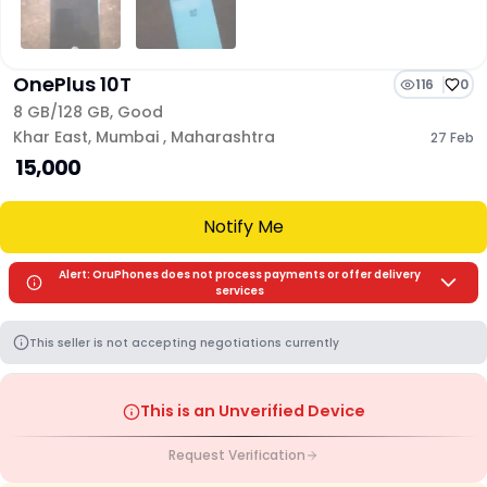
OnePlus 10T
116
0
8 GB/
128 GB
,
Good
Khar East
,
Mumbai
,
Maharashtra
27 Feb
₹ 15,000
Notify Me
Alert: OruPhones does not process payments or offer delivery
services
This seller is not accepting negotiations currently
This is an Unverified Device
Request Verification