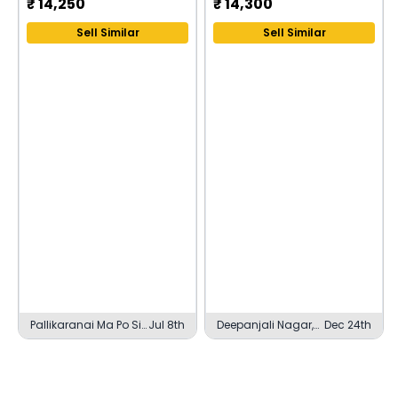
₹
14,250
₹
14,300
Sell Similar
Sell Similar
Pallikaranai Ma Po Si
Jul 8th
Deepanjali Nagar,
Dec 24th
Nagar, Chennai
Bengaluru