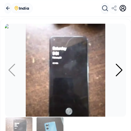
India