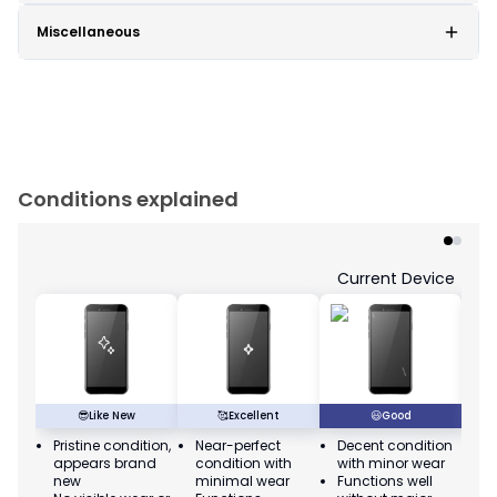
Miscellaneous
Conditions explained
Current Device
😎
Like New
🥰
Excellent
😃
Good
Pristine condition,
Near-perfect
Decent condition
Ac
appears brand
condition with
with minor wear
co
new
minimal wear
Functions well
we