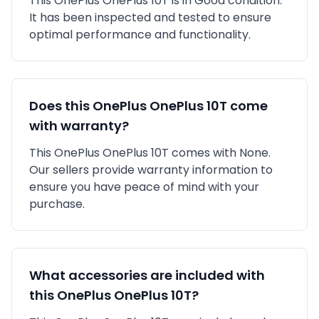
This
OnePlus
OnePlus 10T
is in
Good
condition.
It has been inspected and tested to ensure
optimal performance and functionality.
Does this
OnePlus
OnePlus 10T
come
with warranty?
This
OnePlus
OnePlus 10T
comes with
None
.
Our sellers provide warranty information to
ensure you have peace of mind with your
purchase.
What accessories are included with
this
OnePlus
OnePlus 10T
?