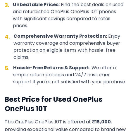
Unbeatable Prices:
Find the best deals on used
3.
and refurbished
OnePlus
OnePlus 10T
phones
with significant savings compared to retail
prices.
Comprehensive Warranty Protection:
Enjoy
4.
warranty coverage and comprehensive buyer
protection on eligible items with hassle-free
claims.
Hassle-Free Returns & Support:
We offer a
5.
simple return process and 24/7 customer
support if you're not satisfied with your purchase.
Best Price for Used
OnePlus
OnePlus 10T
This
OnePlus
OnePlus 10T
is offered at
₹
15,000
,
providing exceptional value compared to brand new