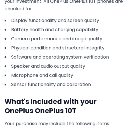
your investment. All
OnePlus
OnePlus 10T
phones are
checked for:
Display functionality and screen quality
Battery health and charging capability
Camera performance and image quality
Physical condition and structural integrity
Software and operating system verification
Speaker and audio output quality
Microphone and call quality
Sensor functionality and calibration
What's Included with your
OnePlus
OnePlus 10T
Your purchase may include the following items