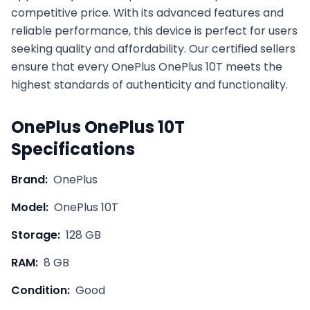
competitive price. With its advanced features and
reliable performance, this device is perfect for users
seeking quality and affordability. Our certified sellers
ensure that every
OnePlus
OnePlus 10T
meets the
highest standards of authenticity and functionality.
OnePlus
OnePlus 10T
Specifications
Brand:
OnePlus
Model:
OnePlus 10T
Storage:
128 GB
RAM:
8 GB
Condition:
Good