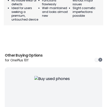
No visible wear or
Functions
without major
Ma
defects
flawlessly
issues
co
Ideal for users
Well-maintained
Slight cosmetic
Su
seeking a
and looks almost
imperfections
bu
premium,
new
possible
co
untouched device
Other Buying Options
for
OnePlus 10T