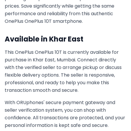
prices. Save significantly while getting the same
performance and reliability from this authentic
OnePlus
OnePlus 10T
smartphone.
Available in
Khar East
This
OnePlus
OnePlus 10T
is currently available for
purchase in
Khar East, Mumbai
. Connect directly
with the verified seller to arrange pickup or discuss
flexible delivery options. The seller is responsive,
professional, and ready to help you make this
transaction smooth and secure.
With ORUphones' secure payment gateway and
seller verification system, you can shop with
confidence. All transactions are protected, and your
personal information is kept safe and secure.