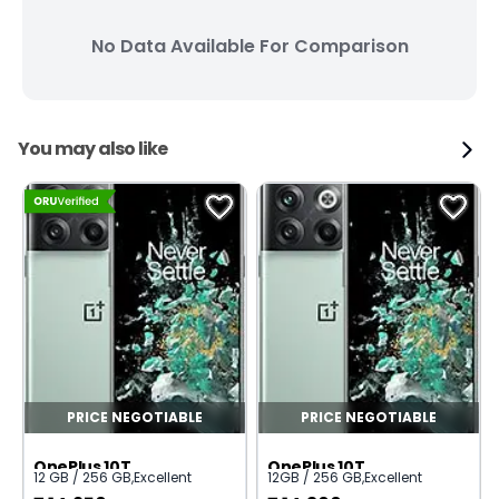
No Data Available For Comparison
You may also like
PRICE NEGOTIABLE
PRICE NEGOTIABLE
OnePlus 10T
OnePlus 10T
12 GB / 256 GB
,
Excellent
12GB / 256 GB
,
Excellent