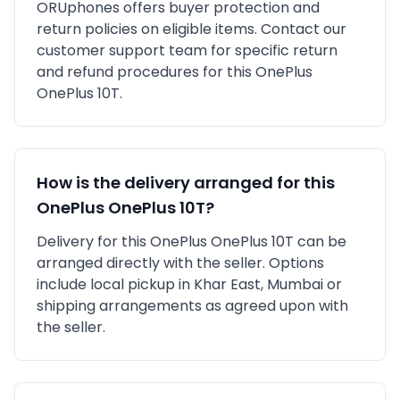
ORUphones offers buyer protection and
return policies on eligible items. Contact our
customer support team for specific return
and refund procedures for this
OnePlus
OnePlus 10T
.
How is the delivery arranged for this
OnePlus
OnePlus 10T
?
Delivery for this
OnePlus
OnePlus 10T
can be
arranged directly with the seller. Options
include local pickup in
Khar East, Mumbai
or
shipping arrangements as agreed upon with
the seller.