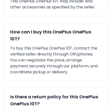
This
OnePlus
OnePlus 10T
may include:
and
other accessories as specified by the seller.
How can I buy this
OnePlus
OnePlus
10T
?
To buy this
OnePlus
OnePlus 10T
, contact the
verified seller directly through ORUphones.
You can negotiate the price, arrange
payment securely through our platform, and
coordinate pickup or delivery.
Is there a return policy for this
OnePlus
OnePlus 10T
?