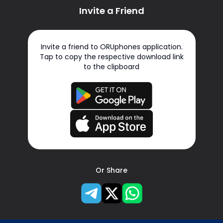
Invite a Friend
Invite a friend to ORUphones application.
Tap to copy the respective download link
to the clipboard
Or Share