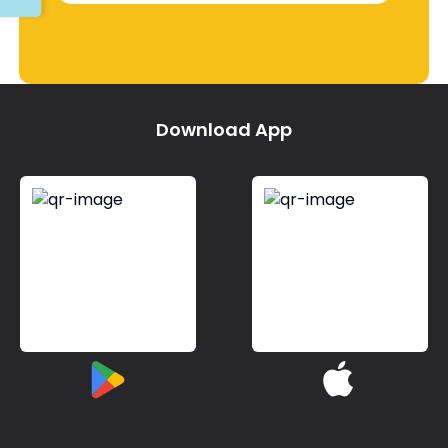
Download App