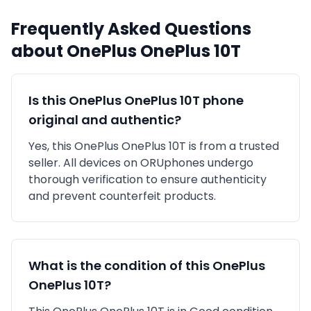
Frequently Asked Questions
about
OnePlus
OnePlus 10T
Is this
OnePlus
OnePlus 10T
phone
original and authentic?
Yes, this
OnePlus
OnePlus 10T
is
from a trusted
seller
. All devices on ORUphones undergo
thorough verification to ensure authenticity
and prevent counterfeit products.
What is the condition of this
OnePlus
OnePlus 10T
?