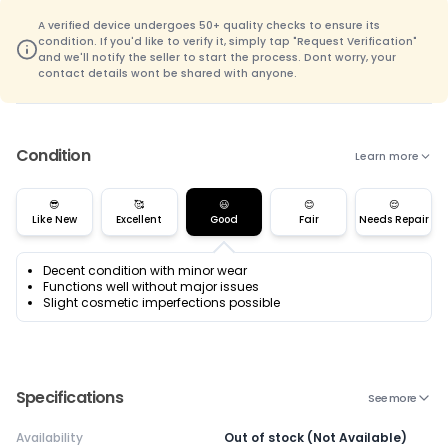
A verified device undergoes 50+ quality checks to ensure its
condition. If you'd like to verify it, simply tap "Request Verification"
and we'll notify the seller to start the process. Dont worry, your
contact details wont be shared with anyone.
Condition
Learn more
😎
🥰
😃
😊
😌
Like New
Excellent
Good
Fair
Needs Repair
Decent condition with minor wear
Functions well without major issues
Slight cosmetic imperfections possible
Specifications
See more
Availability
Out of stock (Not Available)