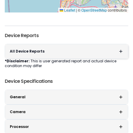
Leaflet
|
©
OpenStreetMap
contributors
Device Reports
All Device Reports
*Disclaimer:
This is user generated report and actual device
condition may differ
Device Specifications
General
Camera
Processor