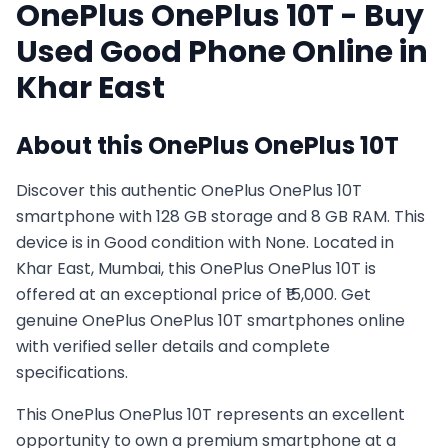
OnePlus
OnePlus 10T
- Buy
Used
Good
Phone Online in
Khar East
About this
OnePlus
OnePlus 10T
Discover this authentic OnePlus OnePlus 10T
smartphone with 128 GB storage and 8 GB RAM. This
device is in Good condition with None. Located in
Khar East, Mumbai, this OnePlus OnePlus 10T is
offered at an exceptional price of ₹15,000. Get
genuine OnePlus OnePlus 10T smartphones online
with verified seller details and complete
specifications.
This
OnePlus
OnePlus 10T
represents an excellent
opportunity to own a premium smartphone at a