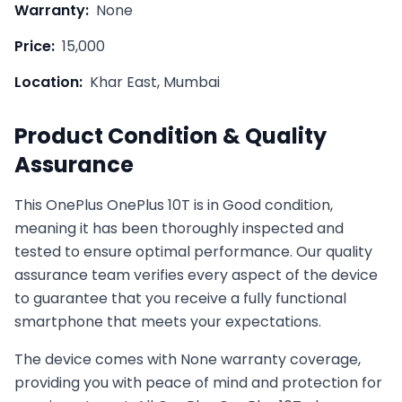
Warranty:
None
Price:
15,000
Location:
Khar East, Mumbai
Product Condition & Quality
Assurance
This
OnePlus
OnePlus 10T
is in
Good
condition,
meaning it has been thoroughly inspected and
tested to ensure optimal performance. Our quality
assurance team verifies every aspect of the device
to guarantee that you receive a fully functional
smartphone that meets your expectations.
The device comes with
None
warranty coverage,
providing you with peace of mind and protection for