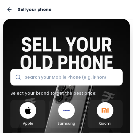
Sell your phone
Sell Your Old Phone Online for the Best Market Price
Select your brand to get the best price:
Apple
Samsung
Xiaomi