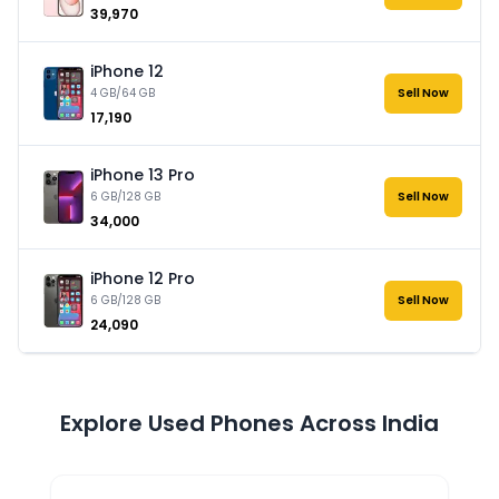
₹39,970
iPhone 12
4 GB/64 GB
Sell Now
₹17,190
iPhone 13 Pro
6 GB/128 GB
Sell Now
₹34,000
iPhone 12 Pro
6 GB/128 GB
Sell Now
₹24,090
Explore Used Phones Across India