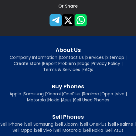
Or Share
About Us
Company Information
|
Contact Us
|
Services
|
Sitemap
|
Create store
|
Report Problem
|
Blogs
|
Privacy Policy
|
Terms & Services
|
FAQs
Buy Phones
Apple
|
Samsung
|
Xiaomi
|
OnePlus
|
Realme
|
Oppo
|
Vivo
|
Motorola
|
Nokia
|
Asus
|
Sell Used Phones
Sell Phones
Sell iPhone
|
Sell Samsung
|
Sell Xiaomi
|
Sell OnePlus
|
Sell Realme
|
Sell Oppo
|
Sell Vivo
|
Sell Motorola
|
Sell Nokia
|
Sell Asus