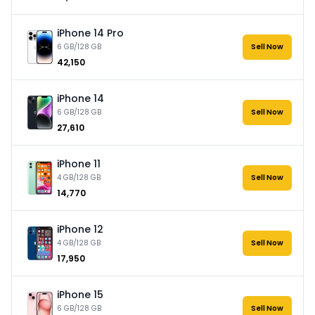
iPhone 14 Pro
6 GB/128 GB
Sell Now
₹42,150
iPhone 14
6 GB/128 GB
Sell Now
₹27,610
iPhone 11
4 GB/128 GB
Sell Now
₹14,770
iPhone 12
4 GB/128 GB
Sell Now
₹17,950
iPhone 15
6 GB/128 GB
Sell Now