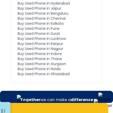
Buy Used Phone in
Hyderabad
Buy Used Phone in
Jaipur
Buy Used Phone in
Bengaluru
Buy Used Phone in
Chennai
Buy Used Phone in
Kolkata
Buy Used Phone in
Pune
Buy Used Phone in
Surat
Buy Used Phone in
Lucknow
Buy Used Phone in
Kanpur
Buy Used Phone in
Nagpur
Buy Used Phone in
Indore
Buy Used Phone in
Thane
Buy Used Phone in
Gurgaon
Buy Used Phone in
Noida
Buy Used Phone in
Ghaziabad
Together
we can make a
difference