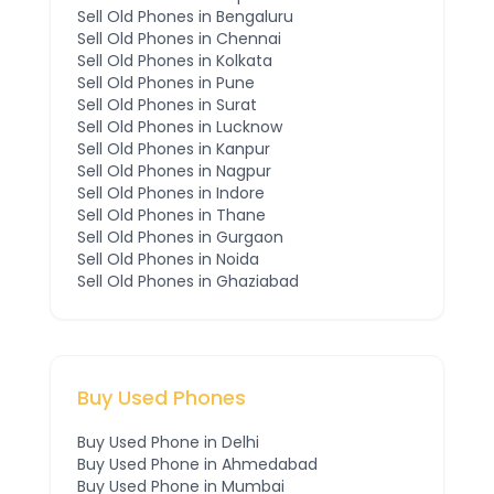
Sell Old Phones in
Bengaluru
Sell Old Phones in
Chennai
Sell Old Phones in
Kolkata
Sell Old Phones in
Pune
Sell Old Phones in
Surat
Sell Old Phones in
Lucknow
Sell Old Phones in
Kanpur
Sell Old Phones in
Nagpur
Sell Old Phones in
Indore
Sell Old Phones in
Thane
Sell Old Phones in
Gurgaon
Sell Old Phones in
Noida
Sell Old Phones in
Ghaziabad
Buy Used Phones
Buy Used Phone in
Delhi
Buy Used Phone in
Ahmedabad
Buy Used Phone in
Mumbai