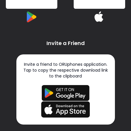
Invite a Friend
Invite a friend to ORUphones application.
Tap to copy the respective download link
to the clipboard