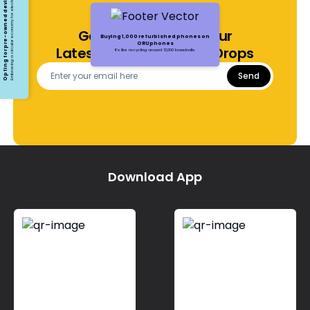
Opting for pre-owned devices
Embracing a circular economy for electronics
Get Notified About Our
Buying 1,000 refurbished phones on
ORUphones
Latest Offers and Price Drops
It's like recycling around 13,000 baseballs.
Send
Download App