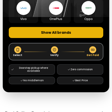
Vivo
OnePlus
Oppo
Show All brands
Select
Verify
Get Paid
Doorstep pickup where
Zero commission
available
No middleman
Best Price