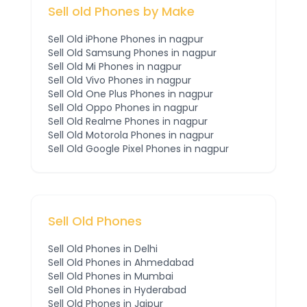
Sell old Phones by Make
Sell Old
iPhone
Phones
in nagpur
Sell Old
Samsung
Phones
in nagpur
Sell Old
Mi
Phones
in nagpur
Sell Old
Vivo
Phones
in nagpur
Sell Old
One Plus
Phones
in nagpur
Sell Old
Oppo
Phones
in nagpur
Sell Old
Realme
Phones
in nagpur
Sell Old
Motorola
Phones
in nagpur
Sell Old
Google Pixel
Phones
in nagpur
Sell Old Phones
Sell Old Phones in
Delhi
Sell Old Phones in
Ahmedabad
Sell Old Phones in
Mumbai
Sell Old Phones in
Hyderabad
Sell Old Phones in
Jaipur