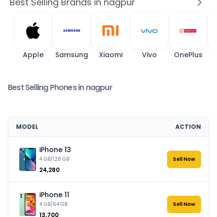
Best Selling Brands in nagpur
Apple
Samsung
Xiaomi
Vivo
OnePlus
Best Selling Phones in nagpur
MODEL
ACTION
iPhone 13
4 GB/128 GB
Sell Now
₹24,280
iPhone 11
4 GB/64 GB
Sell Now
₹13,700