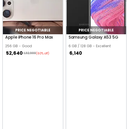
PRICE NEGOTIABLE
PRICE NEGOTIABLE
Apple iPhone 16 Pro Max
Samsung Galaxy A53 5G
256 GB
Good
6 GB / 128 GB
Excellent
52,640
6,140
1,32,900
(60% off)