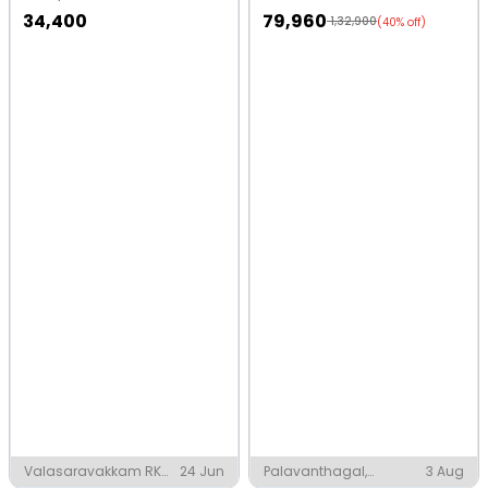
34,400
79,960
1,32,900
(40% off)
Valasaravakkam RK
24 Jun
Palavanthagal,
3 Aug