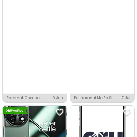
Pammal, Chennai
9 Jun
Pallikaranai Ma Po Si
7 Jul
Nagar, Chennai