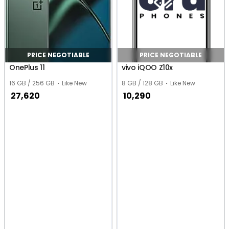
PRICE NEGOTIABLE
PRICE NEGOTIABLE
OnePlus 11
vivo iQOO Z10x
16 GB / 256 GB
Like New
8 GB / 128 GB
Like New
27,620
10,290