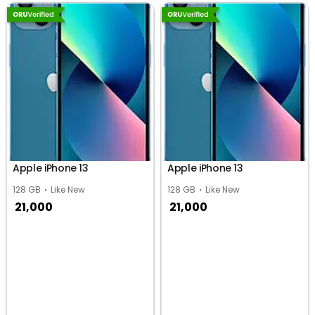
Apple iPhone 13
Apple iPhone 13
128 GB
Like New
128 GB
Like New
21,000
21,000