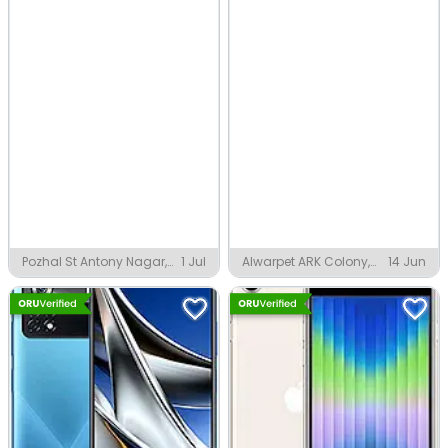
Pozhal St Antony Nagar,
1 Jul
Alwarpet ARK Colony,
14 Jun
Chennai
Chennai