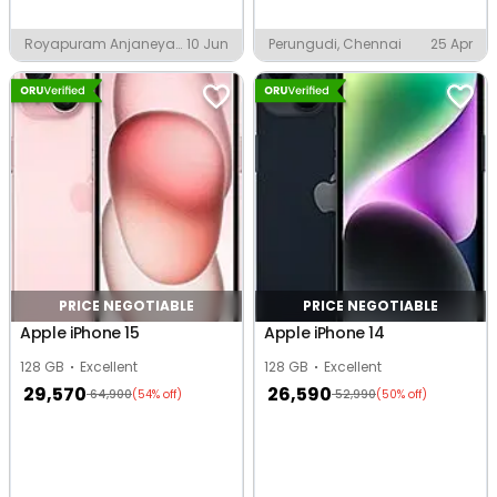
Royapuram Anjaneya
10 Jun
Perungudi, Chennai
25 Apr
Nagar Karimedu
Colony, Chennai
PRICE NEGOTIABLE
PRICE NEGOTIABLE
Apple iPhone 15
Apple iPhone 14
128 GB
Excellent
128 GB
Excellent
29,570
26,590
64,900
52,990
(54% off)
(50% off)