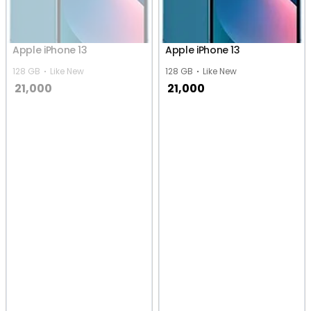
Apple iPhone 13
Apple iPhone 13
128 GB
Like New
128 GB
Like New
21,000
21,000