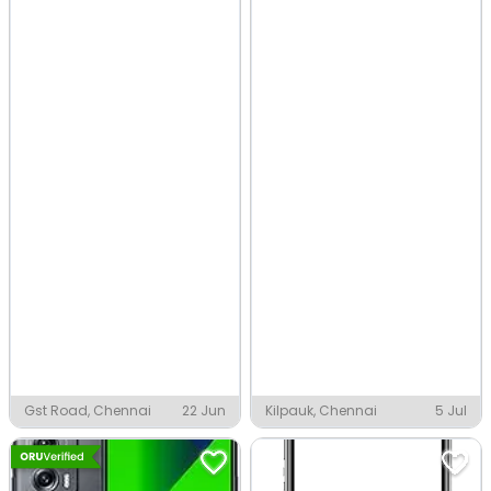
Gst Road, Chennai
22 Jun
Kilpauk, Chennai
5 Jul