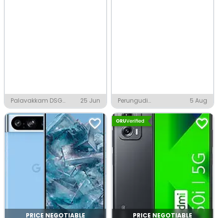
Palavakkam DSG
25 Jun
Perungudi
5 Aug
Nagar, Chennai
Govindaswamy Nagar,
Chennai
PRICE NEGOTIABLE
PRICE NEGOTIABLE