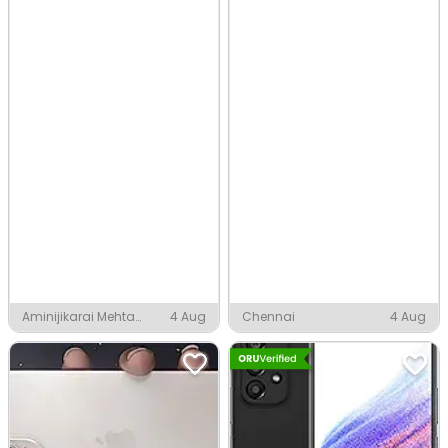
Aminijikarai Mehta
4 Aug
Chennai
4 Aug
Nagar Officers Colony,
Chennai