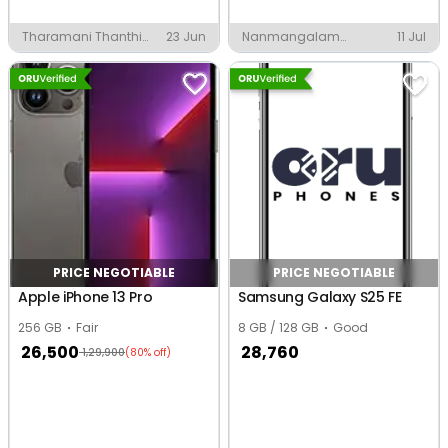
Tharamani Thanthi
23 Jun
Nanmangalam
11 Jul
Periamagan, Chennai
Ponniamman Koladi,
Chennai
PRICE NEGOTIABLE
PRICE NEGOTIABLE
Apple iPhone 13 Pro
Samsung Galaxy S25 FE
256 GB
Fair
8 GB / 128 GB
Good
26,500
28,760
1,29,900
(80% off)