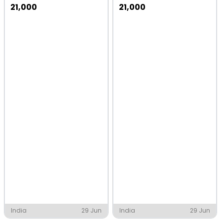
21,000
21,000
India
29 Jun
India
29 Jun