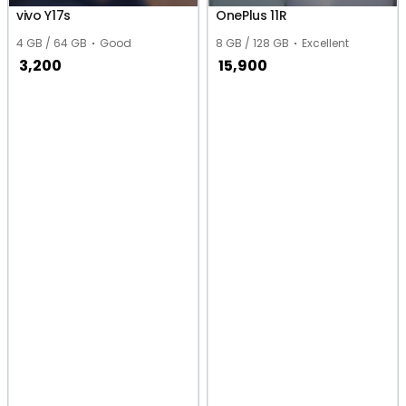
vivo Y17s
OnePlus 11R
4 GB / 64 GB
Good
8 GB / 128 GB
Excellent
3,200
15,900