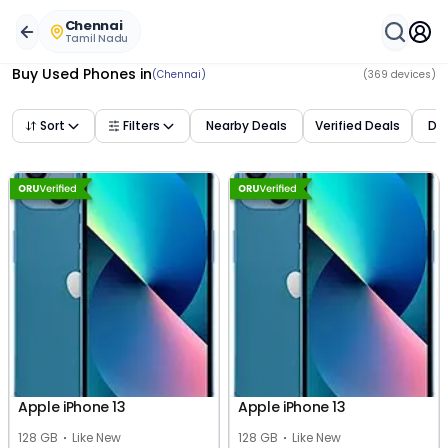
Buy Used Mobile Phones in
chennai
,
tamil nadu
– Best De
Chennai
Tamil Nadu
Buy Used Phones
in
(Chennai)
(
369
devices)
Sort
Filters
Nearby Deals
Verified Deals
Dea
Apple iPhone 13
Apple iPhone 13
128 GB
Like New
128 GB
Like New