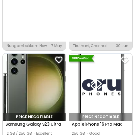
Nungambakkam New
7 May
Tiruthani, Chennai
30 Jun
Colony, Chennai
PRICE NEGOTIABLE
PRICE NEGOTIABLE
Samsung Galaxy S23 Ultra
Apple iPhone 16 Pro Max
12 GB / 256 GB
Excellent
256 GB
Good