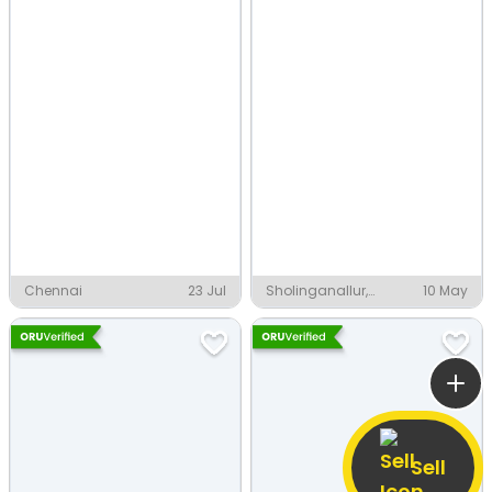
Chennai
23 Jul
Sholinganallur,
10 May
Chennai
Sell