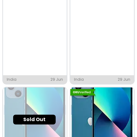
India
29 Jun
India
29 Jun
Sold Out