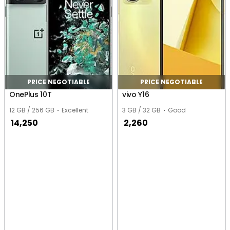
PRICE NEGOTIABLE
PRICE NEGOTIABLE
OnePlus 10T
vivo Y16
12 GB / 256 GB
Excellent
3 GB / 32 GB
Good
14,250
2,260