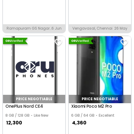
Ramapuram GS Nagar,
6 Jun
Vengavasal, Chennai
26 May
Chennai
PRICE NEGOTIABLE
PRICE NEGOTIABLE
OnePlus Nord CE4
Xiaomi Poco M2 Pro
8 GB / 128 GB
Like New
6 GB / 64 GB
Excellent
12,300
4,360