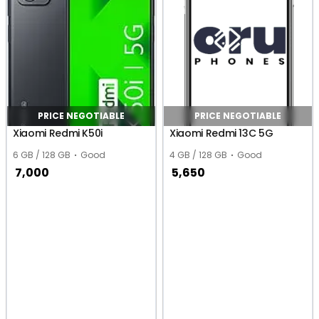
PRICE NEGOTIABLE
PRICE NEGOTIABLE
Xiaomi Redmi K50i
Xiaomi Redmi 13C 5G
6 GB / 128 GB
Good
4 GB / 128 GB
Good
7,000
5,650