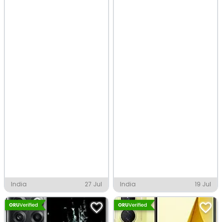
India
27 Jul
India
19 Jul