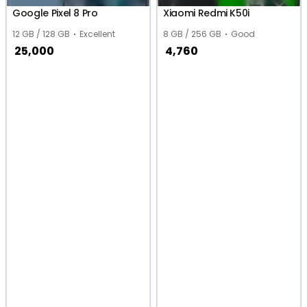
Google Pixel 8 Pro
Xiaomi Redmi K50i
12 GB / 128 GB
Excellent
8 GB / 256 GB
Good
25,000
4,760