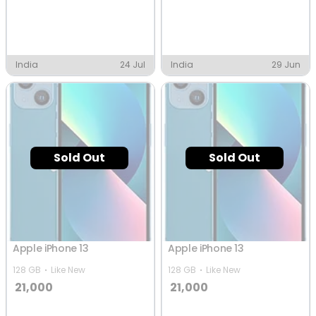
India
24 Jul
India
29 Jun
Sold Out
Sold Out
Apple iPhone 13
Apple iPhone 13
128 GB
Like New
128 GB
Like New
21,000
21,000