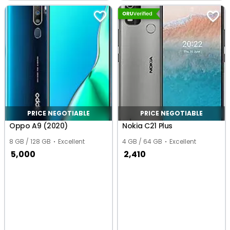
Nagar Extension,
Chennai
Chennai
PRICE NEGOTIABLE
PRICE NEGOTIABLE
Oppo A9 (2020)
Nokia C21 Plus
8 GB / 128 GB
Excellent
4 GB / 64 GB
Excellent
5,000
2,410