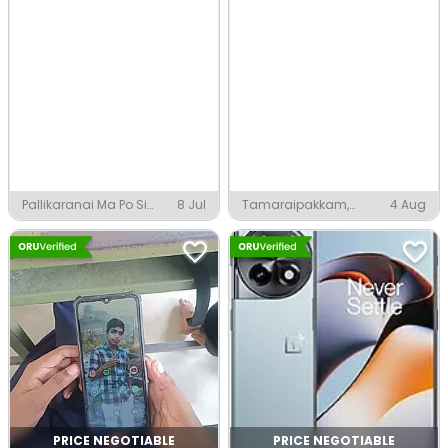
Pallikaranai Ma Po Si
8 Jul
Tamaraipakkam,
4 Aug
Nagar, Chennai
Chennai
PRICE NEGOTIABLE
PRICE NEGOTIABLE