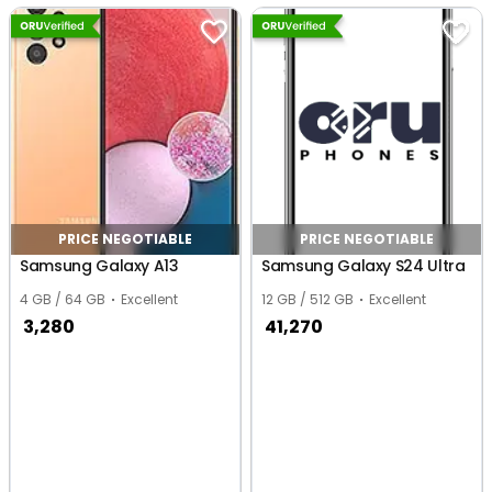
PRICE NEGOTIABLE
PRICE NEGOTIABLE
Samsung Galaxy A13
Samsung Galaxy S24 Ultra
4 GB / 64 GB
Excellent
12 GB / 512 GB
Excellent
3,280
41,270