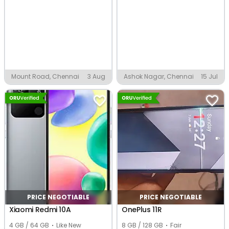
Mount Road, Chennai
3 Aug
Ashok Nagar, Chennai
15 Jul
PRICE NEGOTIABLE
PRICE NEGOTIABLE
Xiaomi Redmi 10A
OnePlus 11R
4 GB / 64 GB
Like New
8 GB / 128 GB
Fair