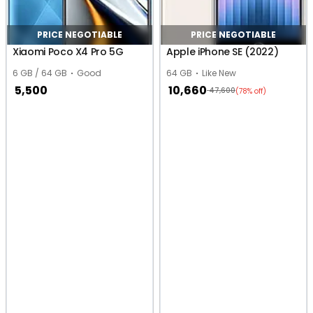
PRICE NEGOTIABLE
PRICE NEGOTIABLE
Xiaomi Poco X4 Pro 5G
Apple iPhone SE (2022)
6 GB / 64 GB
Good
64 GB
Like New
5,500
10,660
47,600
(78% off)