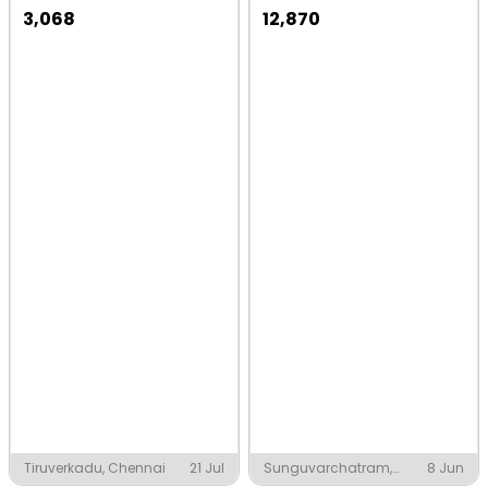
3,068
12,870
Tiruverkadu, Chennai
21 Jul
Sunguvarchatram,
8 Jun
Chennai