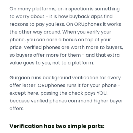
On many platforms, an inspection is something
to worry about - it is how buyback apps find
reasons to pay you less. On ORUphones it works
the other way around. When you verify your
phone, you can earn a bonus on top of your
price. Verified phones are worth more to buyers,
so buyers offer more for them - and that extra
value goes to you, not to a platform.
Gurgaon runs background verification for every
offer letter. ORUphones runs it for your phone -
except here, passing the check pays YOU,
because verified phones command higher buyer
offers.
Verification has two simple parts: