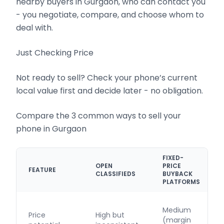
nearby buyers in Gurgaon, who can contact you
- you negotiate, compare, and choose whom to
deal with.
Just Checking Price
Not ready to sell? Check your phone’s current
local value first and decide later - no obligation.
Compare the 3 common ways to sell your
phone in Gurgaon
FIXED-
OPEN
PRICE
FEATURE
CLASSIFIEDS
BUYBACK
PLATFORMS
Medium
Price
High but
(margin