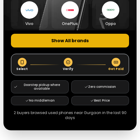
Vivo
OnePlus
Oppo
Show All brands
Select
Verify
Get Paid
Doorstep pickup where
Zero commission
available
No middleman
Best Price
2
buyers browsed used phones near
Gurgaon
in the last 90
days