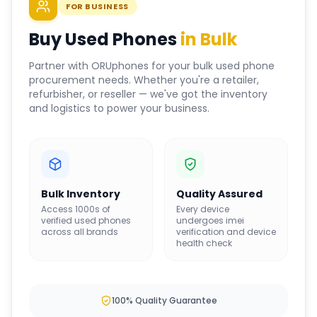
FOR BUSINESS
Buy Used Phones
in Bulk
Partner with ORUphones for your bulk used phone
procurement needs. Whether you're a retailer,
refurbisher, or reseller — we've got the inventory
and logistics to power your business.
Bulk Inventory
Quality Assured
Access 1000s of
Every device
verified used phones
undergoes imei
across all brands
verification and device
health check
100% Quality Guarantee