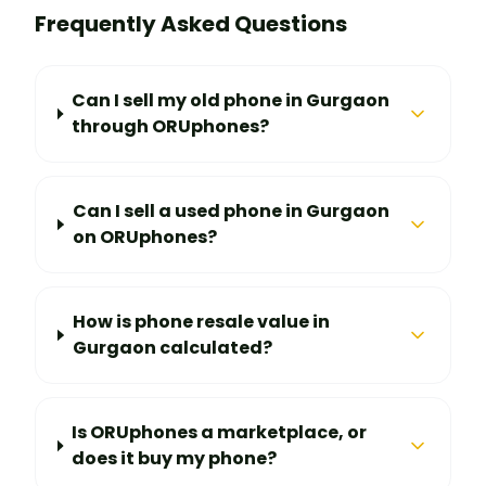
Frequently Asked Questions
Can I sell my old phone in Gurgaon
through ORUphones?
Can I sell a used phone in Gurgaon
on ORUphones?
How is phone resale value in
Gurgaon calculated?
Is ORUphones a marketplace, or
does it buy my phone?