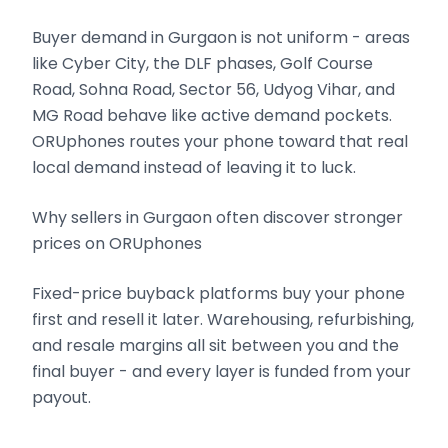
Buyer demand in Gurgaon is not uniform - areas
like Cyber City, the DLF phases, Golf Course
Road, Sohna Road, Sector 56, Udyog Vihar, and
MG Road behave like active demand pockets.
ORUphones routes your phone toward that real
local demand instead of leaving it to luck.
Why sellers in Gurgaon often discover stronger
prices on ORUphones
Fixed-price buyback platforms buy your phone
first and resell it later. Warehousing, refurbishing,
and resale margins all sit between you and the
final buyer - and every layer is funded from your
payout.