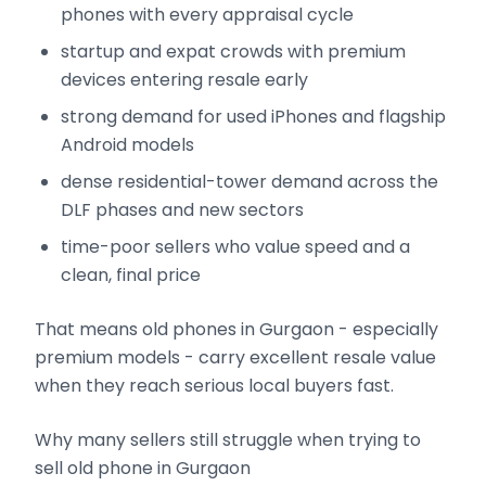
phones with every appraisal cycle
startup and expat crowds with premium
devices entering resale early
strong demand for used iPhones and flagship
Android models
dense residential-tower demand across the
DLF phases and new sectors
time-poor sellers who value speed and a
clean, final price
That means old phones in Gurgaon - especially
premium models - carry excellent resale value
when they reach serious local buyers fast.
Why many sellers still struggle when trying to
sell old phone in Gurgaon