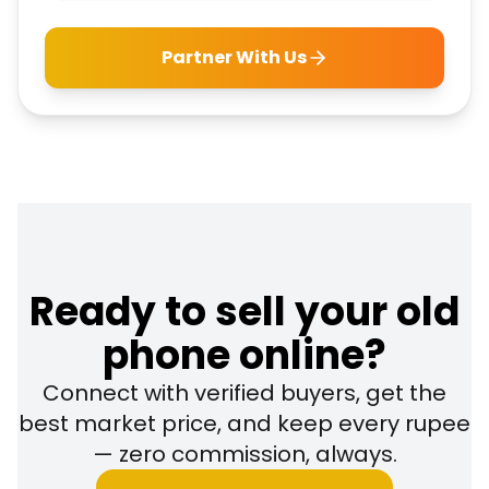
Partner With Us
Ready to sell your old
phone online?
Connect with verified buyers, get the
best market price, and keep every rupee
— zero commission, always.