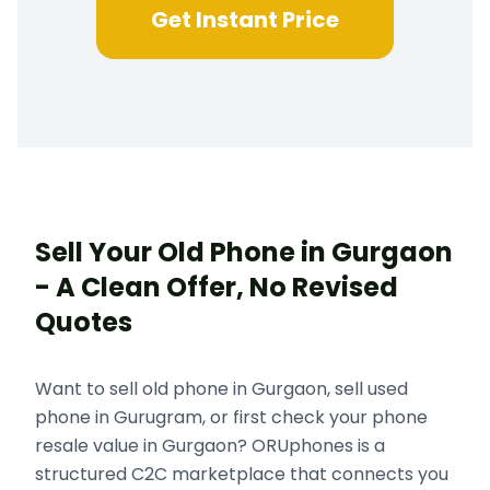
Get Instant Price
Sell Your Old Phone in Gurgaon
- A Clean Offer, No Revised
Quotes
Want to sell old phone in Gurgaon, sell used
phone in Gurugram, or first check your phone
resale value in Gurgaon? ORUphones is a
structured C2C marketplace that connects you