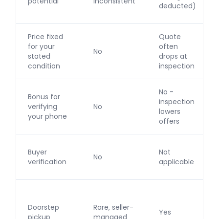
potential
inconsistent
deducted)
Price fixed
Quote
for your
often
No
stated
drops at
condition
inspection
No -
Bonus for
inspection
verifying
No
lowers
your phone
offers
Buyer
Not
No
verification
applicable
Doorstep
Rare, seller-
Yes
pickup
managed