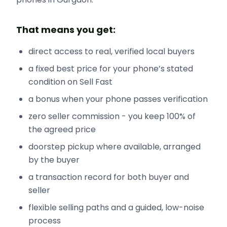
That means you get:
direct access to real, verified local buyers
a fixed best price for your phone’s stated
condition on Sell Fast
a bonus when your phone passes verification
zero seller commission - you keep 100% of
the agreed price
doorstep pickup where available, arranged
by the buyer
a transaction record for both buyer and
seller
flexible selling paths and a guided, low-noise
process