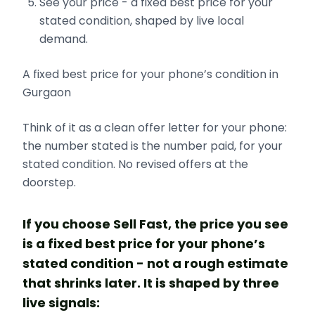
See your price - a fixed best price for your
stated condition, shaped by live local
demand.
A fixed best price for your phone’s condition in
Gurgaon
Think of it as a clean offer letter for your phone:
the number stated is the number paid, for your
stated condition. No revised offers at the
doorstep.
If you choose Sell Fast, the price you see
is a fixed best price for your phone’s
stated condition - not a rough estimate
that shrinks later. It is shaped by three
live signals: