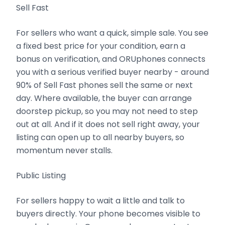
Sell Fast
For sellers who want a quick, simple sale. You see
a fixed best price for your condition, earn a
bonus on verification, and ORUphones connects
you with a serious verified buyer nearby - around
90% of Sell Fast phones sell the same or next
day. Where available, the buyer can arrange
doorstep pickup, so you may not need to step
out at all. And if it does not sell right away, your
listing can open up to all nearby buyers, so
momentum never stalls.
Public Listing
For sellers happy to wait a little and talk to
buyers directly. Your phone becomes visible to