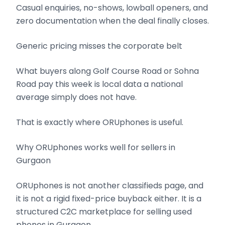
Casual enquiries, no-shows, lowball openers, and
zero documentation when the deal finally closes.
Generic pricing misses the corporate belt
What buyers along Golf Course Road or Sohna
Road pay this week is local data a national
average simply does not have.
That is exactly where ORUphones is useful.
Why ORUphones works well for sellers in
Gurgaon
ORUphones is not another classifieds page, and
it is not a rigid fixed-price buyback either. It is a
structured C2C marketplace for selling used
phones in Gurgaon.