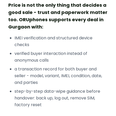
Price is not the only thing that decides a
good sale - trust and paperwork matter
too. ORUphones supports every deal in
Gurgaon with:
IMEI verification and structured device
checks
verified buyer interaction instead of
anonymous calls
a transaction record for both buyer and
seller - model, variant, IMEI, condition, date,
and parties
step-by-step data-wipe guidance before
handover: back up, log out, remove SIM,
factory reset