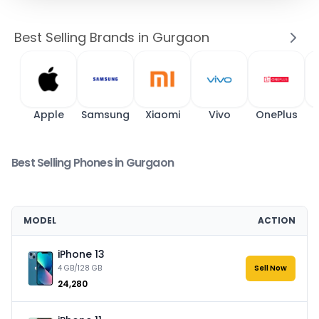
Best Selling Brands in Gurgaon
Apple
Samsung
Xiaomi
Vivo
OnePlus
Best Selling Phones in Gurgaon
MODEL
ACTION
iPhone 13
4 GB/128 GB
Sell Now
₹24,280