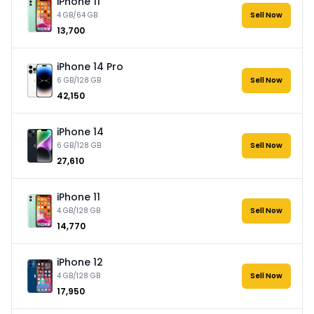
iPhone 11
4 GB/64 GB
Sell Now
₹13,700
iPhone 14 Pro
6 GB/128 GB
Sell Now
₹42,150
iPhone 14
6 GB/128 GB
Sell Now
₹27,610
iPhone 11
4 GB/128 GB
Sell Now
₹14,770
iPhone 12
4 GB/128 GB
Sell Now
₹17,950