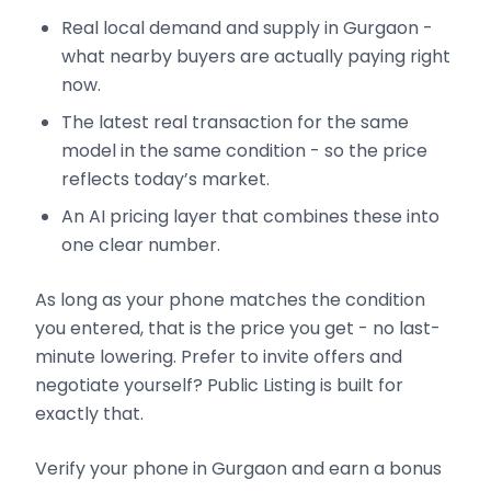
Real local demand and supply in Gurgaon -
what nearby buyers are actually paying right
now.
The latest real transaction for the same
model in the same condition - so the price
reflects today’s market.
An AI pricing layer that combines these into
one clear number.
As long as your phone matches the condition
you entered, that is the price you get - no last-
minute lowering. Prefer to invite offers and
negotiate yourself? Public Listing is built for
exactly that.
Verify your phone in Gurgaon and earn a bonus