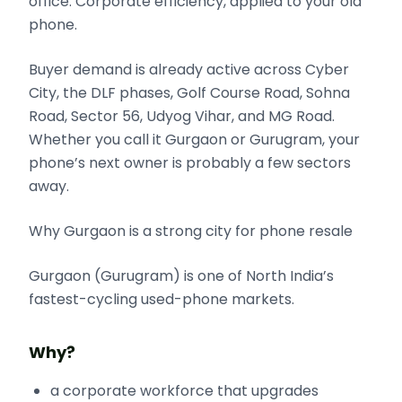
office. Corporate efficiency, applied to your old
phone.
Buyer demand is already active across Cyber
City, the DLF phases, Golf Course Road, Sohna
Road, Sector 56, Udyog Vihar, and MG Road.
Whether you call it Gurgaon or Gurugram, your
phone’s next owner is probably a few sectors
away.
Why Gurgaon is a strong city for phone resale
Gurgaon (Gurugram) is one of North India’s
fastest-cycling used-phone markets.
Why?
a corporate workforce that upgrades