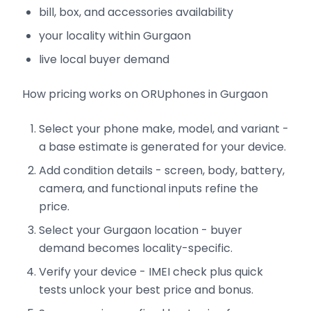
bill, box, and accessories availability
your locality within Gurgaon
live local buyer demand
How pricing works on ORUphones in Gurgaon
Select your phone make, model, and variant -
a base estimate is generated for your device.
Add condition details - screen, body, battery,
camera, and functional inputs refine the
price.
Select your Gurgaon location - buyer
demand becomes locality-specific.
Verify your device - IMEI check plus quick
tests unlock your best price and bonus.