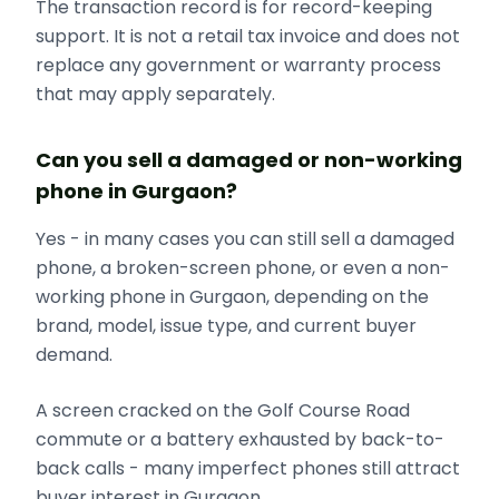
The transaction record is for record-keeping
support. It is not a retail tax invoice and does not
replace any government or warranty process
that may apply separately.
Can you sell a damaged or non-working
phone in Gurgaon?
Yes - in many cases you can still sell a damaged
phone, a broken-screen phone, or even a non-
working phone in Gurgaon, depending on the
brand, model, issue type, and current buyer
demand.
A screen cracked on the Golf Course Road
commute or a battery exhausted by back-to-
back calls - many imperfect phones still attract
buyer interest in Gurgaon.