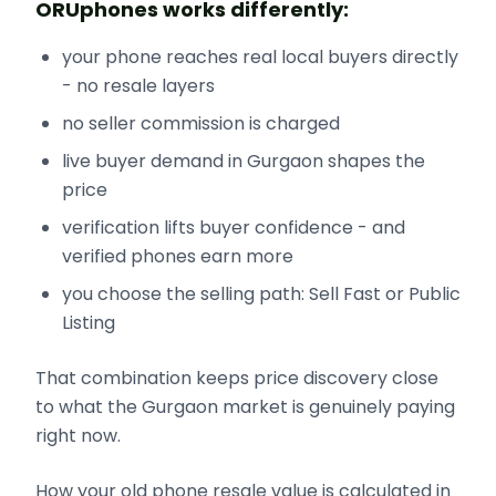
ORUphones works differently:
your phone reaches real local buyers directly
- no resale layers
no seller commission is charged
live buyer demand in Gurgaon shapes the
price
verification lifts buyer confidence - and
verified phones earn more
you choose the selling path: Sell Fast or Public
Listing
That combination keeps price discovery close
to what the Gurgaon market is genuinely paying
right now.
How your old phone resale value is calculated in