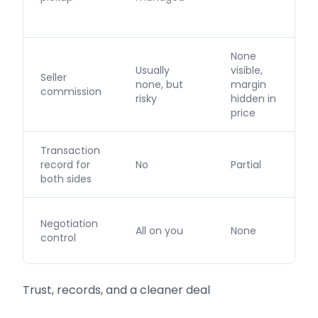
None
Usually
visible,
Seller
none, but
margin
commission
risky
hidden in
price
Transaction
record for
No
Partial
both sides
Negotiation
All on you
None
control
Trust, records, and a cleaner deal