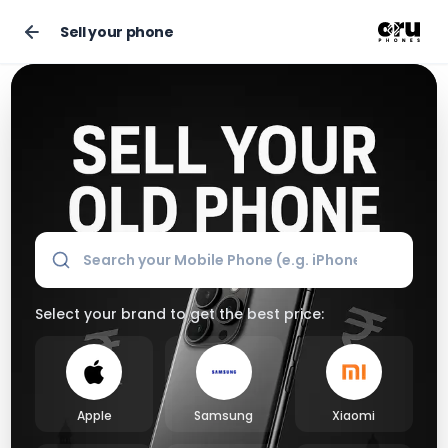
Sell your phone
Sell Your Old Phone Online for the Best Market Price
Select your brand to get the best price:
Apple
Samsung
Xiaomi