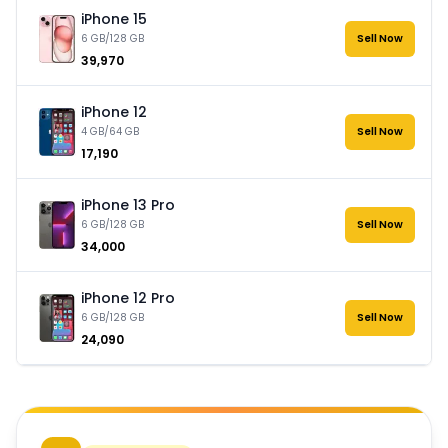
iPhone 15
6 GB/128 GB
Sell Now
₹39,970
iPhone 12
4 GB/64 GB
Sell Now
₹17,190
iPhone 13 Pro
6 GB/128 GB
Sell Now
₹34,000
iPhone 12 Pro
6 GB/128 GB
Sell Now
₹24,090