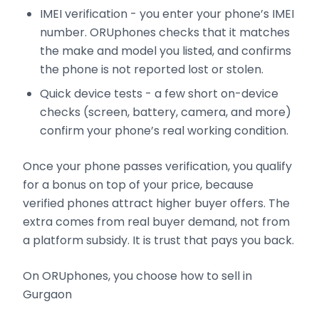
IMEI verification - you enter your phone’s IMEI
number. ORUphones checks that it matches
the make and model you listed, and confirms
the phone is not reported lost or stolen.
Quick device tests - a few short on-device
checks (screen, battery, camera, and more)
confirm your phone’s real working condition.
Once your phone passes verification, you qualify
for a bonus on top of your price, because
verified phones attract higher buyer offers. The
extra comes from real buyer demand, not from
a platform subsidy. It is trust that pays you back.
On ORUphones, you choose how to sell in
Gurgaon