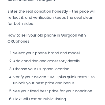
Enter the real condition honestly - the price will
reflect it, and verification keeps the deal clean
for both sides.
How to sell your old phone in Gurgaon with
ORUphones
Select your phone brand and model
Add condition and accessory details
Choose your Gurgaon location
Verify your device - IMEI plus quick tests - to
unlock your best price and bonus
See your fixed best price for your condition
Pick Sell Fast or Public Listing