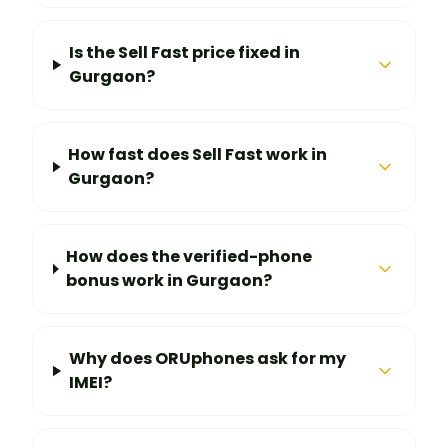
Is the Sell Fast price fixed in
Gurgaon?
How fast does Sell Fast work in
Gurgaon?
How does the verified-phone
bonus work in Gurgaon?
Why does ORUphones ask for my
IMEI?