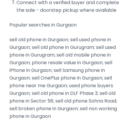
Connect with a verified buyer and complete
the sale - doorstep pickup where available
Popular searches in Gurgaon
sell old phone in Gurgaon; sell used phone in
Gurgaon; sell old phone in Gurugram; sell used
phone in Gurugram; sell old mobile phone in
Gurgaon; phone resale value in Gurgaon; sell
iPhone in Gurgaon; sell Samsung phone in
Gurgaon; sell OnePlus phone in Gurgaon; sell
phone near me Gurgaon; used phone buyers
Gurgaon; sell old phone in DLF Phase 3; sell old
phone in Sector 56; sell old phone Sohna Road;
sell broken phone in Gurgaon; sell non working
phone in Gurgaon