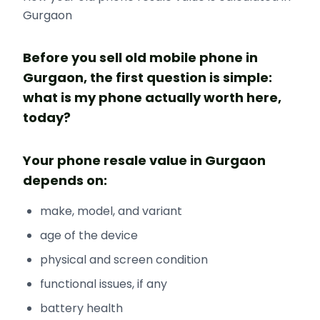
Gurgaon
Before you sell old mobile phone in
Gurgaon, the first question is simple:
what is my phone actually worth here,
today?
Your phone resale value in Gurgaon
depends on:
make, model, and variant
age of the device
physical and screen condition
functional issues, if any
battery health