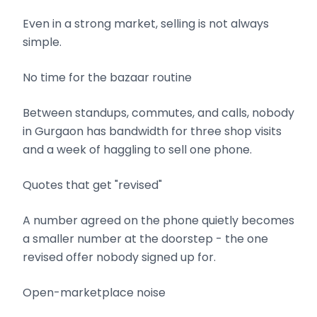
Even in a strong market, selling is not always
simple.
No time for the bazaar routine
Between standups, commutes, and calls, nobody
in Gurgaon has bandwidth for three shop visits
and a week of haggling to sell one phone.
Quotes that get "revised"
A number agreed on the phone quietly becomes
a smaller number at the doorstep - the one
revised offer nobody signed up for.
Open-marketplace noise