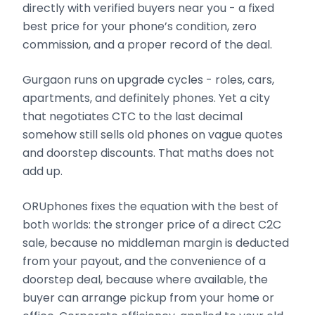
directly with verified buyers near you - a fixed
best price for your phone’s condition, zero
commission, and a proper record of the deal.
Gurgaon runs on upgrade cycles - roles, cars,
apartments, and definitely phones. Yet a city
that negotiates CTC to the last decimal
somehow still sells old phones on vague quotes
and doorstep discounts. That maths does not
add up.
ORUphones fixes the equation with the best of
both worlds: the stronger price of a direct C2C
sale, because no middleman margin is deducted
from your payout, and the convenience of a
doorstep deal, because where available, the
buyer can arrange pickup from your home or