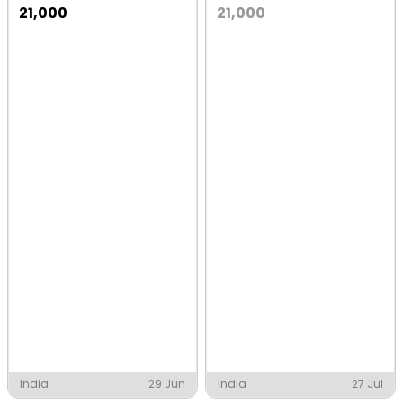
21,000
21,000
India
29 Jun
India
27 Jul