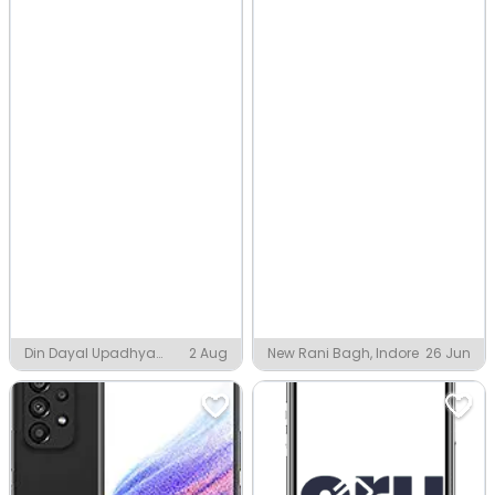
Din Dayal Upadhya
2 Aug
New Rani Bagh, Indore
26 Jun
Nagar, Indore