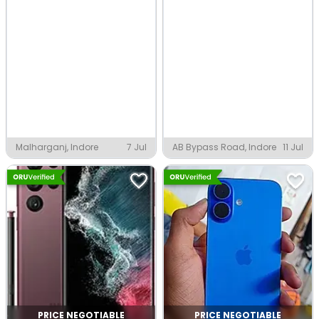
Malharganj, Indore
7 Jul
AB Bypass Road, Indore
11 Jul
PRICE NEGOTIABLE
PRICE NEGOTIABLE