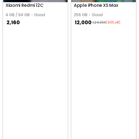
Xiaomi Redmi 12C
Apple iPhone XS Max
4 GB / 64 GB
Good
256 GB
Good
2,160
12,000
1,24,900
(90% off)