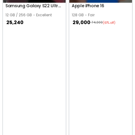
Samsung Galaxy S22 Ultra 5G
Apple iPhone 16
12 GB / 256 GB
Excellent
128 GB
Fair
25,240
29,000
74,900
(61% off)