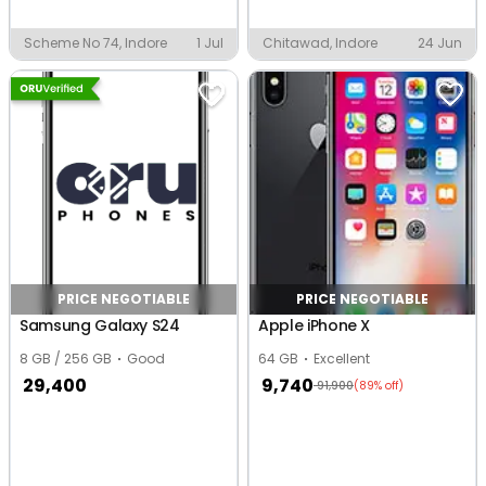
Scheme No 74, Indore
1 Jul
Chitawad, Indore
24 Jun
PRICE NEGOTIABLE
PRICE NEGOTIABLE
Samsung Galaxy S24
Apple iPhone X
8 GB / 256 GB
Good
64 GB
Excellent
29,400
9,740
91,900
(89% off)