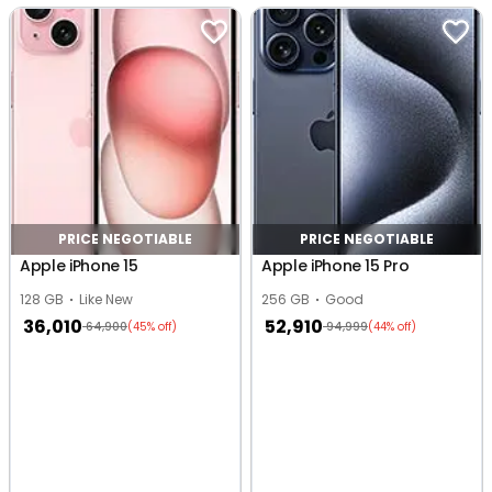
PRICE NEGOTIABLE
PRICE NEGOTIABLE
Apple iPhone 15
Apple iPhone 15 Pro
128 GB
Like New
256 GB
Good
36,010
52,910
64,900
94,999
(45% off)
(44% off)