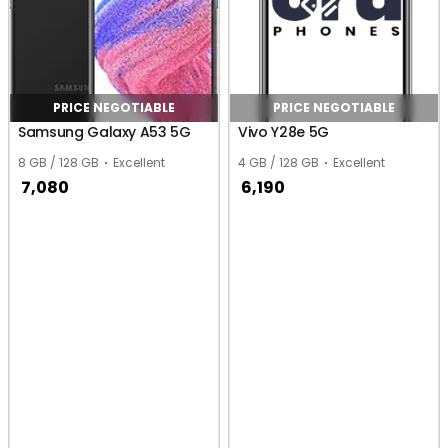
PRICE NEGOTIABLE
PRICE NEGOTIABLE
Samsung Galaxy A53 5G
Vivo Y28e 5G
8 GB / 128 GB
Excellent
4 GB / 128 GB
Excellent
7,080
6,190