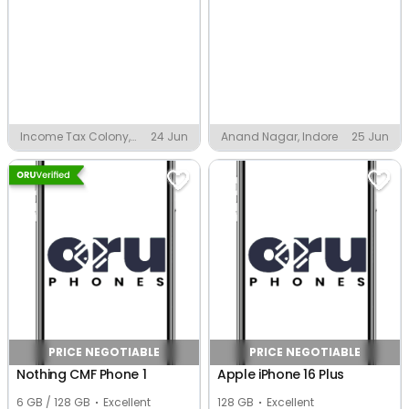
Income Tax Colony,
24 Jun
Anand Nagar, Indore
25 Jun
Indore
PRICE NEGOTIABLE
PRICE NEGOTIABLE
Nothing CMF Phone 1
Apple iPhone 16 Plus
6 GB / 128 GB
Excellent
128 GB
Excellent