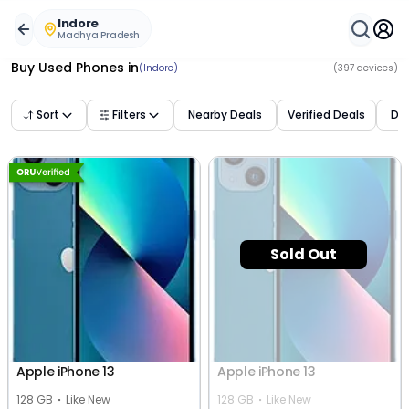
Buy Used Mobile Phones in
indore
,
madhya pradesh
– Bes
Indore
Madhya Pradesh
Buy Used Phones
in
(Indore)
(
397
devices)
Sort
Filters
Nearby Deals
Verified Deals
Dea
Sold Out
Apple iPhone 13
Apple iPhone 13
128 GB
Like New
128 GB
Like New