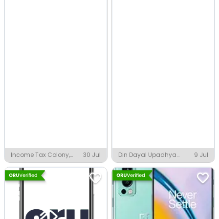
Income Tax Colony,
30 Jul
Din Dayal Upadhya
9 Jul
Indore
Nagar, Indore