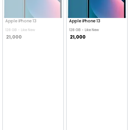
Apple iPhone 13
Apple iPhone 13
128 GB
Like New
128 GB
Like New
21,000
21,000