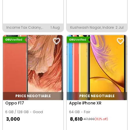
Income Tax Colony,
1 Aug
Kushwash Nagar, Indore
2 Jul
Indore
PRICE NEGOTIABLE
PRICE NEGOTIABLE
Oppo F17
Apple iPhone XR
6 GB / 128 GB
Good
64 GB
Fair
3,000
8,610
47,900
(82% off)