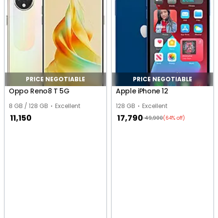
PRICE NEGOTIABLE
PRICE NEGOTIABLE
Oppo Reno8 T 5G
Apple iPhone 12
8 GB / 128 GB
Excellent
128 GB
Excellent
11,150
17,790
49,900
(64% off)