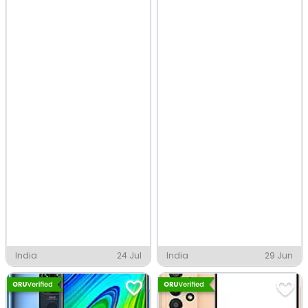
India
24 Jul
India
29 Jun