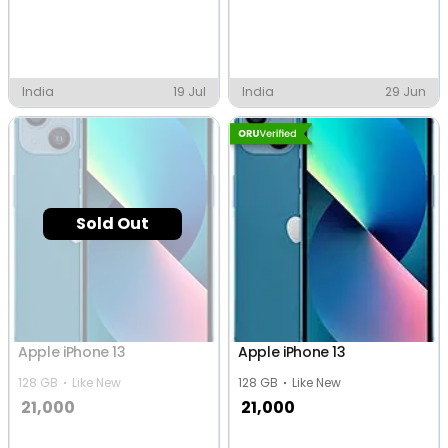
India
19 Jul
India
29 Jun
Sold Out
Apple iPhone 13
Apple iPhone 13
128 GB
Like New
128 GB
Like New
21,000
21,000