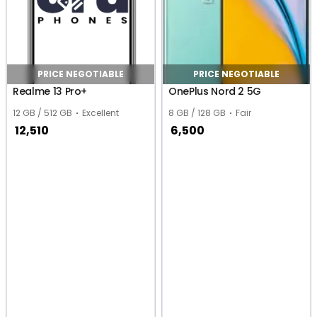
PRICE NEGOTIABLE
PRICE NEGOTIABLE
Realme 13 Pro+
OnePlus Nord 2 5G
12 GB / 512 GB
Excellent
8 GB / 128 GB
Fair
12,510
6,500