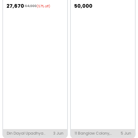
27,670
50,000
64,900
(57% off)
Din Dayal Upadhya
3 Jun
11 Banglow Colony,
5 Jun