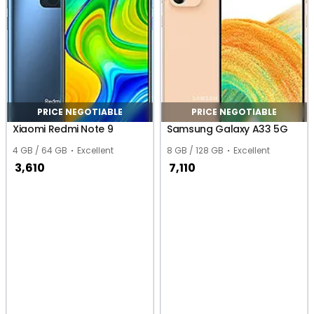
PRICE NEGOTIABLE
PRICE NEGOTIABLE
Xiaomi Redmi Note 9
Samsung Galaxy A33 5G
4 GB / 64 GB
Excellent
8 GB / 128 GB
Excellent
3,610
7,110