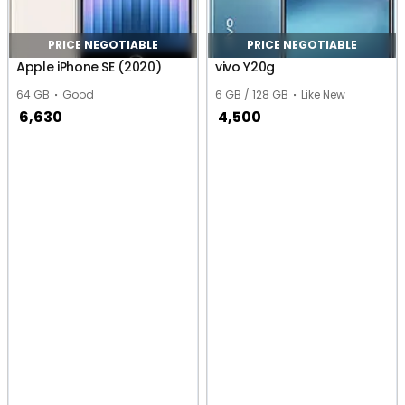
PRICE NEGOTIABLE
PRICE NEGOTIABLE
Apple iPhone SE (2020)
vivo Y20g
64 GB
Good
6 GB / 128 GB
Like New
6,630
4,500