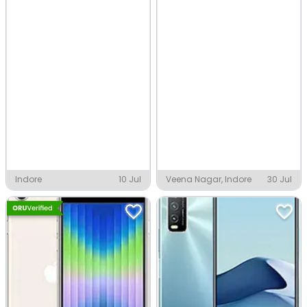
Indore
10 Jul
Veena Nagar, Indore
30 Jul