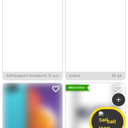
Aahilyapura Gorakund,
13 Jun
Indore
28 Jul
Indore
Sell