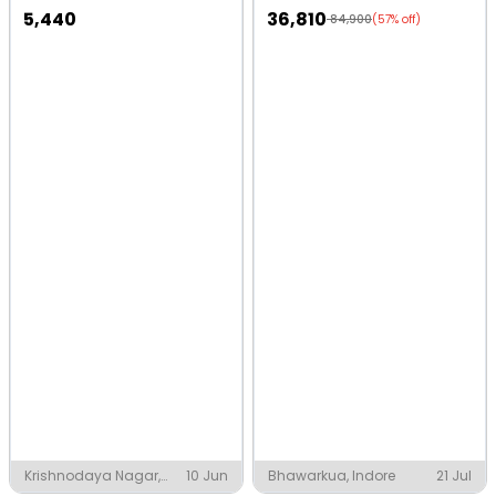
5,440
36,810
84,900
(57% off)
Krishnodaya Nagar,
10 Jun
Bhawarkua, Indore
21 Jul
Indore