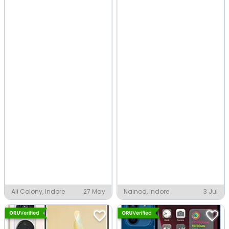
Ali Colony, Indore
27 May
Nainod, Indore
3 Jul