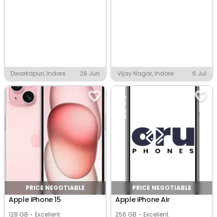
Dwarkapuri, Indore
28 Jun
Vijay Nagar, Indore
6 Jul
PRICE NEGOTIABLE
PRICE NEGOTIABLE
Apple iPhone 15
Apple iPhone Air
128 GB
Excellent
256 GB
Excellent