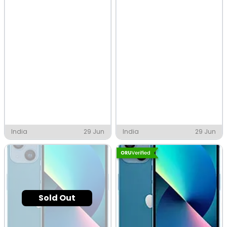
India
29 Jun
India
29 Jun
Sold Out