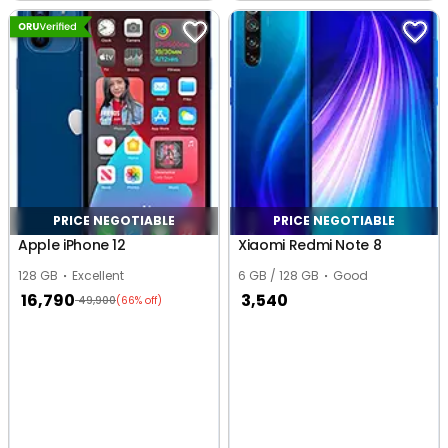
Nagar, Indore
Indore
PRICE NEGOTIABLE
PRICE NEGOTIABLE
Apple iPhone 12
Xiaomi Redmi Note 8
128 GB
Excellent
6 GB / 128 GB
Good
16,790
3,540
49,900
(66% off)