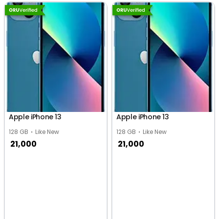
Apple iPhone 13
Apple iPhone 13
128 GB
Like New
128 GB
Like New
21,000
21,000