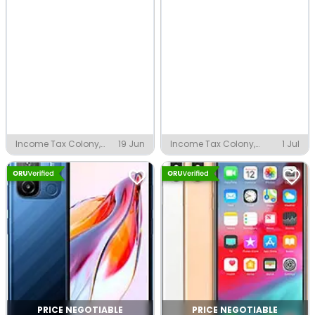
Income Tax Colony,
19 Jun
Income Tax Colony,
1 Jul
Indore
Indore
PRICE NEGOTIABLE
PRICE NEGOTIABLE