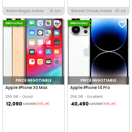
Kalani Nagar, Indore
13 Jun
Barwali Chauki, Indore
30 Jul
PRICE NEGOTIABLE
PRICE NEGOTIABLE
Apple iPhone XS Max
Apple iPhone 14 Pro
256 GB
Good
256 GB
Excellent
12,090
40,490
1,24,900
1,29,900
(90% off)
(69% off)