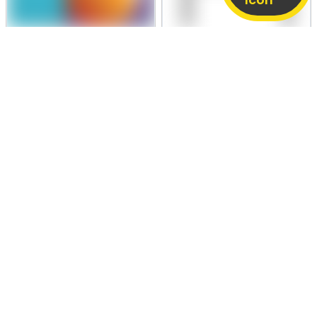
PRICE NEGOTIABLE
PRICE NEGOTIABLE
Samsung Galaxy M12
Samsung Galaxy S25 Ultra
4 GB / 64 GB
Fair
12 GB / 256 GB
Like New
3,000
66,890