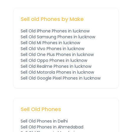
Sell old Phones by Make
Sell Old
iPhone
Phones
in lucknow
Sell Old
Samsung
Phones
in lucknow
Sell Old
Mi
Phones
in lucknow
Sell Old
Vivo
Phones
in lucknow
Sell Old
One Plus
Phones
in lucknow
Sell Old
Oppo
Phones
in lucknow
Sell Old
Realme
Phones
in lucknow
Sell Old
Motorola
Phones
in lucknow
Sell Old
Google Pixel
Phones
in lucknow
Sell Old Phones
Sell Old Phones in
Delhi
Sell Old Phones in
Ahmedabad