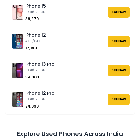
iPhone 15
6 GB/128 GB
Sell Now
₹39,970
iPhone 12
4 GB/64 GB
Sell Now
₹17,190
iPhone 13 Pro
6 GB/128 GB
Sell Now
₹34,000
iPhone 12 Pro
6 GB/128 GB
Sell Now
₹24,090
Explore Used Phones Across India