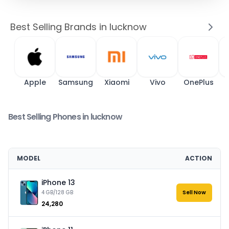
Best Selling Brands in lucknow
Apple
Samsung
Xiaomi
Vivo
OnePlus
Best Selling Phones in lucknow
MODEL
ACTION
iPhone 13
4 GB/128 GB
Sell Now
₹24,280