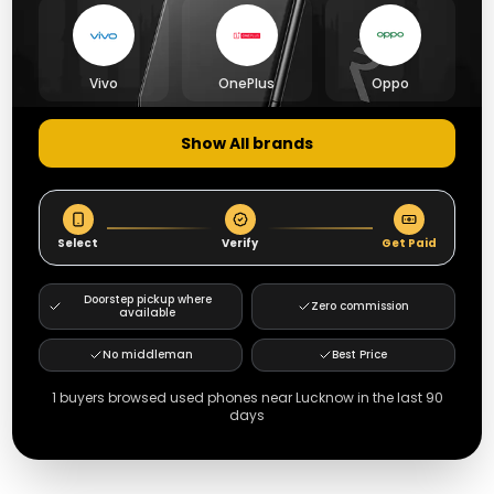
Vivo
OnePlus
Oppo
Show All brands
Select
Verify
Get Paid
Doorstep pickup where
Zero commission
available
No middleman
Best Price
1
buyers browsed used phones near
Lucknow
in the last 90
days