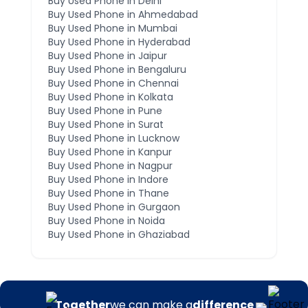
Buy Used Phone in
Delhi
Buy Used Phone in
Ahmedabad
Buy Used Phone in
Mumbai
Buy Used Phone in
Hyderabad
Buy Used Phone in
Jaipur
Buy Used Phone in
Bengaluru
Buy Used Phone in
Chennai
Buy Used Phone in
Kolkata
Buy Used Phone in
Pune
Buy Used Phone in
Surat
Buy Used Phone in
Lucknow
Buy Used Phone in
Kanpur
Buy Used Phone in
Nagpur
Buy Used Phone in
Indore
Buy Used Phone in
Thane
Buy Used Phone in
Gurgaon
Buy Used Phone in
Noida
Buy Used Phone in
Ghaziabad
Together
we can make a
difference