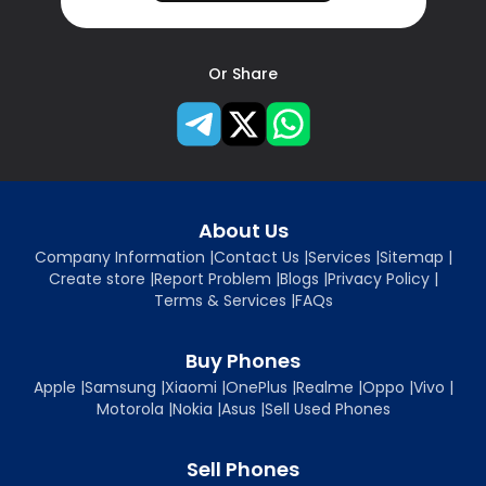
Or Share
About Us
Company Information
|
Contact Us
|
Services
|
Sitemap
|
Create store
|
Report Problem
|
Blogs
|
Privacy Policy
|
Terms & Services
|
FAQs
Buy Phones
Apple
|
Samsung
|
Xiaomi
|
OnePlus
|
Realme
|
Oppo
|
Vivo
|
Motorola
|
Nokia
|
Asus
|
Sell Used Phones
Sell Phones