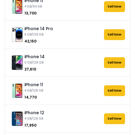
iPhone 11
4 GB/64 GB
Sell Now
₹13,700
iPhone 14 Pro
6 GB/128 GB
Sell Now
₹42,150
iPhone 14
6 GB/128 GB
Sell Now
₹27,610
iPhone 11
4 GB/128 GB
Sell Now
₹14,770
iPhone 12
4 GB/128 GB
Sell Now
₹17,950