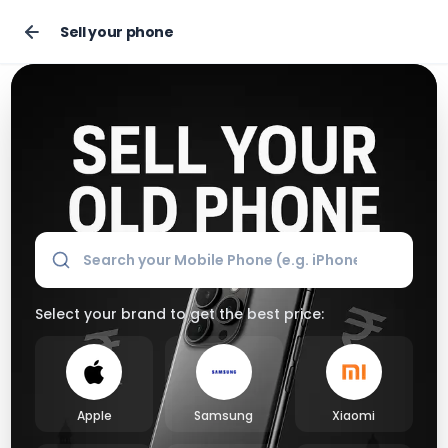
Sell your phone
Sell Your Old Phone Online for the Best Market Price
Select your brand to get the best price:
Apple
Samsung
Xiaomi