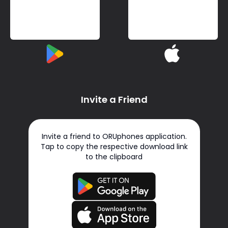
Invite a Friend
Invite a friend to ORUphones application.
Tap to copy the respective download link
to the clipboard