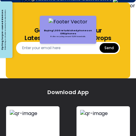
Opting for pre-owned devices
Embracing a circular economy for electronics
Get Notified About Our
Buying 1,000 refurbished phones on
ORUphones
Latest Offers and Price Drops
It's like recycling around 13,000 baseballs.
Send
Download App