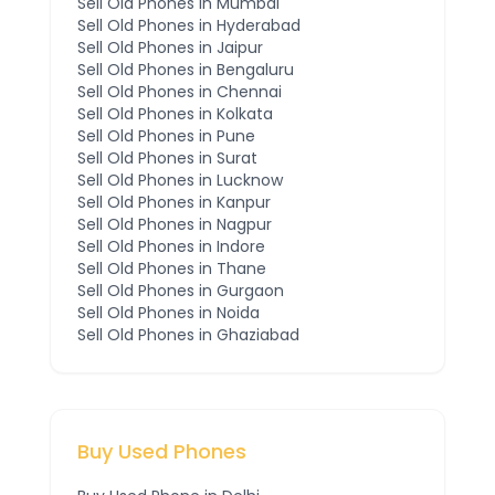
Sell Old Phones in
Mumbai
Sell Old Phones in
Hyderabad
Sell Old Phones in
Jaipur
Sell Old Phones in
Bengaluru
Sell Old Phones in
Chennai
Sell Old Phones in
Kolkata
Sell Old Phones in
Pune
Sell Old Phones in
Surat
Sell Old Phones in
Lucknow
Sell Old Phones in
Kanpur
Sell Old Phones in
Nagpur
Sell Old Phones in
Indore
Sell Old Phones in
Thane
Sell Old Phones in
Gurgaon
Sell Old Phones in
Noida
Sell Old Phones in
Ghaziabad
Buy Used Phones