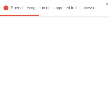
India
Speech recognition not supported in this browser