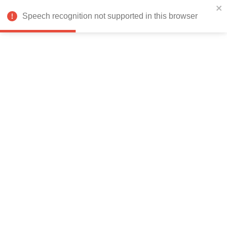
India
Speech recognition not supported in this browser