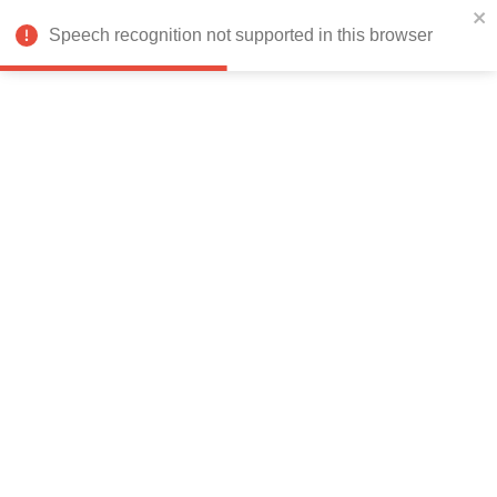
India
Speech recognition not supported in this browser