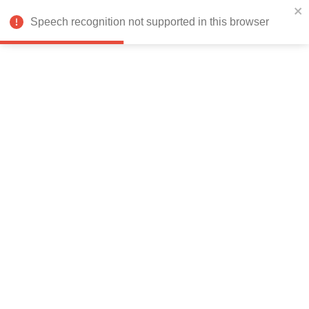
India
Speech recognition not supported in this browser