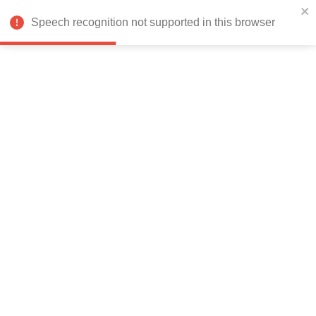
India
Speech recognition not supported in this browser