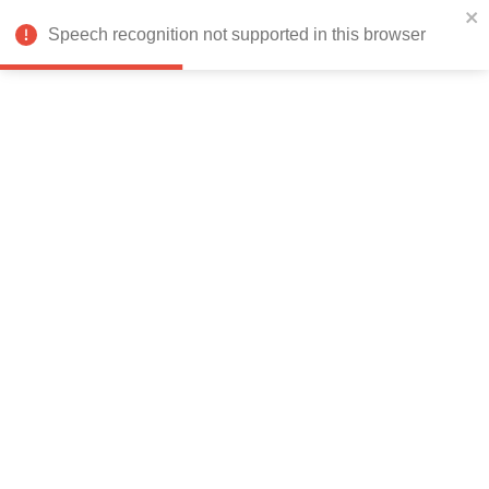
India
Speech recognition not supported in this browser