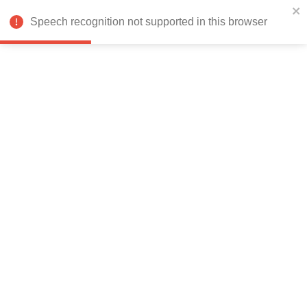
India
Speech recognition not supported in this browser