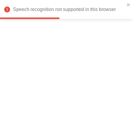
India
Speech recognition not supported in this browser