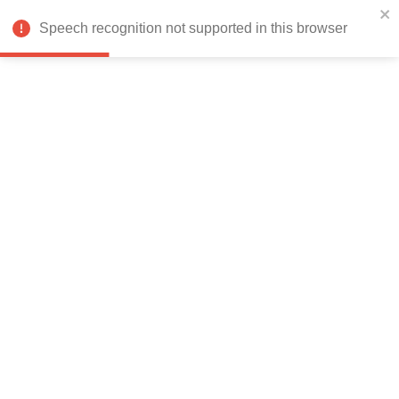
India
Speech recognition not supported in this browser