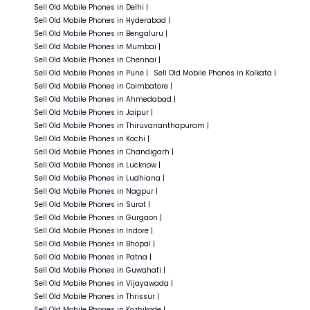
Sell Old
Mobile Phones in
Delhi
|
Sell Old
Mobile Phones in
Hyderabad
|
Sell Old
Mobile Phones in
Bengaluru
|
Sell Old
Mobile Phones in
Mumbai
|
Sell Old
Mobile Phones in
Chennai
|
Sell Old
Mobile Phones in
Pune
|
Sell Old
Mobile Phones in
Kolkata
|
Sell Old
Mobile Phones in
Coimbatore
|
Sell Old
Mobile Phones in
Ahmedabad
|
Sell Old
Mobile Phones in
Jaipur
|
Sell Old
Mobile Phones in
Thiruvananthapuram
|
Sell Old
Mobile Phones in
Kochi
|
Sell Old
Mobile Phones in
Chandigarh
|
Sell Old
Mobile Phones in
Lucknow
|
Sell Old
Mobile Phones in
Ludhiana
|
Sell Old
Mobile Phones in
Nagpur
|
Sell Old
Mobile Phones in
Surat
|
Sell Old
Mobile Phones in
Gurgaon
|
Sell Old
Mobile Phones in
Indore
|
Sell Old
Mobile Phones in
Bhopal
|
Sell Old
Mobile Phones in
Patna
|
Sell Old
Mobile Phones in
Guwahati
|
Sell Old
Mobile Phones in
Vijayawada
|
Sell Old
Mobile Phones in
Thrissur
|
Sell Old
Mobile Phones in
Kozhikode
|