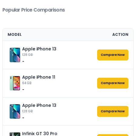
Popular Price Comparisons
MODEL
ACTION
Apple iPhone 13
128 GB
Compare Now
-
Apple iPhone 11
64 GB
Compare Now
-
Apple iPhone 13
128 GB
Compare Now
-
Infinix GT 30 Pro