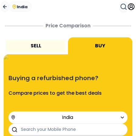
Buying a refurbished phone? Compare prices to get the 
Compare Phones Online in India | Used & Refurbished
India
Price Comparison
SELL
BUY
Buying
a refurbished phone?
Compare prices to get the best deals
India