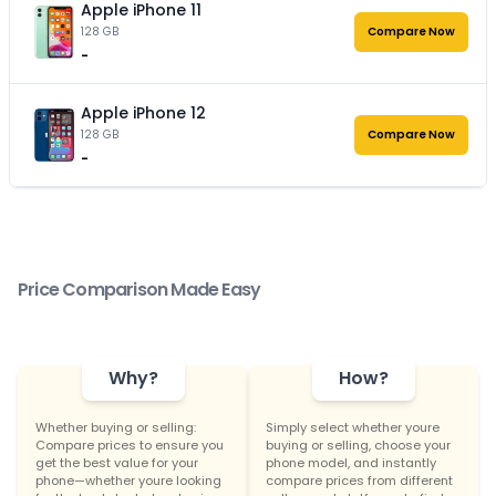
Apple iPhone 11
128 GB
Compare Now
-
Apple iPhone 12
128 GB
Compare Now
-
Price Comparison Made Easy
Why?
How?
Whether buying or selling:
Simply select whether youre
Compare prices to ensure you
buying or selling, choose your
get the best value for your
phone model, and instantly
phone—whether youre looking
compare prices from different