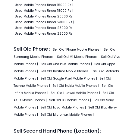
Used
Mobile Phones
Under
15000
Rs
|
Used
Mobile Phones
Under
18000
Rs
|
Used
Mobile Phones
Under
20000
Rs
|
Used
Mobile Phones
Under
23000
Rs
|
Used
Mobile Phones
Under
25000
Rs
|
Used
Mobile Phones
Under
28000
Rs
|
Sell Old Phone :
Sell Old
iPhone
Mobile Phones
|
Sell Old
Samsung
Mobile Phones
|
Sell Old
Mi
Mobile Phones
|
Sell Old
Vivo
Mobile Phones
|
Sell Old
One Plus
Mobile Phones
|
Sell Old
Oppo
Mobile Phones
|
Sell Old
Realme
Mobile Phones
|
Sell Old
Motorola
Mobile Phones
|
Sell Old
Google Pixel
Mobile Phones
|
Sell Old
Techno
Mobile Phones
|
Sell Old
Nokia
Mobile Phones
|
Sell Old
Infinix
Mobile Phones
|
Sell Old
Huawei
Mobile Phones
|
Sell Old
Asus
Mobile Phones
|
Sell Old
LG
Mobile Phones
|
Sell Old
Sony
Mobile Phones
|
Sell Old
Lava
Mobile Phones
|
Sell Old
BlackBerry
Mobile Phones
|
Sell Old
Micromax
Mobile Phones
|
Sell Second Hand Phone (Location):