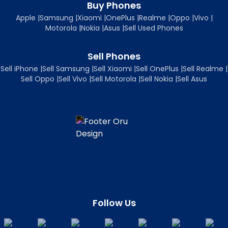
Buy Phones
Apple
|
Samsung
|
Xiaomi
|
OnePlus
|
Realme
|
Oppo
|
Vivo
|
Motorola
|
Nokia
|
Asus
|
Sell Used Phones
Sell Phones
Sell iPhone
|
Sell Samsung
|
Sell Xiaomi
|
Sell OnePlus
|
Sell Realme
|
Sell Oppo
|
Sell Vivo
|
Sell Motorola
|
Sell Nokia
|
Sell Asus
Follow Us