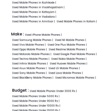
Used
Mobile Phones in
Kozhikode
|
Used
Mobile Phones in
Visakhapatnam
|
Used
Mobile Phones in
Kottayam
|
Used
Mobile Phones in
Vadodara
|
Used
Mobile Phones in
Amritsar
|
Used
Mobile Phones in
Kollam
|
Make :
Used
iPhone
Mobile Phones
|
Used
Samsung
Mobile Phones
|
Used
Mi
Mobile Phones
|
Used
Vivo
Mobile Phones
|
Used
One Plus
Mobile Phones
|
Used
Oppo
Mobile Phones
|
Used
Realme
Mobile Phones
|
Used
Motorola
Mobile Phones
|
Used
Google Pixel
Mobile Phones
|
Used
Techno
Mobile Phones
|
Used
Nokia
Mobile Phones
|
Used
Infinix
Mobile Phones
|
Used
Huawei
Mobile Phones
|
Used
Asus
Mobile Phones
|
Used
LG
Mobile Phones
|
Used
Sony
Mobile Phones
|
Used
Lava
Mobile Phones
|
Used
BlackBerry
Mobile Phones
|
Used
Micromax
Mobile Phones
|
Budget :
Used
Mobile Phones
Under
3000
Rs
|
Used
Mobile Phones
Under
5000
Rs
|
Used
Mobile Phones
Under
8000
Rs
|
Used
Mobile Phones
Under
10000
Rs
|
Used
Mobile Phones
Under
13000
Rs
|