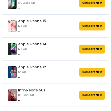
8 GB/256 GB
Compare Now
-
Apple iPhone 15
128 GB
Compare Now
-
Apple iPhone 14
128 GB
Compare Now
-
Apple iPhone 12
64 GB
Compare Now
-
Infinix Note 50s
8 GB/128 GB
Compare Now
-