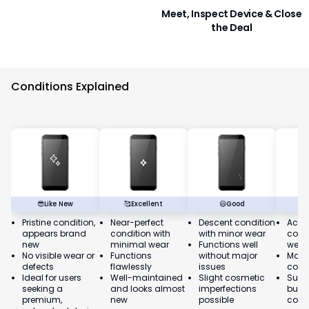
Meet, Inspect Device & Close
the Deal
Conditions Explained
😎
Like New
🥰
Excellent
😃
Good
Pristine condition,
Near-perfect
Descent condition
Acce
appears brand
condition with
with minor wear
condi
new
minimal wear
Functions well
wear
No visible wear or
Functions
without major
May 
defects
flawlessly
issues
cosm
Ideal for users
Well-maintained
Slight cosmetic
Suita
seeking a
and looks almost
imperfections
budg
premium,
new
possible
cons