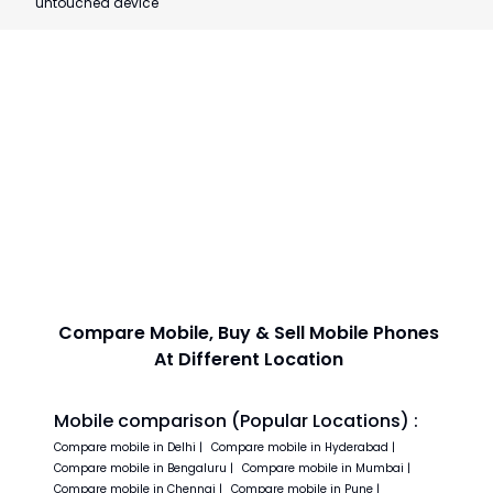
untouched device
Compare Mobile, Buy & Sell Mobile Phones
At Different Location
Mobile comparison (Popular Locations) :
Compare
mobile in
Delhi
|
Compare
mobile in
Hyderabad
|
Compare
mobile in
Bengaluru
|
Compare
mobile in
Mumbai
|
Compare
mobile in
Chennai
|
Compare
mobile in
Pune
|