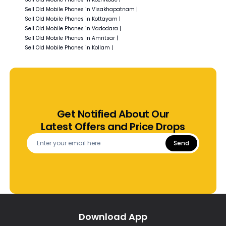
Sell Old
Mobile Phones in
Visakhapatnam
|
Sell Old
Mobile Phones in
Kottayam
|
Sell Old
Mobile Phones in
Vadodara
|
Sell Old
Mobile Phones in
Amritsar
|
Sell Old
Mobile Phones in
Kollam
|
Get Notified About Our
Latest Offers and Price Drops
Send
Download App