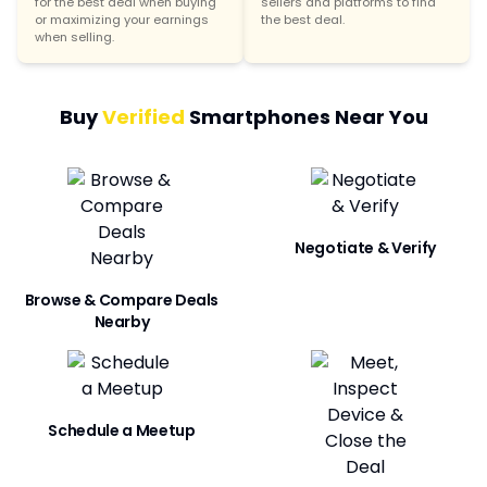
for the best deal when buying
sellers and platforms to find
or maximizing your earnings
the best deal.
when selling.
Buy
Verified
Smartphones Near You
Negotiate & Verify
Browse & Compare Deals
Nearby
Schedule a Meetup