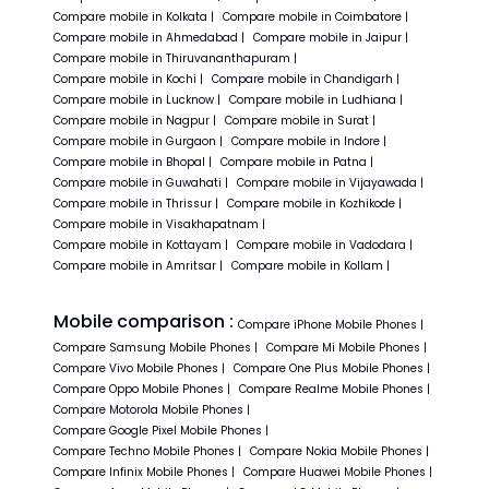
Compare
mobile in
Kolkata
|
Compare
mobile in
Coimbatore
|
Compare
mobile in
Ahmedabad
|
Compare
mobile in
Jaipur
|
Compare
mobile in
Thiruvananthapuram
|
Compare
mobile in
Kochi
|
Compare
mobile in
Chandigarh
|
Compare
mobile in
Lucknow
|
Compare
mobile in
Ludhiana
|
Compare
mobile in
Nagpur
|
Compare
mobile in
Surat
|
Compare
mobile in
Gurgaon
|
Compare
mobile in
Indore
|
Compare
mobile in
Bhopal
|
Compare
mobile in
Patna
|
Compare
mobile in
Guwahati
|
Compare
mobile in
Vijayawada
|
Compare
mobile in
Thrissur
|
Compare
mobile in
Kozhikode
|
Compare
mobile in
Visakhapatnam
|
Compare
mobile in
Kottayam
|
Compare
mobile in
Vadodara
|
Compare
mobile in
Amritsar
|
Compare
mobile in
Kollam
|
Mobile comparison :
Compare
iPhone
Mobile Phones
|
Compare
Samsung
Mobile Phones
|
Compare
Mi
Mobile Phones
|
Compare
Vivo
Mobile Phones
|
Compare
One Plus
Mobile Phones
|
Compare
Oppo
Mobile Phones
|
Compare
Realme
Mobile Phones
|
Compare
Motorola
Mobile Phones
|
Compare
Google Pixel
Mobile Phones
|
Compare
Techno
Mobile Phones
|
Compare
Nokia
Mobile Phones
|
Compare
Infinix
Mobile Phones
|
Compare
Huawei
Mobile Phones
|