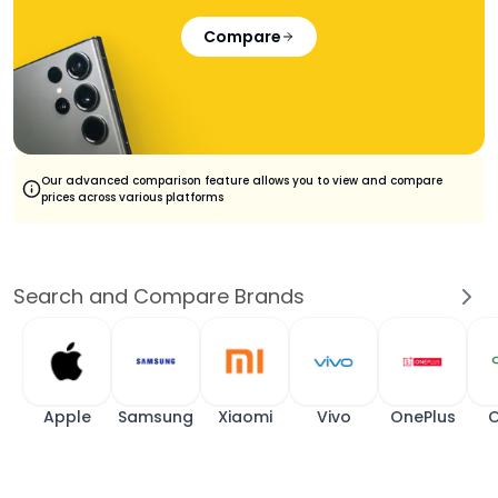
Compare
Our advanced comparison feature allows you to view and compare
prices across various platforms
Search and Compare Brands
Apple
Samsung
Xiaomi
Vivo
OnePlus