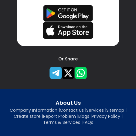
Or Share
About Us
Company Information
|
Contact Us
|
Services
|
Sitemap
|
Create store
|
Report Problem
|
Blogs
|
Privacy Policy
|
Terms & Services
|
FAQs