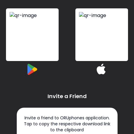
Invite a Friend
Invite a friend to ORUphones application.
Tap to copy the respective download link
to the clipboard