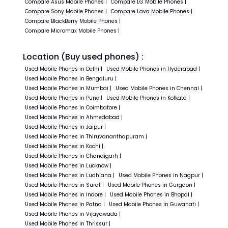
Compare
Asus
Mobile Phones
|
Compare
LG
Mobile Phones
|
Compare
Sony
Mobile Phones
|
Compare
Lava
Mobile Phones
|
Compare
BlackBerry
Mobile Phones
|
Compare
Micromax
Mobile Phones
|
Location (Buy used phones) :
Used
Mobile Phones in
Delhi
|
Used
Mobile Phones in
Hyderabad
|
Used
Mobile Phones in
Bengaluru
|
Used
Mobile Phones in
Mumbai
|
Used
Mobile Phones in
Chennai
|
Used
Mobile Phones in
Pune
|
Used
Mobile Phones in
Kolkata
|
Used
Mobile Phones in
Coimbatore
|
Used
Mobile Phones in
Ahmedabad
|
Used
Mobile Phones in
Jaipur
|
Used
Mobile Phones in
Thiruvananthapuram
|
Used
Mobile Phones in
Kochi
|
Used
Mobile Phones in
Chandigarh
|
Used
Mobile Phones in
Lucknow
|
Used
Mobile Phones in
Ludhiana
|
Used
Mobile Phones in
Nagpur
|
Used
Mobile Phones in
Surat
|
Used
Mobile Phones in
Gurgaon
|
Used
Mobile Phones in
Indore
|
Used
Mobile Phones in
Bhopal
|
Used
Mobile Phones in
Patna
|
Used
Mobile Phones in
Guwahati
|
Used
Mobile Phones in
Vijayawada
|
Used
Mobile Phones in
Thrissur
|