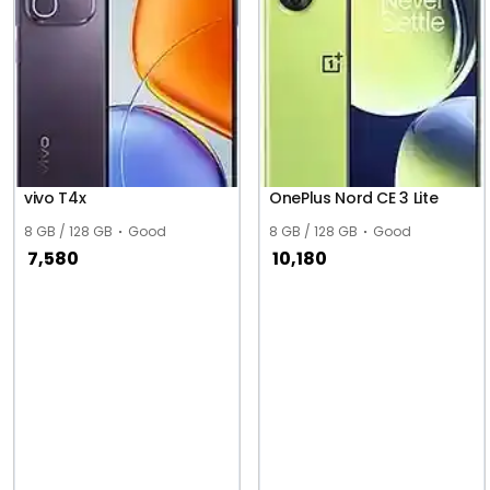
vivo T4x
OnePlus Nord CE 3 Lite
8 GB / 128 GB
Good
8 GB / 128 GB
Good
7,580
10,180