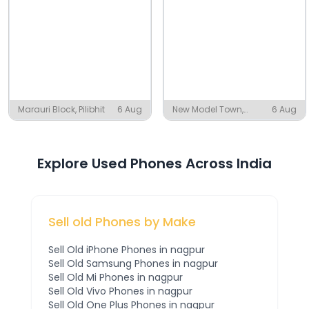
Marauri Block, Pilibhit
6 Aug
New Model Town,
6 Aug
Mayyer
Explore Used Phones Across India
Sell old Phones by Make
Sell Old
iPhone
Phones
in nagpur
Sell Old
Samsung
Phones
in nagpur
Sell Old
Mi
Phones
in nagpur
Sell Old
Vivo
Phones
in nagpur
Sell Old
One Plus
Phones
in nagpur