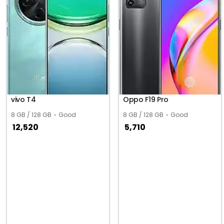
vivo T4
Oppo F19 Pro
8 GB / 128 GB
Good
8 GB / 128 GB
Good
12,520
5,710