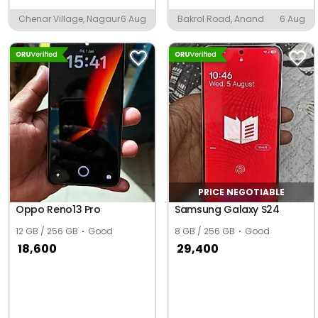
Chenar Village, Nagaur
6 Aug
Bakrol Road, Anand
6 Aug
PRICE NEGOTIABLE
Oppo Reno13 Pro
Samsung Galaxy S24
12 GB / 256 GB
Good
8 GB / 256 GB
Good
18,600
29,400