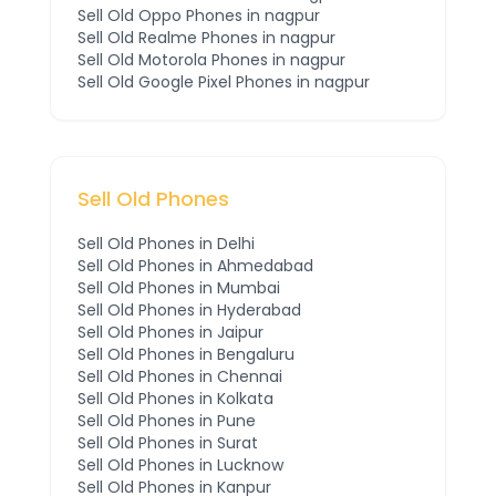
Sell Old
Oppo
Phones
in nagpur
Sell Old
Realme
Phones
in nagpur
Sell Old
Motorola
Phones
in nagpur
Sell Old
Google Pixel
Phones
in nagpur
Sell Old Phones
Sell Old Phones in
Delhi
Sell Old Phones in
Ahmedabad
Sell Old Phones in
Mumbai
Sell Old Phones in
Hyderabad
Sell Old Phones in
Jaipur
Sell Old Phones in
Bengaluru
Sell Old Phones in
Chennai
Sell Old Phones in
Kolkata
Sell Old Phones in
Pune
Sell Old Phones in
Surat
Sell Old Phones in
Lucknow
Sell Old Phones in
Kanpur