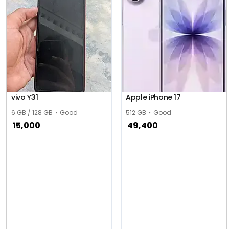
vivo Y31
Apple iPhone 17
6 GB / 128 GB
Good
512 GB
Good
15,000
49,400