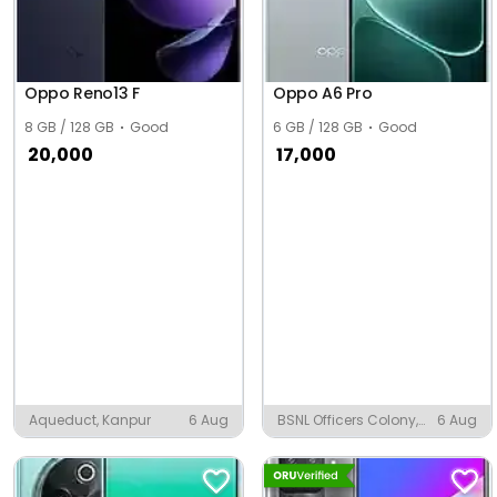
Oppo Reno13 F
Oppo A6 Pro
8 GB / 128 GB
Good
6 GB / 128 GB
Good
20,000
17,000
Aqueduct, Kanpur
6 Aug
BSNL Officers Colony,
6 Aug
Jodhpur