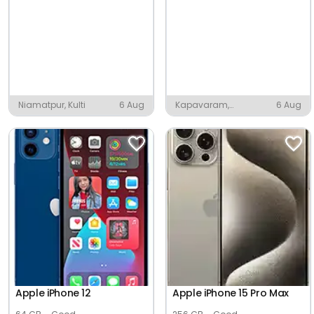
Niamatpur, Kulti
6 Aug
Kapavaram,
6 Aug
Anaparthy
Apple iPhone 12
Apple iPhone 15 Pro Max