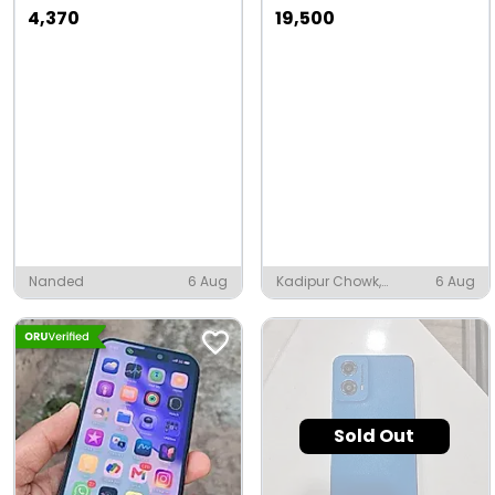
4,370
19,500
Nanded
6 Aug
Kadipur Chowk,
6 Aug
Kadipur
Sold Out