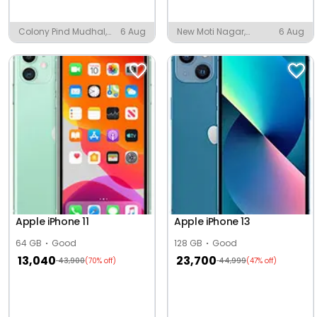
Colony Pind Mudhal,
6 Aug
New Moti Nagar,
6 Aug
Mudal
Ludhiana
Apple iPhone 11
Apple iPhone 13
64 GB
Good
128 GB
Good
13,040
23,700
43,900
44,999
(70% off)
(47% off)