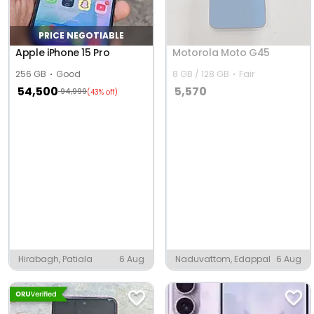
PRICE NEGOTIABLE
Apple iPhone 15 Pro
Motorola Moto G45
256 GB
Good
8 GB / 128 GB
Fair
54,500
5,570
94,999
(43% off)
Hirabagh, Patiala
6 Aug
Naduvattom, Edappal
6 Aug