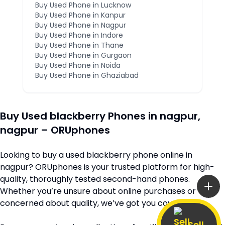
Buy Used Phone in
Lucknow
Buy Used Phone in
Kanpur
Buy Used Phone in
Nagpur
Buy Used Phone in
Indore
Buy Used Phone in
Thane
Buy Used Phone in
Gurgaon
Buy Used Phone in
Noida
Buy Used Phone in
Ghaziabad
Buy Used
blackberry
Phones in
nagpur
,
nagpur
– ORUphones
Looking to buy a used
blackberry
phone online in
nagpur
? ORUphones is your trusted platform for high-
quality, thoroughly tested second-hand phones.
Whether you’re unsure about online purchases or
concerned about quality, we’ve got you covered.
Sell