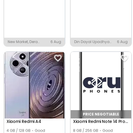
New Market, Dera
6 Aug
Din Dayal Upadhya
6 Aug
Colliery Township
Nagar, Indore
PRICE NEGOTIABLE
Xiaomi Redmi A4
Xiaomi Redmi Note 14 Pro+ 5G (Global)
4 GB / 128 GB
Good
8 GB / 256 GB
Good