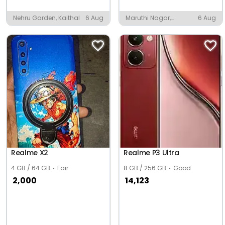
Nehru Garden, Kaithal
6 Aug
Maruthi Nagar,
6 Aug
Tiruchirappalli
Realme X2
Realme P3 Ultra
4 GB / 64 GB
Fair
8 GB / 256 GB
Good
2,000
14,123