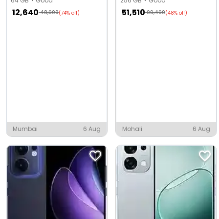
64 GB
Good
256 GB
Good
12,640
51,510
48,900
99,499
(74% off)
(48% off)
Mumbai
6 Aug
Mohali
6 Aug