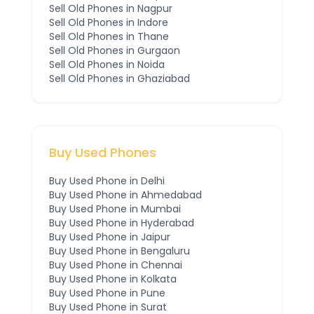
Sell Old Phones in
Nagpur
Sell Old Phones in
Indore
Sell Old Phones in
Thane
Sell Old Phones in
Gurgaon
Sell Old Phones in
Noida
Sell Old Phones in
Ghaziabad
Buy Used Phones
Buy Used Phone in
Delhi
Buy Used Phone in
Ahmedabad
Buy Used Phone in
Mumbai
Buy Used Phone in
Hyderabad
Buy Used Phone in
Jaipur
Buy Used Phone in
Bengaluru
Buy Used Phone in
Chennai
Buy Used Phone in
Kolkata
Buy Used Phone in
Pune
Buy Used Phone in
Surat