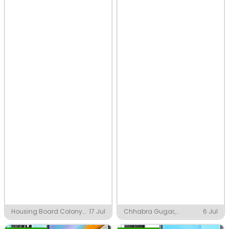
Housing Board Colony
17 Jul
Chhabra Gugar,
6 Jul
Phase 1 & 3, Baddi
Chhabra