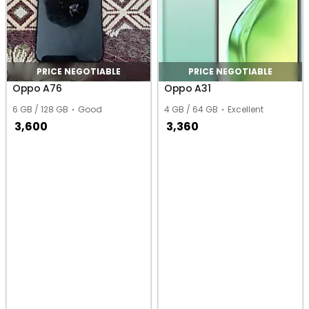
PRICE NEGOTIABLE
PRICE NEGOTIABLE
Oppo A76
Oppo A31
6 GB / 128 GB
Good
4 GB / 64 GB
Excellent
3,600
3,360