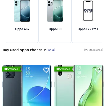
Oppo A6x
Oppo F31
Oppo F27 Pro+
Buy Used oppo Phones
in
(India)
(
2909
devices)