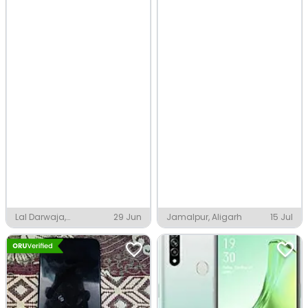
Lal Darwaja,
29 Jun
Jamalpur, Aligarh
15 Jul
Ahmedabad