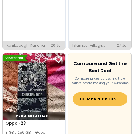
Kazikabagh, Kairana
26 Jul
Islampur Village,
27 Jul
Faridabad
Compare and Get the
Best Deal
Compare prices across multiple
sellers before making your purchase
COMPARE PRICES
PRICE NEGOTIABLE
Oppo F23
8 GB / 256 GB
Good