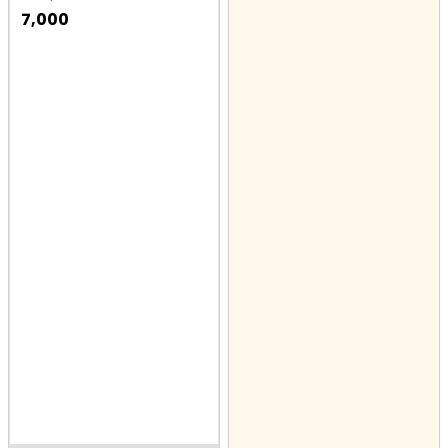
7,000