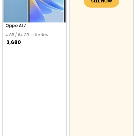
SELL NOW
Oppo A17
4 GB / 64 GB
Like New
3,680