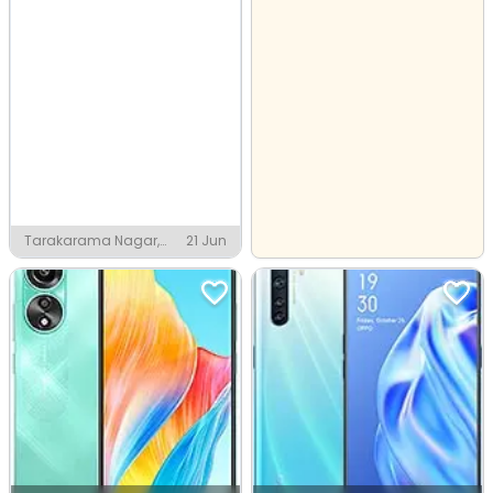
Tarakarama Nagar,
21 Jun
Pithapuram