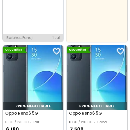
Barbhat, Panaji
1 Jul
PRICE NEGOTIABLE
PRICE NEGOTIABLE
Oppo Reno6 5G
Oppo Reno6 5G
8 GB / 128 GB
Fair
8 GB / 128 GB
Good
6,180
7,500