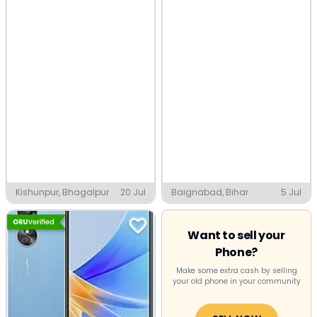
Kishunpur, Bhagalpur
20 Jul
Baignabad, Bihar
5 Jul
Want to sell your
Phone?
Make some extra cash by selling
your old phone in your community