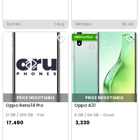
Dumka
1 Aug
Mirzapur
29 Jul
PRICE NEGOTIABLE
PRICE NEGOTIABLE
Oppo Reno14 Pro
Oppo A31
12 GB / 256 GB
Fair
4 GB / 64 GB
Good
17,490
3,330