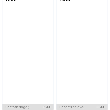
Santosh Nagar,
16 Jul
Basant Enclave,
31 Jul