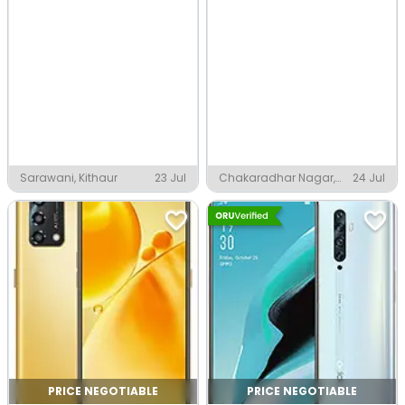
Sarawani, Kithaur
23 Jul
Chakaradhar Nagar,
24 Jul
Raigarh
PRICE NEGOTIABLE
PRICE NEGOTIABLE