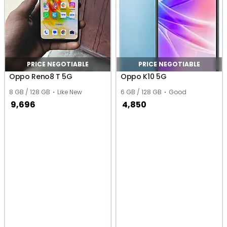
PRICE NEGOTIABLE
PRICE NEGOTIABLE
Oppo Reno8 T 5G
Oppo K10 5G
8 GB / 128 GB
Like New
6 GB / 128 GB
Good
9,696
4,850