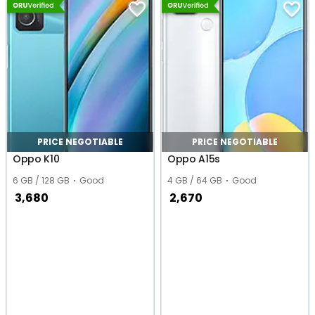
PRICE NEGOTIABLE
PRICE NEGOTIABLE
Oppo K10
Oppo A15s
6 GB / 128 GB
Good
4 GB / 64 GB
Good
3,680
2,670