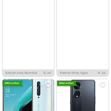
Kalyan East, Mumbai
13 Jul
Kalindi Vihar, Agra
14 Jul