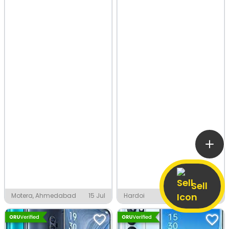
Sell
Motera, Ahmedabad
15 Jul
Hardoi
9 Jul