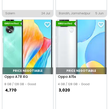
Salem
24 Jul
Baridih, Jamshedpur
5 Jun
PRICE NEGOTIABLE
PRICE NEGOTIABLE
Oppo A78 4G
Oppo A15s
8 GB / 128 GB
Good
4 GB / 128 GB
Good
4,770
3,020