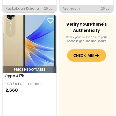
Kazikabagh, Kairana
26 Jul
Azamgarh
26 Jul
Verify Your Phone's
Authenticity
Check your IMEI to ensure your
phone is genuine and secure
CHECK IMEI
PRICE NEGOTIABLE
Oppo A17k
3 GB / 64 GB
Excellent
2,660