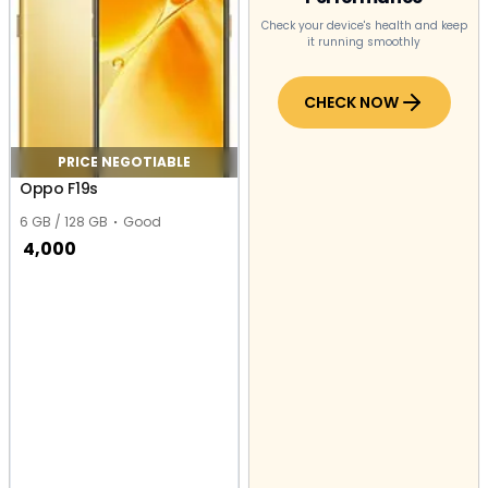
Check your device's health and keep
it running smoothly
CHECK NOW
PRICE NEGOTIABLE
Oppo F19s
6 GB / 128 GB
Good
4,000