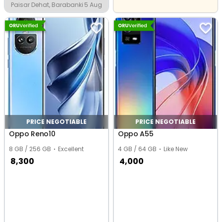
Paisar Dehat, Barabanki
5 Aug
PRICE NEGOTIABLE
PRICE NEGOTIABLE
Oppo Reno10
Oppo A55
8 GB / 256 GB
Excellent
4 GB / 64 GB
Like New
8,300
4,000