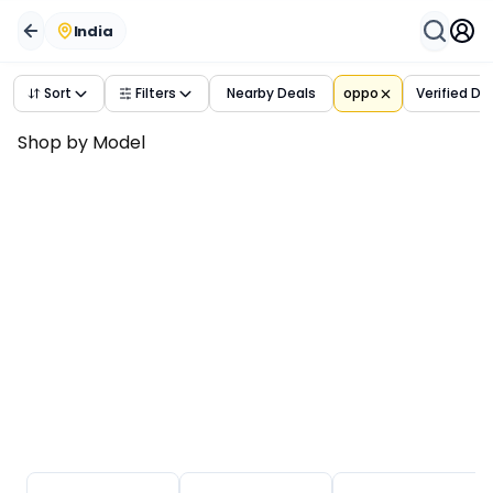
India
Sort
Filters
Nearby Deals
oppo
Verified De
Shop by Model