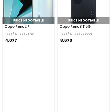
PRICE NEGOTIABLE
PRICE NEGOTIABLE
Oppo Reno2 F
Oppo Reno8 T 5G
8 GB / 128 GB
Fair
8 GB / 128 GB
Good
4,077
8,670