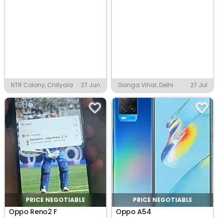
NTR Colony, Chityala
27 Jun
Ganga Vihar, Delhi
27 Jul
PRICE NEGOTIABLE
PRICE NEGOTIABLE
Oppo Reno2 F
Oppo A54