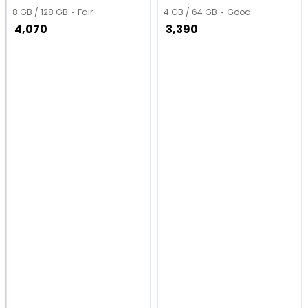
8 GB / 128 GB
Fair
4 GB / 64 GB
Good
4,070
3,390