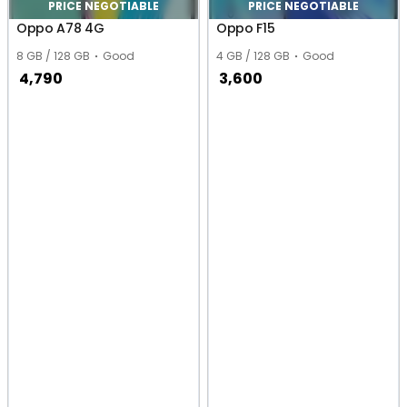
PRICE NEGOTIABLE
PRICE NEGOTIABLE
Oppo A78 4G
Oppo F15
8 GB / 128 GB
Good
4 GB / 128 GB
Good
4,790
3,600