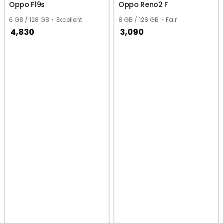
Oppo F19s
Oppo Reno2 F
6 GB / 128 GB
Excellent
8 GB / 128 GB
Fair
4,830
3,090