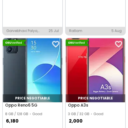
Garvebhavi Palya,
25 Jul
Ratlam
5 Aug
Bengaluru
PRICE NEGOTIABLE
PRICE NEGOTIABLE
Oppo Reno6 5G
Oppo A3s
8 GB / 128 GB
Good
3 GB / 32 GB
Good
6,180
2,000