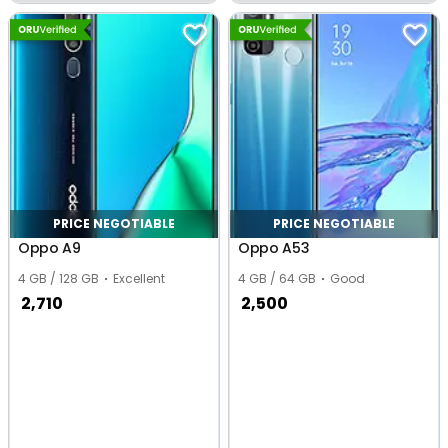
Bengaluru
Ludhiana
PRICE NEGOTIABLE
PRICE NEGOTIABLE
Oppo A9
Oppo A53
4 GB / 128 GB
Excellent
4 GB / 64 GB
Good
2,710
2,500