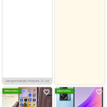
Jangamakote, Hoskote
27 Jul
Industrial Area