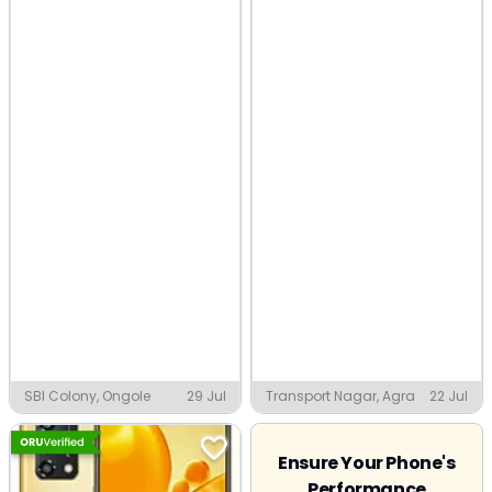
SBI Colony, Ongole
29 Jul
Transport Nagar, Agra
22 Jul
Ensure Your Phone's
Performance