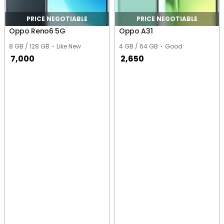
PRICE NEGOTIABLE
PRICE NEGOTIABLE
Oppo Reno6 5G
Oppo A31
8 GB / 128 GB
Like New
4 GB / 64 GB
Good
7,000
2,650