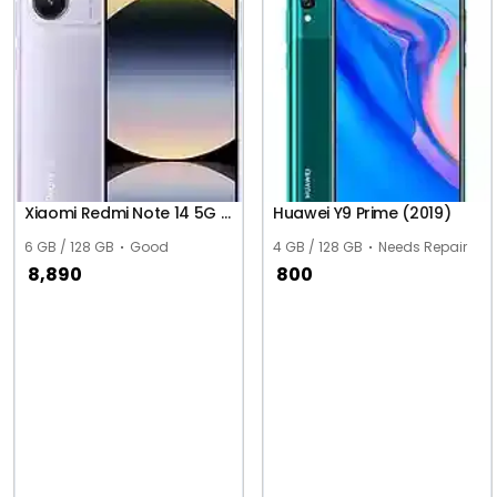
Xiaomi Redmi Note 14 5G (Global)
Huawei Y9 Prime (2019)
6 GB / 128 GB
Good
4 GB / 128 GB
Needs Repair
8,890
800