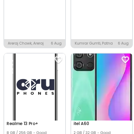
Areraj Chowk, Areraj
6 Aug
Kumrar Gumti, Patna
6 Aug
Realme 13 Pro+
itel A60
8 GB / 256 GB
Good
2 GB / 32 GB
Good