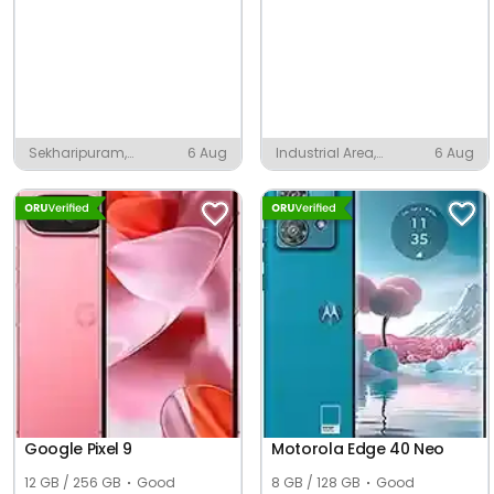
Sekharipuram,
6 Aug
Industrial Area,
6 Aug
Palakkad
Pandual
Google Pixel 9
Motorola Edge 40 Neo
12 GB / 256 GB
Good
8 GB / 128 GB
Good