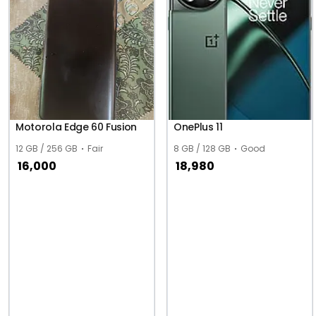
Motorola Edge 60 Fusion
OnePlus 11
12 GB / 256 GB
Fair
8 GB / 128 GB
Good
16,000
18,980