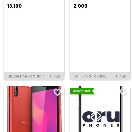
13,160
2,000
Biggie Line, Port Blair
6 Aug
Daji Bava Takaro,
6 Aug
Jambusar