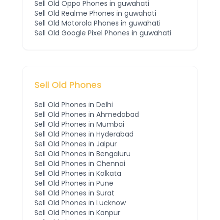
Sell Old
Oppo
Phones
in guwahati
Sell Old
Realme
Phones
in guwahati
Sell Old
Motorola
Phones
in guwahati
Sell Old
Google Pixel
Phones
in guwahati
Sell Old Phones
Sell Old Phones in
Delhi
Sell Old Phones in
Ahmedabad
Sell Old Phones in
Mumbai
Sell Old Phones in
Hyderabad
Sell Old Phones in
Jaipur
Sell Old Phones in
Bengaluru
Sell Old Phones in
Chennai
Sell Old Phones in
Kolkata
Sell Old Phones in
Pune
Sell Old Phones in
Surat
Sell Old Phones in
Lucknow
Sell Old Phones in
Kanpur