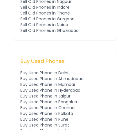
Sell Old Phones in
Nagpur
Sell Old Phones in
Indore
Sell Old Phones in
Thane
Sell Old Phones in
Gurgaon
Sell Old Phones in
Noida
Sell Old Phones in
Ghaziabad
Buy Used Phones
Buy Used Phone in
Delhi
Buy Used Phone in
Ahmedabad
Buy Used Phone in
Mumbai
Buy Used Phone in
Hyderabad
Buy Used Phone in
Jaipur
Buy Used Phone in
Bengaluru
Buy Used Phone in
Chennai
Buy Used Phone in
Kolkata
Buy Used Phone in
Pune
Buy Used Phone in
Surat