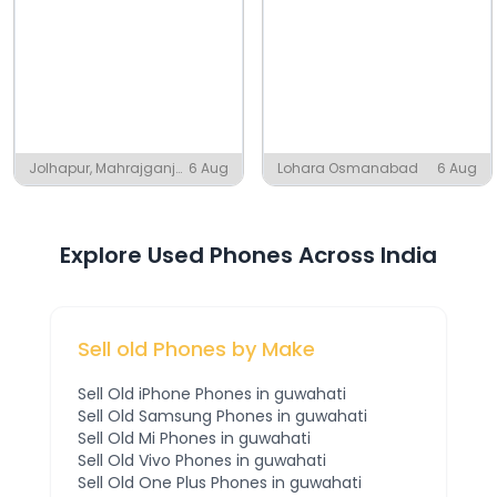
Jolhapur, Mahrajganj
6 Aug
Lohara Osmanabad
6 Aug
Azamgarh District
Explore Used Phones Across India
Sell old Phones by Make
Sell Old
iPhone
Phones
in guwahati
Sell Old
Samsung
Phones
in guwahati
Sell Old
Mi
Phones
in guwahati
Sell Old
Vivo
Phones
in guwahati
Sell Old
One Plus
Phones
in guwahati