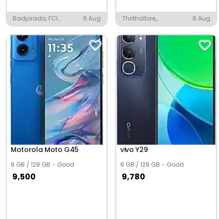
Badjorada, FCI
6 Aug
Thrithallore,
6 Aug
Township
Vadanappally
Motorola Moto G45
vivo Y29
8 GB / 128 GB
Good
8 GB / 128 GB
Good
9,500
9,780