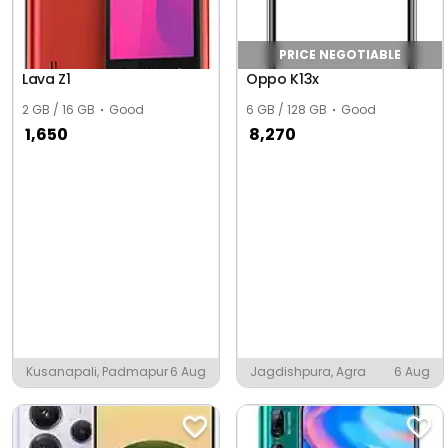
PRICE NEGOTIABLE
Lava Z1
Oppo K13x
2 GB / 16 GB
Good
6 GB / 128 GB
Good
1,650
8,270
Kusanapali, Padmapur
6 Aug
Jagdishpura, Agra
6 Aug