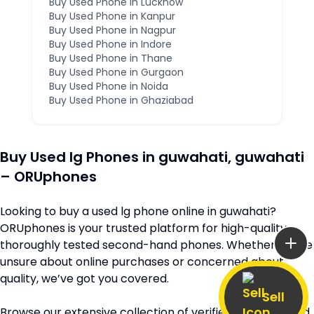
Buy Used Phone in
Lucknow
Buy Used Phone in
Kanpur
Buy Used Phone in
Nagpur
Buy Used Phone in
Indore
Buy Used Phone in
Thane
Buy Used Phone in
Gurgaon
Buy Used Phone in
Noida
Buy Used Phone in
Ghaziabad
Buy Used
lg
Phones in
guwahati
,
guwahati
– ORUphones
Looking to buy a used
lg
phone online in
guwahati
?
ORUphones is your trusted platform for high-quality,
thoroughly tested second-hand phones. Whether you’re
unsure about online purchases or concerned about
quality, we’ve got you covered.
Sell
Browse our extensive collection of verified second-hand