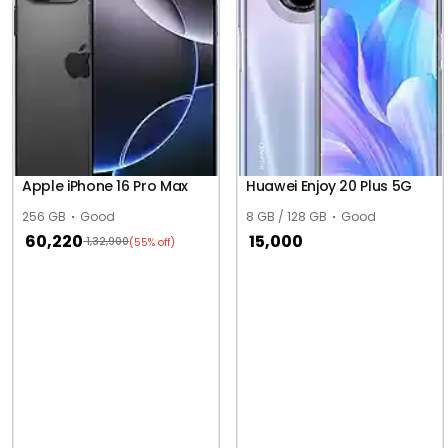
Apple iPhone 16 Pro Max
Huawei Enjoy 20 Plus 5G
256 GB
Good
8 GB / 128 GB
Good
60,220
15,000
1,32,900
(55% off)