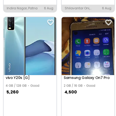
Indira Nagar, Patna
6 Aug
Shilavantar Oni,
6 Aug
Hubballi
vivo Y20s [G]
Samsung Galaxy On7 Pro
4 GB / 128 GB
Good
2 GB / 16 GB
Good
5,260
4,500