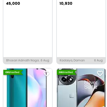
45,000
10,930
Bhosari Adinath Nagar,
6 Aug
Kadaiya, Daman
6 Aug
Pune