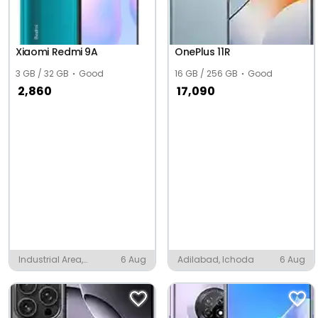
Xiaomi Redmi 9A
OnePlus 11R
3 GB / 32 GB
Good
16 GB / 256 GB
Good
2,860
17,090
Industrial Area,
6 Aug
Adilabad, Ichoda
6 Aug
Pandual