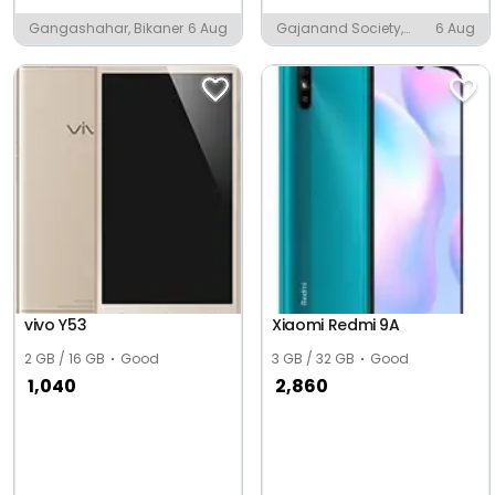
Gangashahar, Bikaner
6 Aug
Gajanand Society,
6 Aug
Ambaji
vivo Y53
Xiaomi Redmi 9A
2 GB / 16 GB
Good
3 GB / 32 GB
Good
1,040
2,860