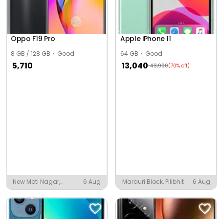
Oppo F19 Pro
Apple iPhone 11
8 GB / 128 GB
Good
64 GB
Good
5,710
13,040
43,900
(70% off)
New Moti Nagar,
6 Aug
Marauri Block, Pilibhit
6 Aug
Ludhiana