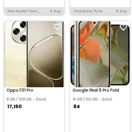
New Model Town,
6 Aug
Hadapsar, Pune
6 Aug
Mayyer
Oppo F31 Pro
Google Pixel 9 Pro Fold
8 GB / 256 GB
Good
16 GB / 512 GB
Good
17,160
84