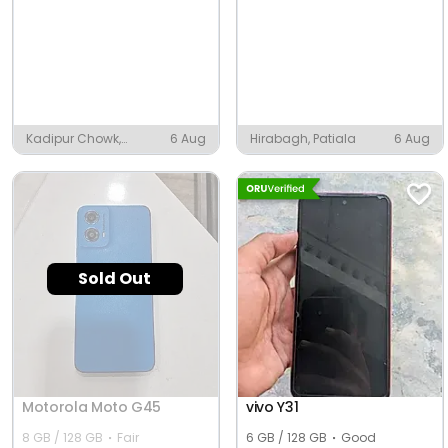
Kadipur Chowk,
6 Aug
Hirabagh, Patiala
6 Aug
Kadipur
Sold Out
Motorola Moto G45
vivo Y31
8 GB / 128 GB
Fair
6 GB / 128 GB
Good