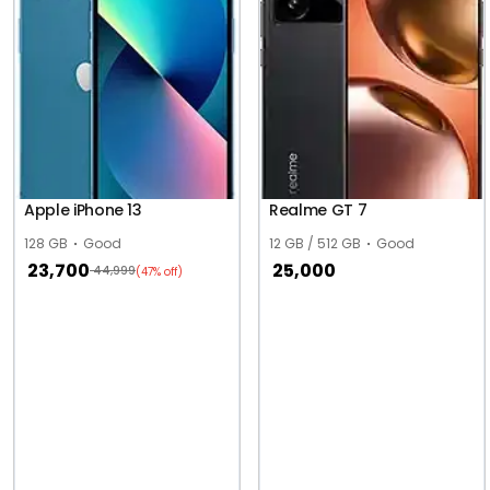
Apple iPhone 13
Realme GT 7
128 GB
Good
12 GB / 512 GB
Good
23,700
25,000
44,999
(47% off)