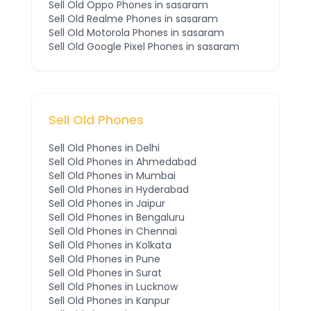
Sell Old
Oppo
Phones
in sasaram
Sell Old
Realme
Phones
in sasaram
Sell Old
Motorola
Phones
in sasaram
Sell Old
Google Pixel
Phones
in sasaram
Sell Old Phones
Sell Old Phones in
Delhi
Sell Old Phones in
Ahmedabad
Sell Old Phones in
Mumbai
Sell Old Phones in
Hyderabad
Sell Old Phones in
Jaipur
Sell Old Phones in
Bengaluru
Sell Old Phones in
Chennai
Sell Old Phones in
Kolkata
Sell Old Phones in
Pune
Sell Old Phones in
Surat
Sell Old Phones in
Lucknow
Sell Old Phones in
Kanpur