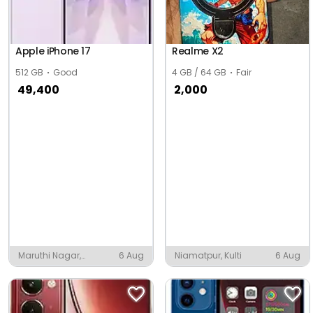
Apple iPhone 17
Realme X2
512 GB
Good
4 GB / 64 GB
Fair
49,400
2,000
Maruthi Nagar,
6 Aug
Niamatpur, Kulti
6 Aug
Tiruchirappalli