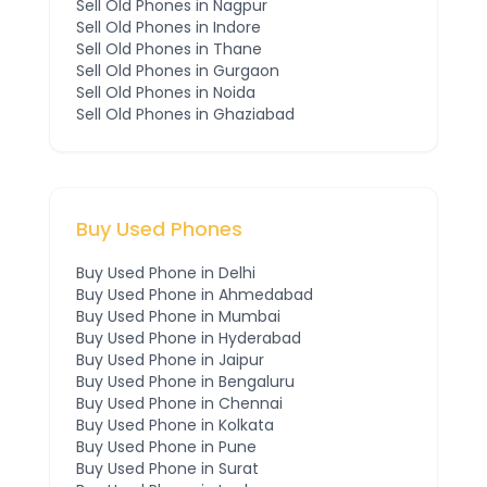
Sell Old Phones in
Nagpur
Sell Old Phones in
Indore
Sell Old Phones in
Thane
Sell Old Phones in
Gurgaon
Sell Old Phones in
Noida
Sell Old Phones in
Ghaziabad
Buy Used Phones
Buy Used Phone in
Delhi
Buy Used Phone in
Ahmedabad
Buy Used Phone in
Mumbai
Buy Used Phone in
Hyderabad
Buy Used Phone in
Jaipur
Buy Used Phone in
Bengaluru
Buy Used Phone in
Chennai
Buy Used Phone in
Kolkata
Buy Used Phone in
Pune
Buy Used Phone in
Surat