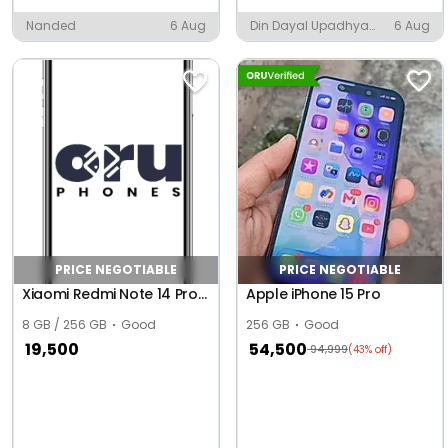
Nanded
6 Aug
Din Dayal Upadhya
6 Aug
Nagar, Indore
PRICE NEGOTIABLE
PRICE NEGOTIABLE
Xiaomi Redmi Note 14 Pro+ 5G (Global)
Apple iPhone 15 Pro
8 GB / 256 GB
Good
256 GB
Good
19,500
54,500
94,999
(43% off)