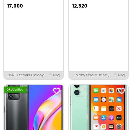
17,000
12,520
BSNL Officers Colony,
6 Aug
Colony Pind Mudhal,
6 Aug
Jodhpur
Mudal