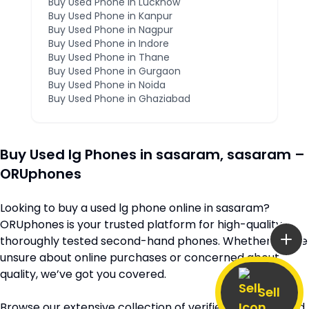
Buy Used Phone in
Lucknow
Buy Used Phone in
Kanpur
Buy Used Phone in
Nagpur
Buy Used Phone in
Indore
Buy Used Phone in
Thane
Buy Used Phone in
Gurgaon
Buy Used Phone in
Noida
Buy Used Phone in
Ghaziabad
Buy Used
lg
Phones in
sasaram
,
sasaram
–
ORUphones
Looking to buy a used
lg
phone online in
sasaram
?
ORUphones is your trusted platform for high-quality,
thoroughly tested second-hand phones. Whether you’re
unsure about online purchases or concerned about
quality, we’ve got you covered.
Sell
Browse our extensive collection of verified second-hand