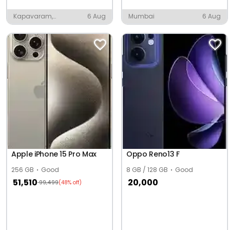
Kapavaram,
6 Aug
Mumbai
6 Aug
Anaparthy
Apple iPhone 15 Pro Max
Oppo Reno13 F
256 GB
Good
8 GB / 128 GB
Good
51,510
20,000
99,499
(48% off)