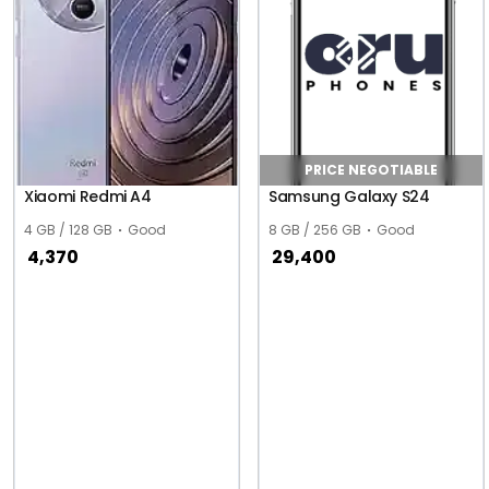
PRICE NEGOTIABLE
Xiaomi Redmi A4
Samsung Galaxy S24
4 GB / 128 GB
Good
8 GB / 256 GB
Good
4,370
29,400