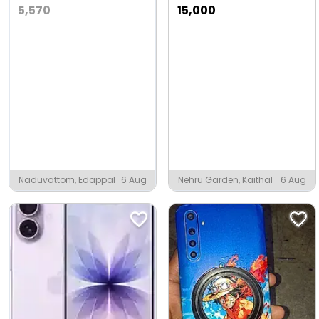
5,570
15,000
Naduvattom, Edappal
6 Aug
Nehru Garden, Kaithal
6 Aug