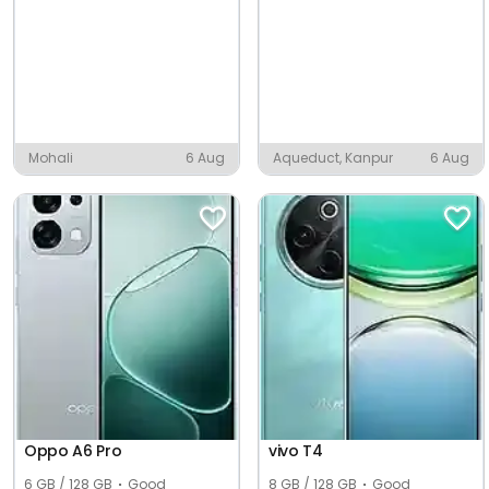
Mohali
6 Aug
Aqueduct, Kanpur
6 Aug
Oppo A6 Pro
vivo T4
6 GB / 128 GB
Good
8 GB / 128 GB
Good