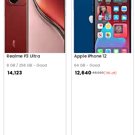
Realme P3 Ultra
Apple iPhone 12
8 GB / 256 GB
Good
64 GB
Good
14,123
12,640
48,900
(74% off)