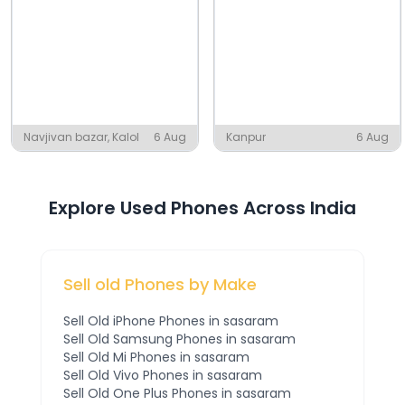
Navjivan bazar, Kalol
6 Aug
Kanpur
6 Aug
Explore Used Phones Across India
Sell old Phones by Make
Sell Old
iPhone
Phones
in sasaram
Sell Old
Samsung
Phones
in sasaram
Sell Old
Mi
Phones
in sasaram
Sell Old
Vivo
Phones
in sasaram
Sell Old
One Plus
Phones
in sasaram