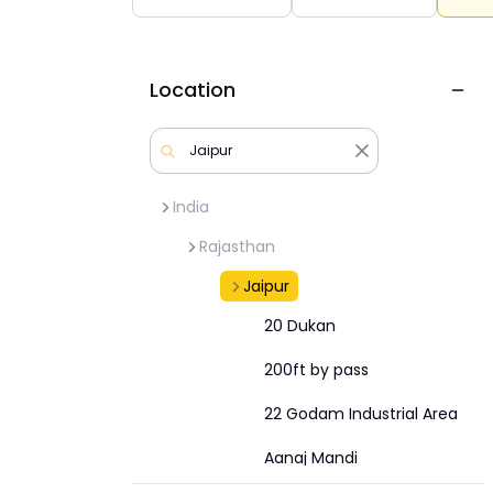
Location
India
Rajasthan
Jaipur
20 Dukan
200ft by pass
22 Godam Industrial Area
Aanaj Mandi