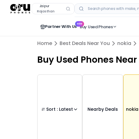
Buy Used
nokia
Phones in
jaipur
,
rajasthan
Jaipur
Rajasthan
RECENT SEARCHES
NEW
Partner With Us
Buy Used Phones
Home
Best Deals Near You
nokia
Buy Used Phones
Near
Sort :
Latest
Nearby Deals
nokia