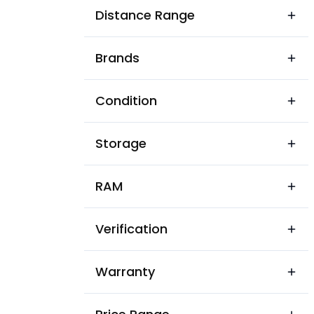
Acharawala
Distance Range
Acharyon Ka Badh
Brands
Adarsh Chowk
Adarsh Krushna Nagar
Condition
Adarsh Nagar Park
Storage
Adarsh Nagar
Agra Road
RAM
Agrasen Nagar
Verification
Ahinsa Nagar
Ajairajpura
Warranty
Ajmer Road