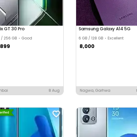
nix GT 30 Pro
Samsung Galaxy A14 5G
 / 256 GB
Good
6 GB / 128 GB
Excellent
,899
8,000
mbai
8 Aug
Nagwa, Garhwa