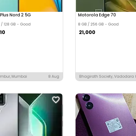
Plus Nord 2 5G
Motorola Edge 70
 / 128 GB
Good
8 GB / 256 GB
Good
10
21,000
mbur, Mumbai
8 Aug
Bhagirath Society, Vadodara