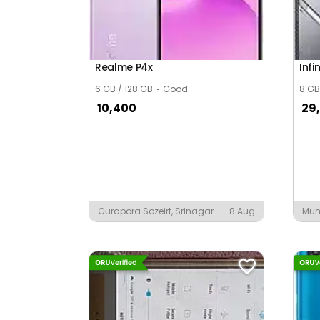
Ayuwan Singh Nagar
Azad Colony
Realme P4x
Infi
Babu ka Tiba
6 GB / 128 GB
Good
8 GB
Badanpura
10,400
29
Badarana
Baddevari
Badh Swami
Badhia
Gurapora Sozeirt, Srinagar
8 Aug
Mu
Badiyawala
Badodiya Basti
Bagran Ka Bam