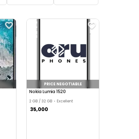
PRICE NEGOTIABLE
Nokia Lumia 1520
2 GB / 32 GB
Excellent
35,000