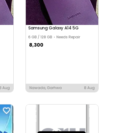
Samsung Galaxy A14 5G
6 GB / 128 GB
Needs Repair
8,300
8 Aug
Nawada, Garhwa
8 Aug