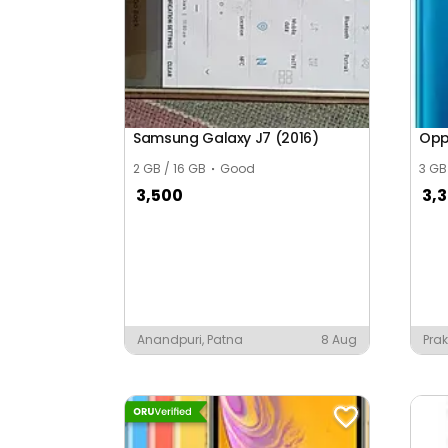
Bagrana
Bagru Khurd
Bahu Bal Nagar
Bahubai Nagar
Samsung Galaxy J7 (2016)
Opp
Bais Godam
2 GB / 16 GB
Good
3 GB
3,500
3,
Bajaj Nagar
Bajrang Vihar
Baksawala
Bal Nagar
Anandpuri, Patna
8 Aug
Prak
Nan
Bala Ki Nangal
Balaji Nagar