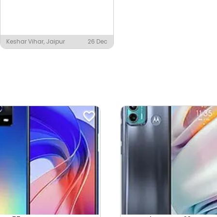
Keshar Vihar, Jaipur
26 Dec