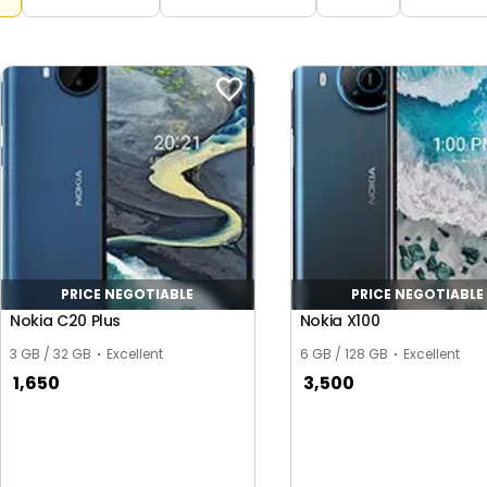
PRICE NEGOTIABLE
PRICE NEGOTIABLE
Nokia C20 Plus
Nokia X100
3 GB / 32 GB
Excellent
6 GB / 128 GB
Excellent
1,650
3,500