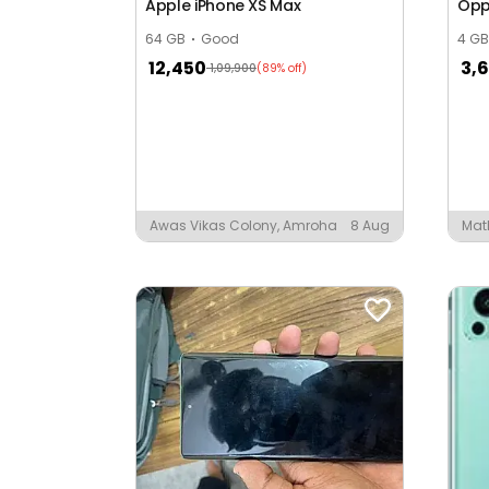
Apple iPhone XS Max
Opp
Anand Nagar
64 GB
Good
4 GB
12,450
3,
1,09,900
(89% off)
Anand Puri
Anand Vihar
Anand Wadi
Anandpuri Colony
Awas Vikas Colony, Amroha
8 Aug
Mat
Anita Colony
Ansari Ka Mohilla
Anup Baccha Puri Park
Arjun Nagar
Arjun Puri
Arun Vihar