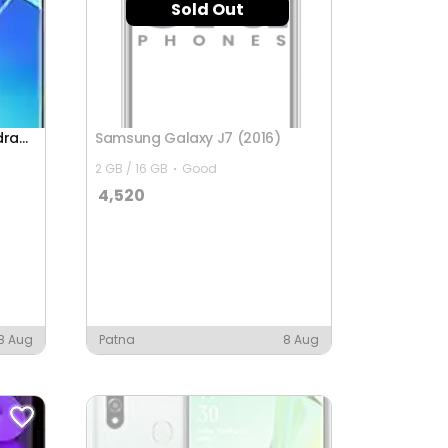
Sold Out
Oppo Reno6 Pro 5G (Snapdragon)
Samsung Galaxy J7 (2016)
2 GB / 16 GB
Good
4,520
8 Aug
Patna
8 Aug