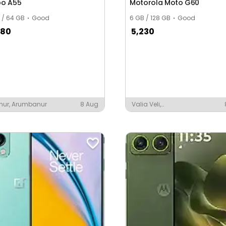
o A55
Motorola Moto G60
 / 64 GB
Good
6 GB / 128 GB
Good
680
5,230
hur, Arumbanur
8 Aug
Valia Veli,
Thiruvananthapuram