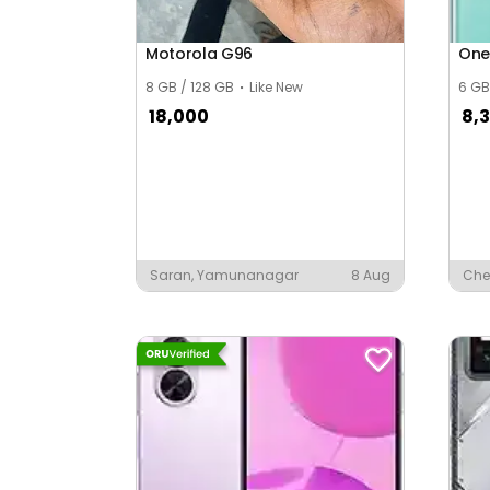
Asalpur
Motorola G96
One
Asawala
8 GB / 128 GB
Like New
6 GB
Ashind Nagar
18,000
8,3
Ashish Nagar
Ashiya Nagar
Ashok Nagar
Saran, Yamunanagar
8 Aug
Che
Ashok Vihar Vistar
Auto Mobile Nagar
Awadhpuri
Awasti Colony
Ayodhya Nagar