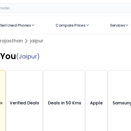
– Verified Deals on ORUphones
Sell Used Phones
Compare Prices
Services
No recent searches
rajasthan
jaipur
 You
(Jaipur)
Verified Deals
Deals in 50 Kms
Apple
Samsun