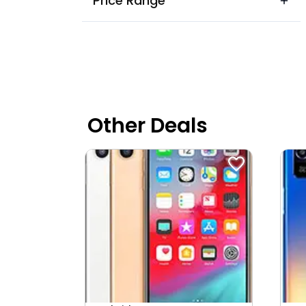
Price Range
Akedadoongar
Akhepura
Akhil Nagar
Alwar Highway
Ama Garh
Other Deals
Amart Nagar
Amba Bari
Ambabari
Ambedkar Nagar
Amer
Ampratpuri
Anand Lok