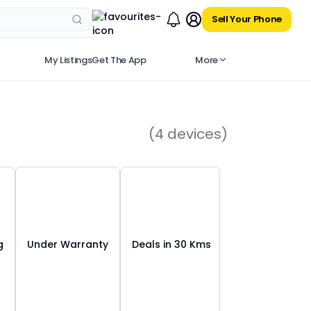
Sell Your Phone
My Listings
Get The App
More
(
4
devices)
g
Under Warranty
Deals in 30 Kms