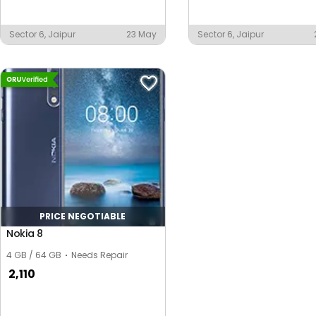
Sector 6, Jaipur
23 May
Sector 6, Jaipur
PRICE NEGOTIABLE
Nokia 8
4 GB / 64 GB
Needs Repair
2,110