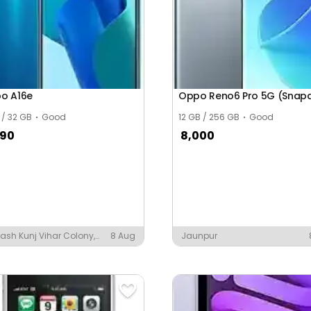
o A16e
 / 32 GB
Good
12 GB / 256 GB
Good
390
8,000
ash Kunj Vihar Colony,
8 Aug
Jaunpur
auta