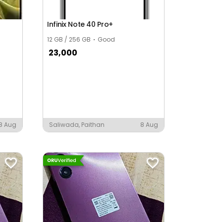
Infinix Note 40 Pro+
12 GB / 256 GB
Good
23,000
8 Aug
Saliwada, Paithan
8 Aug