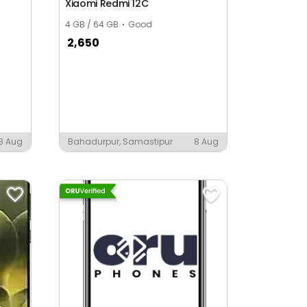
Xiaomi Redmi 12C
4 GB / 64 GB
Good
2,650
8 Aug
Bahadurpur, Samastipur
8 Aug