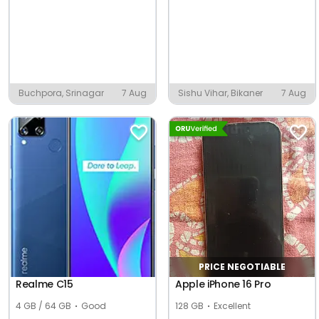
Buchpora, Srinagar
7 Aug
Sishu Vihar, Bikaner
7 Aug
PRICE NEGOTIABLE
Realme C15
Apple iPhone 16 Pro
4 GB / 64 GB
Good
128 GB
Excellent