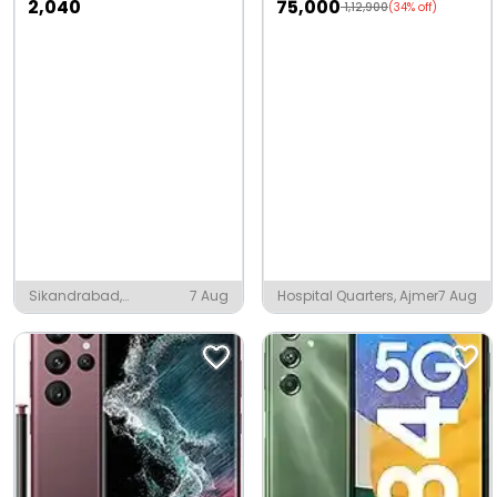
2,040
75,000
1,12,900
(34% off)
Sikandrabad,
7 Aug
Hospital Quarters, Ajmer
7 Aug
Bulandshahr