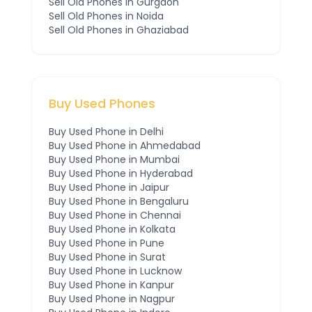
Sell Old Phones in
Gurgaon
Sell Old Phones in
Noida
Sell Old Phones in
Ghaziabad
Buy Used Phones
Buy Used Phone in
Delhi
Buy Used Phone in
Ahmedabad
Buy Used Phone in
Mumbai
Buy Used Phone in
Hyderabad
Buy Used Phone in
Jaipur
Buy Used Phone in
Bengaluru
Buy Used Phone in
Chennai
Buy Used Phone in
Kolkata
Buy Used Phone in
Pune
Buy Used Phone in
Surat
Buy Used Phone in
Lucknow
Buy Used Phone in
Kanpur
Buy Used Phone in
Nagpur