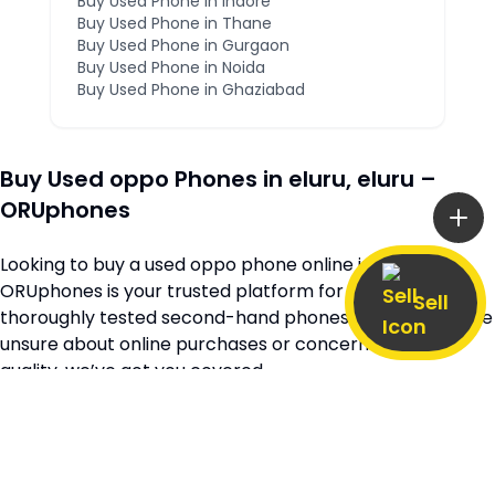
Buy Used Phone in
Indore
Buy Used Phone in
Thane
Buy Used Phone in
Gurgaon
Buy Used Phone in
Noida
Buy Used Phone in
Ghaziabad
Buy Used
oppo
Phones in
eluru
,
eluru
–
ORUphones
Looking to buy a used
oppo
phone online in
eluru
?
ORUphones is your trusted platform for high-quality,
Sell
thoroughly tested second-hand phones. Whether you’re
unsure about online purchases or concerned about
quality, we’ve got you covered.
Browse our extensive collection of verified second-hand
oppo
phones available across
eluru
and
andhra-
pradesh
, all at unbeatable prices. Every device is quality-