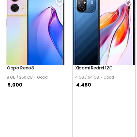
Oppo Reno8
Xiaomi Redmi 12C
8 GB / 256 GB
Good
4 GB / 64 GB
Good
5,000
4,480