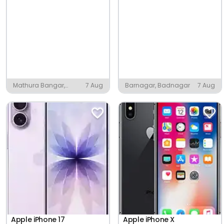
Mathura Bangar,
7 Aug
Barnagar, Badnagar
7 Aug
Mathura
Apple iPhone 17
Apple iPhone X