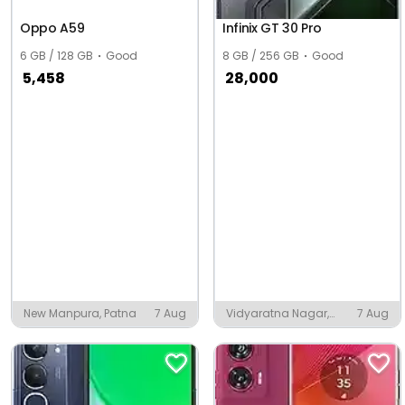
Oppo A59
Infinix GT 30 Pro
6 GB / 128 GB
Good
8 GB / 256 GB
Good
5,458
28,000
New Manpura, Patna
7 Aug
Vidyaratna Nagar,
7 Aug
Udupi