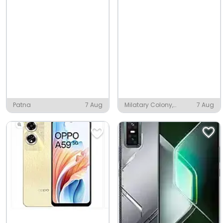
Patna
7 Aug
Milatary Colony,
7 Aug
Piduguralla