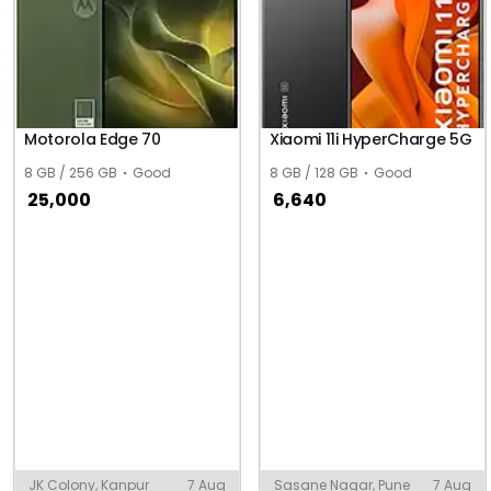
Motorola Edge 70
Xiaomi 11i HyperCharge 5G
8 GB / 256 GB
Good
8 GB / 128 GB
Good
25,000
6,640
JK Colony, Kanpur
7 Aug
Sasane Nagar, Pune
7 Aug