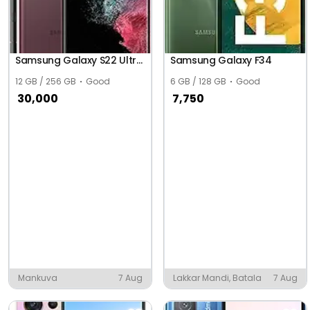
Samsung Galaxy S22 Ultra 5G
Samsung Galaxy F34
12 GB / 256 GB
Good
6 GB / 128 GB
Good
30,000
7,750
Mankuva
7 Aug
Lakkar Mandi, Batala
7 Aug