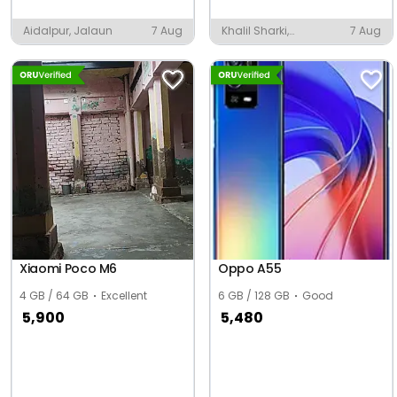
Aidalpur, Jalaun
7 Aug
Khalil Sharki,
7 Aug
Shahjahanpur
Xiaomi Poco M6
Oppo A55
4 GB / 64 GB
Excellent
6 GB / 128 GB
Good
5,900
5,480