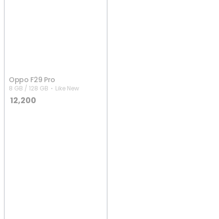
Oppo F29 Pro
8 GB / 128 GB
Like New
12,200