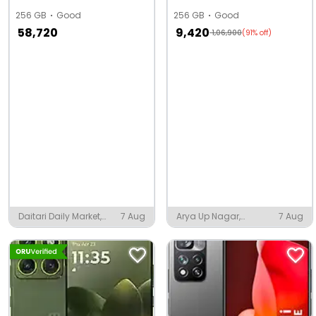
256 GB
Good
256 GB
Good
58,720
9,420
1,06,900
(91% off)
Daitari Daily Market,
7 Aug
Arya Up Nagar,
7 Aug
Daitari
Narwana