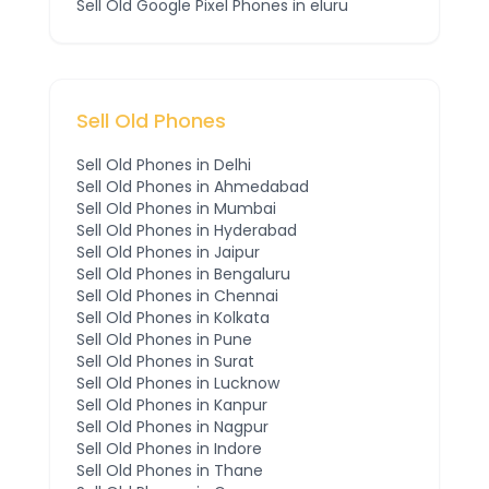
Sell Old
Google Pixel
Phones
in eluru
Sell Old Phones
Sell Old Phones in
Delhi
Sell Old Phones in
Ahmedabad
Sell Old Phones in
Mumbai
Sell Old Phones in
Hyderabad
Sell Old Phones in
Jaipur
Sell Old Phones in
Bengaluru
Sell Old Phones in
Chennai
Sell Old Phones in
Kolkata
Sell Old Phones in
Pune
Sell Old Phones in
Surat
Sell Old Phones in
Lucknow
Sell Old Phones in
Kanpur
Sell Old Phones in
Nagpur
Sell Old Phones in
Indore
Sell Old Phones in
Thane