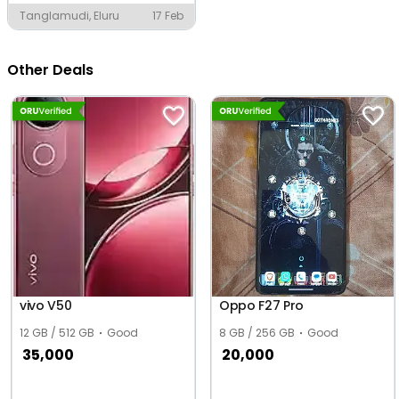
Tanglamudi, Eluru
17 Feb
Other Deals
vivo V50
Oppo F27 Pro
12 GB / 512 GB
Good
8 GB / 256 GB
Good
35,000
20,000