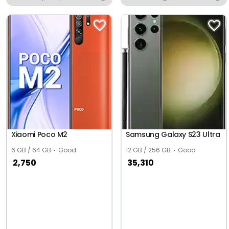
Xiaomi Poco M2
Samsung Galaxy S23 Ultra
6 GB / 64 GB
Good
12 GB / 256 GB
Good
2,750
35,310