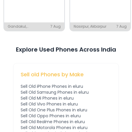
Gandakul,
7 Aug
Nasirpur, Akbarpur
7 Aug
Pattamundai
Explore Used Phones Across India
Sell old Phones by Make
Sell Old
iPhone
Phones
in eluru
Sell Old
Samsung
Phones
in eluru
Sell Old
Mi
Phones
in eluru
Sell Old
Vivo
Phones
in eluru
Sell Old
One Plus
Phones
in eluru
Sell Old
Oppo
Phones
in eluru
Sell Old
Realme
Phones
in eluru
Sell Old
Motorola
Phones
in eluru