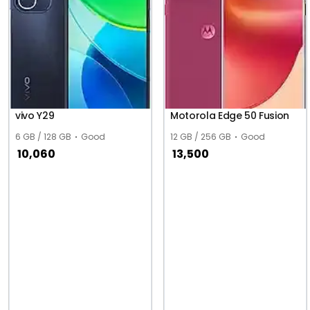
vivo Y29
Motorola Edge 50 Fusion
6 GB / 128 GB
Good
12 GB / 256 GB
Good
10,060
13,500