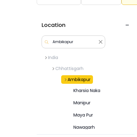
Location
India
Chhattisgarh
Ambikapur
Kharsia Naka
Manipur
Maya Pur
Nawagarh