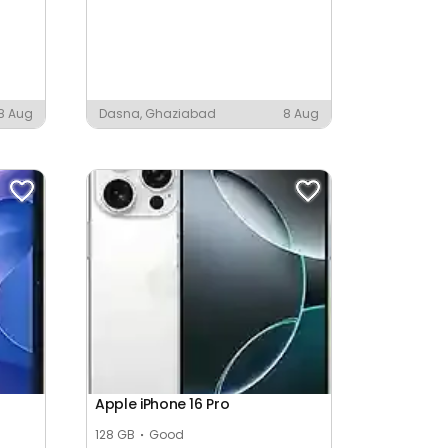
8 Aug
Dasna, Ghaziabad
8 Aug
Apple iPhone 16 Pro
128 GB
Good