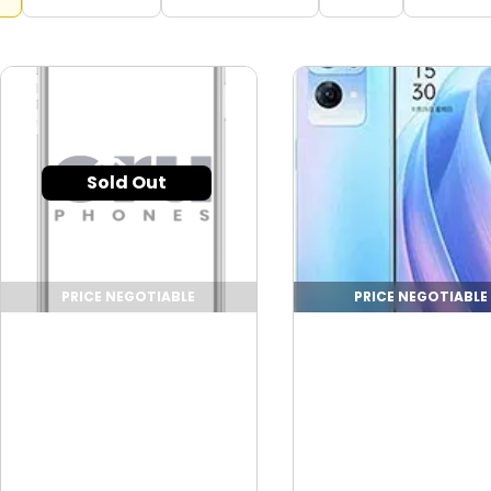
Sold Out
PRICE NEGOTIABLE
PRICE NEGOTIABLE