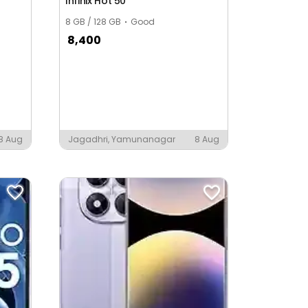
Infinix Hot 50
8 GB / 128 GB
Good
8,400
8 Aug
Jagadhri, Yamunanagar
8 Aug