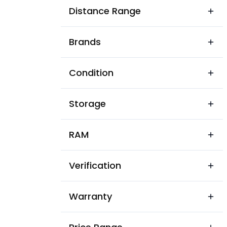
Sadwar
Distance Range
Shrigarh
Brands
Condition
Storage
RAM
Verification
Warranty