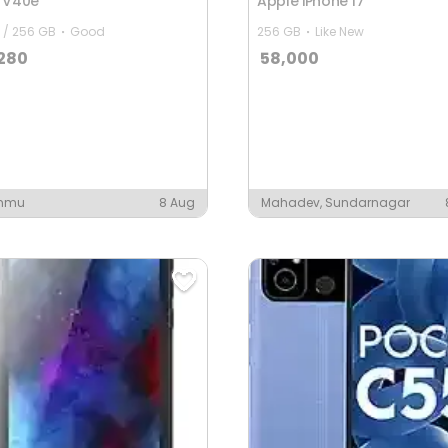
o V40e
Apple iPhone 17
 / 256 GB
Good
256 GB
Like New
,280
58,000
mmu
8 Aug
Mahadev, Sundarnagar