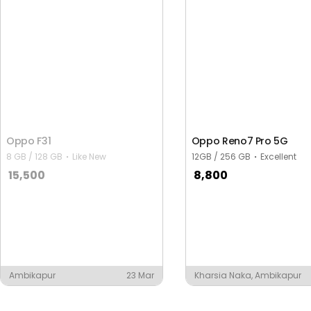
Oppo F31
Oppo Reno7 Pro 5G
8 GB / 128 GB
Like New
12GB / 256 GB
Excellent
15,500
8,800
Ambikapur
23 Mar
Kharsia Naka, Ambikapur