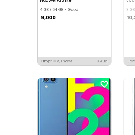
Huawei P30 lite
viv
4 GB / 64 GB
Good
8 GB
9,000
10
Pimpri N V, Thane
8 Aug
Ja