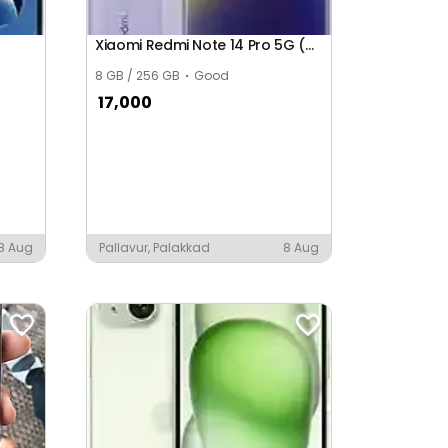
Xiaomi Redmi Note 14 Pro 5G (Global)
8 GB / 256 GB
Good
17,000
8 Aug
Pallavur, Palakkad
8 Aug