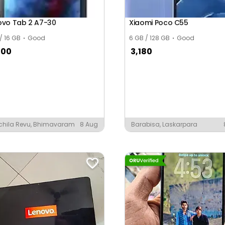
ovo Tab 2 A7-30
Xiaomi Poco C55
 / 16 GB
Good
6 GB / 128 GB
Good
000
3,180
chila Revu, Bhimavaram
8 Aug
Barabisa, Laskarpara