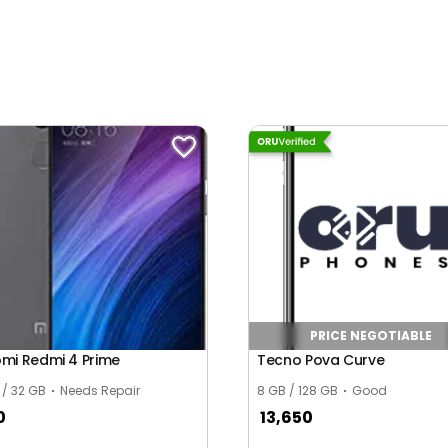
PRICE NEGOTIABLE
omi Redmi 4 Prime
Tecno Pova Curve
 / 32 GB
Needs Repair
8 GB / 128 GB
Good
0
13,650