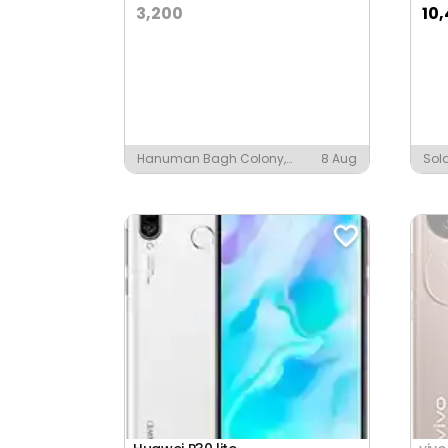
3,200
10
Hanuman Bagh Colony,
8 Aug
Sol
Nagaur