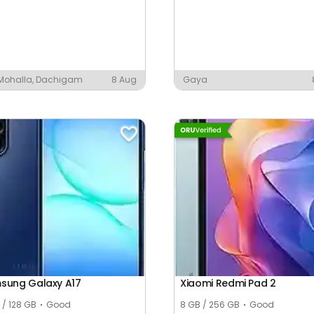
 Mohalla, Dachigam
8 Aug
Gaya
sung Galaxy A17
Xiaomi Redmi Pad 2
 / 128 GB
Good
8 GB / 256 GB
Good