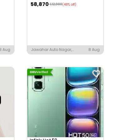
58,870
1,12,900
(48% off)
8 Aug
Jawahar Auto Nagar,
8 Aug
Vijayawada