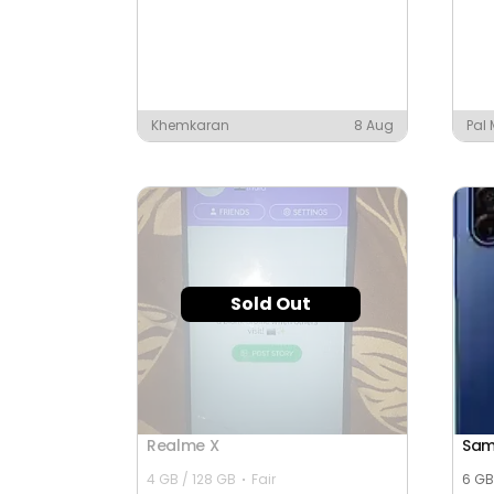
Khemkaran
8 Aug
Pal
Sold Out
Realme X
Sam
4 GB / 128 GB
Fair
6 GB