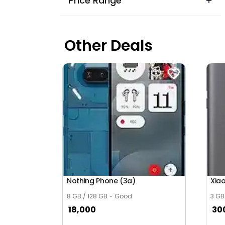
Price Range
Other Deals
Nothing Phone (3a)
Xia
8 GB / 128 GB
Good
3 GB
18,000
30