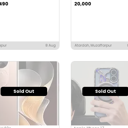
,490
20,000
apur
8 Aug
Atardah, Muzaffarpur
Sold Out
Sold Out