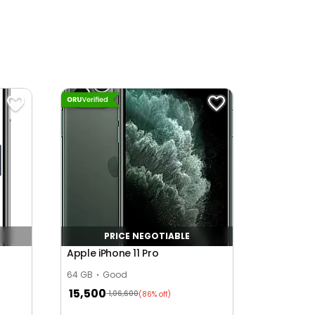
PRICE NEGOTIABLE
Apple iPhone 11 Pro
64 GB
Good
15,500
1,06,600
(86% off)