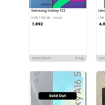
Samsung Galaxy F22
Len
6 GB / 128 GB
Good
1 GB
7,892
4,
Urinal, Rewari
8 Aug
Lan
Sold Out