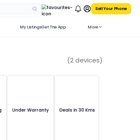
Sell Your Phone
My Listings
Get The App
More
(
2
devices)
g
Under Warranty
Deals in 30 Kms