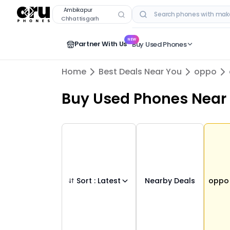
Buy Used
oppo
Phones in
ambikapur
,
chha
Ambikapur
Chhattisgarh
RECENT SEARCHES
NEW
Partner With Us
Buy Used Phones
Home
Best Deals Near You
oppo
Buy Used Phones
Near
Sort :
Latest
Nearby Deals
oppo