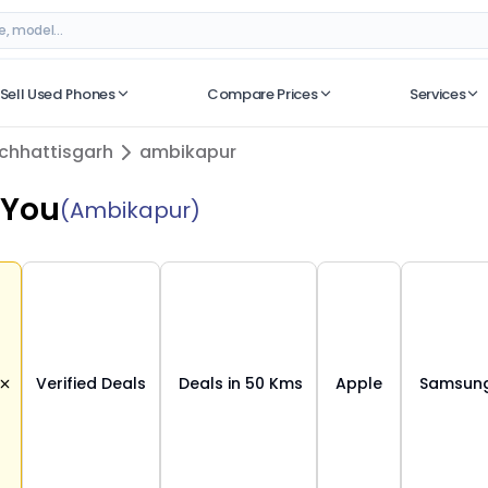
ttisgarh
– Verified Deals on ORUphones
Sell Used Phones
Compare Prices
Services
No recent searches
chhattisgarh
ambikapur
 You
(Ambikapur)
Verified Deals
Deals in 50 Kms
Apple
Samsun