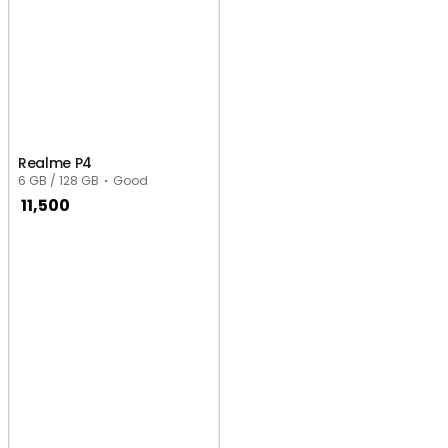
Realme P4
6 GB / 128 GB
Good
11,500