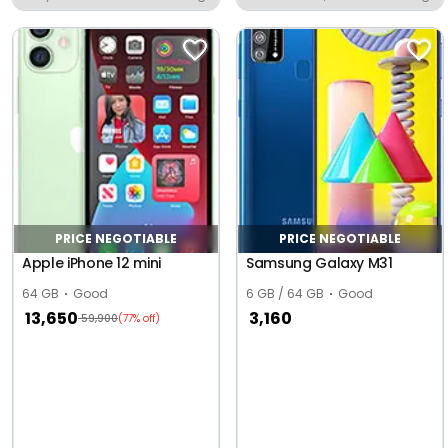
Moradabad
PRICE NEGOTIABLE
PRICE NEGOTIABLE
Apple iPhone 12 mini
Samsung Galaxy M31
64 GB
Good
6 GB / 64 GB
Good
13,650
3,160
59,900
(77% off)