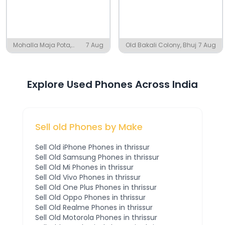
Mohalla Maja Pota,
7 Aug
Old Bakali Colony, Bhuj
7 Aug
Amroha
Explore Used Phones Across India
Sell old Phones by Make
Sell Old
iPhone
Phones
in thrissur
Sell Old
Samsung
Phones
in thrissur
Sell Old
Mi
Phones
in thrissur
Sell Old
Vivo
Phones
in thrissur
Sell Old
One Plus
Phones
in thrissur
Sell Old
Oppo
Phones
in thrissur
Sell Old
Realme
Phones
in thrissur
Sell Old
Motorola
Phones
in thrissur