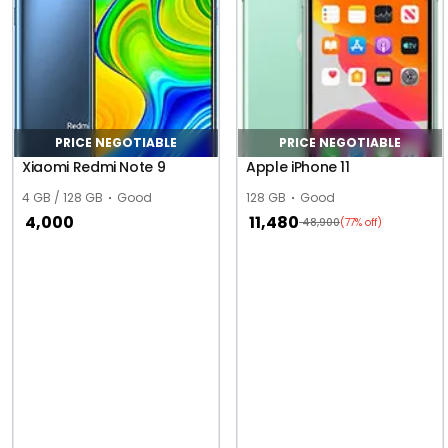
PRICE NEGOTIABLE
PRICE NEGOTIABLE
Xiaomi Redmi Note 9
Apple iPhone 11
4 GB / 128 GB
Good
128 GB
Good
4,000
11,480
48,900
(77% off)