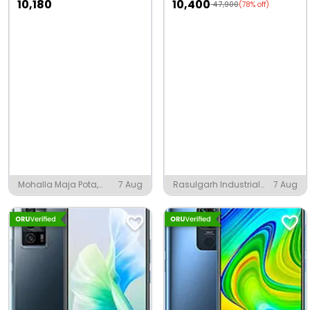
10,180
10,400
47,900
(78% off)
Mohalla Maja Pota,
7 Aug
Rasulgarh Industrial
7 Aug
Amroha
Estate, Bhubaneshwar