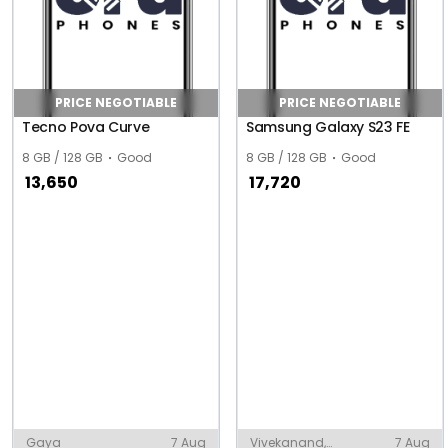
PRICE NEGOTIABLE
PRICE NEGOTIABLE
Tecno Pova Curve
Samsung Galaxy S23 FE
8 GB / 128 GB
Good
8 GB / 128 GB
Good
13,650
17,720
Gaya
7 Aug
Vivekanand,
7 Aug