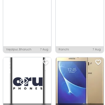
Vejalpur, Bharuch
7 Aug
Ranchi
7 Aug