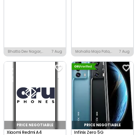
Bhatta Dev Nagar,
7 Aug
Mohalla Maja Pota,
7 Aug
Pathsala
Amroha
PRICE NEGOTIABLE
PRICE NEGOTIABLE
Xiaomi Redmi A4
Infinix Zero 5G