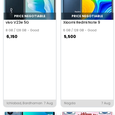
PRICE NEGOTIABLE
PRICE NEGOTIABLE
vivo V23e 5G
Xiaomi Redmi Note 9
8 GB / 128 GB
Good
6 GB / 128 GB
Good
6,150
5,500
Ichlabad, Bardhaman
7 Aug
Nagda
7 Aug