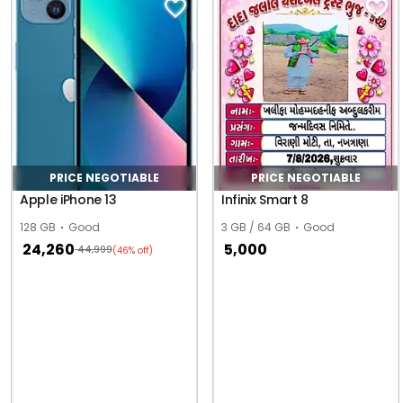
PRICE NEGOTIABLE
PRICE NEGOTIABLE
Apple iPhone 13
Infinix Smart 8
128 GB
Good
3 GB / 64 GB
Good
24,260
5,000
44,999
(46% off)