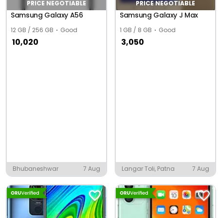
PRICE NEGOTIABLE
PRICE NEGOTIABLE
Samsung Galaxy A56
Samsung Galaxy J Max
12 GB / 256 GB
Good
1 GB / 8 GB
Good
10,020
3,050
Bhubaneshwar
7 Aug
Langar Toli, Patna
7 Aug