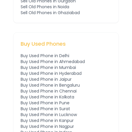
Sell Old Phones in
Gurgaon
Sell Old Phones in
Noida
Sell Old Phones in
Ghaziabad
Buy Used Phones
Buy Used Phone in
Delhi
Buy Used Phone in
Ahmedabad
Buy Used Phone in
Mumbai
Buy Used Phone in
Hyderabad
Buy Used Phone in
Jaipur
Buy Used Phone in
Bengaluru
Buy Used Phone in
Chennai
Buy Used Phone in
Kolkata
Buy Used Phone in
Pune
Buy Used Phone in
Surat
Buy Used Phone in
Lucknow
Buy Used Phone in
Kanpur
Buy Used Phone in
Nagpur