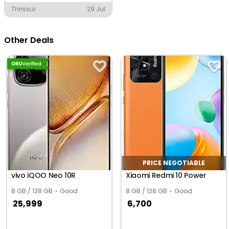
Thrissur
29 Jul
Other Deals
PRICE NEGOTIABLE
vivo iQOO Neo 10R
Xiaomi Redmi 10 Power
8 GB / 128 GB
Good
8 GB / 128 GB
Good
25,999
6,700