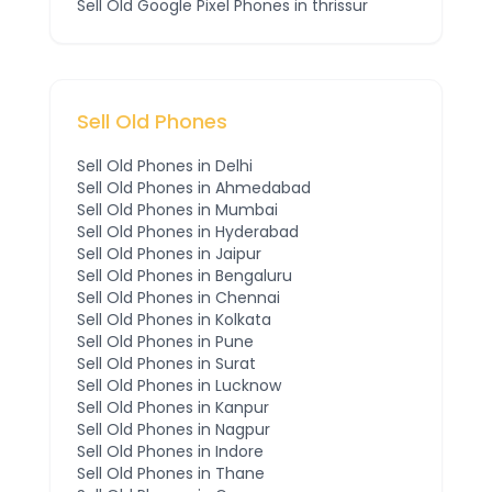
Sell Old
Google Pixel
Phones
in thrissur
Sell Old Phones
Sell Old Phones in
Delhi
Sell Old Phones in
Ahmedabad
Sell Old Phones in
Mumbai
Sell Old Phones in
Hyderabad
Sell Old Phones in
Jaipur
Sell Old Phones in
Bengaluru
Sell Old Phones in
Chennai
Sell Old Phones in
Kolkata
Sell Old Phones in
Pune
Sell Old Phones in
Surat
Sell Old Phones in
Lucknow
Sell Old Phones in
Kanpur
Sell Old Phones in
Nagpur
Sell Old Phones in
Indore
Sell Old Phones in
Thane