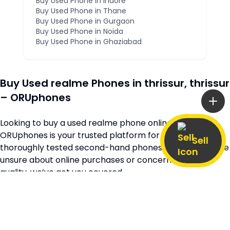
Buy Used Phone in
Indore
Buy Used Phone in
Thane
Buy Used Phone in
Gurgaon
Buy Used Phone in
Noida
Buy Used Phone in
Ghaziabad
Buy Used
realme
Phones in
thrissur
,
thrissur
– ORUphones
Looking to buy a used
realme
phone online in
thrissur
?
ORUphones is your trusted platform for high-quality,
Sell
thoroughly tested second-hand phones. Whether you’re
unsure about online purchases or concerned about
quality, we’ve got you covered.
Browse our extensive collection of verified second-hand
realme
phones available across
thrissur
and
kerala
, all
at unbeatable prices. Every device is quality-checked to