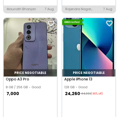
Maunath Bhanjan
7 Aug
Rajendra Nagar,
7 Aug
Bareilly
PRICE NEGOTIABLE
PRICE NEGOTIABLE
Oppo A3 Pro
Apple iPhone 13
8 GB / 256 GB
Good
128 GB
Good
7,000
24,260
44,999
(46% off)