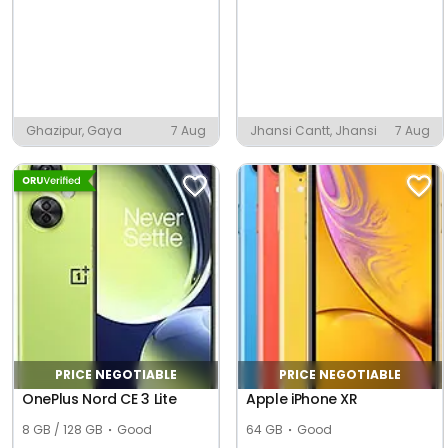
Ghazipur, Gaya
7 Aug
Jhansi Cantt, Jhansi
7 Aug
PRICE NEGOTIABLE
PRICE NEGOTIABLE
OnePlus Nord CE 3 Lite
Apple iPhone XR
8 GB / 128 GB
Good
64 GB
Good