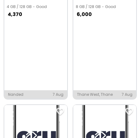
4 GB / 128 GB
Good
8 GB / 128 GB
Good
4,370
6,000
Nanded
7 Aug
Thane West, Thane
7 Aug