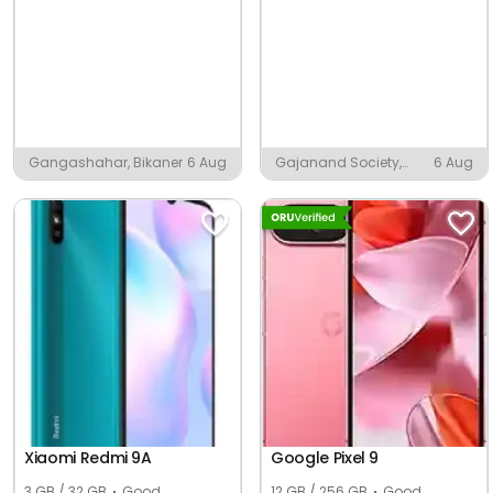
Gangashahar, Bikaner
6 Aug
Gajanand Society,
6 Aug
Ambaji
Xiaomi Redmi 9A
Google Pixel 9
3 GB / 32 GB
Good
12 GB / 256 GB
Good