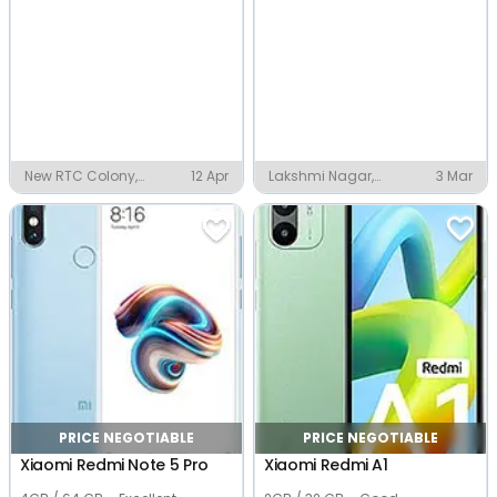
New RTC Colony,
12 Apr
Lakshmi Nagar,
3 Mar
Vijayawada
Vijayawada
PRICE NEGOTIABLE
PRICE NEGOTIABLE
Xiaomi Redmi Note 5 Pro
Xiaomi Redmi A1