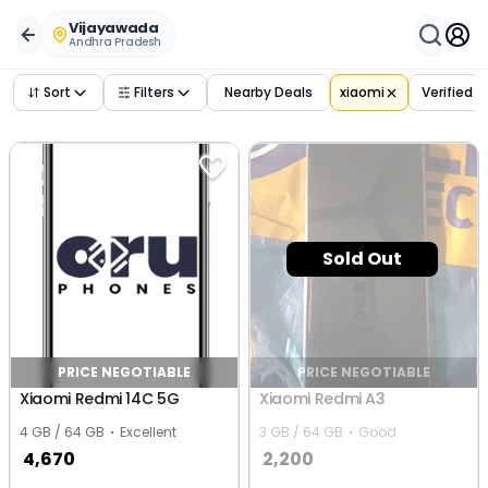
Buy Used
xiaomi
Phones in
vijayawada
,
andhra pradesh
– 
Vijayawada
Andhra Pradesh
Sort
Filters
Nearby Deals
xiaomi
Verified 
Sold Out
PRICE NEGOTIABLE
PRICE NEGOTIABLE
Xiaomi Redmi 14C 5G
Xiaomi Redmi A3
4 GB / 64 GB
Excellent
3 GB / 64 GB
Good
4,670
2,200