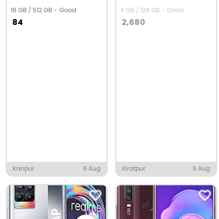
16 GB / 512 GB
Good
4 GB / 128 GB
Good
84
2,680
Kanpur
6 Aug
Kiratpur
6 Aug