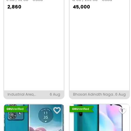
2,860
45,000
Industrial Area,
6 Aug
Bhosari Adinath Nagar,
6 Aug
Pandual
Pune