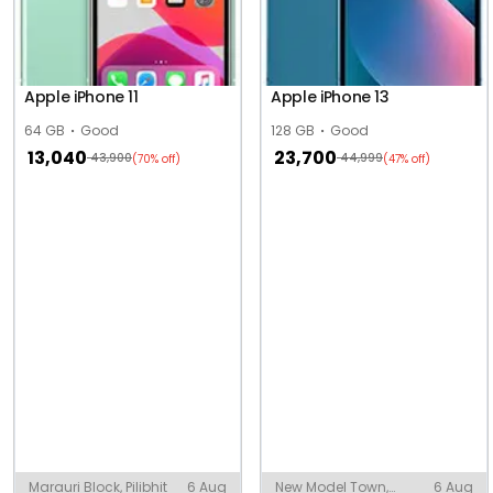
Apple iPhone 11
Apple iPhone 13
64 GB
Good
128 GB
Good
13,040
23,700
43,900
44,999
(70% off)
(47% off)
Marauri Block, Pilibhit
6 Aug
New Model Town,
6 Aug