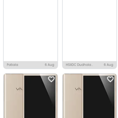
Patiala
6 Aug
HSIIDC Dudhola
6 Aug
Industrial Area