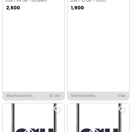
4GB / 64 GB
Excellent
2GB / 32 GB
Good
2,500
1,900
Machavaram,
21 Jan
Krishnalanka,
1 Feb
Vijayawada
Vijayawada