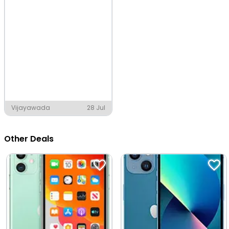
Vijayawada
28 Jul
Other Deals