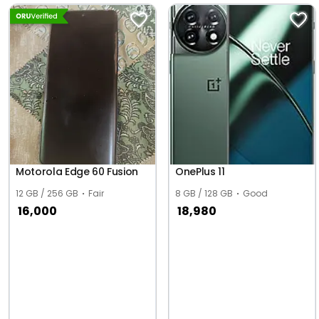
Motorola Edge 60 Fusion
OnePlus 11
12 GB / 256 GB
Fair
8 GB / 128 GB
Good
16,000
18,980