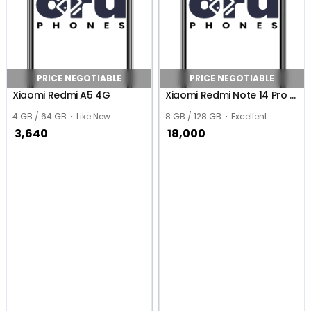
PRICE NEGOTIABLE
PRICE NEGOTIABLE
Xiaomi Redmi A5 4G
Xiaomi Redmi Note 14 Pro 4G (Global)
4 GB / 64 GB
Like New
8 GB / 128 GB
Excellent
3,640
18,000