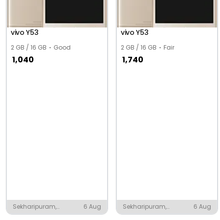
vivo Y53
vivo Y53
2 GB / 16 GB
Good
2 GB / 16 GB
Fair
1,040
1,740
Sekharipuram,
6 Aug
Sekharipuram,
6 Aug
Palakkad
Palakkad