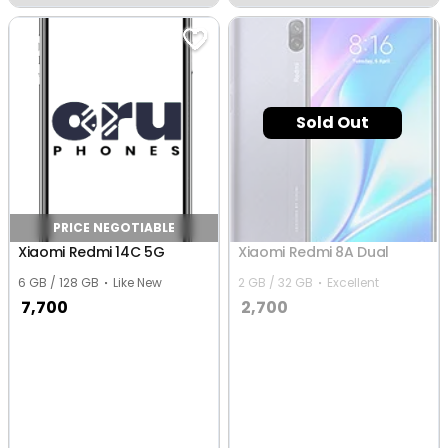
Vijayawada
Vijayawada
Sold Out
PRICE NEGOTIABLE
Xiaomi Redmi 14C 5G
Xiaomi Redmi 8A Dual
6 GB / 128 GB
Like New
2 GB / 32 GB
Excellent
7,700
2,700