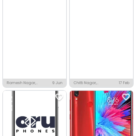
Ramesh Nagar,
9 Jun
Chitti Nagar,
17 Feb
Vijayawada
Vijayawada