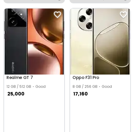
Mayyer
Realme GT 7
Oppo F31 Pro
12 GB / 512 GB
Good
8 GB / 256 GB
Good
25,000
17,160