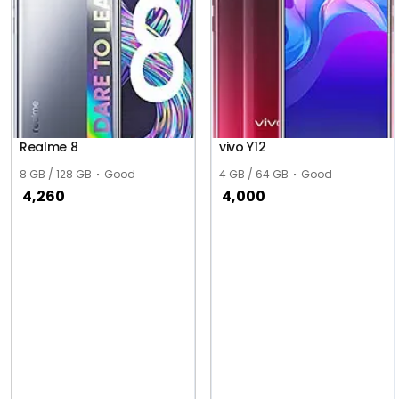
Realme 8
vivo Y12
8 GB / 128 GB
Good
4 GB / 64 GB
Good
4,260
4,000