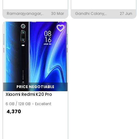
Ramarajyanagar,
30 Mar
Gandhi Colony,
27 Jun
Vijayawada
Vijayawada
PRICE NEGOTIABLE
Xiaomi Redmi K20 Pro
6 GB / 128 GB
Excellent
4,370