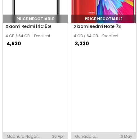
PRICE NEGOTIABLE
PRICE NEGOTIABLE
Xiaomi Redmi 14C 5G
Xiaomi Redmi Note 7S
4 GB / 64 GB
Excellent
4 GB / 64 GB
Excellent
4,530
3,330
Madhura Nagar,
26 Apr
Gunadala,
16 May