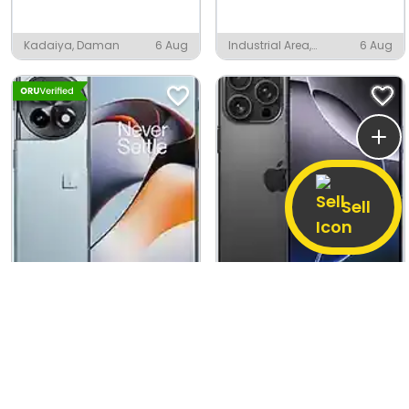
Kadaiya, Daman
6 Aug
Industrial Area,
6 Aug
Pandual
Sell
OnePlus 11R
Apple iPhone 16 Pro Max
16 GB / 256 GB
Good
256 GB
Good
17,090
60,220
1,32,900
(55% off)