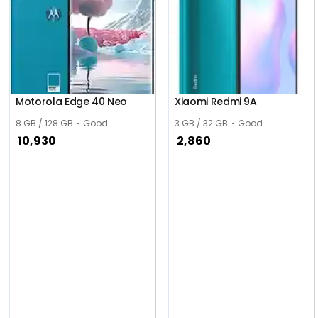
Motorola Edge 40 Neo
Xiaomi Redmi 9A
8 GB / 128 GB
Good
3 GB / 32 GB
Good
10,930
2,860