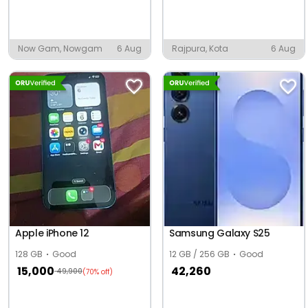
Now Gam, Nowgam
6 Aug
Rajpura, Kota
6 Aug
Apple iPhone 12
Samsung Galaxy S25
128 GB
Good
12 GB / 256 GB
Good
15,000
42,260
49,900
(70% off)