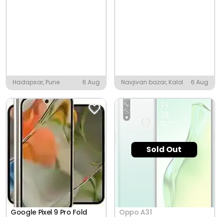
Hadapsar, Pune
6 Aug
Navjivan bazar, Kalol
6 Aug
Sold Out
Google Pixel 9 Pro Fold
Oppo A31