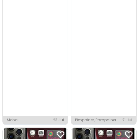
Mohali
23 Jul
Pimpalner, Pampalner
21 Jul