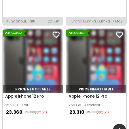
Kundanpur, Patti
22 Jun
Purana Dumka, Dumka
17 May
PRICE NEGOTIABLE
PRICE NEGOTIABLE
Apple iPhone 12 Pro
Apple iPhone 12 Pro
256 GB
Fair
256 GB
Excellent
23,360
23,310
1,19,900
1,19,900
(81% off)
(81% off)