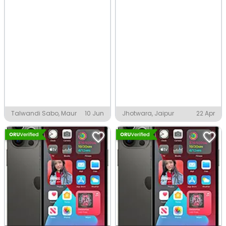
Talwandi Sabo, Maur
10 Jun
Jhotwara, Jaipur
22 Apr