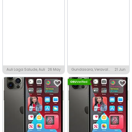
Auli Laga Salude, Auli
26 May
Gundasara, Veraval
21 Jun
Rajkot District