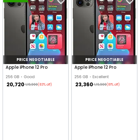
PRICE NEGOTIABLE
PRICE NEGOTIABLE
Apple iPhone 12 Pro
Apple iPhone 12 Pro
256 GB
Good
256 GB
Excellent
20,720
23,360
1,19,900
1,19,900
(83% off)
(81% off)