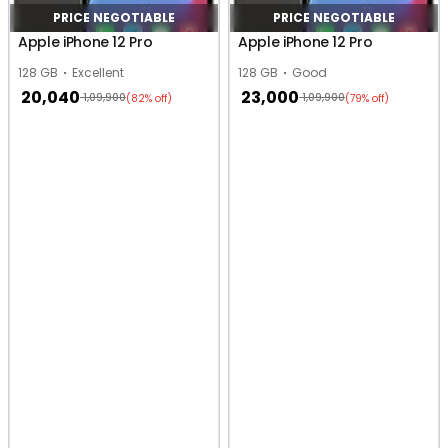
PRICE NEGOTIABLE
PRICE NEGOTIABLE
Apple iPhone 12 Pro
Apple iPhone 12 Pro
128 GB
Excellent
128 GB
Good
20,040
23,000
1,09,900
1,09,900
(82% off)
(79% off)