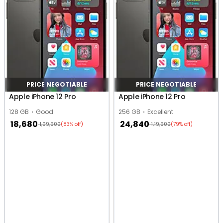
PRICE NEGOTIABLE
PRICE NEGOTIABLE
Apple iPhone 12 Pro
Apple iPhone 12 Pro
128 GB
Good
256 GB
Excellent
18,680
24,840
1,09,900
1,19,900
(83% off)
(79% off)