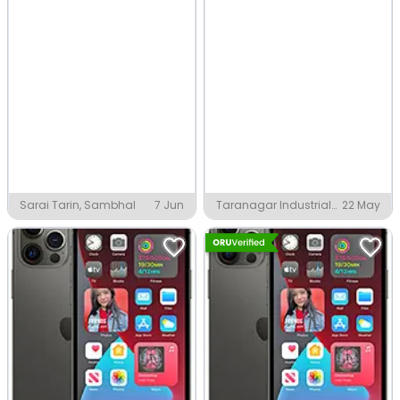
Sarai Tarin, Sambhal
7 Jun
Taranagar Industrial
22 May
Area, Taranagar