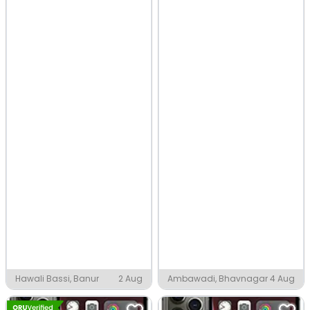
Hawali Bassi, Banur
2 Aug
Ambawadi, Bhavnagar
4 Aug