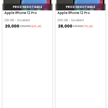
PRICE NEGOTIABLE
PRICE NEGOTIABLE
Apple iPhone 12 Pro
Apple iPhone 12 Pro
128 GB
Excellent
256 GB
Excellent
20,000
28,000
1,09,900
1,19,900
(82% off)
(77% off)