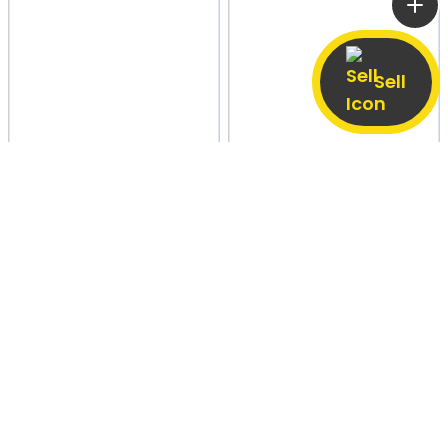
Sell
Hapur Road, Pilkhuwa
13 May
Agra
22 Apr