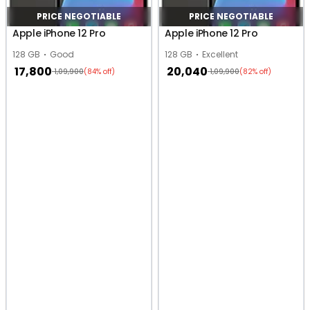
PRICE NEGOTIABLE
PRICE NEGOTIABLE
Apple iPhone 12 Pro
Apple iPhone 12 Pro
128 GB
Good
128 GB
Excellent
17,800
20,040
1,09,900
1,09,900
(84% off)
(82% off)