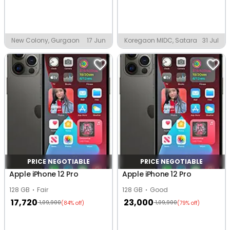
New Colony, Gurgaon
17 Jun
Koregaon MIDC, Satara
31 Jul
PRICE NEGOTIABLE
PRICE NEGOTIABLE
Apple iPhone 12 Pro
Apple iPhone 12 Pro
128 GB
Fair
128 GB
Good
17,720
23,000
1,09,900
1,09,900
(84% off)
(79% off)