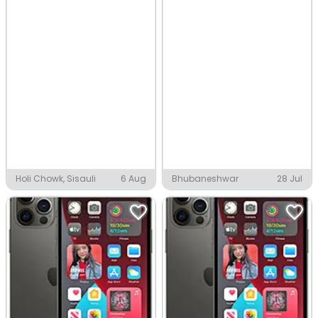
Holi Chowk, Sisauli
6 Aug
Bhubaneshwar
28 Jul