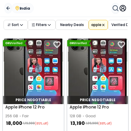
India
Sort
Filters
Nearby Deals
apple
Verified D
PRICE NEGOTIABLE
PRICE NEGOTIABLE
Apple iPhone 12 Pro
Apple iPhone 12 Pro
256 GB
Fair
128 GB
Good
18,000
13,190
1,19,900
1,09,900
(85% off)
(88% off)