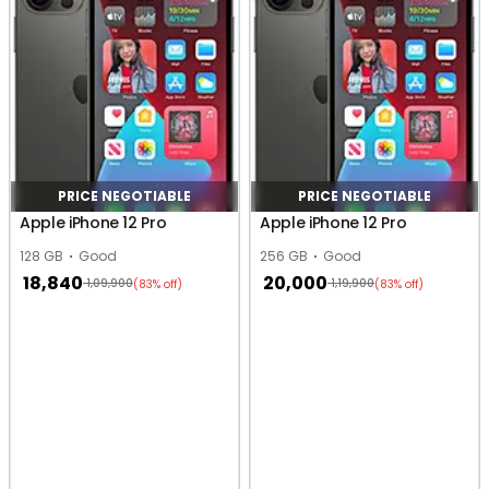
PRICE NEGOTIABLE
PRICE NEGOTIABLE
Apple iPhone 12 Pro
Apple iPhone 12 Pro
128 GB
Good
256 GB
Good
18,840
20,000
1,09,900
1,19,900
(83% off)
(83% off)