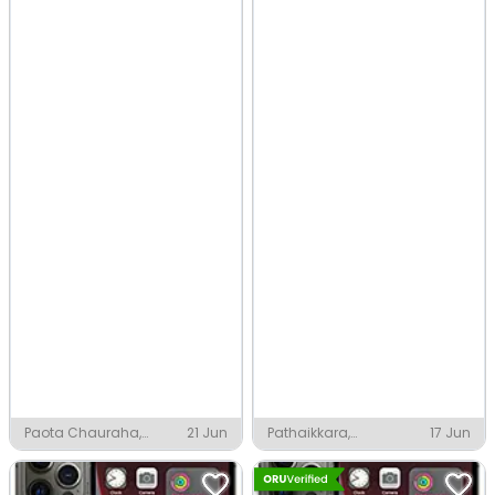
Paota Chauraha,
21 Jun
Pathaikkara,
17 Jun
Jodhpur
Perinthalmanna