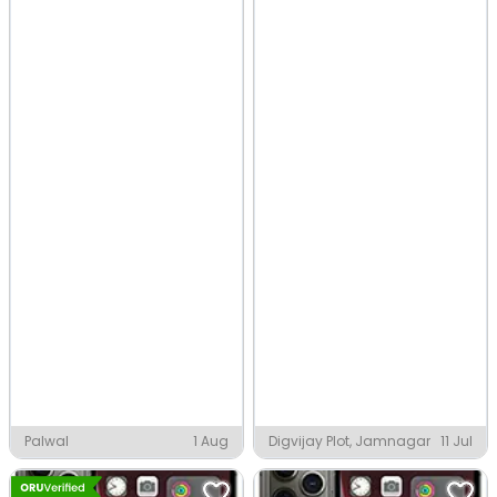
Palwal
1 Aug
Digvijay Plot, Jamnagar
11 Jul