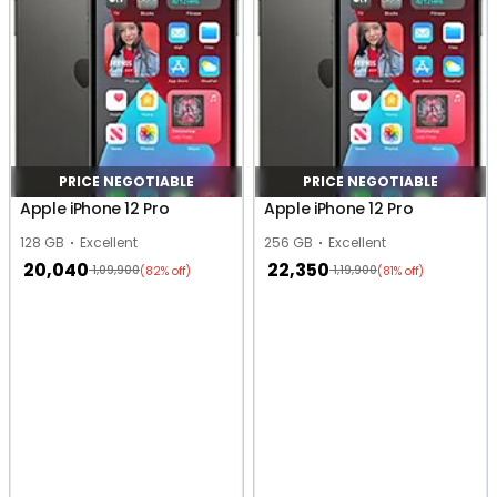
PRICE NEGOTIABLE
PRICE NEGOTIABLE
Apple iPhone 12 Pro
Apple iPhone 12 Pro
128 GB
Excellent
256 GB
Excellent
20,040
22,350
1,09,900
1,19,900
(82% off)
(81% off)