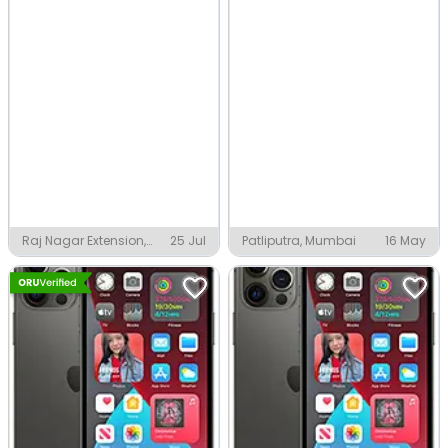
Raj Nagar Extension,
25 Jul
Patliputra, Mumbai
16 May
Ghaziabad