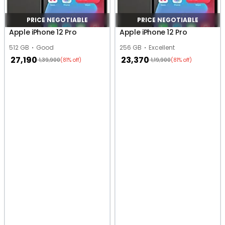
PRICE NEGOTIABLE
PRICE NEGOTIABLE
Apple iPhone 12 Pro
Apple iPhone 12 Pro
512 GB
Good
256 GB
Excellent
27,190
23,370
1,39,900
1,19,900
(81% off)
(81% off)