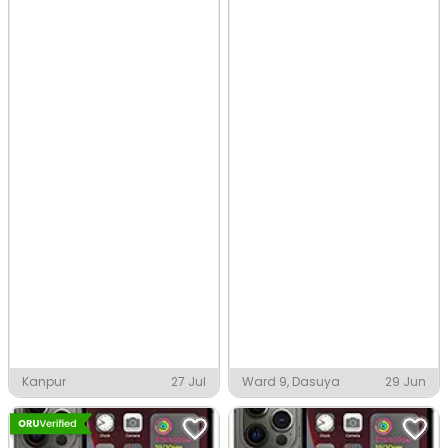
Kanpur
27 Jul
Ward 9, Dasuya
29 Jun