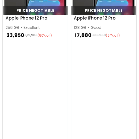
PRICE NEGOTIABLE
PRICE NEGOTIABLE
Apple iPhone 12 Pro
Apple iPhone 12 Pro
256 GB
Excellent
128 GB
Good
23,950
17,880
1,19,900
1,09,900
(80% off)
(84% off)