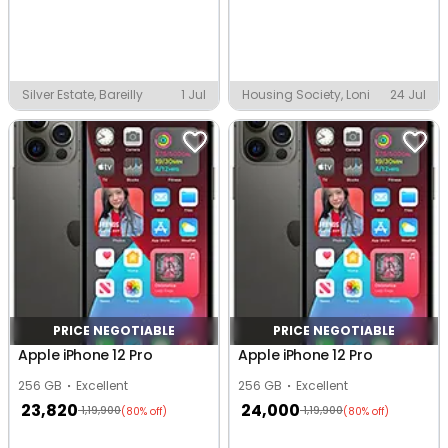
Silver Estate, Bareilly
1 Jul
Housing Society, Loni
24 Jul
PRICE NEGOTIABLE
PRICE NEGOTIABLE
Apple iPhone 12 Pro
Apple iPhone 12 Pro
256 GB
Excellent
256 GB
Excellent
23,820
24,000
1,19,900
1,19,900
(80% off)
(80% off)