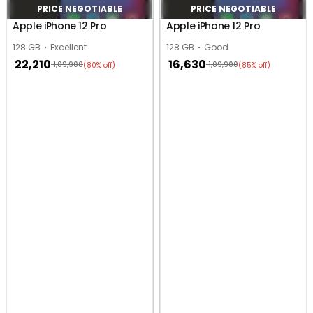
PRICE NEGOTIABLE
PRICE NEGOTIABLE
Apple iPhone 12 Pro
Apple iPhone 12 Pro
128 GB
Excellent
128 GB
Good
22,210
16,630
1,09,900
1,09,900
(80% off)
(85% off)