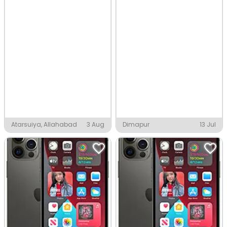
Atarsuiya, Allahabad
3 Aug
Dimapur
13 Jul