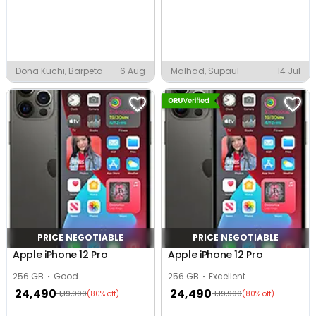
Dona Kuchi, Barpeta
6 Aug
Malhad, Supaul
14 Jul
PRICE NEGOTIABLE
PRICE NEGOTIABLE
Apple iPhone 12 Pro
Apple iPhone 12 Pro
256 GB
Good
256 GB
Excellent
24,490
24,490
1,19,900
1,19,900
(80% off)
(80% off)