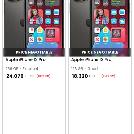
PRICE NEGOTIABLE
PRICE NEGOTIABLE
Apple iPhone 12 Pro
Apple iPhone 12 Pro
256 GB
Excellent
128 GB
Good
24,070
18,320
1,19,900
1,09,900
(80% off)
(83% off)