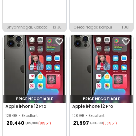
Shyamnagar, Kolkata
13 Jul
Geeta Nagar, Kanpur
1 Jul
PRICE NEGOTIABLE
PRICE NEGOTIABLE
Apple iPhone 12 Pro
Apple iPhone 12 Pro
128 GB
Excellent
128 GB
Excellent
20,440
21,597
1,09,900
1,09,900
(81% off)
(80% off)