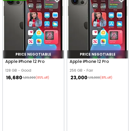
PRICE NEGOTIABLE
PRICE NEGOTIABLE
Apple iPhone 12 Pro
Apple iPhone 12 Pro
128 GB
Good
256 GB
Fair
16,680
23,000
1,09,900
1,19,900
(85% off)
(81% off)