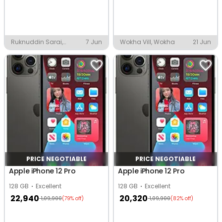
Ruknuddin Sarai,
7 Jun
Wokha Vill, Wokha
21 Jun
Sambhal
PRICE NEGOTIABLE
PRICE NEGOTIABLE
Apple iPhone 12 Pro
Apple iPhone 12 Pro
128 GB
Excellent
128 GB
Excellent
22,940
20,320
1,09,900
1,09,900
(79% off)
(82% off)