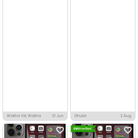
Wokha Vill, Wokha
21 Jun
Dhubri
2 Aug