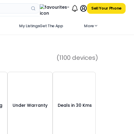
Sell Your Phone
My Listings
Get The App
More
(
1100
devices)
ng
Under Warranty
Deals in 30 Kms