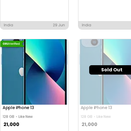
India
29 Jun
India
Sold Out
Apple iPhone 13
Apple iPhone 13
128 GB
Like New
128 GB
Like New
21,000
21,000