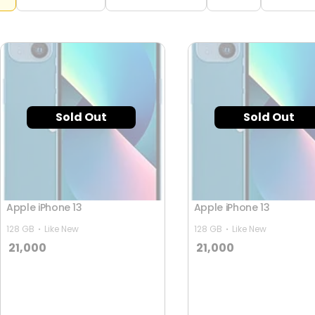
Sold Out
Sold Out
Apple iPhone 13
Apple iPhone 13
128 GB
Like New
128 GB
Like New
21,000
21,000