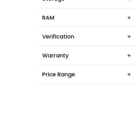
RAM
Verification
Warranty
Price Range