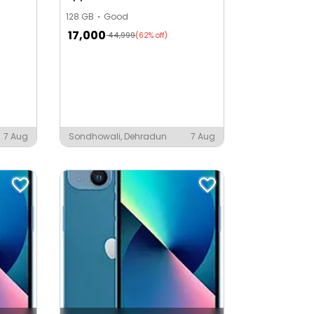
128 GB
Good
17,000
44,999
(62% off)
a
7 Aug
Sondhowali, Dehradun
7 Aug