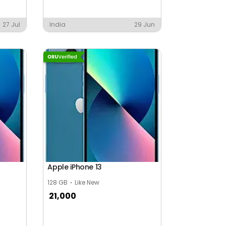
27 Jul
India
29 Jun
Apple iPhone 13
128 GB
Like New
21,000