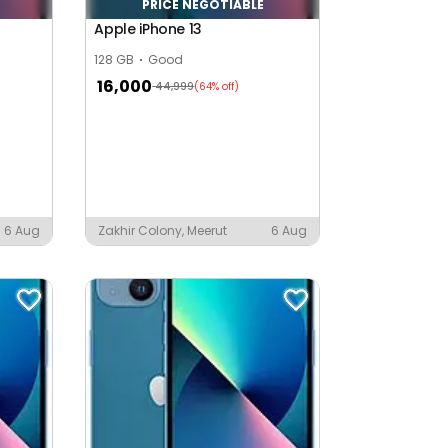
PRICE NEGOTIABLE
Apple iPhone 13
128 GB
Good
16,000
44,999
(64% off)
6 Aug
Zakhir Colony, Meerut
6 Aug