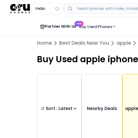
India
RECENT SEARCHES
NEW
Partner With Us
Buy Used Phones
Home
Best Deals Near You
apple
Buy Used
apple iphone
Sort :
Latest
Nearby Deals
appl