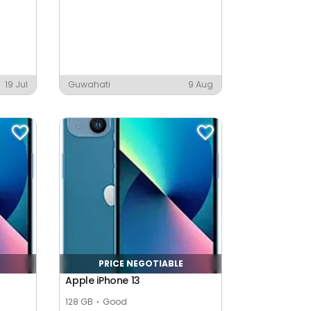
19 Jul
Guwahati
9 Aug
PRICE NEGOTIABLE
Apple iPhone 13
128 GB
Good