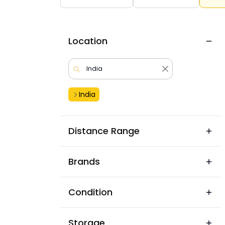
Location
India
Distance Range
Brands
Condition
Storage