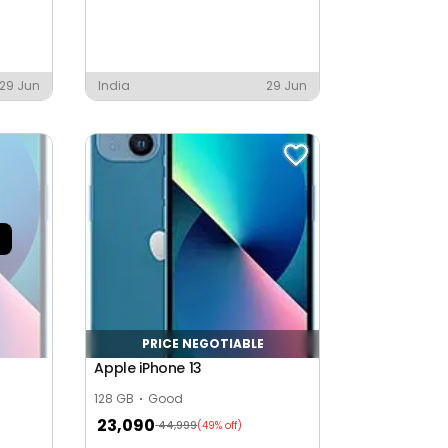
29 Jun
India
29 Jun
PRICE NEGOTIABLE
Apple iPhone 13
128 GB
Good
23,090
44,999
(49% off)