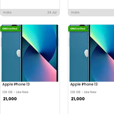
India
24 Jul
India
Apple iPhone 13
Apple iPhone 13
128 GB
Like New
128 GB
Like New
21,000
21,000