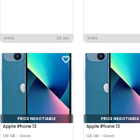
India
29 Jun
India
PRICE NEGOTIABLE
PRICE NEGOTIABLE
Apple iPhone 13
Apple iPhone 13
128 GB
Good
128 GB
Good