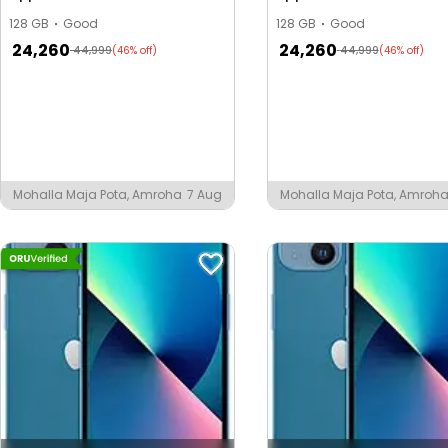
128 GB
Good
128 GB
Good
24,260
24,260
44,999
44,999
(46% off)
(46% off)
Mohalla Maja Pota, Amroha
7 Aug
Mohalla Maja Pota, Amroh