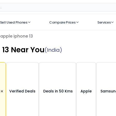
Sell Used Phones
Compare Prices
Services
No recent searches
apple iphone 13
 13
Near You
(India)
e
Verified Deals
Deals in 50 Kms
Apple
Samsu