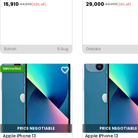
15,910
29,000
44,999
44,999
(65% off)
(36% off)
Bohari
9 Aug
Doboka
PRICE NEGOTIABLE
PRICE NEGOTIABLE
Apple iPhone 13
Apple iPhone 13