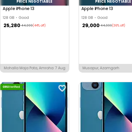
PRICE NEGOTIABLE
PRICE NEGOTIABLE
Apple iPhone 13
Apple iPhone 13
128 GB
Good
128 GB
Good
25,280
29,000
44,999
44,999
(44% off)
(36% off)
Mohalla Maja Pota, Amroha
7 Aug
Musapur, Azamgarh