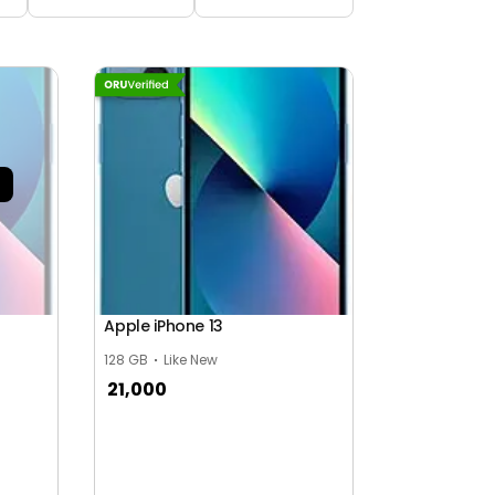
Apple iPhone 13
128 GB
Like New
21,000