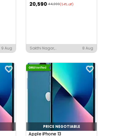
20,590
44,999
(54% off)
9 Aug
Sakthi Nagar,
8 Aug
Chinnampalayam
PRICE NEGOTIABLE
Apple iPhone 13