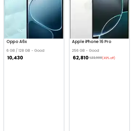
Oppo A6x
Apple iPhone 16 Pro
6 GB / 128 GB
Good
256 GB
Good
10,430
62,810
1,22,900
(49% off)