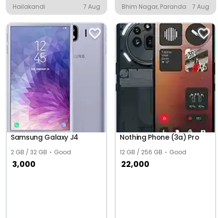
Hailakandi
7 Aug
Bhim Nagar, Paranda
7 Aug
Samsung Galaxy J4
Nothing Phone (3a) Pro
2 GB / 32 GB
Good
12 GB / 256 GB
Good
3,000
22,000