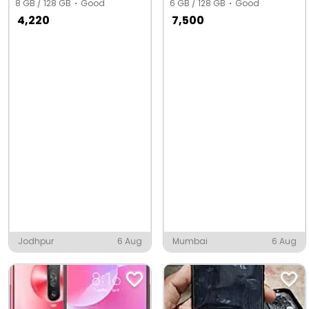
8 GB / 128 GB
Good
6 GB / 128 GB
Good
4,220
7,500
Jodhpur
6 Aug
Mumbai
6 Aug