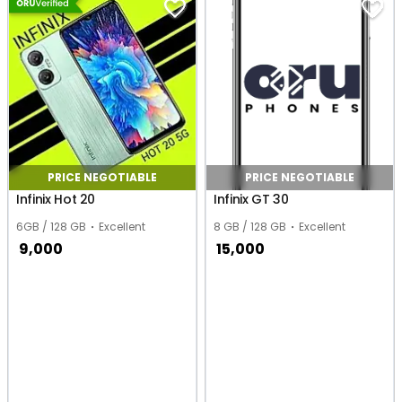
PRICE NEGOTIABLE
PRICE NEGOTIABLE
Infinix Hot 20
Infinix GT 30
6GB / 128 GB
Excellent
8 GB / 128 GB
Excellent
9,000
15,000