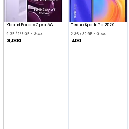
Xiaomi Poco M7 pro 5G
Tecno Spark Go 2020
6 GB / 128 GB
Good
2 GB / 32 GB
Good
8,000
400