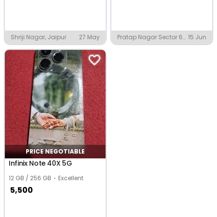
Shriji Nagar, Jaipur
27 May
Pratap Nagar Sector 60,
15 Jun
Jaipur
PRICE NEGOTIABLE
Infinix Note 40X 5G
12 GB / 256 GB
Excellent
5,500