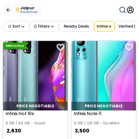
Buy Used
infinix
Phones in
jaipur
,
rajasthan
– Verified Dea
Jaipur
Rajasthan
Sort
Filters
Nearby Deals
infinix
Verified D
PRICE NEGOTIABLE
PRICE NEGOTIABLE
Infinix Hot 10s
Infinix Note 11
6 GB / 64 GB
Good
6 GB / 128 GB
Excellent
2,630
3,500