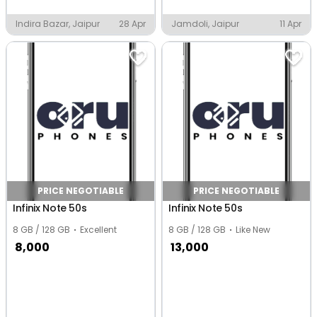
Indira Bazar, Jaipur
28 Apr
Jamdoli, Jaipur
11 Apr
PRICE NEGOTIABLE
PRICE NEGOTIABLE
Infinix Note 50s
Infinix Note 50s
8 GB / 128 GB
Excellent
8 GB / 128 GB
Like New
8,000
13,000