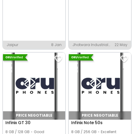
Jaipur
8 Jan
Jhotwara Industrial
22 May
Area Phase 1, Jaipur
PRICE NEGOTIABLE
PRICE NEGOTIABLE
Infinix GT 30
Infinix Note 50s
8 GB / 128 GB
Good
8 GB / 256 GB
Excellent