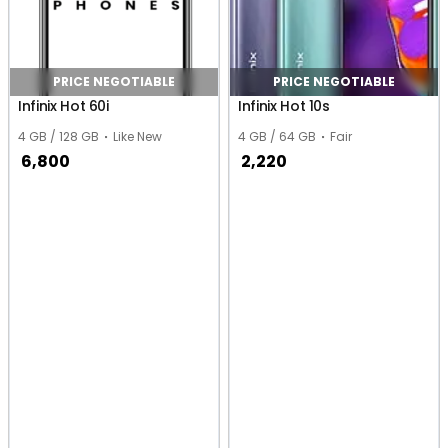
PRICE NEGOTIABLE
PRICE NEGOTIABLE
Infinix Hot 60i
Infinix Hot 10s
4 GB / 128 GB
Like New
4 GB / 64 GB
Fair
6,800
2,220