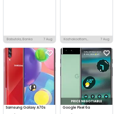
Babutola, Banka
7 Aug
Kazhakoottam,
7 Aug
Thiruvananthapuram
PRICE NEGOTIABLE
Samsung Galaxy A70s
Google Pixel 6a