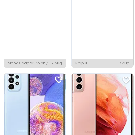
Manas Nagar Colony,
7 Aug
Raipur
7 Aug
Mughalsarai