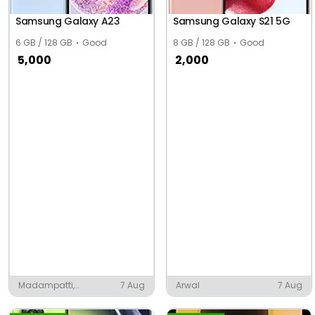
Samsung Galaxy A23
Samsung Galaxy S21 5G
6 GB / 128 GB
Good
8 GB / 128 GB
Good
5,000
2,000
Madampatti,
7 Aug
Arwal
7 Aug
Coimbatore