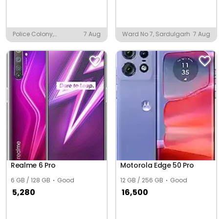
Police Colony,
7 Aug
Ward No 7, Sardulgarh
7 Aug
Baleshwar
Realme 6 Pro
Motorola Edge 50 Pro
6 GB / 128 GB
Good
12 GB / 256 GB
Good
5,280
16,500