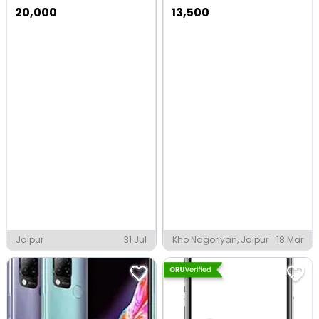
20,000
13,500
Jaipur
31 Jul
Kho Nagoriyan, Jaipur
18 Mar