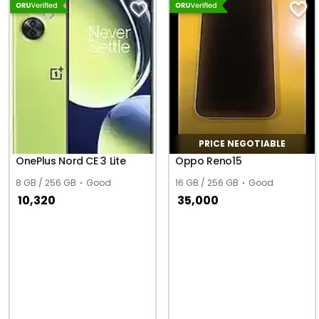
PRICE NEGOTIABLE
OnePlus Nord CE 3 Lite
Oppo Reno15
8 GB / 256 GB
Good
16 GB / 256 GB
Good
10,320
35,000