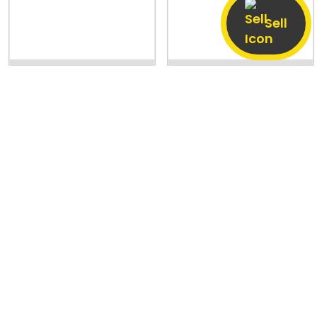
Sell
Bhikha Chak, Patna
6 Aug
Dhopa Gachhi,
6 Aug
Subarnapur
PRICE NEGOTIABLE
PRICE NEGOTIABLE
Realme P3
OnePlus Nord CE5
6 GB / 128 GB
Good
8 GB / 128 GB
Good
13,000
24,000