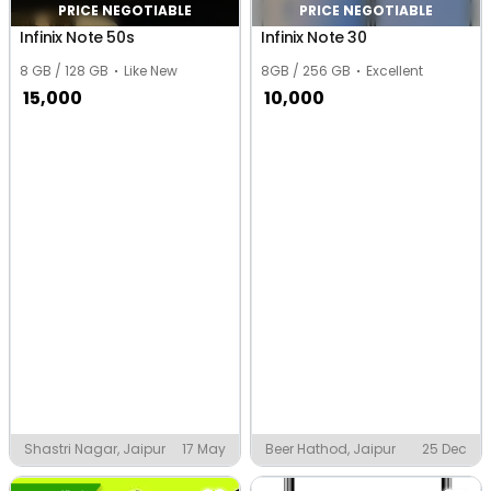
PRICE NEGOTIABLE
PRICE NEGOTIABLE
Infinix Note 50s
Infinix Note 30
8 GB / 128 GB
Like New
8GB / 256 GB
Excellent
15,000
10,000
Shastri Nagar, Jaipur
17 May
Beer Hathod, Jaipur
25 Dec