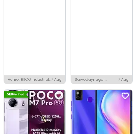
Achrol, RIICO Industrial
7 Aug
Sarvodaynagar,
7 Aug
Area Kant Kalwar
Begusarai