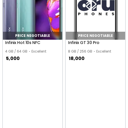
PRICE NEGOTIABLE
PRICE NEGOTIABLE
Infinix Hot 10s NFC
Infinix GT 30 Pro
4 GB / 64 GB
Excellent
8 GB / 256 GB
Excellent
5,000
18,000