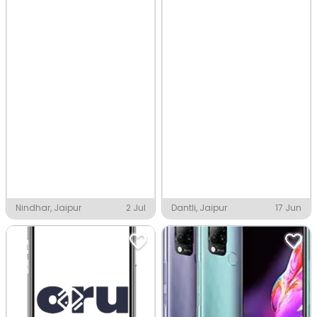
Nindhar, Jaipur
2 Jul
Dantli, Jaipur
17 Jun