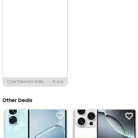
Char Darwaja Gate
5 Jun
Chowk, Jaipur
Other Deals