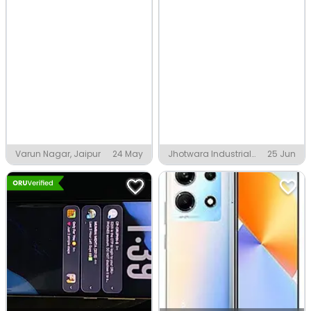
Varun Nagar, Jaipur
24 May
Jhotwara Industrial
25 Jun
Area Phase 1, Jaipur