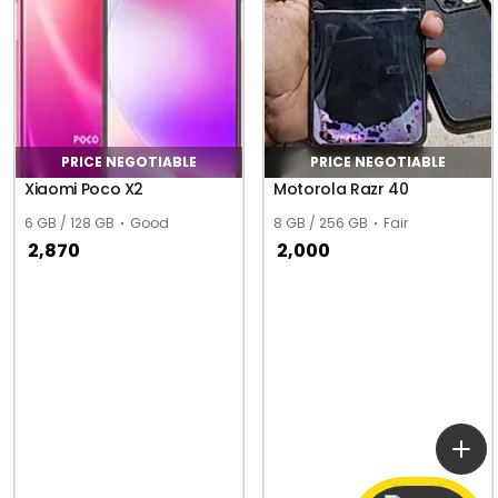
PRICE NEGOTIABLE
PRICE NEGOTIABLE
Xiaomi Poco X2
Motorola Razr 40
6 GB / 128 GB
Good
8 GB / 256 GB
Fair
2,870
2,000