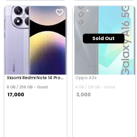
Bhimavaram
Sold Out
Xiaomi Redmi Note 14 Pro 5G (Global)
Oppo A3x
8 GB / 256 GB
Good
4 GB / 128 GB
Good
17,000
3,000