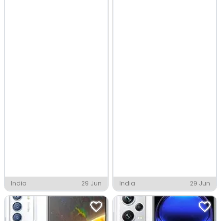
India
29 Jun
India
29 Jun