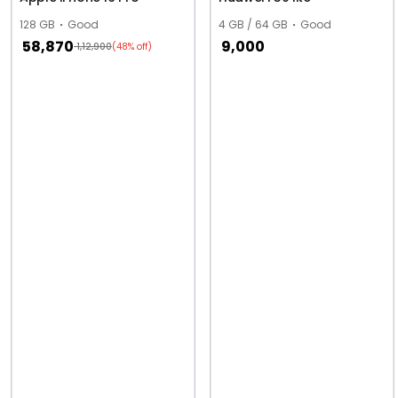
128 GB
Good
4 GB / 64 GB
Good
58,870
9,000
1,12,900
(48% off)