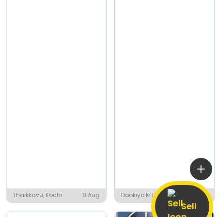
Thaikkavu, Kochi
8 Aug
Dookiyo Ki Dhani,
8 Aug
Gothan
Sell