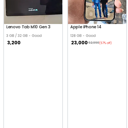
Lenovo Tab M10 Gen 3
Apple iPhone 14
3 GB / 32 GB
Good
128 GB
Good
3,200
23,000
52,990
(57% off)