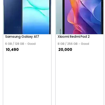
Samsung Galaxy A17
Xiaomi Redmi Pad 2
6 GB / 128 GB
Good
8 GB / 256 GB
Good
10,490
20,000