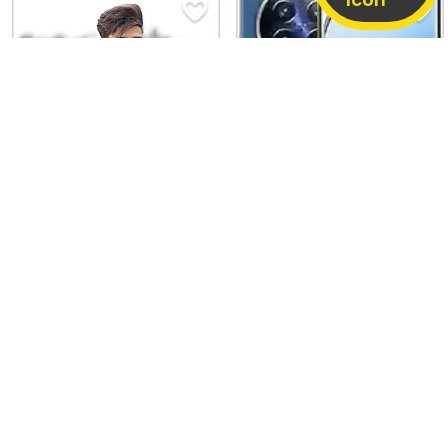
Oppo Reno14 F
Realme 12 Pro
8 GB / 256 GB
Good
8 GB / 128 GB
Good
27,000
11,580