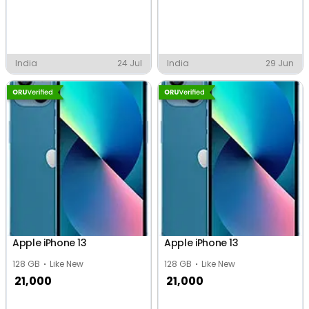
India
24 Jul
India
29 Jun
Apple iPhone 13
Apple iPhone 13
128 GB
Like New
128 GB
Like New
21,000
21,000