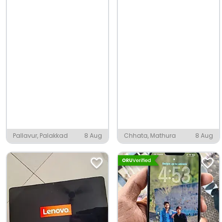
Pallavur, Palakkad
8 Aug
Chhata, Mathura
8 Aug