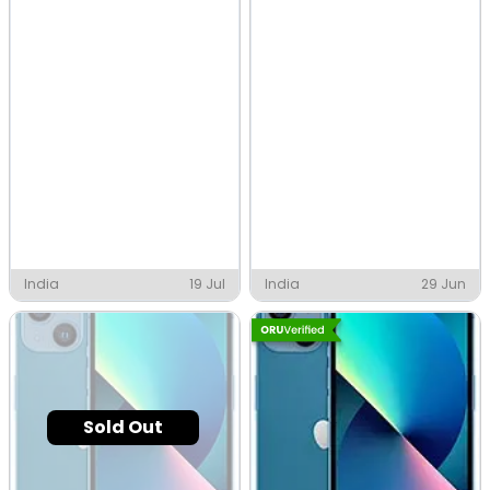
India
19 Jul
India
29 Jun
Sold Out