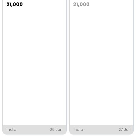
21,000
21,000
India
29 Jun
India
27 Jul