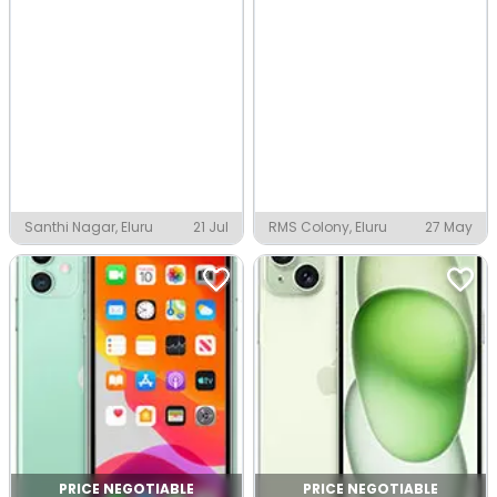
Santhi Nagar, Eluru
21 Jul
RMS Colony, Eluru
27 May
PRICE NEGOTIABLE
PRICE NEGOTIABLE