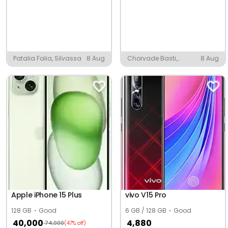
Patalia Falia, Silvassa
8 Aug
Chorvade Basti,
8 Aug
Rajgarh Alwar District
Apple iPhone 15 Plus
vivo V15 Pro
128 GB
Good
6 GB / 128 GB
Good
40,000
4,880
74,900
(47% off)