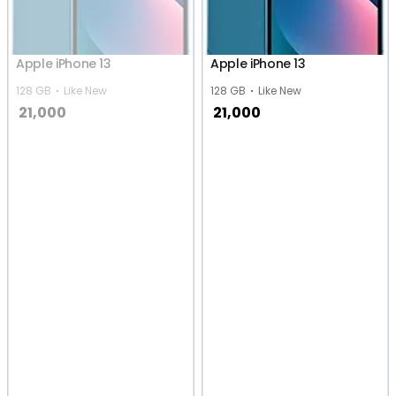
Apple iPhone 13
Apple iPhone 13
128 GB
Like New
128 GB
Like New
21,000
21,000