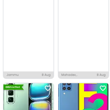
Jammu
8 Aug
Mahadev,
8 Aug
Sundarnagar