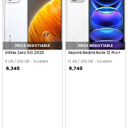
PRICE NEGOTIABLE
PRICE NEGOTIABLE
Infinix Zero 5G 2023
Xiaomi Redmi Note 12 Pro+
8 GB / 256 GB
Excellent
12 GB / 256 GB
Excellent
6,340
9,740