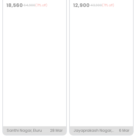
18,560
12,900
64,900
43,900
(71% off)
(71% off)
Santhi Nagar, Eluru
28 Mar
Jayaprakash Nagar,
6 Mar
Eluru