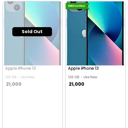
Sold Out
Apple iPhone 13
Apple iPhone 13
128 GB
Like New
128 GB
Like New
21,000
21,000