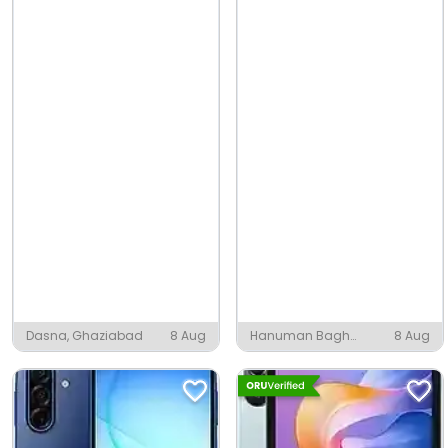
Dasna, Ghaziabad
8 Aug
Hanuman Bagh
8 Aug
Colony, Nagaur