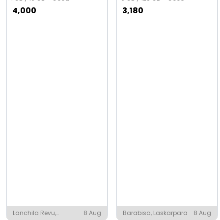
4,000
3,180
Lanchila Revu,
8 Aug
Barabisa, Laskarpara
8 Aug