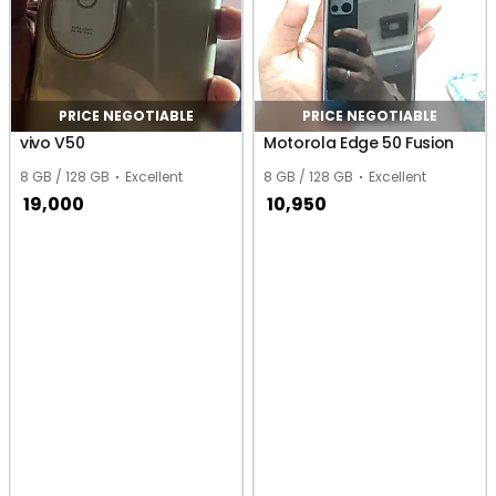
PRICE NEGOTIABLE
PRICE NEGOTIABLE
vivo V50
Motorola Edge 50 Fusion
8 GB / 128 GB
Excellent
8 GB / 128 GB
Excellent
19,000
10,950