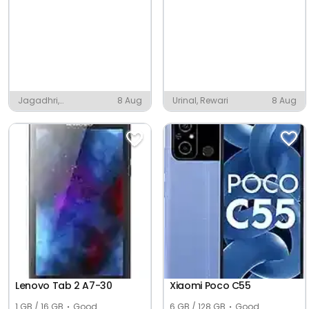
Jagadhri,
8 Aug
Urinal, Rewari
8 Aug
Yamunanagar
Lenovo Tab 2 A7-30
Xiaomi Poco C55
1 GB / 16 GB
Good
6 GB / 128 GB
Good