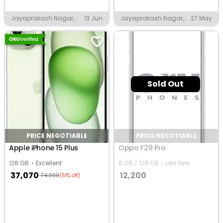
Jayaprakash Nagar,
13 Jun
Jayaprakash Nagar,
27 May
Eluru
Eluru
Sold Out
PRICE NEGOTIABLE
PRICE NEGOTIABLE
Apple iPhone 15 Plus
Oppo F29 Pro
128 GB
Excellent
8 GB / 128 GB
Like New
37,070
12,200
74,900
(51% off)