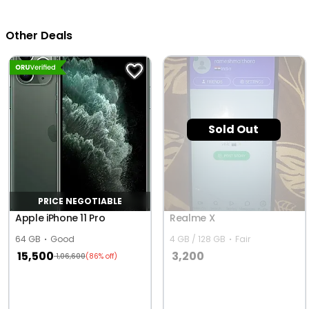
Other Deals
Sold Out
PRICE NEGOTIABLE
Apple iPhone 11 Pro
Realme X
64 GB
Good
4 GB / 128 GB
Fair
15,500
3,200
1,06,600
(86% off)