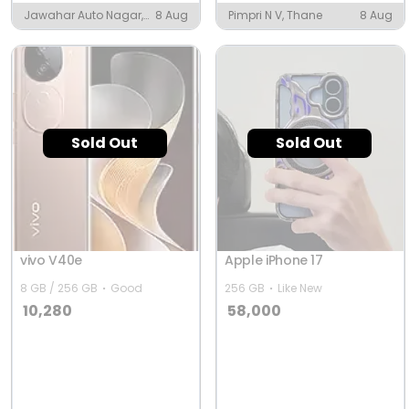
Jawahar Auto Nagar,
8 Aug
Pimpri N V, Thane
8 Aug
Vijayawada
Sold Out
Sold Out
vivo V40e
Apple iPhone 17
8 GB / 256 GB
Good
256 GB
Like New
10,280
58,000