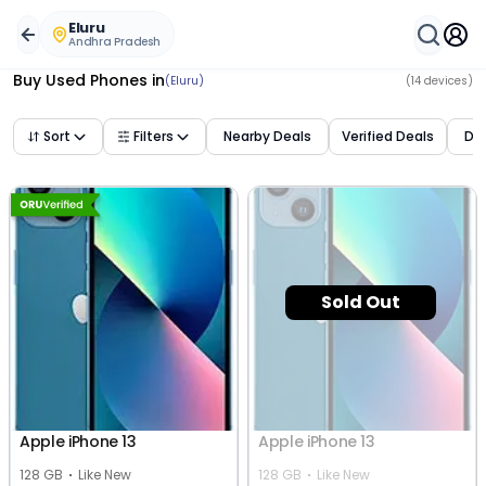
Buy Used Mobile Phones in
eluru
,
andhra pradesh
– Best 
Eluru
Andhra Pradesh
Buy Used Phones
in
(Eluru)
(
14
devices)
Sort
Filters
Nearby Deals
Verified Deals
Dea
Sold Out
Apple iPhone 13
Apple iPhone 13
128 GB
Like New
128 GB
Like New