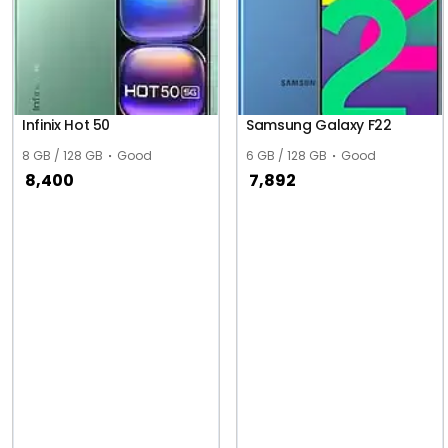
Infinix Hot 50
Samsung Galaxy F22
8 GB / 128 GB
Good
6 GB / 128 GB
Good
8,400
7,892