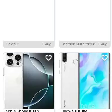
Solapur
8 Aug
Atardah, Muzaffarpur
8 Aug
Apple iPhone 16 Pro
Huawei P30 lite