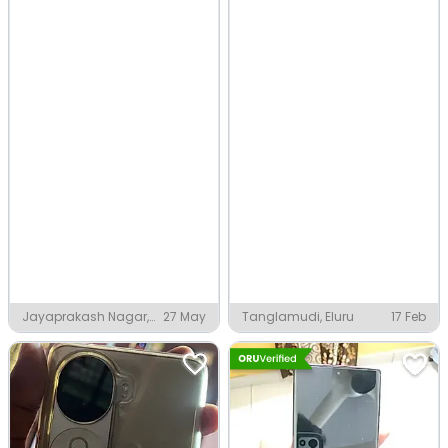
Jayaprakash Nagar,
27 May
Tanglamudi, Eluru
17 Feb
Eluru