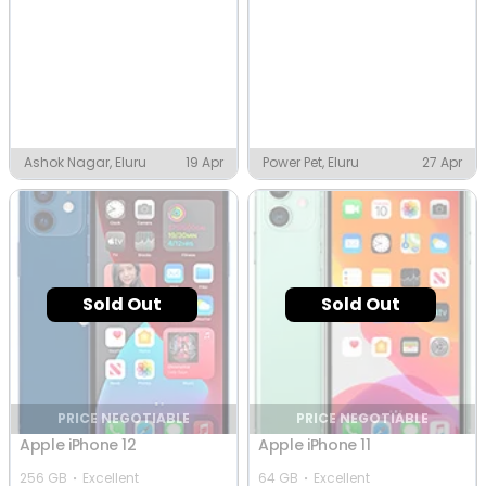
Ashok Nagar, Eluru
19 Apr
Power Pet, Eluru
27 Apr
Sold Out
Sold Out
PRICE NEGOTIABLE
PRICE NEGOTIABLE
Apple iPhone 12
Apple iPhone 11
256 GB
Excellent
64 GB
Excellent