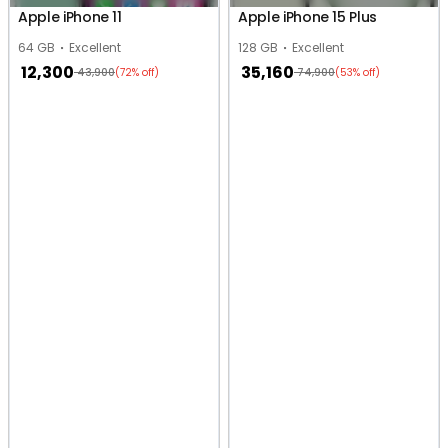
Apple iPhone 11
Apple iPhone 15 Plus
64 GB
Excellent
128 GB
Excellent
12,300
35,160
43,900
74,900
(72% off)
(53% off)