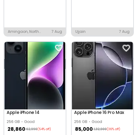
Amingaon, North
7 Aug
Ujjain
7 Aug
Guwahati
Apple iPhone 14
Apple iPhone 16 Pro Max
256 GB
Good
256 GB
Good
28,860
85,000
62,990
1,32,900
(54% off)
(36% off)