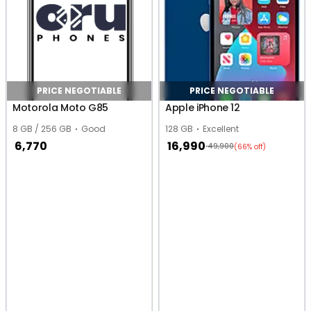
PRICE NEGOTIABLE
PRICE NEGOTIABLE
Motorola Moto G85
Apple iPhone 12
8 GB / 256 GB
Good
128 GB
Excellent
6,770
16,990
49,900
(66% off)