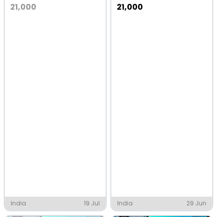
21,000
21,000
India
19 Jul
India
29 Jun