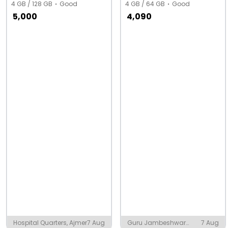
4 GB / 128 GB
Good
4 GB / 64 GB
Good
5,000
4,090
Hospital Quarters, Ajmer
7 Aug
Guru Jambeshwar
7 Aug