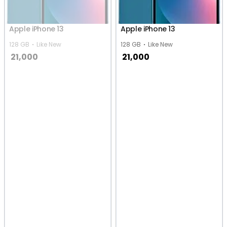
Apple iPhone 13
Apple iPhone 13
128 GB
Like New
128 GB
Like New
21,000
21,000