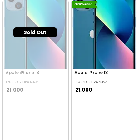
Sold Out
Apple iPhone 13
Apple iPhone 13
128 GB
Like New
128 GB
Like New
21,000
21,000