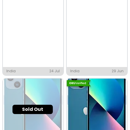
India
24 Jul
India
29 Jun
Sold Out