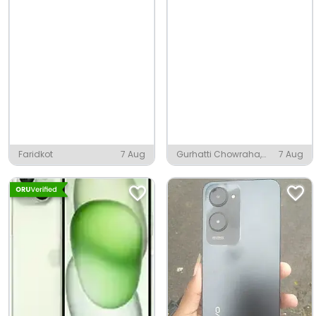
Faridkot
7 Aug
Gurhatti Chowraha,
7 Aug
Moradabad