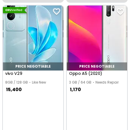
Tilaiya
Tilaiya
PRICE NEGOTIABLE
PRICE NEGOTIABLE
vivo V29
Oppo A5 (2020)
8GB / 128 GB
Like New
3 GB / 64 GB
Needs Repair
15,400
1,170