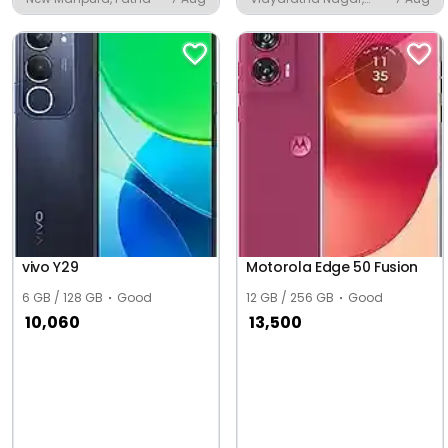
Udupi
vivo Y29
Motorola Edge 50 Fusion
6 GB / 128 GB
Good
12 GB / 256 GB
Good
10,060
13,500