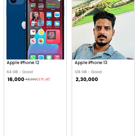
Apple iPhone 12
Apple iPhone 13
64 GB
Good
128 GB
Good
16,000
2,30,000
48,900
(67% off)