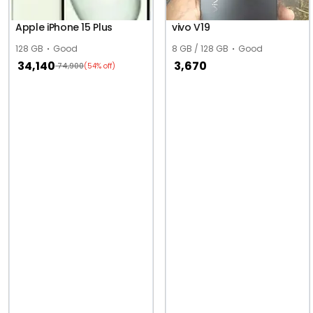
Apple iPhone 15 Plus
vivo V19
128 GB
Good
8 GB / 128 GB
Good
34,140
3,670
74,900
(54% off)