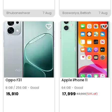
Bhubaneshwar
7 Aug
Baswariya, Bettiah
7 Aug
Oppo F31
Apple iPhone 11
8 GB / 256 GB
Good
64 GB
Good
15,910
17,999
43,900
(59% off)