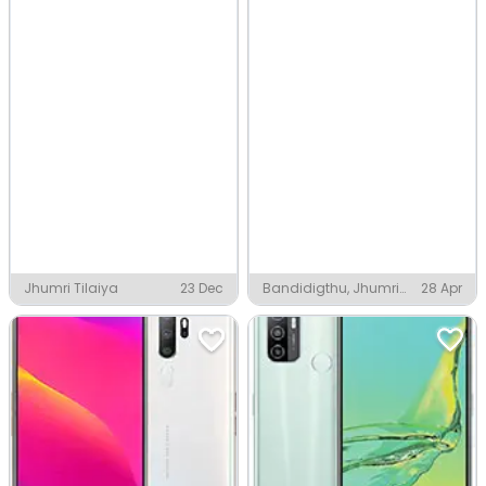
Jhumri Tilaiya
23 Dec
Bandidigthu, Jhumri
28 Apr
Tilaiya