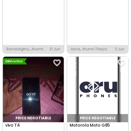
Bandidigthu, Jhumri
21 Jun
Asna, Jhumri Tilaiya
3 Jun
Tilaiya
PRICE NEGOTIABLE
PRICE NEGOTIABLE
vivo T4
Motorola Moto G85