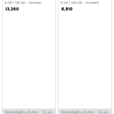
8 GB / 128 GB
Like New
8 GB / 256 GB
Excellent
13,260
8,810
Bandidigthu, Jhumri
10 Jun
Bandidigthu, Jhumri
14 Jun