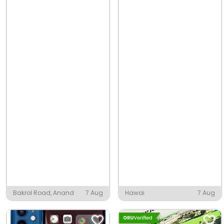
Bakrol Road, Anand
7 Aug
Hawai
7 Aug