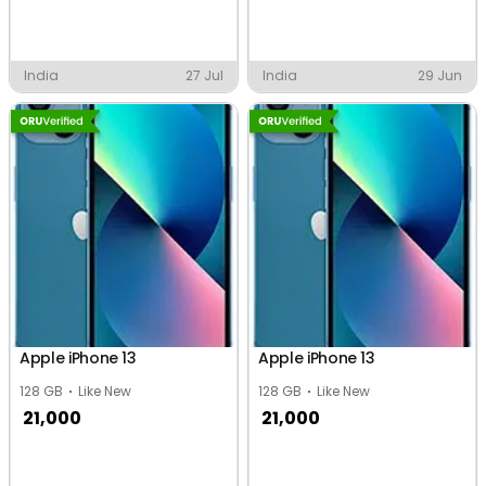
India
27 Jul
India
29 Jun
Apple iPhone 13
Apple iPhone 13
128 GB
Like New
128 GB
Like New
21,000
21,000