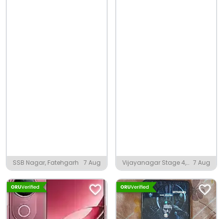
SSB Nagar, Fatehgarh
7 Aug
Vijayanagar Stage 4,
7 Aug
Mysuru