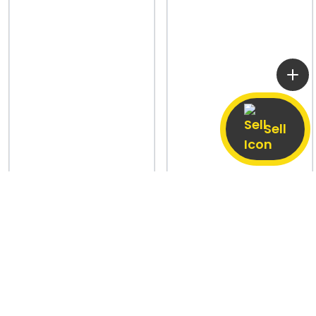
Sell
Aidalpur, Jalaun
7 Aug
Khalil Sharki,
7 Aug
Shahjahanpur
Explore Used Phones Across India
Sell old Phones by Make