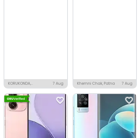
KORUKONDA,
7 Aug
Khemni Chak, Patna
7 Aug
Vizianagaram