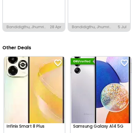
Bandidigthu, Jhumri
28 Apr
Bandidigthu, Jhumri
5 Jul
Tilaiya
Tilaiya
Other Deals
Infinix Smart 8 Plus
Samsung Galaxy A14 5G