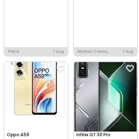
Patna
7 Aug
Milatary Colony,
7 Aug
Piduguralla
Oppo A59
Infinix GT 30 Pro