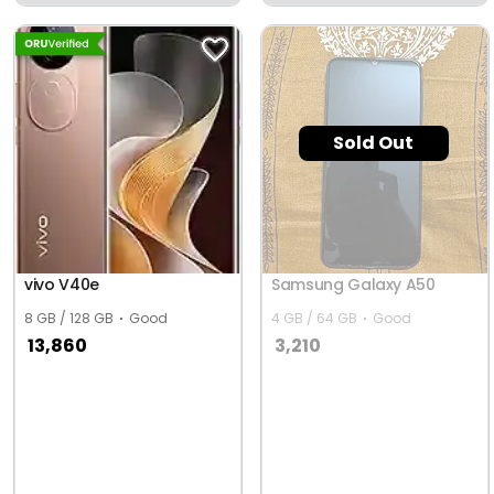
University Of Scince &
Technology, Hisar
Sold Out
vivo V40e
Samsung Galaxy A50
8 GB / 128 GB
Good
4 GB / 64 GB
Good
13,860
3,210