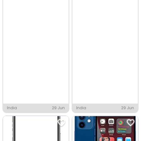
India
29 Jun
India
29 Jun