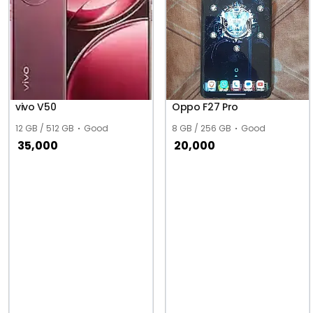
vivo V50
Oppo F27 Pro
12 GB / 512 GB
Good
8 GB / 256 GB
Good
35,000
20,000