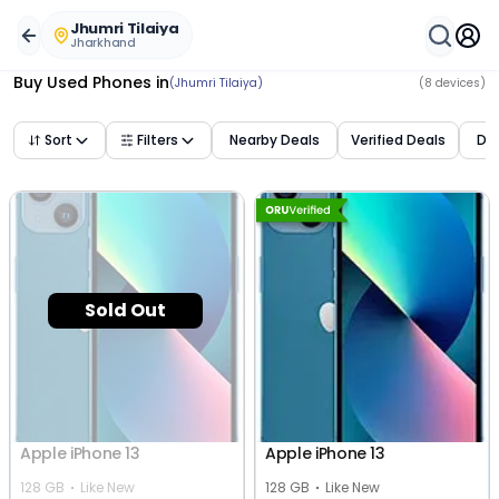
Buy Used Mobile Phones in
jhumri tilaiya
,
jharkhand
– Best
Jhumri Tilaiya
Jharkhand
Buy Used Phones
in
(Jhumri Tilaiya)
(
8
devices)
Sort
Filters
Nearby Deals
Verified Deals
Dea
Sold Out
Apple iPhone 13
Apple iPhone 13
128 GB
Like New
128 GB
Like New