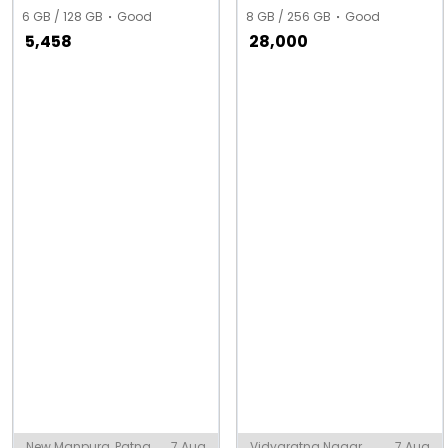
6 GB / 128 GB
Good
8 GB / 256 GB
Good
5,458
28,000
New Manpura, Patna
7 Aug
Vidyaratna Nagar,
7 Aug