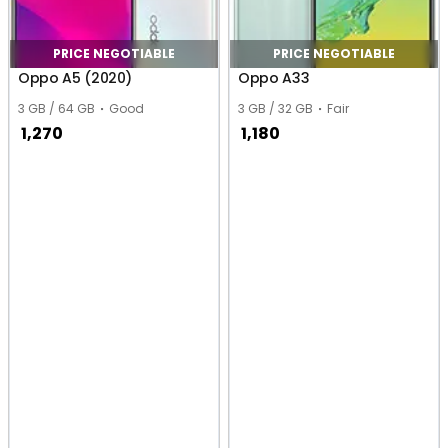
PRICE NEGOTIABLE
PRICE NEGOTIABLE
Oppo A5 (2020)
Oppo A33
3 GB / 64 GB
Good
3 GB / 32 GB
Fair
1,270
1,180