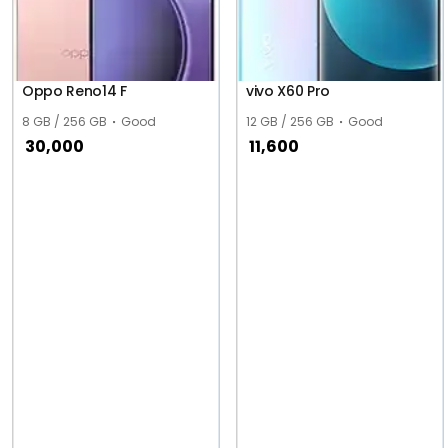
Oppo Reno14 F
vivo X60 Pro
8 GB / 256 GB
Good
12 GB / 256 GB
Good
30,000
11,600