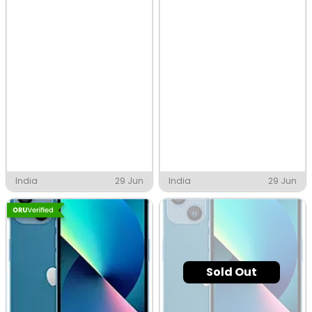
India
29 Jun
India
29 Jun
Sold Out