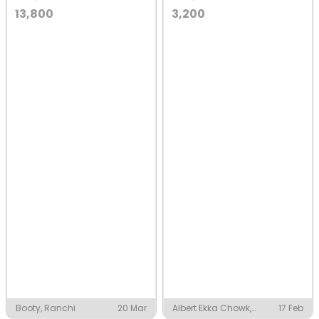
13,800
3,200
Booty, Ranchi
20 Mar
Albert Ekka Chowk,
17 Feb