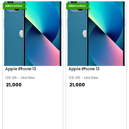
Apple iPhone 13
Apple iPhone 13
128 GB
Like New
128 GB
Like New
21,000
21,000