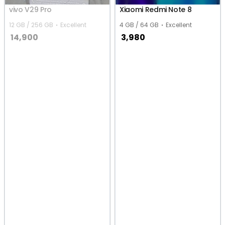
vivo V29 Pro
Xiaomi Redmi Note 8
12 GB / 256 GB
Excellent
4 GB / 64 GB
Excellent
14,900
3,980