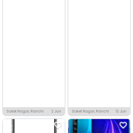
Saket Nagar, Ranchi
2 Jun
Saket Nagar, Ranchi
12 Jun