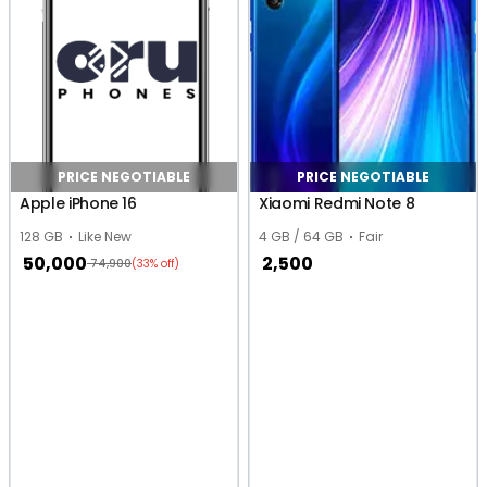
PRICE NEGOTIABLE
PRICE NEGOTIABLE
Apple iPhone 16
Xiaomi Redmi Note 8
128 GB
Like New
4 GB / 64 GB
Fair
50,000
2,500
74,900
(33% off)