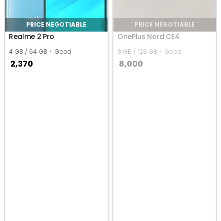
PRICE NEGOTIABLE
PRICE NEGOTIABLE
Realme 2 Pro
OnePlus Nord CE4
4 GB / 64 GB
Good
8 GB / 128 GB
Good
2,370
8,000