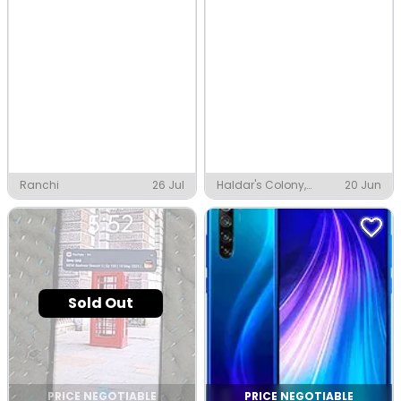
Ranchi
26 Jul
Haldar's Colony,
20 Jun
Ranchi
Sold Out
PRICE NEGOTIABLE
PRICE NEGOTIABLE