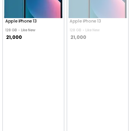
Apple iPhone 13
Apple iPhone 13
128 GB
Like New
128 GB
Like New
21,000
21,000