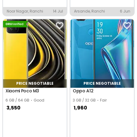
Noor Nagar, Ranchi
14 Jul
Arsande, Ranchi
6 Jun
PRICE NEGOTIABLE
PRICE NEGOTIABLE
Xiaomi Poco M3
Oppo A12
6 GB / 64 GB
Good
3 GB / 32 GB
Fair
3,550
1,960