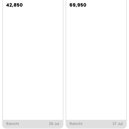
42,850
69,950
Ranchi
29 Jul
Ranchi
27 Jul