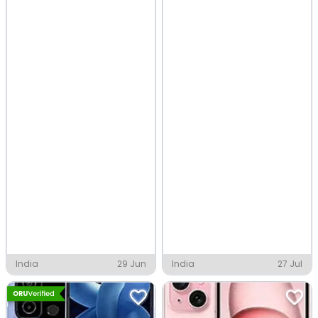
India
29 Jun
India
27 Jul