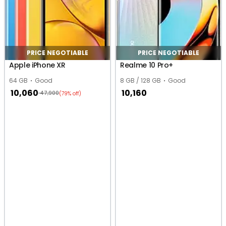
PRICE NEGOTIABLE
PRICE NEGOTIABLE
Apple iPhone XR
Realme 10 Pro+
64 GB
Good
8 GB / 128 GB
Good
10,060
10,160
47,900
(79% off)