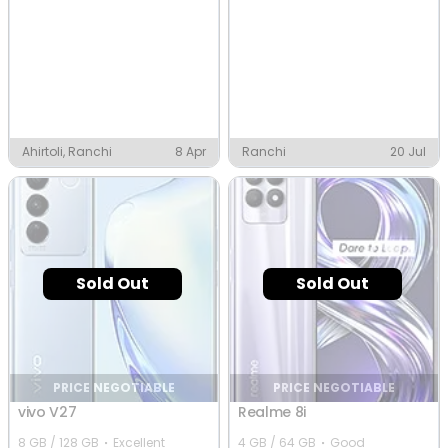
Ahirtoli, Ranchi
8 Apr
Ranchi
20 Jul
Sold Out
Sold Out
PRICE NEGOTIABLE
PRICE NEGOTIABLE
vivo V27
Realme 8i
8 GB / 128 GB
Excellent
4 GB / 64 GB
Good