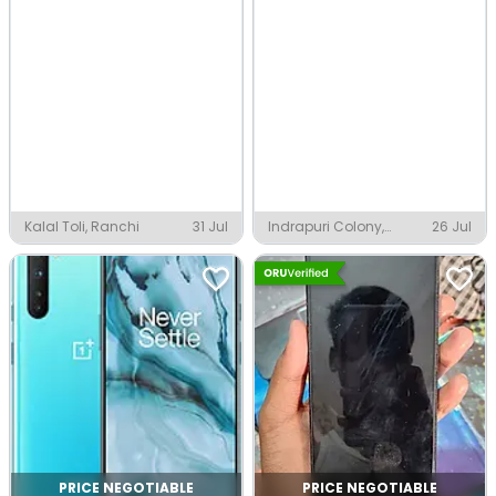
Kalal Toli, Ranchi
31 Jul
Indrapuri Colony,
26 Jul
Ranchi
PRICE NEGOTIABLE
PRICE NEGOTIABLE