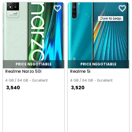
PRICE NEGOTIABLE
PRICE NEGOTIABLE
Realme Narzo 50i
Realme 5i
4 GB / 64 GB
Excellent
4 GB / 64 GB
Excellent
3,540
3,520