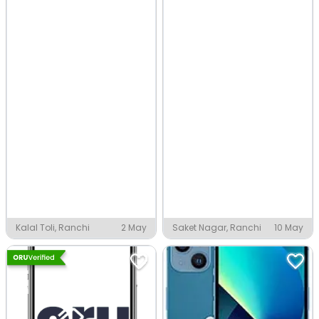
Kalal Toli, Ranchi
2 May
Saket Nagar, Ranchi
10 May