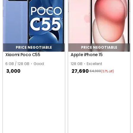
PRICE NEGOTIABLE
PRICE NEGOTIABLE
Xiaomi Poco C55
Apple iPhone 15
6 GB / 128 GB
Good
128 GB
Excellent
3,000
27,690
64,900
(57% off)