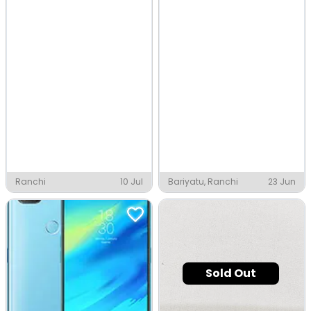
Ranchi
10 Jul
Bariyatu, Ranchi
23 Jun
Sold Out