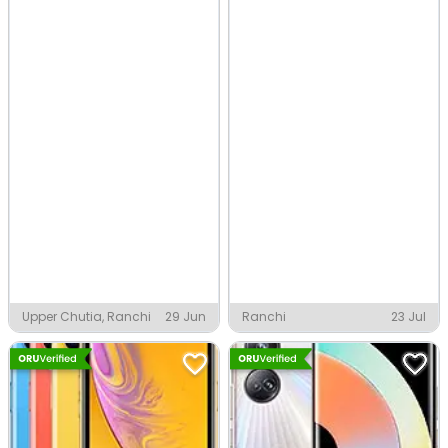
Upper Chutia, Ranchi
29 Jun
Ranchi
23 Jul