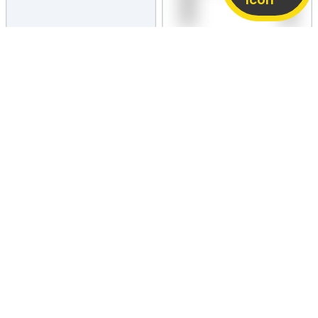
PRICE NEGOTIABLE
PRICE NEGOTIABLE
vivo iQOO Neo 10
Motorola Edge 50 Fusion
8 GB / 128 GB
Fair
8 GB / 128 GB
Fair
12,110
9,650