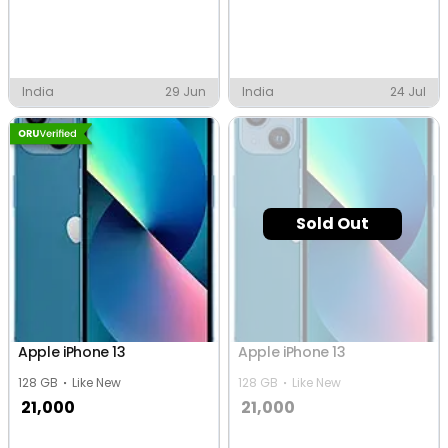
India
29 Jun
India
24 Jul
Sold Out
Apple iPhone 13
Apple iPhone 13
128 GB
Like New
128 GB
Like New
21,000
21,000