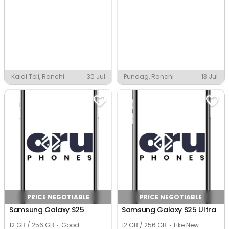
Kalal Toli, Ranchi
30 Jul
Pundag, Ranchi
13 Jul
PRICE NEGOTIABLE
PRICE NEGOTIABLE
Samsung Galaxy S25
Samsung Galaxy S25 Ultra
12 GB / 256 GB
Good
12 GB / 256 GB
Like New