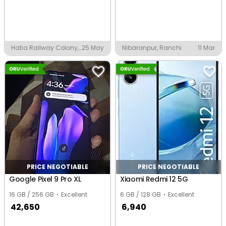
Hatia Railway Colony,
25 May
Nibaranpur, Ranchi
11 Mar
Ranchi
PRICE NEGOTIABLE
PRICE NEGOTIABLE
Google Pixel 9 Pro XL
Xiaomi Redmi 12 5G
16 GB / 256 GB
Excellent
6 GB / 128 GB
Excellent
42,650
6,940