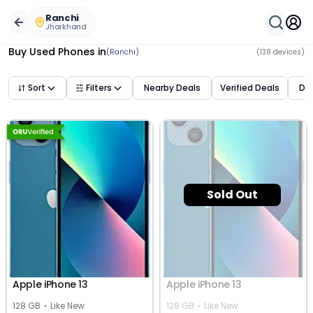
Buy Used Mobile Phones in
ranchi
,
jharkhand
– Best Deal
Ranchi
Jharkhand
Buy Used Phones
in
(Ranchi)
(
138
devices)
Sort
Filters
Nearby Deals
Verified Deals
Dea
Sold Out
Apple iPhone 13
Apple iPhone 13
128 GB
Like New
128 GB
Like New