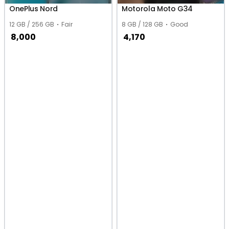
OnePlus Nord
Motorola Moto G34
12 GB / 256 GB
Fair
8 GB / 128 GB
Good
8,000
4,170