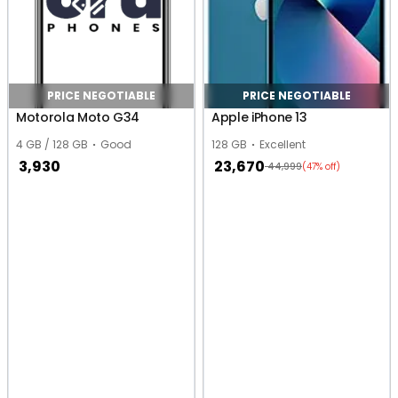
PRICE NEGOTIABLE
PRICE NEGOTIABLE
Motorola Moto G34
Apple iPhone 13
4 GB / 128 GB
Good
128 GB
Excellent
3,930
23,670
44,999
(47% off)