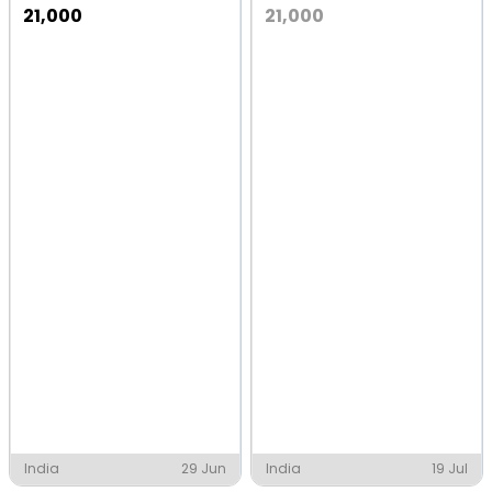
21,000
21,000
India
29 Jun
India
19 Jul