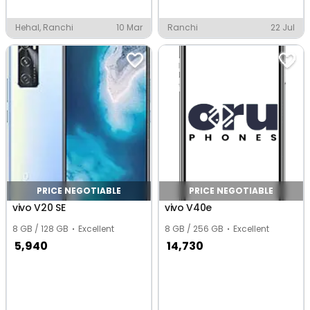
Hehal, Ranchi
10 Mar
Ranchi
22 Jul
PRICE NEGOTIABLE
PRICE NEGOTIABLE
vivo V20 SE
vivo V40e
8 GB / 128 GB
Excellent
8 GB / 256 GB
Excellent
5,940
14,730