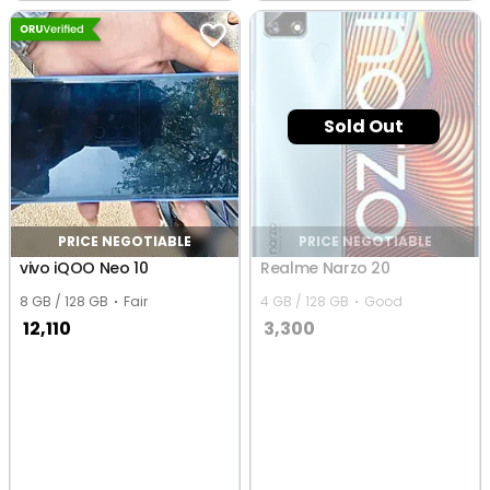
Ranchi
Sold Out
PRICE NEGOTIABLE
PRICE NEGOTIABLE
vivo iQOO Neo 10
Realme Narzo 20
8 GB / 128 GB
Fair
4 GB / 128 GB
Good
12,110
3,300