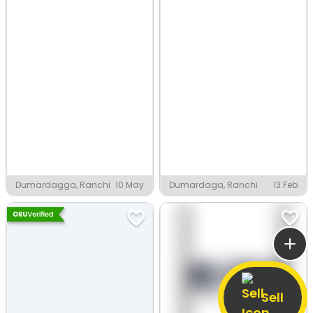
Dumardagga, Ranchi
10 May
Dumardaga, Ranchi
13 Feb
Sell