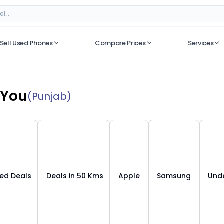
Sell Used Phones
Compare Prices
Services
No recent searches
 You
(Punjab)
ied Deals
Deals in 50 Kms
Apple
Samsung
Unde