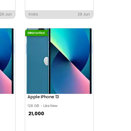
29 Jun
India
29 Jun
Apple iPhone 13
128 GB
Like New
21,000