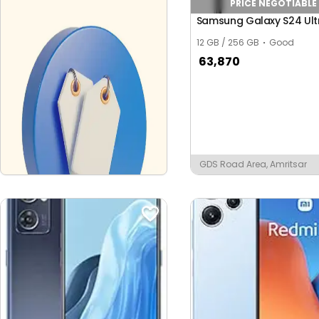
PRICE NEGOTIABLE
Samsung Galaxy S24 Ult
12 GB / 256 GB
Good
63,870
GDS Road Area, Amritsar