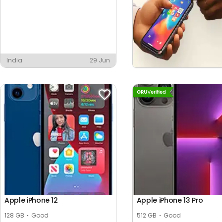
India
29 Jun
Apple iPhone 12
Apple iPhone 13 Pro
128 GB
Good
512 GB
Good