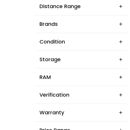
Alawalpur
Distance Range
Amargarh
Brands
Amloh
Amritsar
Condition
Anandpur Sahib
Storage
Apra
Aur
RAM
Baba Bakala
Verification
Baddowal
Badhni Kalan
Warranty
Balachaur