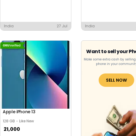
India
27 Jul
India
Want to sell your P
Make some extra cash by selling
phone in your communit
SELL NOW
Apple iPhone 13
128 GB
Like New
21,000