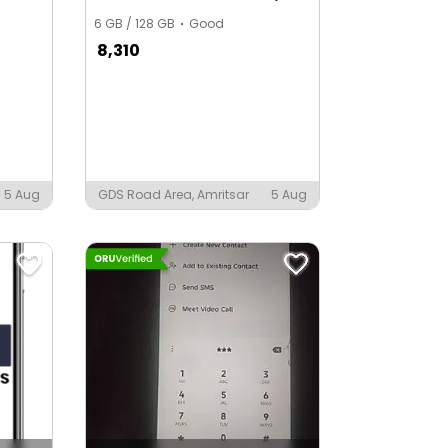
6 GB / 128 GB
Good
8,310
5 Aug
GDS Road Area, Amritsar
5 Aug