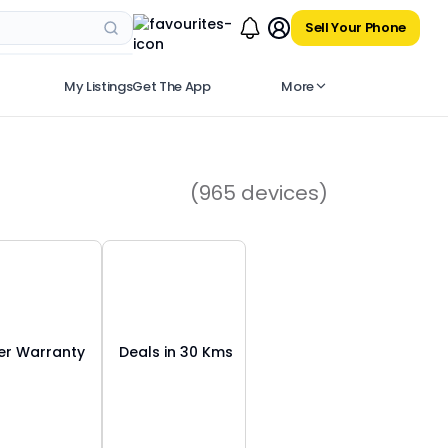
Sell Your Phone
My Listings
Get The App
More
(
965
devices)
r Warranty
Deals in 30 Kms