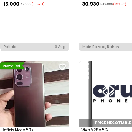
15,000
30,930
49,900
1,49,900
(70% off)
(79% off)
Patiala
6 Aug
Main Bazaar, Rahon
PRICE NEGOTIABLE
Infinix Note 50s
Vivo Y28e 5G