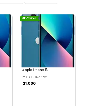
Apple iPhone 13
128 GB
Like New
21,000