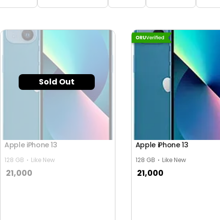
Sold Out
Apple iPhone 13
Apple iPhone 13
128 GB
Like New
128 GB
Like New
21,000
21,000