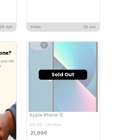
29 Jun
India
29 Jun
hone?
 your old
y
Sold Out
Apple iPhone 13
128 GB
Like New
21,000