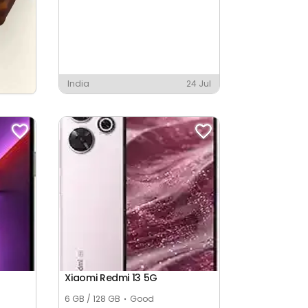
India
24 Jul
Xiaomi Redmi 13 5G
6 GB / 128 GB
Good