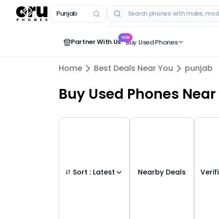
Punjab
RECENT SEARCHES
NEW
Partner With Us
Buy Used Phones
Home
Best Deals Near You
punjab
Buy Used Phones
Near
Sort :
Latest
Nearby Deals
Verif