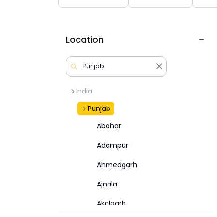
Location
India
Punjab
Abohar
Adampur
Ahmedgarh
Ajnala
Akalgarh