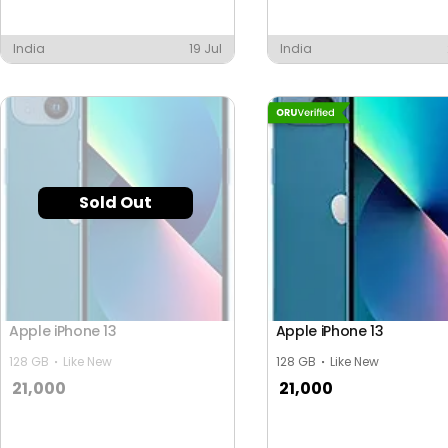
India
19 Jul
India
Sold Out
Apple iPhone 13
Apple iPhone 13
128 GB
Like New
128 GB
Like New
21,000
21,000