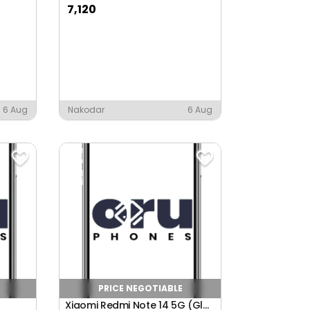
7,120
6 Aug
Nakodar
6 Aug
PRICE NEGOTIABLE
Xiaomi Redmi Note 14 5G (Global)