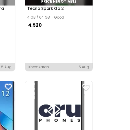
PRICE NEGOTIABLE
ra
Tecno Spark Go 2
4 GB / 64 GB
Good
4,520
5 Aug
Khemkaran
5 Aug