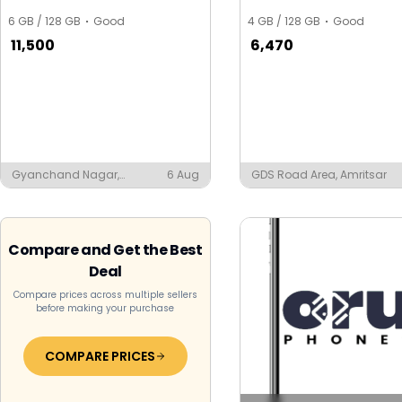
6 GB / 128 GB
Good
4 GB / 128 GB
Good
11,500
6,470
Gyanchand Nagar,
6 Aug
GDS Road Area, Amritsar
Ludhiana
Compare and Get the Best
Deal
Compare prices across multiple sellers
before making your purchase
COMPARE PRICES