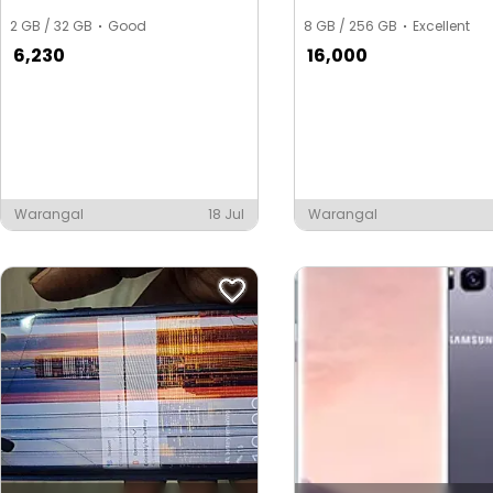
2 GB / 32 GB
Good
8 GB / 256 GB
Excellent
6,230
16,000
Warangal
18 Jul
Warangal