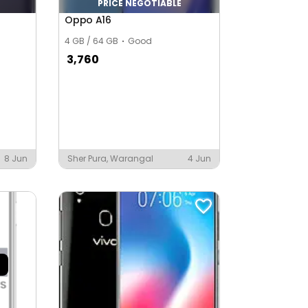
PRICE NEGOTIABLE
Oppo A16
4 GB / 64 GB
Good
3,760
8 Jun
Sher Pura, Warangal
4 Jun