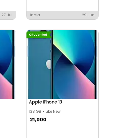
27 Jul
India
29 Jun
Apple iPhone 13
128 GB
Like New
21,000