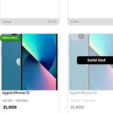
India
19 Jul
India
Sold Out
Apple iPhone 13
Apple iPhone 13
128 GB
Like New
128 GB
Like New
21,000
21,000