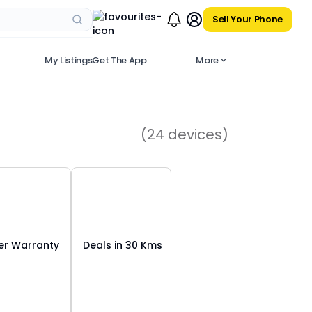
Sell Your Phone
My Listings
Get The App
More
(
24
devices)
r Warranty
Deals in 30 Kms