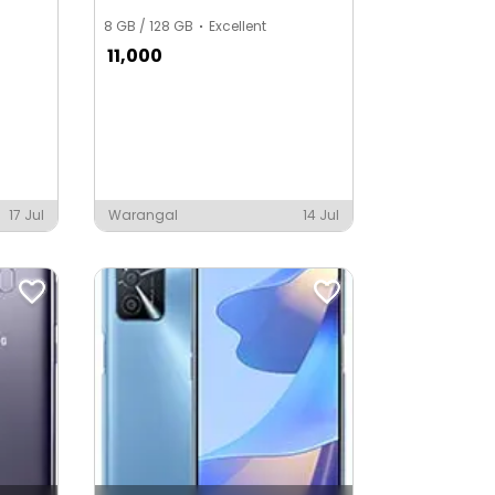
8 GB / 128 GB
Excellent
11,000
17 Jul
Warangal
14 Jul