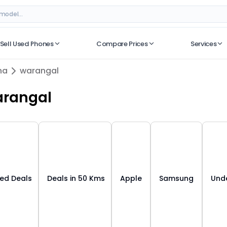
ngana
– Best Deals on ORUphones
Sell Used Phones
Compare Prices
Services
No recent searches
na
warangal
rangal
ied Deals
Deals in 50 Kms
Apple
Samsung
Unde