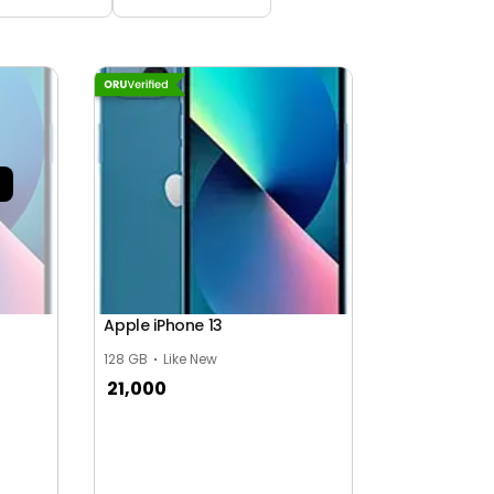
Apple iPhone 13
128 GB
Like New
21,000