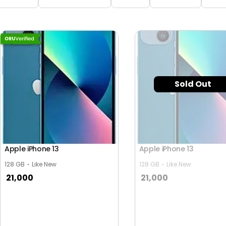
Sold Out
Apple iPhone 13
Apple iPhone 13
128 GB
Like New
128 GB
Like New
21,000
21,000