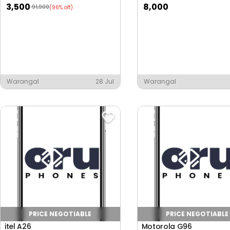
3,500
8,000
91,900
(96% off)
Warangal
28 Jul
Warangal
PRICE NEGOTIABLE
PRICE NEGOTIABLE
itel A26
Motorola G96