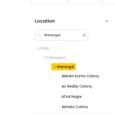
Location
India
Telangana
Warangal
Abbani Kunta Colony
Ac Reddy Colony
Afzal Nagar
Ashoka Colony