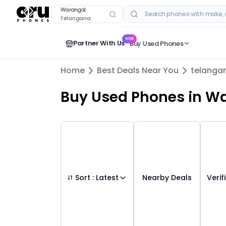
Buy Used Mobile Phones in
warangal
,
tela
Warangal
Telangana
RECENT SEARCHES
NEW
Partner With Us
Buy Used Phones
Home
Best Deals Near You
telanga
Buy Used Phones
in
Wa
Sort :
Latest
Nearby Deals
Verif