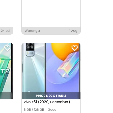
24 Jul
Warangal
1 Aug
PRICE NEGOTIABLE
vivo Y51 (2020, December)
8 GB / 128 GB
Good