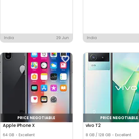
India
29 Jun
India
PRICE NEGOTIABLE
PRICE NEGOTIABLE
Apple iPhone X
vivo T2
64 GB
Excellent
8 GB / 128 GB
Excellent