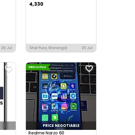
4,330
26 Jul
Sher Pura, Warangal
25 Jul
PRICE NEGOTIABLE
Realme Narzo 60