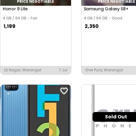
PRICE NEGOTIABLE
PRICE NEGOTIABLE
Honor 9 Lite
Samsung Galaxy S8+
4 GB / 64 GB
Fair
4 GB / 64 GB
Good
1,199
2,350
LB Nagar, Warangal
7 Jul
Sher Pura, Warangal
Sold Out