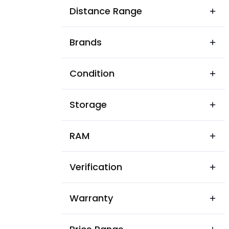
Auto Nagar
Distance Range
Azam Jahi Mills Colony
Brands
BN Rao Colony
Balaji Banjara Colony
Condition
Balasamudram
Storage
Banjaran Colony
Bazar Wada
RAM
Bhadrakali Nagar
Verification
Bhagya Nagar
Bhavani Nagar
Warranty
Bhim Nagar