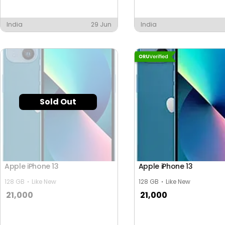
India
29 Jun
India
Sold Out
Apple iPhone 13
Apple iPhone 13
128 GB
Like New
128 GB
Like New
21,000
21,000