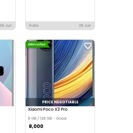
29 Jun
India
29 Jun
PRICE NEGOTIABLE
Xiaomi Poco X3 Pro
6 GB / 128 GB
Good
8,000