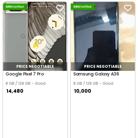
PRICE NEGOTIABLE
PRICE NEGOTIABLE
Google Pixel 7 Pro
Samsung Galaxy A36
8 GB / 128 GB
Good
8 GB / 128 GB
Good
14,480
10,000