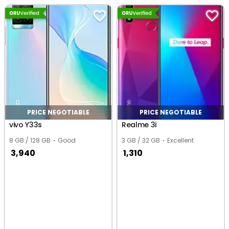
Noida
PRICE NEGOTIABLE
PRICE NEGOTIABLE
vivo Y33s
Realme 3i
8 GB / 128 GB
Good
3 GB / 32 GB
Excellent
3,940
1,310