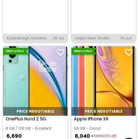
Kazikabagh, Kairana
26 Jul
Lalpur Near Shakti
14 Jun
Nagar, Varanasi
PRICE NEGOTIABLE
PRICE NEGOTIABLE
OnePlus Nord 2 5G
Apple iPhone XR
8 GB / 128 GB
Excellent
64 GB
Good
6,690
8,040
47,900
(83% off)