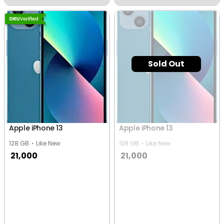
Sold Out
Apple iPhone 13
Apple iPhone 13
128 GB
Like New
128 GB
Like New
21,000
21,000