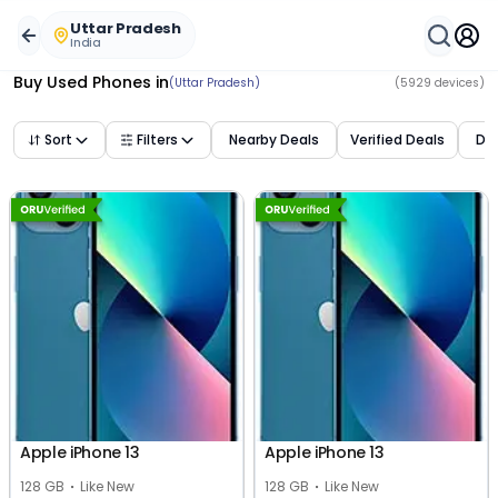
Uttar Pradesh
India
Buy Used Phones
in
(Uttar Pradesh)
(
5929
devices)
Sort
Filters
Nearby Deals
Verified Deals
Dea
Apple iPhone 13
Apple iPhone 13
128 GB
Like New
128 GB
Like New