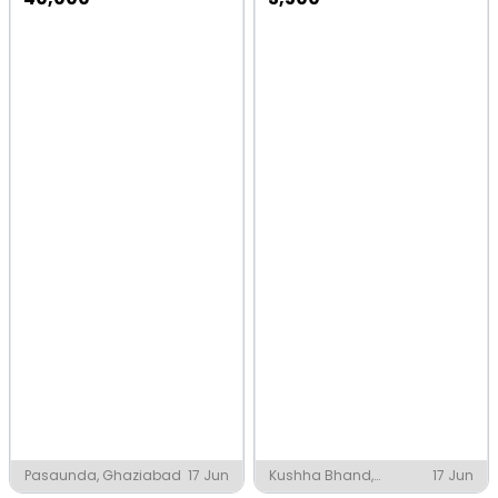
Pasaunda, Ghaziabad
17 Jun
Kushha Bhand,
17 Jun
Belthara Road