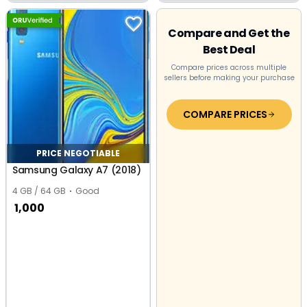
Industrial Area,
Expressway, Greater
Sikandarabad Industrial
Noida
Area
Compare and Get the
Best Deal
Compare prices across multiple
sellers before making your purchase
COMPARE PRICES
PRICE NEGOTIABLE
Samsung Galaxy A7 (2018)
4 GB / 64 GB
Good
1,000