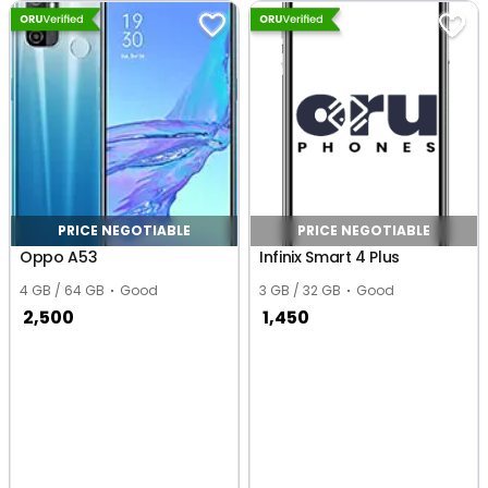
PRICE NEGOTIABLE
PRICE NEGOTIABLE
Oppo A53
Infinix Smart 4 Plus
4 GB / 64 GB
Good
3 GB / 32 GB
Good
2,500
1,450