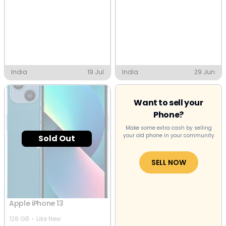
India
19 Jul
India
29 Jun
Want to sell your
Phone?
Make some extra cash by selling
your old phone in your community
Sold Out
SELL NOW
Apple iPhone 13
128 GB
Like New