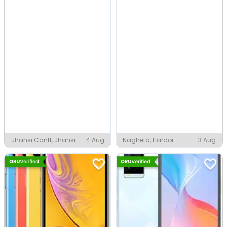
Jhansi Cantt, Jhansi
4 Aug
Nagheta, Hardoi
3 Aug