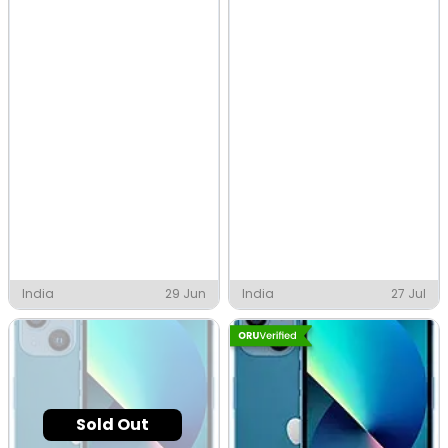
India
29 Jun
India
27 Jul
Sold Out