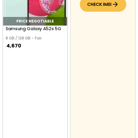
CHECK IMEI
PRICE NEGOTIABLE
Samsung Galaxy A52s 5G
8 GB / 128 GB
Fair
4,670