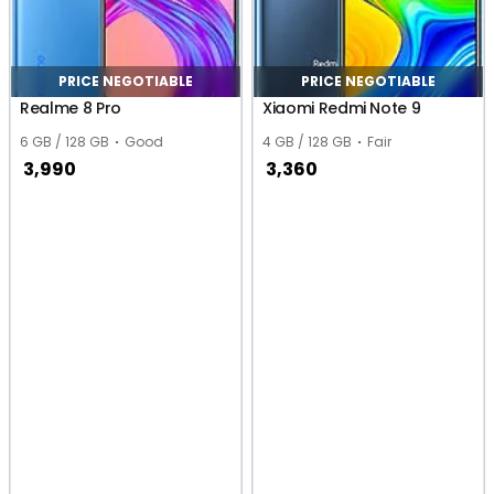
PRICE NEGOTIABLE
PRICE NEGOTIABLE
Realme 8 Pro
Xiaomi Redmi Note 9
6 GB / 128 GB
Good
4 GB / 128 GB
Fair
3,990
3,360