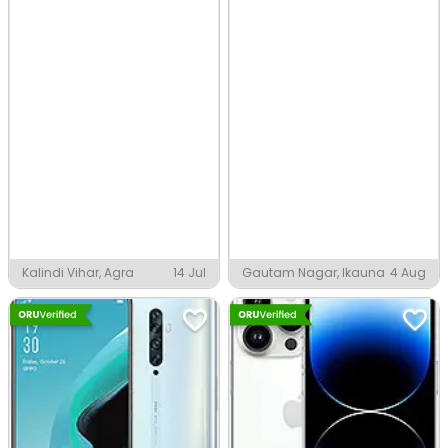
Kalindi Vihar, Agra
14 Jul
Gautam Nagar, Ikauna
4 Aug