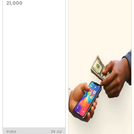
21,000
India
24 Jul