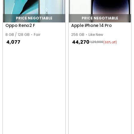
PRICE NEGOTIABLE
PRICE NEGOTIABLE
Oppo Reno2 F
Apple iPhone 14 Pro
8 GB / 128 GB
Fair
256 GB
Like New
4,077
44,270
1,29,900
(66% off)