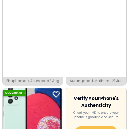
Phaphamau, Allahabad
2 Aug
Aurangabad, Mathura
21 Jun
Verify Your Phone's
Authenticity
Check your IMEI to ensure your
phone is genuine and secure