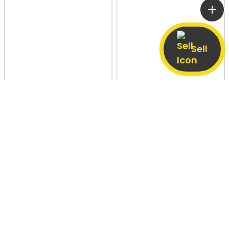
Sell
Ward No 4, Sumerpur
27 Jun
Dhauliaganj, Agra
5 Aug