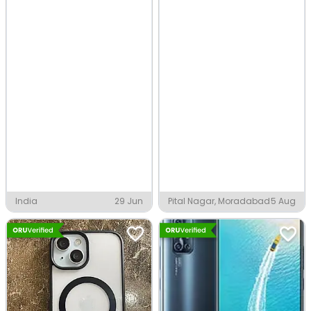
India
29 Jun
Pital Nagar, Moradabad
5 Aug