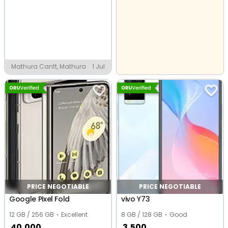
Mathura Cantt, Mathura
1 Jul
PRICE NEGOTIABLE
PRICE NEGOTIABLE
Google Pixel Fold
vivo Y73
12 GB / 256 GB
Excellent
8 GB / 128 GB
Good
40,000
3,500