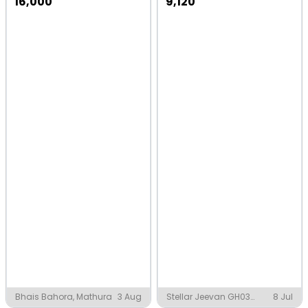
16,000
9,120
Bhais Bahora, Mathura
3 Aug
Stellar Jeevan GH03
8 Jul
noida West, Greater