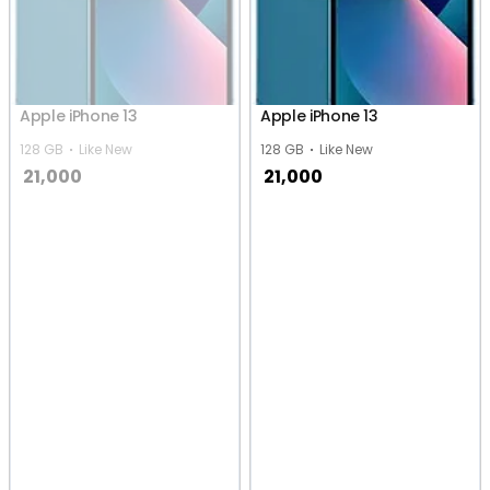
Apple iPhone 13
Apple iPhone 13
128 GB
Like New
128 GB
Like New
21,000
21,000