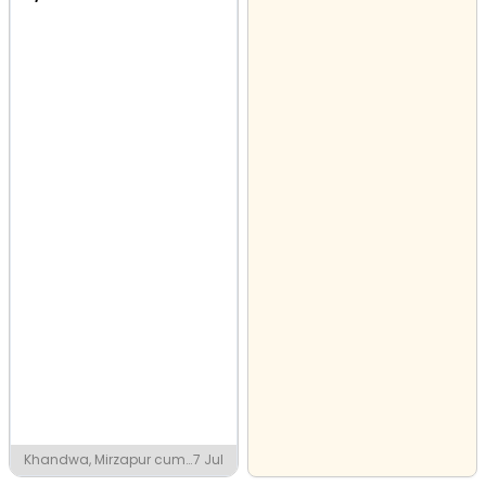
Khandwa, Mirzapur cum
7 Jul
Vindhyachal