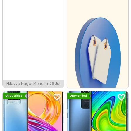
Eklavya Nagar Mohalla,
26 Jul
Faizabad