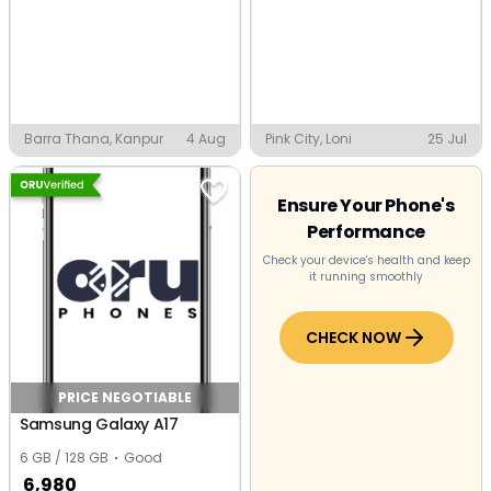
Barra Thana, Kanpur
4 Aug
Pink City, Loni
25 Jul
Ensure Your Phone's
Performance
Check your device's health and keep
it running smoothly
CHECK NOW
PRICE NEGOTIABLE
Samsung Galaxy A17
6 GB / 128 GB
Good
6,980