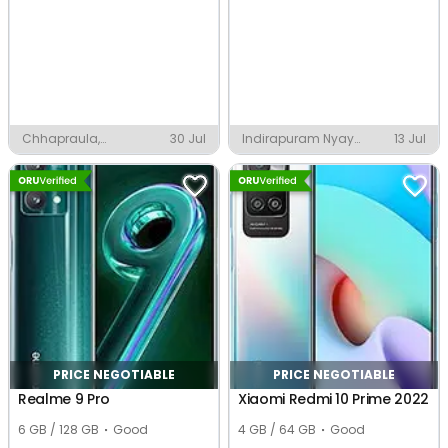
Chhapraula,
30 Jul
Indirapuram Nyay
13 Jul
Ghaziabad
Khand 1, Ghaziabad
PRICE NEGOTIABLE
PRICE NEGOTIABLE
Realme 9 Pro
Xiaomi Redmi 10 Prime 2022
6 GB / 128 GB
Good
4 GB / 64 GB
Good