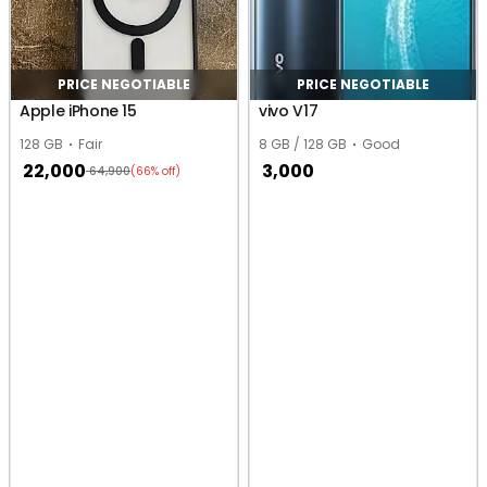
PRICE NEGOTIABLE
PRICE NEGOTIABLE
Apple iPhone 15
vivo V17
128 GB
Fair
8 GB / 128 GB
Good
22,000
3,000
64,900
(66% off)