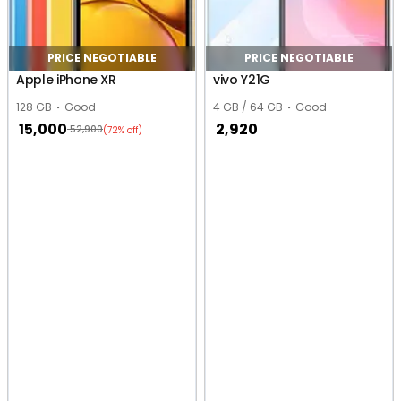
PRICE NEGOTIABLE
PRICE NEGOTIABLE
Apple iPhone XR
vivo Y21G
128 GB
Good
4 GB / 64 GB
Good
15,000
2,920
52,900
(72% off)