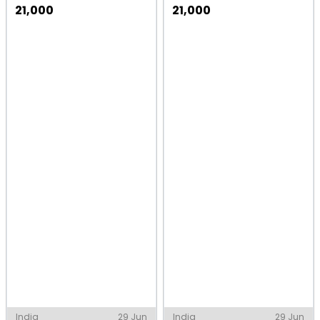
21,000
21,000
India
29 Jun
India
29 Jun