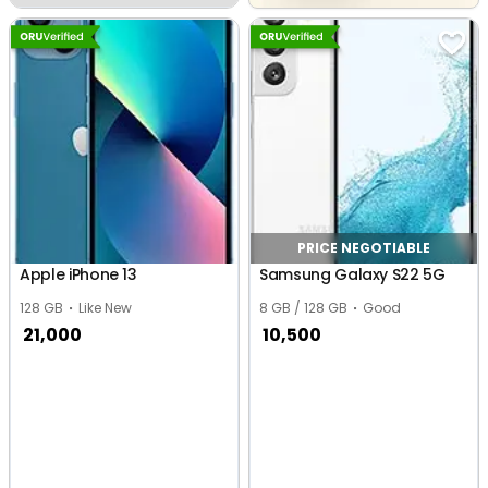
PRICE NEGOTIABLE
Apple iPhone 13
Samsung Galaxy S22 5G
128 GB
Like New
8 GB / 128 GB
Good
21,000
10,500