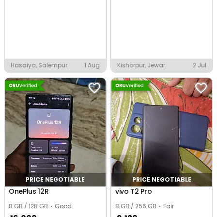
Hasaiya, Salempur
1 Aug
Kishorpur, Jewar
2 Jul
PRICE NEGOTIABLE
PRICE NEGOTIABLE
OnePlus 12R
vivo T2 Pro
8 GB / 128 GB
Good
8 GB / 256 GB
Fair