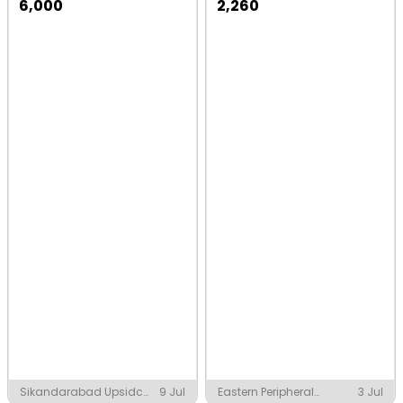
6,000
2,260
Sikandarabad Upsidc
9 Jul
Eastern Peripheral
3 Jul