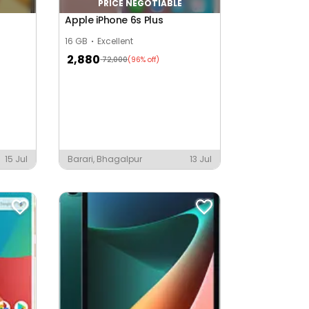
PRICE NEGOTIABLE
Apple iPhone 6s Plus
16 GB
Excellent
2,880
72,000
(96% off)
15 Jul
Barari, Bhagalpur
13 Jul