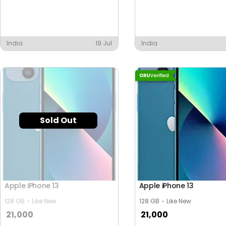
India
19 Jul
India
Sold Out
Apple iPhone 13
Apple iPhone 13
128 GB
Like New
128 GB
Like New
21,000
21,000