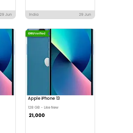
29 Jun
India
29 Jun
Apple iPhone 13
128 GB
Like New
21,000