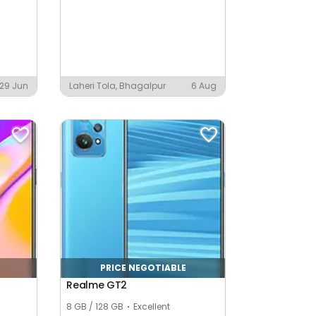
29 Jun
Laheri Tola, Bhagalpur
6 Aug
PRICE NEGOTIABLE
Realme GT2
8 GB / 128 GB
Excellent