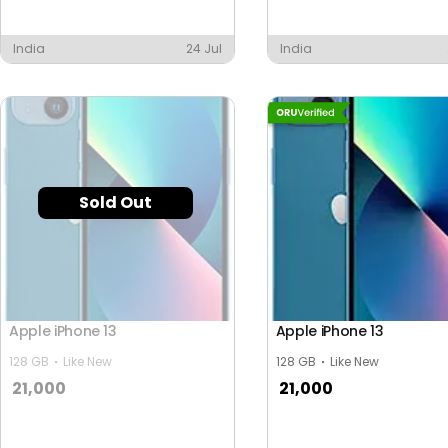
India
24 Jul
India
Sold Out
Apple iPhone 13
Apple iPhone 13
128 GB
Like New
128 GB
Like New
21,000
21,000