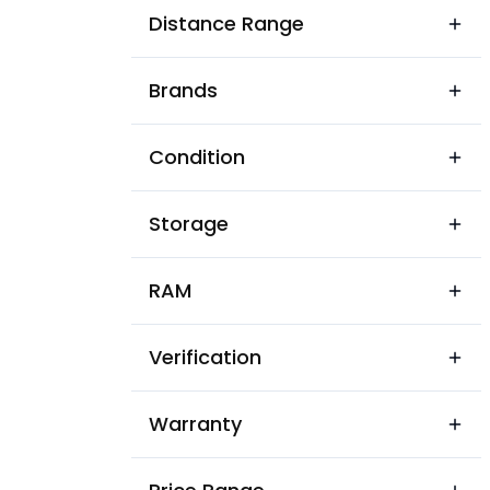
Ali Nagar
Distance Range
Ambai Nist
Brands
Ambai
Ambey
Condition
Anand Garh Colony
Storage
Anand Marg Colony
Angari
RAM
Anjuman Tarakki Dard Vihar
Verification
Arya Tola
Asanandpur
Warranty
Asandpur