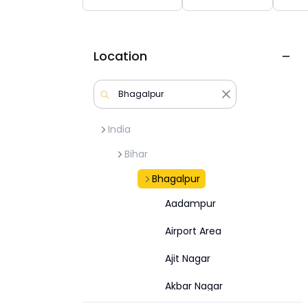
Location
India
Bihar
Bhagalpur
Aadampur
Airport Area
Ajit Nagar
Akbar Nagar