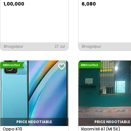
1,00,000
6,080
Bhagalpur
27 Jul
Bhagalpur
PRICE NEGOTIABLE
PRICE NEGOTIABLE
Oppo K10
Xiaomi Mi A1 (Mi 5X)