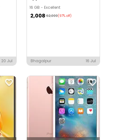
16 GB
Excellent
2,008
62,000
(97% off)
20 Jul
Bhagalpur
16 Jul