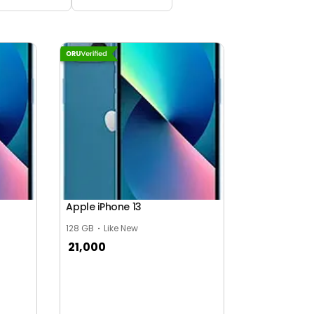
Apple iPhone 13
128 GB
Like New
21,000