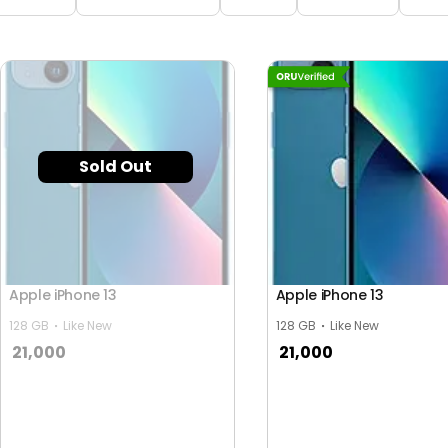
Sold Out
Apple iPhone 13
Apple iPhone 13
128 GB
Like New
128 GB
Like New
21,000
21,000