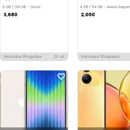
6 GB / 128 GB
Good
4 GB / 64 GB
Needs Repair
3,680
2,000
Kishunpur, Bhagalpur
20 Jul
Kishunpur, Bhagalpur