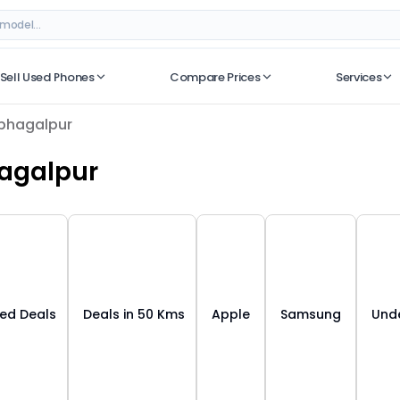
ar
– Best Deals on ORUphones
Sell Used Phones
Compare Prices
Services
No recent searches
bhagalpur
agalpur
ied Deals
Deals in 50 Kms
Apple
Samsung
Unde