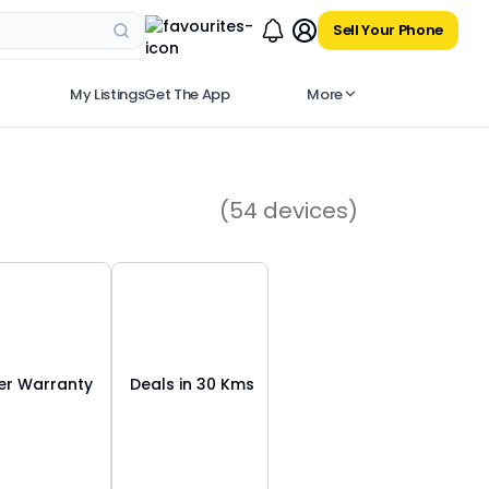
Sell Your Phone
My Listings
Get The App
More
(
54
devices)
r Warranty
Deals in 30 Kms