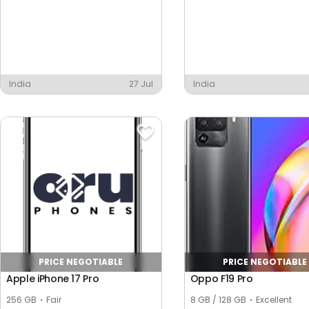
India
27 Jul
India
PRICE NEGOTIABLE
PRICE NEGOTIABLE
Apple iPhone 17 Pro
Oppo F19 Pro
256 GB
Fair
8 GB / 128 GB
Excellent