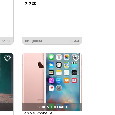
7,720
22 Jul
Bhagalpur
20 Jul
PRICE NEGOTIABLE
Apple iPhone 6s