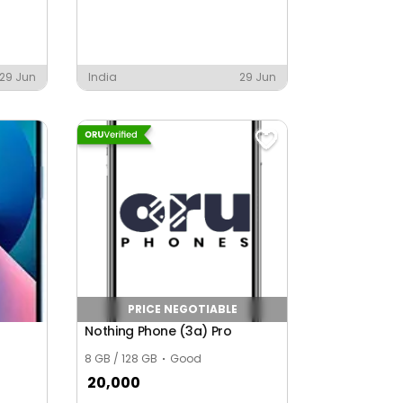
29 Jun
India
29 Jun
PRICE NEGOTIABLE
Nothing Phone (3a) Pro
8 GB / 128 GB
Good
20,000