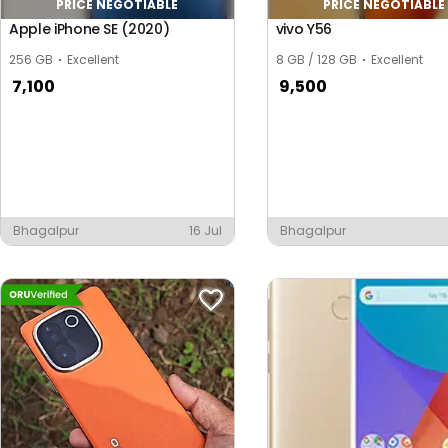
PRICE NEGOTIABLE
PRICE NEGOTIABLE
Apple iPhone SE (2020)
vivo Y56
256 GB
Excellent
8 GB / 128 GB
Excellent
7,100
9,500
Bhagalpur
16 Jul
Bhagalpur