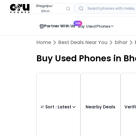
Buy Used Mobile Phones in
bhagalpur
,
bih
Bhagalpur
Bihar
RECENT SEARCHES
NEW
Partner With Us
Buy Used Phones
Home
Best Deals Near You
bihar
Buy Used Phones
in
Bh
Sort :
Latest
Nearby Deals
Verif