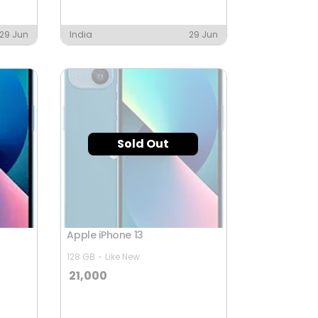
29 Jun
India
29 Jun
Sold Out
Apple iPhone 13
128 GB
Like New
21,000