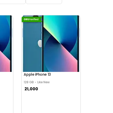
Apple iPhone 13
128 GB
Like New
21,000