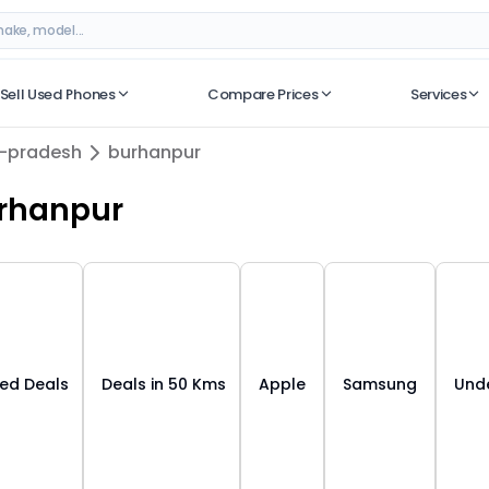
dhya pradesh
– Best Deals on ORUphones
Sell Used Phones
Compare Prices
Services
No recent searches
-pradesh
burhanpur
rhanpur
ied Deals
Deals in 50 Kms
Apple
Samsung
Unde