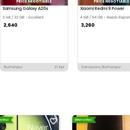
PRICE NEGOTIABLE
PRICE NEGOTIABLE
Samsung Galaxy A20s
Xiaomi Redmi 9 Power
3 GB / 32 GB
Excellent
4 GB / 64 GB
Needs Repair
2,640
3,260
Burhanpur
21 Apr
Sanawara, Burhanpur