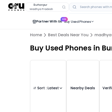
Buy Used Mobile Phones in
burhanpur
,
ma
Burhanpur
Madhya Pradesh
RECENT SEARCHES
NEW
Partner With Us
Buy Used Phones
Home
Best Deals Near You
madhya
Buy Used Phones
in
Bu
Sort :
Latest
Nearby Deals
Verif