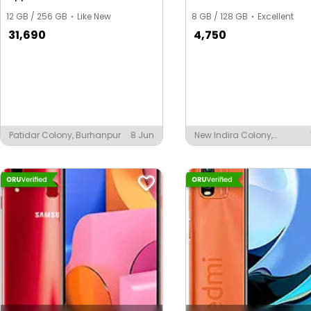
12 GB / 256 GB
Like New
8 GB / 128 GB
Excellent
31,690
4,750
Patidar Colony, Burhanpur
8 Jun
New Indira Colony,
Burhanpur