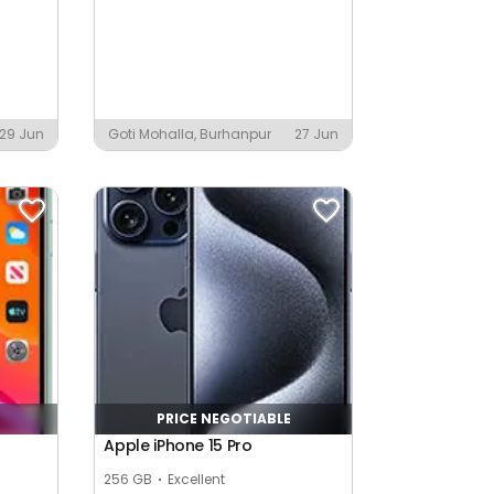
29 Jun
Goti Mohalla, Burhanpur
27 Jun
PRICE NEGOTIABLE
Apple iPhone 15 Pro
256 GB
Excellent