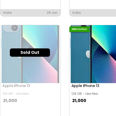
India
29 Jun
India
Sold Out
Apple iPhone 13
Apple iPhone 13
128 GB
Like New
128 GB
Like New
21,000
21,000