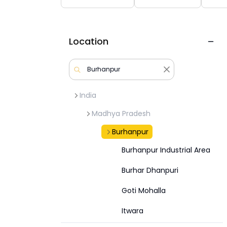
Location
India
Madhya Pradesh
Burhanpur
Burhanpur Industrial Area
Burhar Dhanpuri
Goti Mohalla
Itwara