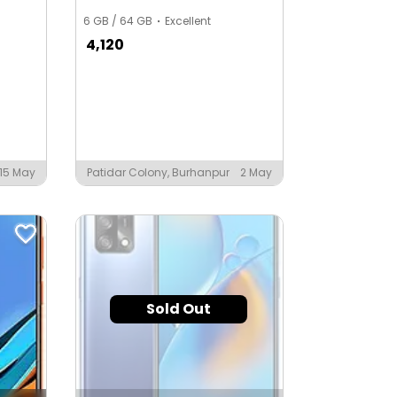
6 GB / 64 GB
Excellent
4,120
15 May
Patidar Colony, Burhanpur
2 May
Sold Out