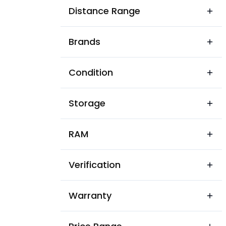
Karanj Bazar Area
Distance Range
Lalbagh Colony
Brands
Laxmi Nagar
Mominpura
Condition
New Indira Colony
Storage
Patidar Colony
Pratap Pura
RAM
Rastipura Colony
Verification
Sanawara
Sanjay Nagar
Warranty
Sardar Patel Colony