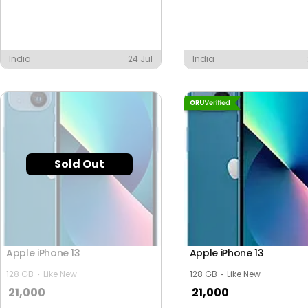
India
24 Jul
India
Sold Out
Apple iPhone 13
Apple iPhone 13
128 GB
Like New
128 GB
Like New
21,000
21,000