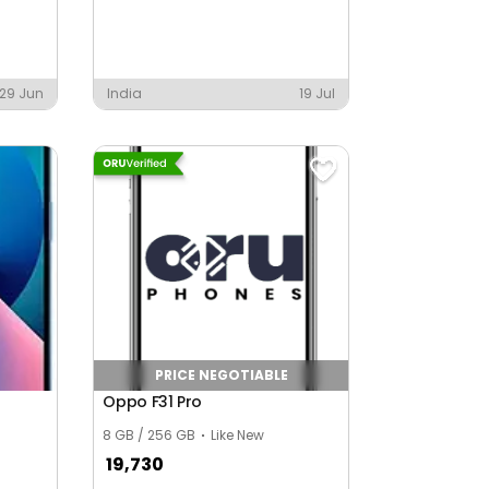
29 Jun
India
19 Jul
PRICE NEGOTIABLE
Oppo F31 Pro
8 GB / 256 GB
Like New
19,730