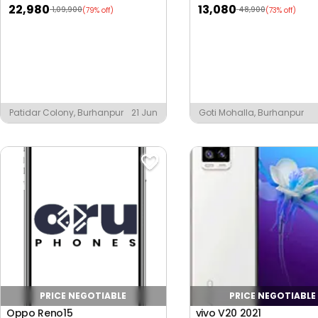
22,980
13,080
1,09,900
48,900
(79% off)
(73% off)
Patidar Colony, Burhanpur
21 Jun
Goti Mohalla, Burhanpur
PRICE NEGOTIABLE
PRICE NEGOTIABLE
Oppo Reno15
vivo V20 2021