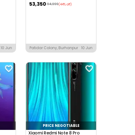
53,350
94,999
(44% off)
10 Jun
Patidar Colony, Burhanpur
10 Jun
PRICE NEGOTIABLE
Xiaomi Redmi Note 8 Pro