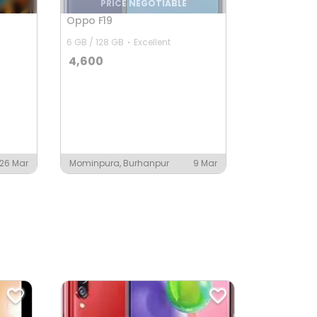
PRICE NEGOTIABLE
Oppo F19
6 GB / 128 GB
Excellent
4,600
26 Mar
Mominpura, Burhanpur
9 Mar