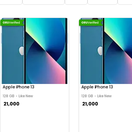
Apple iPhone 13
Apple iPhone 13
128 GB
Like New
128 GB
Like New
21,000
21,000