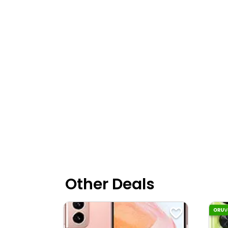
Other Deals