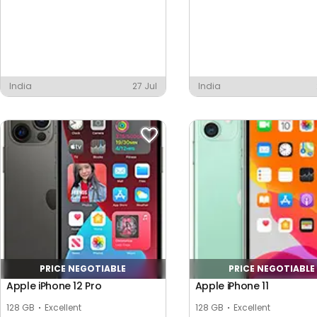
India
27 Jul
India
PRICE NEGOTIABLE
PRICE NEGOTIABLE
Apple iPhone 12 Pro
Apple iPhone 11
128 GB
Excellent
128 GB
Excellent