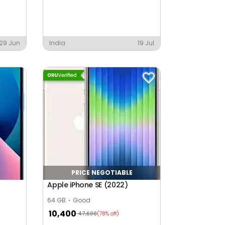
29 Jun
India
19 Jul
PRICE NEGOTIABLE
Apple iPhone SE (2022)
64 GB
Good
10,400
47,600
(78% off)