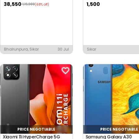
38,550
1,500
1,19,900
(68% off)
Bhalrunpura, Sikar
30 Jul
Sikar
PRICE NEGOTIABLE
PRICE NEGOTIABLE
Xiaomi 11i HyperCharge 5G
Samsung Galaxy A30