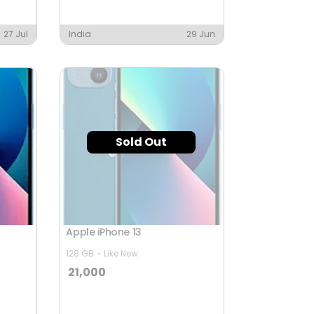
27 Jul
India
29 Jun
Sold Out
Apple iPhone 13
128 GB
Like New
21,000