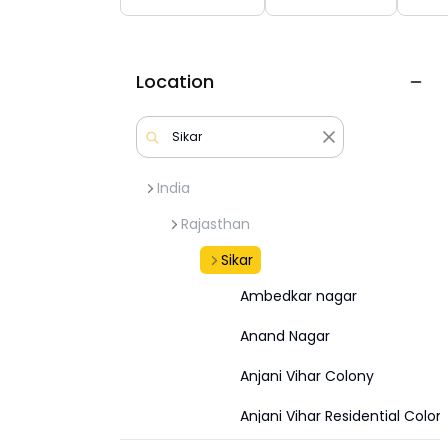
Location
India
Rajasthan
Sikar
Ambedkar nagar
Anand Nagar
Anjani Vihar Colony
Anjani Vihar Residential Colon