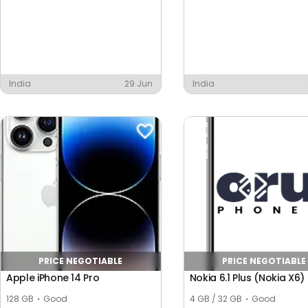
India
29 Jun
India
PRICE NEGOTIABLE
PRICE NEGOTIABLE
Apple iPhone 14 Pro
Nokia 6.1 Plus (Nokia X6)
128 GB
Good
4 GB / 32 GB
Good