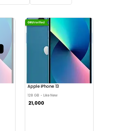
Apple iPhone 13
128 GB
Like New
21,000