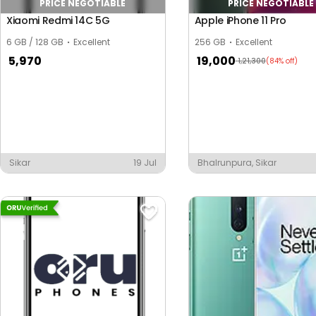
PRICE NEGOTIABLE
PRICE NEGOTIABLE
Xiaomi Redmi 14C 5G
Apple iPhone 11 Pro
6 GB / 128 GB
Excellent
256 GB
Excellent
5,970
19,000
1,21,300
(84% off)
Sikar
19 Jul
Bhalrunpura, Sikar
y