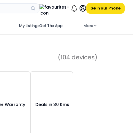
Sell Your Phone
My Listings
Get The App
More
(
104
devices)
r Warranty
Deals in 30 Kms