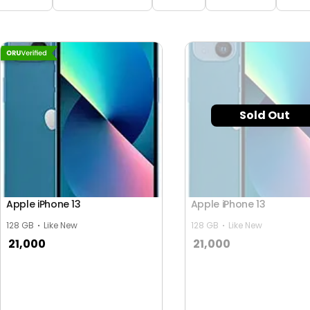
Sold Out
Apple iPhone 13
Apple iPhone 13
128 GB
Like New
128 GB
Like New
21,000
21,000
y