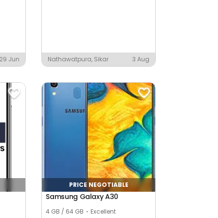
29 Jun
Nathawatpura, Sikar
3 Aug
PRICE NEGOTIABLE
Samsung Galaxy A30
4 GB / 64 GB
Excellent