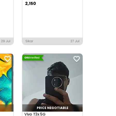
2,150
29 Jul
Sikar
27 Jul
PRICE NEGOTIABLE
Vivo T3x 5G