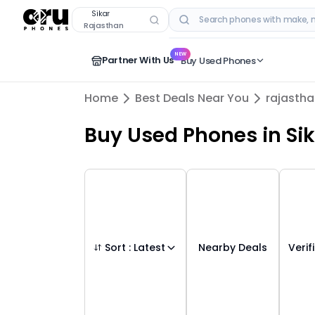
Buy Used Mobile Phones in
sikar
,
rajasthan
Sikar
Rajasthan
RECENT SEARCHES
NEW
Partner With Us
Buy Used Phones
Home
Best Deals Near You
rajasth
Buy Used Phones
in
Si
Sort :
Latest
Nearby Deals
Verif