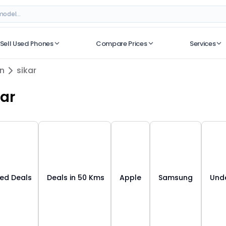
– Best Deals on ORUphones
Sell Used Phones
Compare Prices
Services
No recent searches
an
sikar
kar
ied Deals
Deals in 50 Kms
Apple
Samsung
Unde