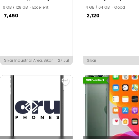
6 GB / 128 GB
Excellent
4 GB / 64 GB
Good
7,450
2,120
Sikar Industrial Area, Sikar
27 Jul
Sikar