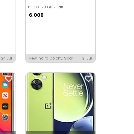
6 GB / 128 GB
Fair
6,000
24 Jul
New Indira Colony, Sikar
21 Jul