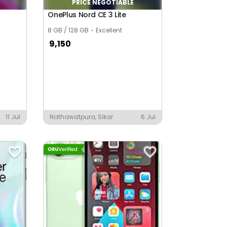
PRICE NEGOTIABLE
OnePlus Nord CE 3 Lite
8 GB / 128 GB
Excellent
9,150
11 Jul
Nathawatpura, Sikar
6 Jul