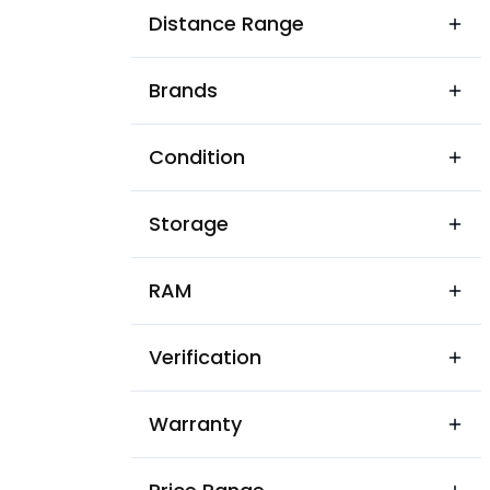
Ashok Vihar Residential Colon
Distance Range
BSNL Telecom Colony
Brands
Balaji Vihar Avasiya Colony
Balram Nagar
Condition
Bandiyabass Colony
Storage
Barupura
Basant Vihar
RAM
Bhadwasi
Verification
Bhairoopura
Bhalrunpura
Warranty
Bisayatiyan Mohalla