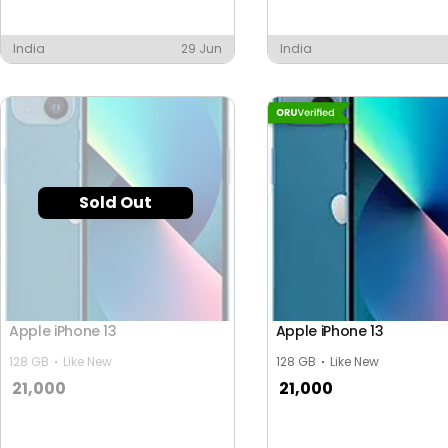
y
India
29 Jun
India
Sold Out
Apple iPhone 13
Apple iPhone 13
128 GB
Like New
128 GB
Like New
21,000
21,000