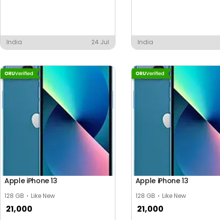
India
24 Jul
India
Apple iPhone 13
Apple iPhone 13
128 GB
Like New
128 GB
Like New
21,000
21,000