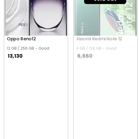
Oppo Reno12
Xiaomi Redmi Note 12
12 GB / 256 GB
Good
4 GB / 128 GB
Good
13,130
6,660