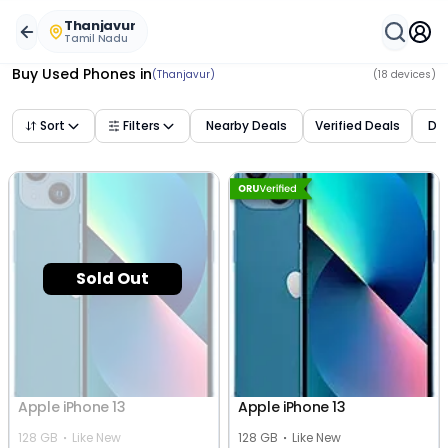
Buy Used Mobile Phones in
thanjavur
,
tamil nadu
– Best D
Thanjavur
Tamil Nadu
Buy Used Phones
in
(Thanjavur)
(
18
devices)
Sort
Filters
Nearby Deals
Verified Deals
Dea
Sold Out
Apple iPhone 13
Apple iPhone 13
128 GB
Like New
128 GB
Like New