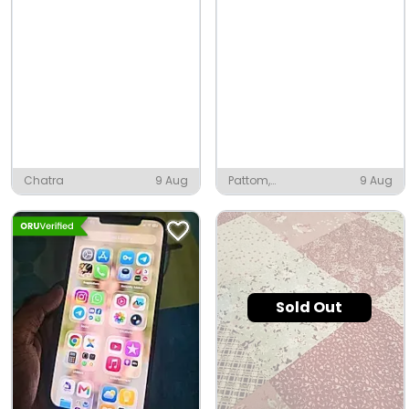
Chatra
9 Aug
Pattom,
9 Aug
Thiruvananthapuram
Sold Out