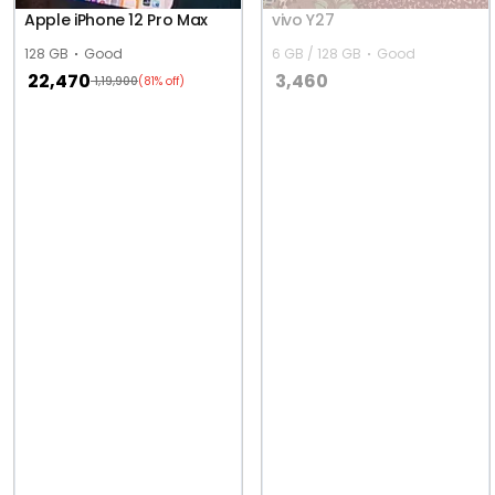
Apple iPhone 12 Pro Max
vivo Y27
128 GB
Good
6 GB / 128 GB
Good
22,470
3,460
1,19,900
(81% off)