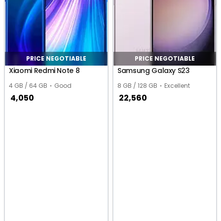
PRICE NEGOTIABLE
PRICE NEGOTIABLE
Xiaomi Redmi Note 8
Samsung Galaxy S23
4 GB / 64 GB
Good
8 GB / 128 GB
Excellent
4,050
22,560