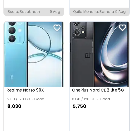
Bedia, Basukinath
9 Aug
Quila Mohalla, Barnala
9 Aug
Realme Narzo 90X
OnePlus Nord CE 2 Lite 5G
6 GB / 128 GB
Good
6 GB / 128 GB
Good
8,030
5,750