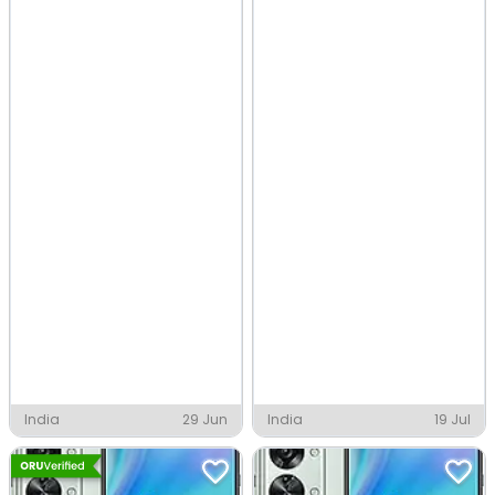
India
29 Jun
India
19 Jul