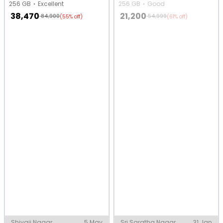
256 GB
Excellent
256 GB
Good
38,470
21,200
84,900
54,999
(55% off)
(61% off)
Shivaji Nagar,
5 May
Sri Saratha Nagar,
31 Jan