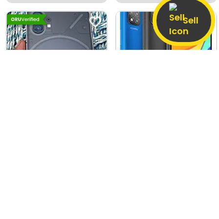
Dharangaon
Sell
Nothing Phone (1)
Xiaomi Redmi 9C
8 GB / 128 GB
Good
4 GB / 128 GB
Good
15,500
4,500