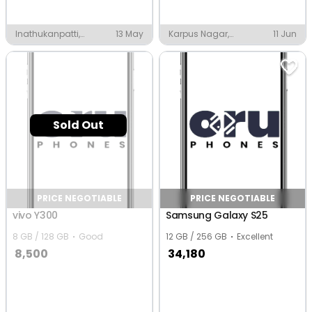
Inathukanpatti,
13 May
Karpus Nagar,
11 Jun
Thanjavur
Thanjavur
Sold Out
PRICE NEGOTIABLE
PRICE NEGOTIABLE
vivo Y300
Samsung Galaxy S25
8 GB / 128 GB
Good
12 GB / 256 GB
Excellent
8,500
34,180