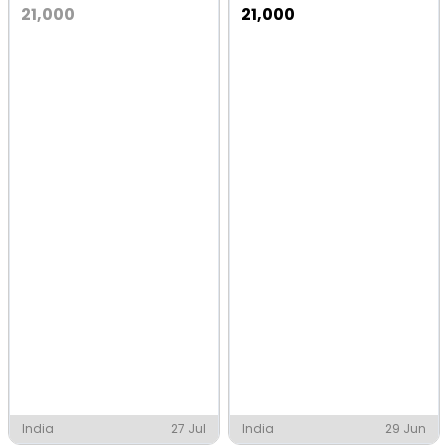
21,000
21,000
India
27 Jul
India
29 Jun