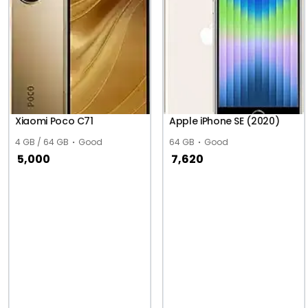
Xiaomi Poco C71
Apple iPhone SE (2020)
4 GB / 64 GB
Good
64 GB
Good
5,000
7,620