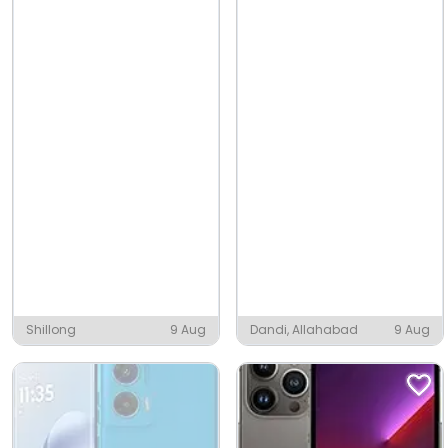
Shillong
9 Aug
Dandi, Allahabad
9 Aug