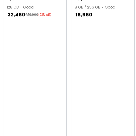
128 GB
Good
8 GB / 256 GB
Good
32,460
16,960
1,19,900
(73% off)