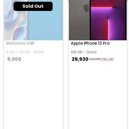
Sold Out
Motorola G96
Apple iPhone 13 Pro
8 GB / 128 GB
Good
128 GB
Good
8,000
29,930
1,19,900
(75% off)