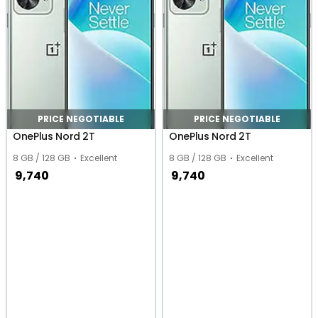
PRICE NEGOTIABLE
PRICE NEGOTIABLE
OnePlus Nord 2T
OnePlus Nord 2T
8 GB / 128 GB
Excellent
8 GB / 128 GB
Excellent
9,740
9,740