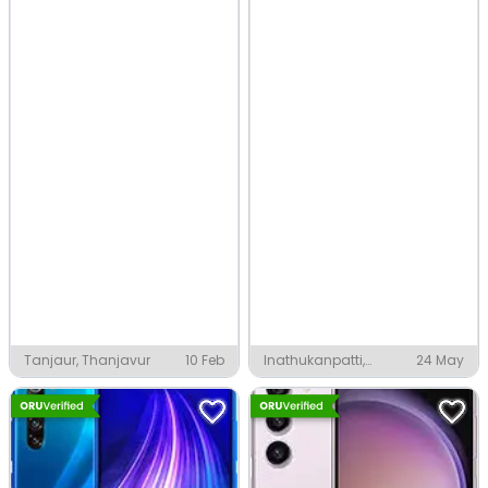
Tanjaur, Thanjavur
10 Feb
Inathukanpatti,
24 May
Thanjavur