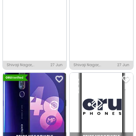
Shivaji Nagar,
27 Jun
Shivaji Nagar,
27 Jun
Thanjavur
Thanjavur