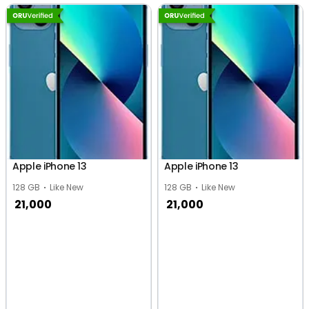
Apple iPhone 13
Apple iPhone 13
128 GB
Like New
128 GB
Like New
21,000
21,000