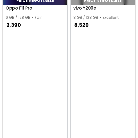
PRICE NEGOTIABLE
PRICE NEGOTIABLE
Oppo F11 Pro
vivo Y200e
6 GB / 128 GB
Fair
8 GB / 128 GB
Excellent
2,390
8,520