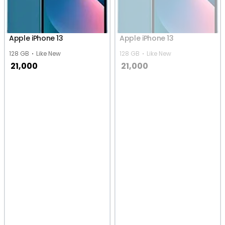
Apple iPhone 13
Apple iPhone 13
128 GB
Like New
128 GB
Like New
21,000
21,000