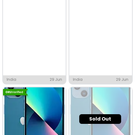
India
29 Jun
India
29 Jun
Sold Out