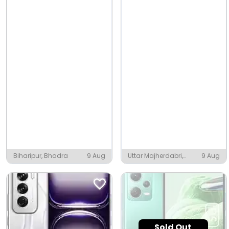
Biharipur, Bhadra
9 Aug
Uttar Majherdabri,
9 Aug
Bholar Dabri
Sold Out