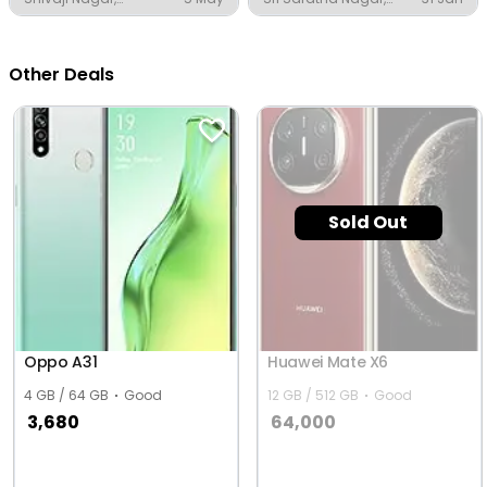
Thanjavur
Thanjavur
Other Deals
Sold Out
Oppo A31
Huawei Mate X6
4 GB / 64 GB
Good
12 GB / 512 GB
Good
3,680
64,000