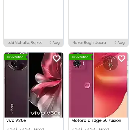
Loki Mohalla, Rajkot
9 Aug
Nazar Bagh, Jaora
9 Aug
vivo V30e
Motorola Edge 50 Fusion
8 GB / 128 GB
Good
8 GB / 128 GB
Good