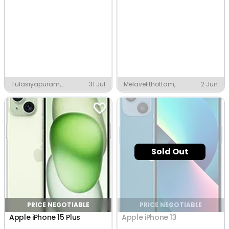
Tulasiyapuram,
31 Jul
Melavelithottam,
2 Jun
Thanjavur
Thanjavur
Sold Out
PRICE NEGOTIABLE
PRICE NEGOTIABLE
Apple iPhone 15 Plus
Apple iPhone 13