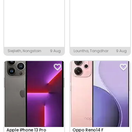
Siejlieth, Nongstoin
9 Aug
Lountha, Tangdhar
9 Aug
Apple iPhone 13 Pro
Oppo Reno14 F