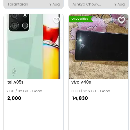
Tarantaran
9 Aug
Ajinkya Chowk,
9 Aug
Kolhapur
itel A05s
vivo V40e
2 GB / 32 GB
Good
8 GB / 256 GB
Good
2,000
14,830