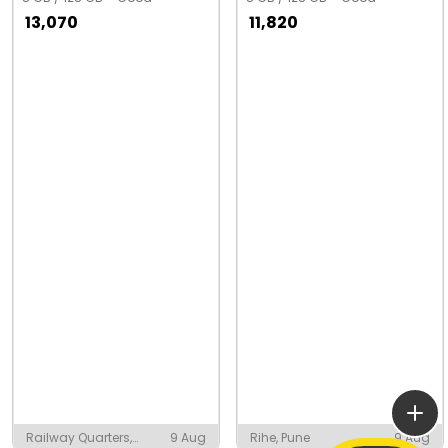
13,070
11,820
Railway Quarters,
9 Aug
Rihe, Pune
9 Aug