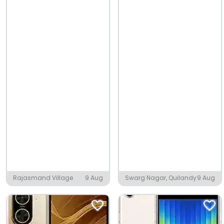
Rajasmand Village
9 Aug
Swarg Nagar, Quilandy
9 Aug