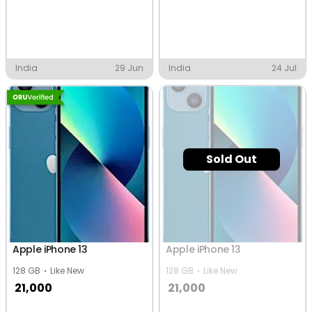
India
29 Jun
India
24 Jul
Sold Out
Apple iPhone 13
Apple iPhone 13
128 GB
Like New
128 GB
Like New
21,000
21,000