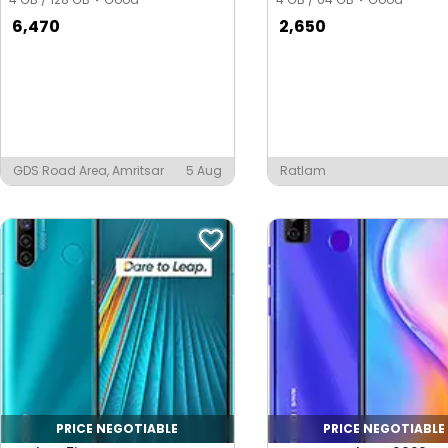
6,470
2,650
GDS Road Area, Amritsar
5 Aug
Ratlam
PRICE NEGOTIABLE
PRICE NEGOTIABLE