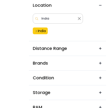
Location
India
Distance Range
Brands
Condition
Storage
RAM