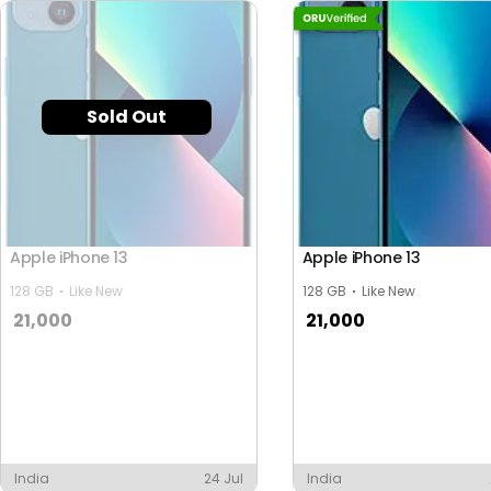
Sold Out
Apple iPhone 13
Apple iPhone 13
128 GB
Like New
128 GB
Like New
21,000
21,000
India
24 Jul
India