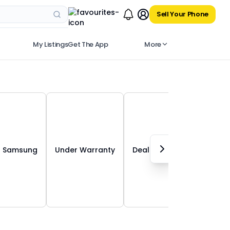
Sell Your Phone
My Listings
Get The App
More
Samsung
Under Warranty
Deals in 30 Kms