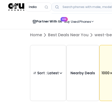
India
RECENT SEARCHES
NEW
Partner With Us
Buy Used Phones
Home
Best Deals Near You
west-be
Sort :
Latest
Nearby Deals
1000