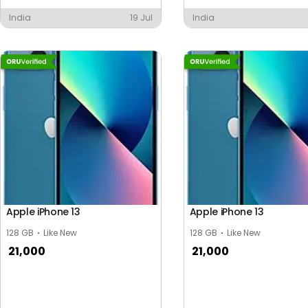
India
19 Jul
India
Apple iPhone 13
Apple iPhone 13
128 GB
Like New
128 GB
Like New
21,000
21,000