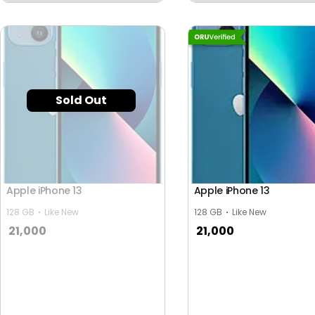
Sold Out
Apple iPhone 13
Apple iPhone 13
128 GB
Like New
128 GB
Like New
21,000
21,000