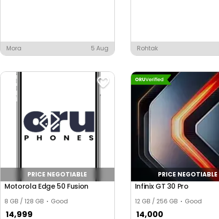
Mora
5 Aug
Rohtak
PRICE NEGOTIABLE
PRICE NEGOTIABLE
Motorola Edge 50 Fusion
Infinix GT 30 Pro
8 GB / 128 GB
Good
12 GB / 256 GB
Good
14,999
14,000