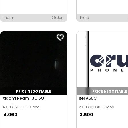
India
29 Jun
India
PRICE NEGOTIABLE
PRICE NEGOTIABLE
Xiaomi Redmi 13C 5G
itel A50C
4 GB / 128 GB
Good
2 GB / 32 GB
Good
4,060
3,500