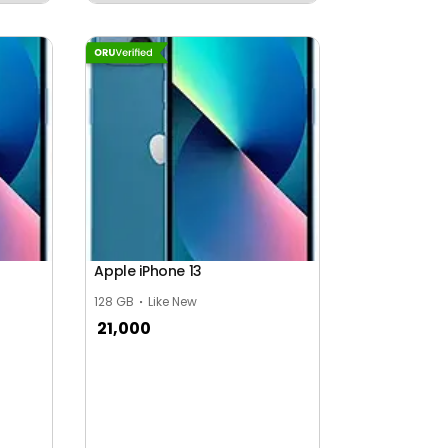
Apple iPhone 13
128 GB
Like New
21,000