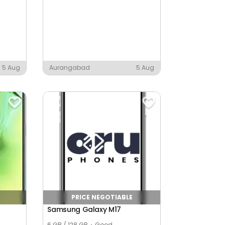
5 Aug
Aurangabad
5 Aug
PRICE NEGOTIABLE
Samsung Galaxy M17
6 GB / 128 GB
Good