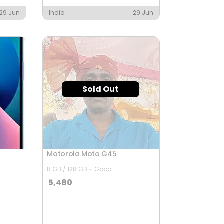
29 Jun
India
29 Jun
Sold Out
Motorola Moto G45
8 GB / 128 GB
Good
5,480