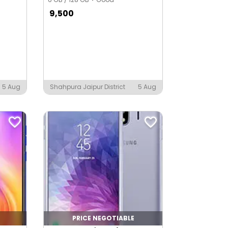
9,500
5 Aug
Shahpura Jaipur District
5 Aug
PRICE NEGOTIABLE