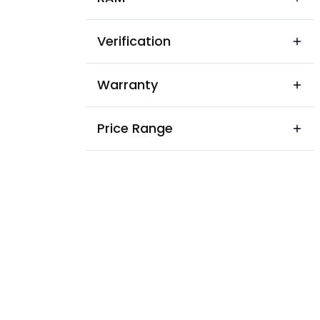
Verification
Warranty
Price Range