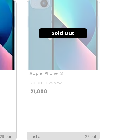
Sold Out
Apple iPhone 13
128 GB
Like New
21,000
29 Jun
India
27 Jul