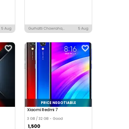
5 Aug
Gurhatti Chowraha,
5 Aug
Moradabad
PRICE NEGOTIABLE
Xiaomi Redmi 7
3 GB / 32 GB
Good
1,500