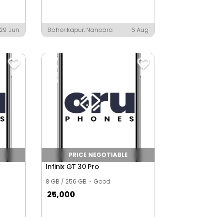
29 Jun
Bahorikapur, Nanpara
6 Aug
PRICE NEGOTIABLE
Infinix GT 30 Pro
8 GB / 256 GB
Good
25,000