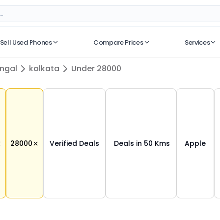
Sell Used Phones
Compare Prices
Services
No recent searches
ngal
kolkata
Under 28000
28000
Verified Deals
Deals in 50 Kms
Apple