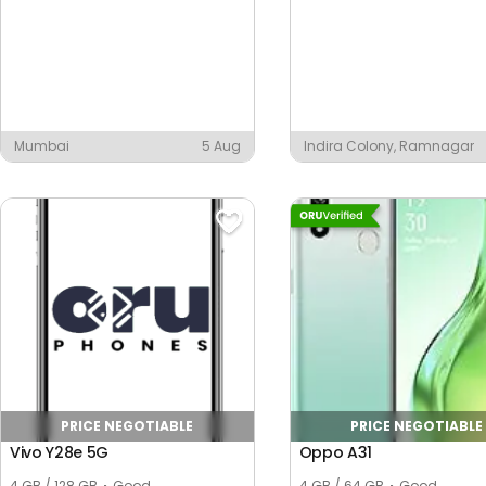
Mumbai
5 Aug
Indira Colony, Ramnagar
PRICE NEGOTIABLE
PRICE NEGOTIABLE
Vivo Y28e 5G
Oppo A31
4 GB / 128 GB
Good
4 GB / 64 GB
Good