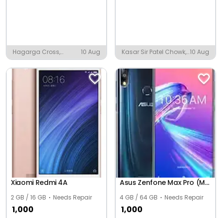
Hagarga Cross,
10 Aug
Kasar Sir Patel Chowk,
10 Aug
Kalaburagi
Igatpuri
Xiaomi Redmi 4A
Asus Zenfone Max Pro (M2) ZB631KL
2 GB / 16 GB
Needs Repair
4 GB / 64 GB
Needs Repair
1,000
1,000