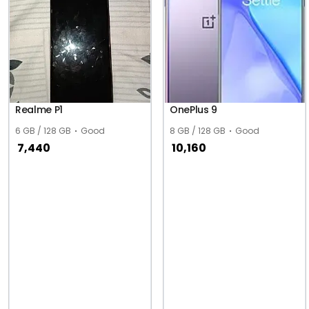
Realme P1
OnePlus 9
6 GB / 128 GB
Good
8 GB / 128 GB
Good
7,440
10,160