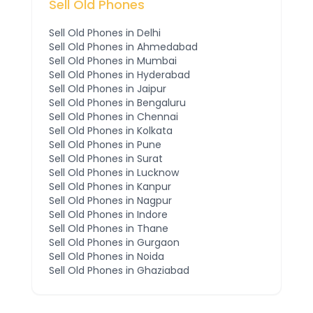
Sell Old Phones
Sell Old Phones in
Delhi
Sell Old Phones in
Ahmedabad
Sell Old Phones in
Mumbai
Sell Old Phones in
Hyderabad
Sell Old Phones in
Jaipur
Sell Old Phones in
Bengaluru
Sell Old Phones in
Chennai
Sell Old Phones in
Kolkata
Sell Old Phones in
Pune
Sell Old Phones in
Surat
Sell Old Phones in
Lucknow
Sell Old Phones in
Kanpur
Sell Old Phones in
Nagpur
Sell Old Phones in
Indore
Sell Old Phones in
Thane
Sell Old Phones in
Gurgaon
Sell Old Phones in
Noida
Sell Old Phones in
Ghaziabad