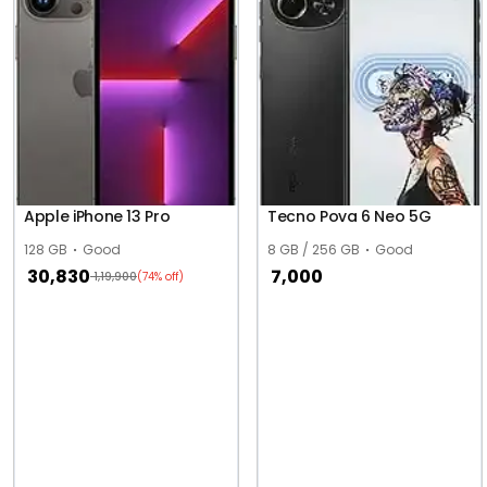
Apple iPhone 13 Pro
Tecno Pova 6 Neo 5G
128 GB
Good
8 GB / 256 GB
Good
30,830
7,000
1,19,900
(74% off)