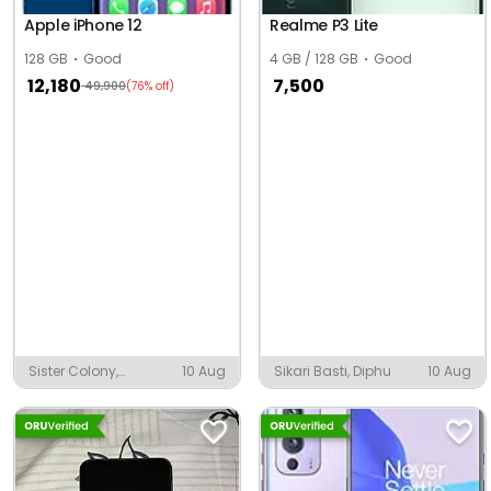
Apple iPhone 12
Realme P3 Lite
128 GB
Good
4 GB / 128 GB
Good
12,180
7,500
49,900
(76% off)
Sister Colony,
10 Aug
Sikari Basti, Diphu
10 Aug
Chandrapur