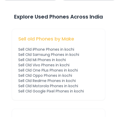
Explore Used Phones Across India
Sell old Phones by Make
Sell Old
iPhone
Phones
in kochi
Sell Old
Samsung
Phones
in kochi
Sell Old
Mi
Phones
in kochi
Sell Old
Vivo
Phones
in kochi
Sell Old
One Plus
Phones
in kochi
Sell Old
Oppo
Phones
in kochi
Sell Old
Realme
Phones
in kochi
Sell Old
Motorola
Phones
in kochi
Sell Old
Google Pixel
Phones
in kochi