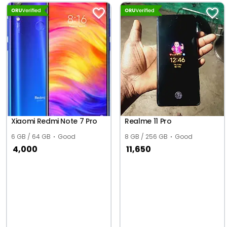
Xiaomi Redmi Note 7 Pro
Realme 11 Pro
6 GB / 64 GB
Good
8 GB / 256 GB
Good
4,000
11,650