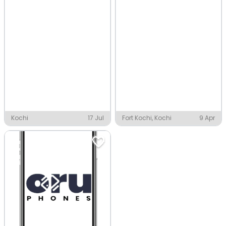
Kochi
17 Jul
Fort Kochi, Kochi
9 Apr