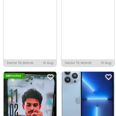
Sector 76, Mohali
10 Aug
Sector 76, Mohali
10 Aug