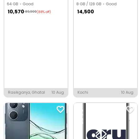
64 GB
Good
8 GB / 128 GB
Good
10,570
14,500
89,900
(88% off)
Rasikganja, Ghatal
10 Aug
Kochi
10 Aug