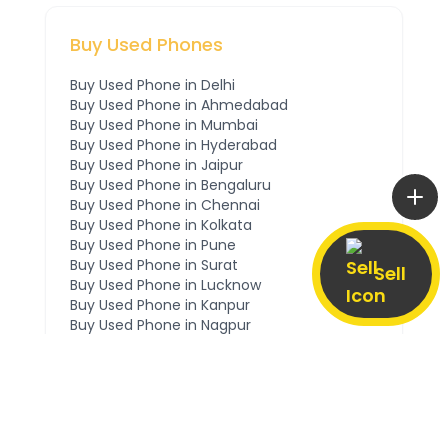
Buy Used Phones
Buy Used Phone in
Delhi
Buy Used Phone in
Ahmedabad
Buy Used Phone in
Mumbai
Buy Used Phone in
Hyderabad
Buy Used Phone in
Jaipur
Buy Used Phone in
Bengaluru
Buy Used Phone in
Chennai
Buy Used Phone in
Kolkata
Buy Used Phone in
Pune
Buy Used Phone in
Surat
Sell
Buy Used Phone in
Lucknow
Buy Used Phone in
Kanpur
Buy Used Phone in
Nagpur
Buy Used Phone in
Indore
Buy Used Phone in
Thane
Buy Used Phone in
Gurgaon
Buy Used Phone in
Noida
Buy Used Phone in
Ghaziabad