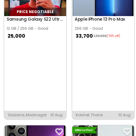
PRICE NEGOTIABLE
Samsung Galaxy S22 Ultra 5G
Apple iPhone 13 Pro Max
12 GB / 256 GB
Good
256 GB
Good
25,000
33,700
1,39,900
(76% off)
Gadana, Modinagar
10 Aug
Kolshet, Thane
10 Aug