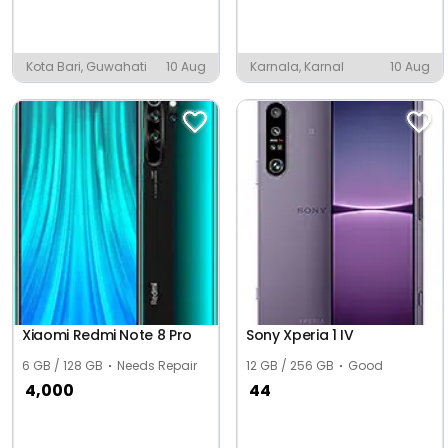
Kota Bari, Guwahati
10 Aug
Karnala, Karnal
10 Aug
Xiaomi Redmi Note 8 Pro
Sony Xperia 1 IV
6 GB / 128 GB
Needs Repair
12 GB / 256 GB
Good
4,000
44