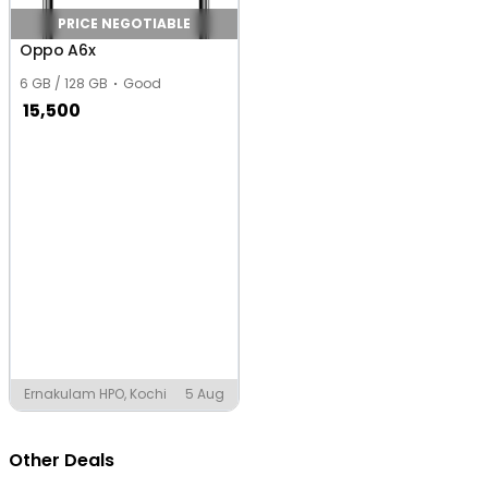
PRICE NEGOTIABLE
Oppo A6x
6 GB / 128 GB
Good
15,500
Ernakulam HPO, Kochi
5 Aug
Other Deals