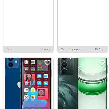
Orai
10 Aug
Gandhipuram,
10 Aug
Coimbatore