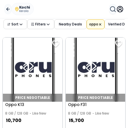
Buy Used
oppo
Phones in
kochi
,
kerala
– Verified Deals 
Kochi
Kerala
Sort
Filters
Nearby Deals
oppo
Verified De
PRICE NEGOTIABLE
PRICE NEGOTIABLE
Oppo K13
Oppo F31
8 GB / 128 GB
Like New
8 GB / 128 GB
Like New
10,700
15,700