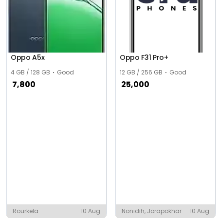
Oppo A5x
Oppo F31 Pro+
4 GB / 128 GB
Good
12 GB / 256 GB
Good
7,800
25,000
Rourkela
10 Aug
Nonidih, Jorapokhar
10 Aug