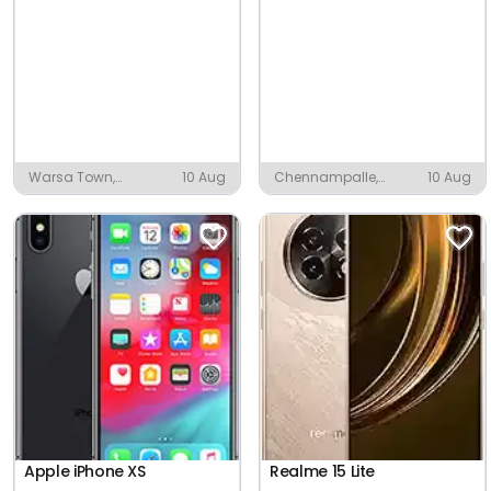
Warsa Town,
10 Aug
Chennampalle,
10 Aug
Desaiganj
Badvel
Apple iPhone XS
Realme 15 Lite