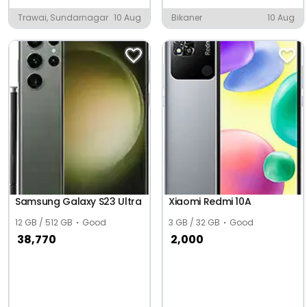
Trawai, Sundarnagar
10 Aug
Bikaner
10 Aug
Samsung Galaxy S23 Ultra
Xiaomi Redmi 10A
12 GB / 512 GB
Good
3 GB / 32 GB
Good
38,770
2,000