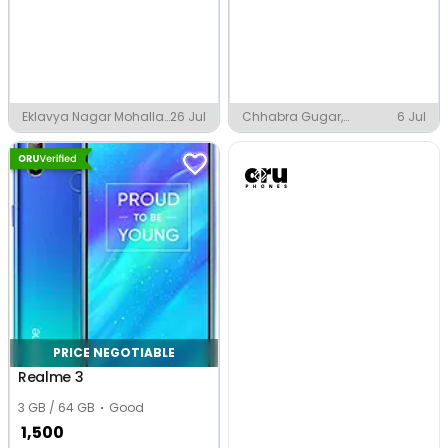
Eklavya Nagar Mohalla,
26 Jul
Chhabra Gugar,
6 Jul
Faizabad
Chhabra
PRICE NEGOTIABLE
Realme 3
3 GB / 64 GB
Good
1,500