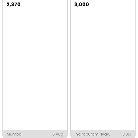
2,370
3,000
Mumbai
5 Aug
Indirapuram Nyay
13 Jul