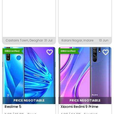
Castairs Town, Deoghar
31 Jul
Kalani Nagar, Indore
13 Jun
PRICE NEGOTIABLE
PRICE NEGOTIABLE
Realme 5
Xiaomi Redmi 9 Prime