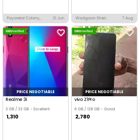
Payarelal Colony,
21 Jun
Wadgaon Sheri
7 Aug
Ghaziabad
Ramawadi, Pune
PRICE NEGOTIABLE
PRICE NEGOTIABLE
Realme 3i
vivo Z1Pro
3 GB / 32 GB
Excellent
6 GB / 128 GB
Good
1,310
2,780