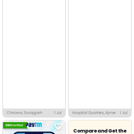
Chirawa, Surajgarh
1 Jul
Hospital Quarters, Ajmer
1 Jul
Compare and Get the