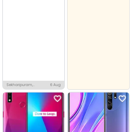
Sekharipuram,
6 Aug
Palakkad