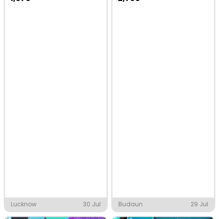
Lucknow
30 Jul
Budaun
29 Jul