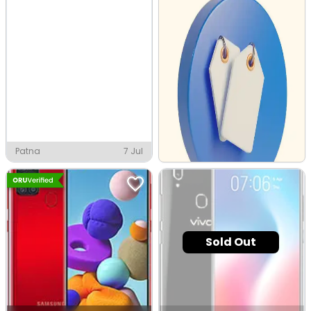
Patna
7 Jul
Sold Out