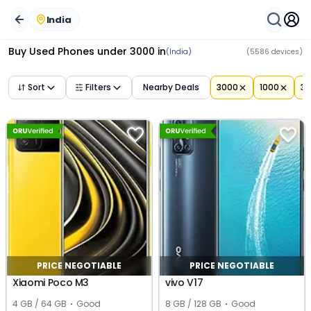
Buy Used Mobile Phones Under ₹
Buy Second Hand Phone Under ₹3000 Near You | ORUphon
3000
in
India
– Best Deals
India
Buy Used Phones under 3000
in
(India)
(
5586
devices)
Sort
Filters
Nearby Deals
3000
1000
3
PRICE NEGOTIABLE
PRICE NEGOTIABLE
Xiaomi Poco M3
vivo V17
4 GB / 64 GB
Good
8 GB / 128 GB
Good