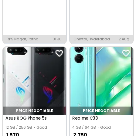
RPS Nagar, Patna
31 Jul
Chintal, Hyderabad
2 Aug
PRICE NEGOTIABLE
PRICE NEGOTIABLE
Asus ROG Phone 5s
Realme C33
12 GB / 256 GB
Good
4 GB / 64 GB
Good
1,570
2,750