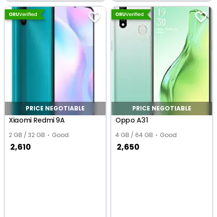
Khand 1, Ghaziabad
PRICE NEGOTIABLE
PRICE NEGOTIABLE
Xiaomi Redmi 9A
Oppo A31
2 GB / 32 GB
Good
4 GB / 64 GB
Good
2,610
2,650