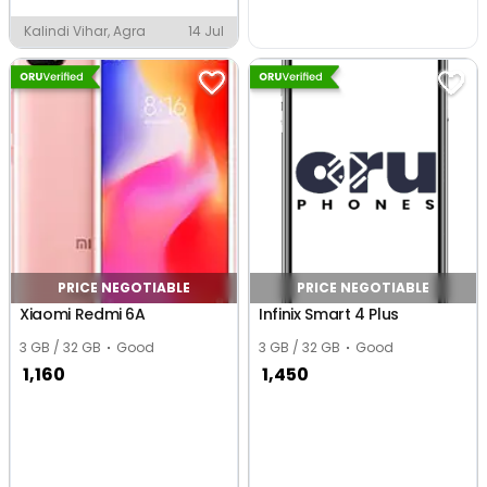
Kalindi Vihar, Agra
14 Jul
PRICE NEGOTIABLE
PRICE NEGOTIABLE
Xiaomi Redmi 6A
Infinix Smart 4 Plus
3 GB / 32 GB
Good
3 GB / 32 GB
Good
1,160
1,450