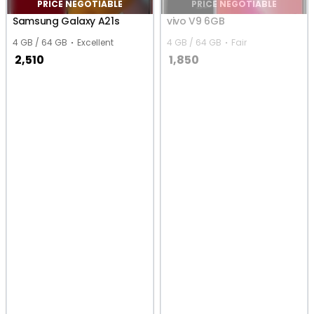
PRICE NEGOTIABLE
PRICE NEGOTIABLE
Samsung Galaxy A21s
vivo V9 6GB
4 GB / 64 GB
Excellent
4 GB / 64 GB
Fair
2,510
1,850