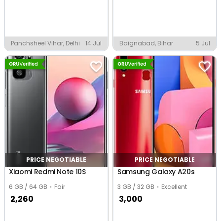
Panchsheel Vihar, Delhi
14 Jul
Baignabad, Bihar
5 Jul
PRICE NEGOTIABLE
PRICE NEGOTIABLE
Xiaomi Redmi Note 10S
Samsung Galaxy A20s
6 GB / 64 GB
Fair
3 GB / 32 GB
Excellent
2,260
3,000