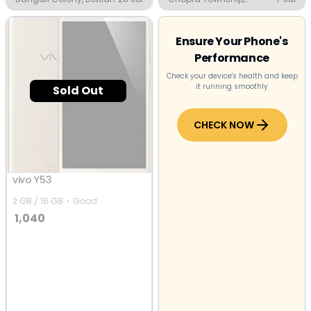
Jalandhar
Ensure Your Phone's
Performance
Check your device's health and keep
it running smoothly
Sold Out
CHECK NOW
vivo Y53
2 GB / 16 GB
Good
1,040