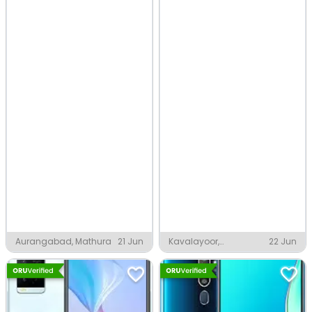
Aurangabad, Mathura
21 Jun
Kavalayoor,
22 Jun
Keezhattingal