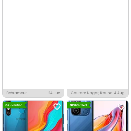
Behrampur
24 Jun
Gautam Nagar, Ikauna
4 Aug