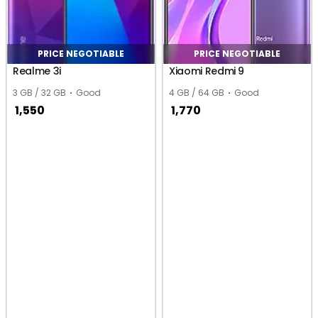
PRICE NEGOTIABLE
PRICE NEGOTIABLE
Realme 3i
Xiaomi Redmi 9
3 GB / 32 GB
Good
4 GB / 64 GB
Good
1,550
1,770