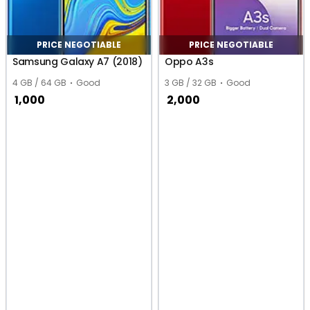
PRICE NEGOTIABLE
PRICE NEGOTIABLE
Samsung Galaxy A7 (2018)
Oppo A3s
4 GB / 64 GB
Good
3 GB / 32 GB
Good
1,000
2,000