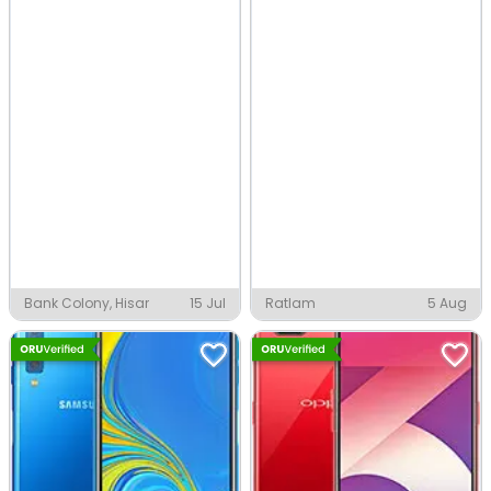
Bank Colony, Hisar
15 Jul
Ratlam
5 Aug