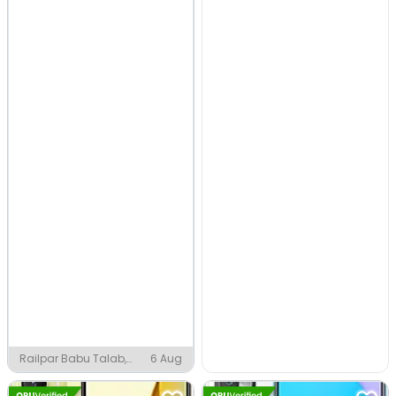
Railpar Babu Talab,
6 Aug
Asansol MC