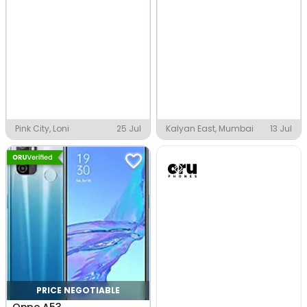
Pink City, Loni
25 Jul
Kalyan East, Mumbai
13 Jul
PRICE NEGOTIABLE