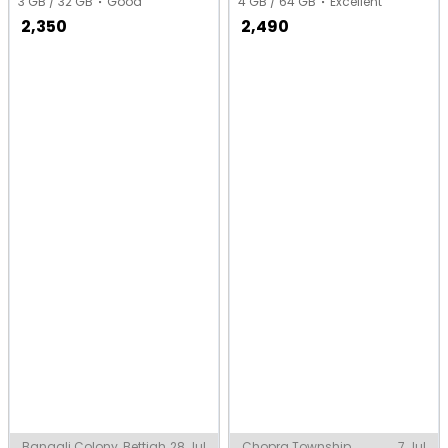
3 GB / 32 GB
Good
4 GB / 64 GB
Excellent
2,350
2,490
Bangali Colony, Bettiah
28 Jul
Chopra Township,
7 Jul