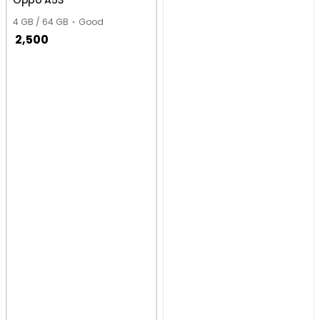
Oppo A53
4 GB / 64 GB
Good
2,500