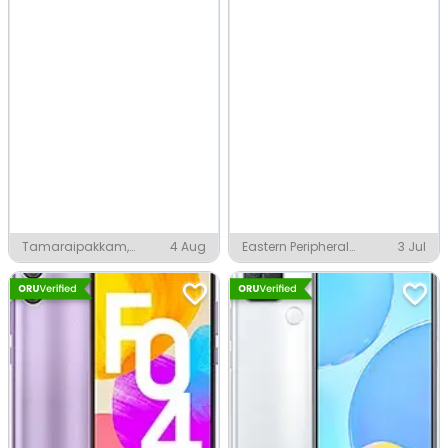
Tamaraipakkam,
4 Aug
Eastern Peripheral
3 Jul
Chennai
Expressway, Greater
Noida