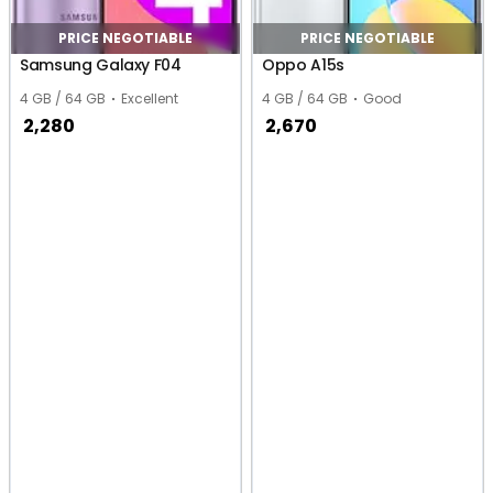
PRICE NEGOTIABLE
PRICE NEGOTIABLE
Samsung Galaxy F04
Oppo A15s
4 GB / 64 GB
Excellent
4 GB / 64 GB
Good
2,280
2,670