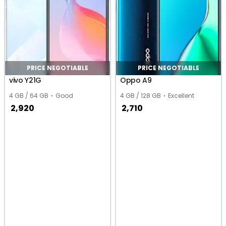
PRICE NEGOTIABLE
PRICE NEGOTIABLE
vivo Y21G
Oppo A9
4 GB / 64 GB
Good
4 GB / 128 GB
Excellent
2,920
2,710