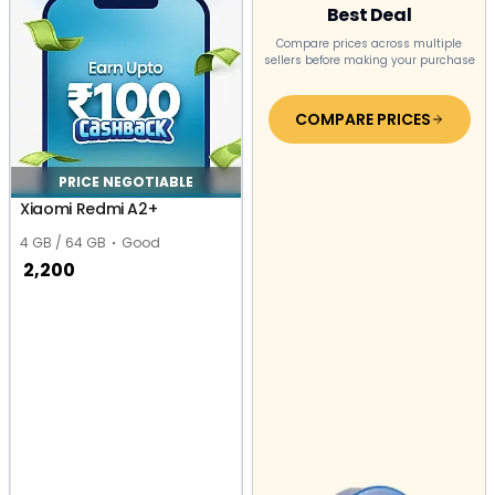
Best Deal
Compare prices across multiple
sellers before making your purchase
COMPARE PRICES
PRICE NEGOTIABLE
Xiaomi Redmi A2+
4 GB / 64 GB
Good
2,200