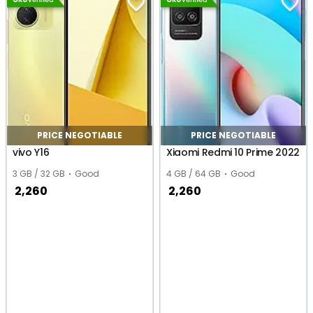
PRICE NEGOTIABLE
PRICE NEGOTIABLE
vivo Y16
Xiaomi Redmi 10 Prime 2022
3 GB / 32 GB
Good
4 GB / 64 GB
Good
2,260
2,260