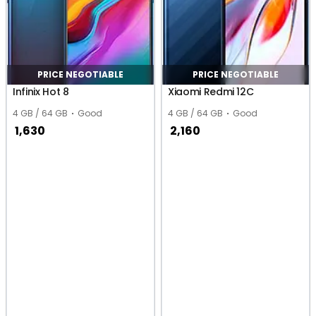
PRICE NEGOTIABLE
PRICE NEGOTIABLE
Infinix Hot 8
Xiaomi Redmi 12C
4 GB / 64 GB
Good
4 GB / 64 GB
Good
1,630
2,160