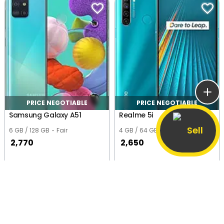
PRICE NEGOTIABLE
PRICE NEGOTIABLE
Samsung Galaxy A51
Realme 5i
Sell
6 GB / 128 GB
Fair
4 GB / 64 GB
Good
2,770
2,650